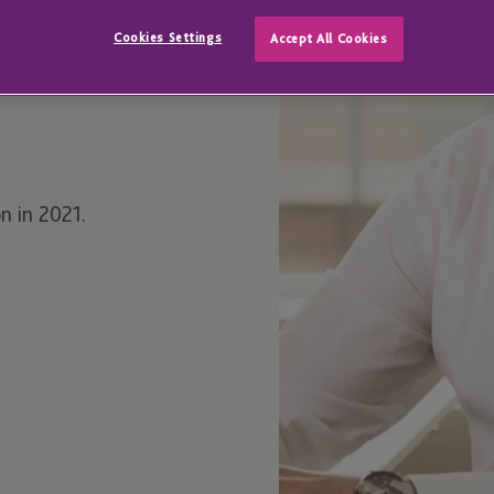
Cookies Settings
Accept All Cookies
n in 2021.