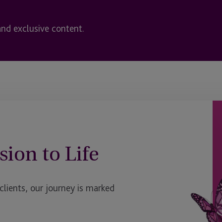
and exclusive content.
sion to Life
ients, our journey is marked