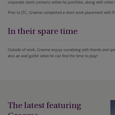
corporate client contacts within his portfolio, along with other
Prior to JTC, Graeme completed a short work placement with R
In their spare time
Outside of work, Graeme enjoys socialising with friends and spe
also an avid golfer when he can find the time to play!
The latest featuring
Em
So