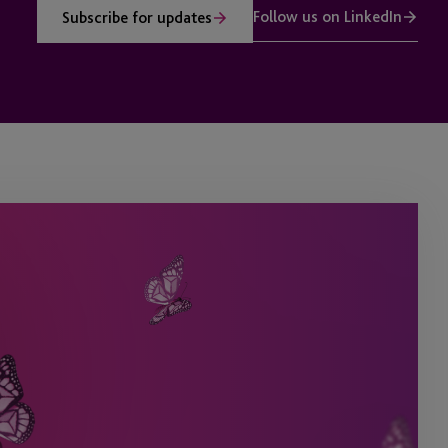
Follow us on LinkedIn
Subscribe for updates