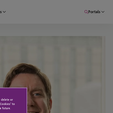
s
Portals
 delete or
 Cookies' to
e future.