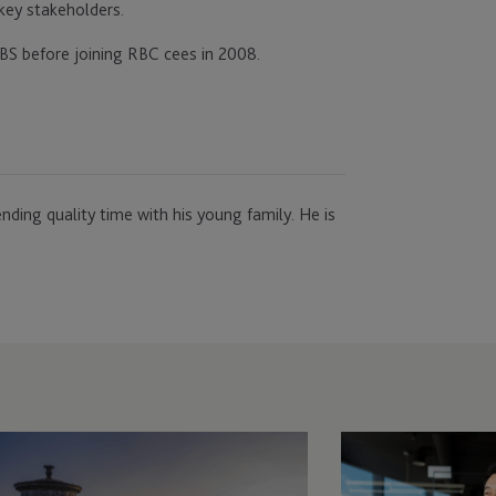
 key stakeholders.
BS before joining RBC cees in 2008.
nding quality time with his young family. He is
ployer
Employer
lutions
Solutions