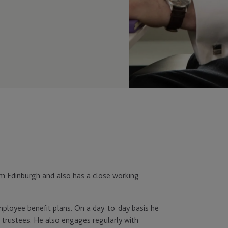
rom Edinburgh and also has a close working
employee benefit plans. On a day-to-day basis he
 trustees. He also engages regularly with