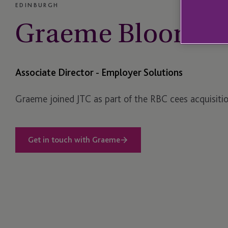
EDINBURGH
Graeme Bloomer
Associate Director - Employer Solutions
Graeme joined JTC as part of the RBC cees acquisitio
Get in touch with Graeme