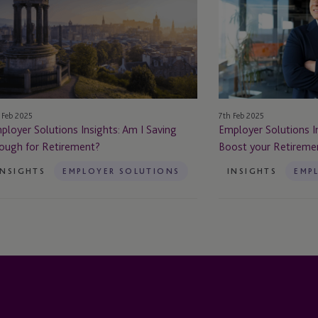
ights:
Insights:
m
6
Top
ving
Tips
ough
to
Boost
tirement?
your
 Feb 2025
7th Feb 2025
Retirement
ployer Solutions Insights: Am I Saving
Employer Solutions In
Provision
ough for Retirement?
Boost your Retiremen
INSIGHTS
EMPLOYER SOLUTIONS
INSIGHTS
EMP