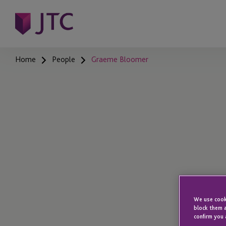
Home
People
Graeme Bloomer
We use cooki
block them a
confirm you 