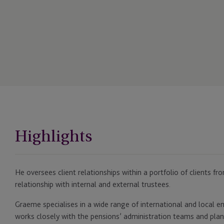
Highlights
He oversees client relationships within a portfolio of clients f
relationship with internal and external trustees.
Graeme specialises in a wide range of international and local 
works closely with the pensions’ administration teams and plan