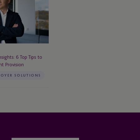
sights: 6 Top Tips to
t Provision
LOYER SOLUTIONS