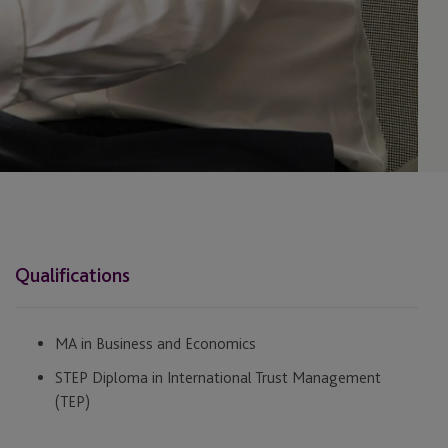
Qualifications
MA in Business and Economics
STEP Diploma in International Trust Management
(TEP)