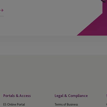
Portals & Access
Legal & Compliance
ES Online Portal
Terms of Business