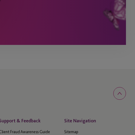
Support & Feedback
Site Navigation
Client Fraud Awareness Guide
Sitemap