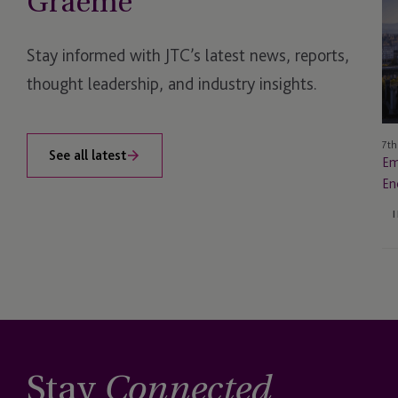
Graeme
Ins
A
I
Stay informed with JTC’s latest news, reports,
Sa
thought leadership, and industry insights.
En
for
Re
7th
See all latest
Em
En
Stay
Connected