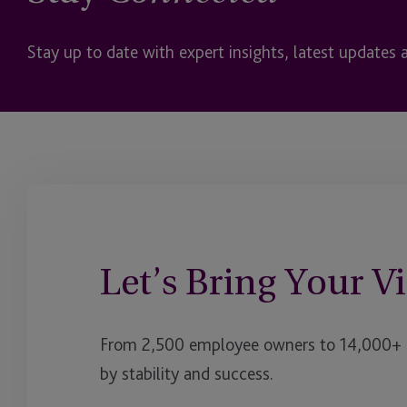
Stay up to date with expert insights, latest updates 
Let’s Bring Your Vi
From 2,500 employee owners to 14,000+ cl
by stability and success.