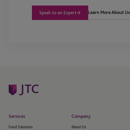
Learn More About Us
Speak to an Expert
Services
Company
Fund Solutions
About Us