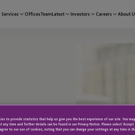
Services
Offices
Team
Latest
Investors
Careers
About U
es to provide statistics that help us give you the best experience of our site. You may
t any time and further details can be found in our Privacy Notice. Please select 'Accept
agree to our use of cookies, noting that you can change your settings at any time in th