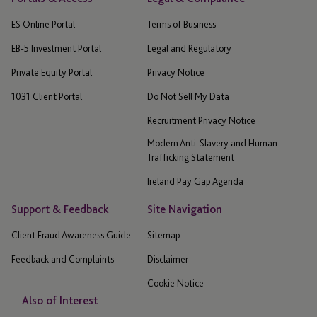
ES Online Portal
Terms of Business
EB-5 Investment Portal
Legal and Regulatory
Private Equity Portal
Privacy Notice
1031 Client Portal
Do Not Sell My Data
Recruitment Privacy Notice
Modern Anti-Slavery and Human
Trafficking Statement
Ireland Pay Gap Agenda
Support & Feedback
Site Navigation
Client Fraud Awareness Guide
Sitemap
Feedback and Complaints
Disclaimer
Cookie Notice
Also of Interest