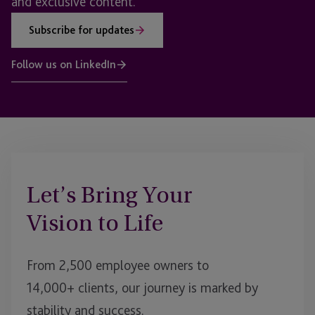
and exclusive content.
Subscribe for updates
Follow us on LinkedIn
Let’s Bring Your
Vision to Life
From 2,500 employee owners to
14,000+ clients, our journey is marked by
stability and success.