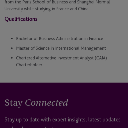
from the Paris School of Business and Shanghai Normal
University while studying in France and China.
Qualifications
Bachelor of Business Administration in Finance
Master of Science in International Management
Chartered Alternative Investment Analyst (CAIA)
Charterholder
Stay
Connected
Stay up to date with expert insights, latest updates