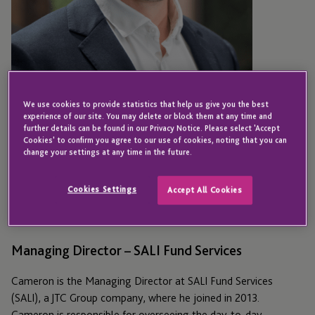
We use cookies to provide statistics that help us give you the best
experience of our site. You may delete or block them at any time and
further details can be found in our Privacy Notice. Please select 'Accept
Cookies' to confirm you agree to our use of cookies, noting that you can
change your settings at any time in the future.
AUSTIN
Cameron Vail
Cookies Settings
Accept All Cookies
Managing Director – SALI Fund Services
Cameron is the Managing Director at SALI Fund Services
(SALI), a JTC Group company, where he joined in 2013.
Cameron is responsible for overseeing the day-to-day