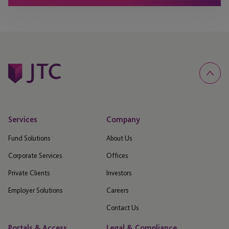
Services
Company
Fund Solutions
About Us
Corporate Services
Offices
Private Clients
Investors
Employer Solutions
Careers
Contact Us
Portals & Access
Legal & Compliance