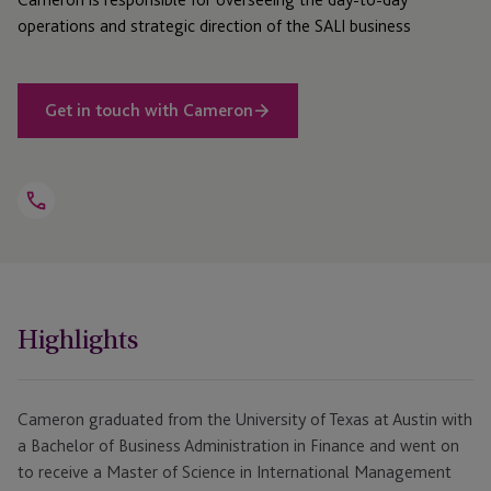
operations and strategic direction of the SALI business
Get in touch with Cameron
Open
Telephone
Link
+1 512 735 7254
Highlights
Cameron graduated from the University of Texas at Austin with
a Bachelor of Business Administration in Finance and went on
to receive a Master of Science in International Management