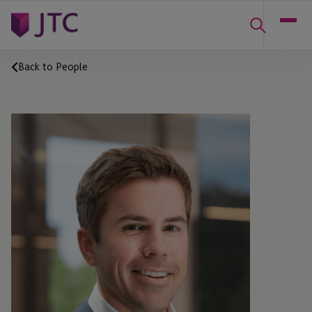
Back to People