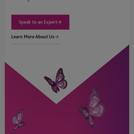
Speak to an Expert
Learn More About Us