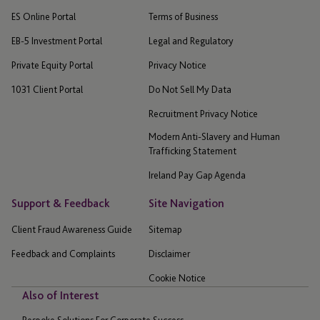
ES Online Portal
Terms of Business
EB-5 Investment Portal
Legal and Regulatory
Private Equity Portal
Privacy Notice
1031 Client Portal
Do Not Sell My Data
Recruitment Privacy Notice
Modern Anti-Slavery and Human
Trafficking Statement
Ireland Pay Gap Agenda
Support & Feedback
Site Navigation
Client Fraud Awareness Guide
Sitemap
Feedback and Complaints
Disclaimer
Cookie Notice
Also of Interest