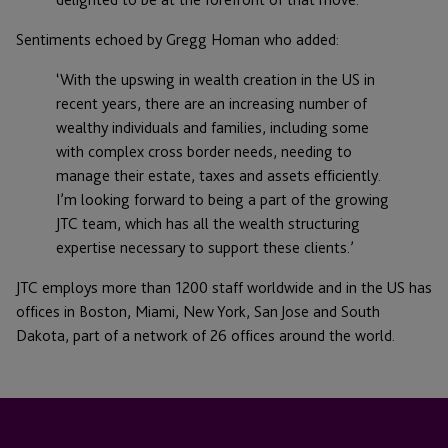
Sentiments echoed by Gregg Homan who added:
‘With the upswing in wealth creation in the US in
recent years, there are an increasing number of
wealthy individuals and families, including some
with complex cross border needs, needing to
manage their estate, taxes and assets efficiently.
I’m looking forward to being a part of the growing
JTC team, which has all the wealth structuring
expertise necessary to support these clients.’
JTC employs more than 1200 staff worldwide and in the US has
offices in Boston, Miami, New York, San Jose and South
Dakota, part of a network of 26 offices around the world.