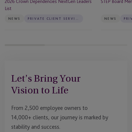
2026 Crown Dependencies NextGen Leaders
STEP Board Me
List
NEWS
PRIVATE CLIENT SERVICES
NEWS
Let’s Bring Your
Vision to Life
From 2,500 employee owners to
14,000+ clients, our journey is marked by
stability and success.