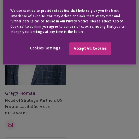
Homan
We use cookies to provide statistics that help us give you the best
experience of our site. You may delete or block them at any time and
further details can be found in our Privacy Notice. Please select 'Accept
Cookies' to confirm you agree to our use of cookies, noting that you can
change your settings at any time in the future.
Cookies Settings
Accept All Cookies
Gregg Homan
Head of Strategic Partners US -
Private Capital Services
DELAWARE
Email