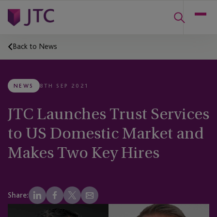
Back to News
NEWS
8TH SEP 2021
JTC Launches Trust Services
to US Domestic Market and
Makes Two Key Hires
Share: