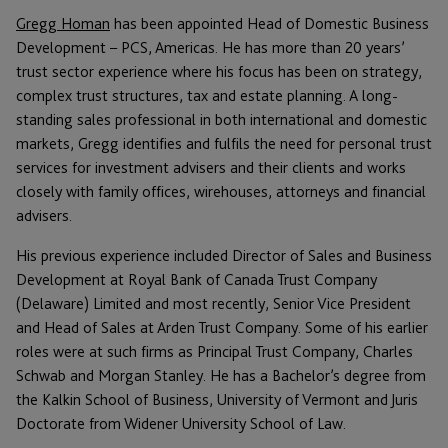
Gregg Homan
has been appointed Head of Domestic Business
Development – PCS, Americas. He has more than 20 years’
trust sector experience where his focus has been on strategy,
complex trust structures, tax and estate planning. A long-
standing sales professional in both international and domestic
markets, Gregg identifies and fulfils the need for personal trust
services for investment advisers and their clients and works
closely with family offices, wirehouses, attorneys and financial
advisers.
His previous experience included Director of Sales and Business
Development at Royal Bank of Canada Trust Company
(Delaware) Limited and most recently, Senior Vice President
and Head of Sales at Arden Trust Company. Some of his earlier
roles were at such firms as Principal Trust Company, Charles
Schwab and Morgan Stanley. He has a Bachelor’s degree from
the Kalkin School of Business, University of Vermont and Juris
Doctorate from Widener University School of Law.