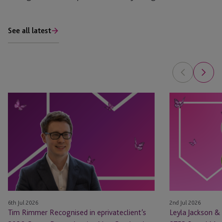
See all latest
Tim
Leyla
Rimmer
Jackson
Recognised
&
in
Natasha
eprivateclient’s
Major
2026
Appointed
Crown
as
Dependencies
STEP
NextGen
Board
6th Jul 2026
2nd Jul 2026
Leaders
Members
Tim Rimmer Recognised in eprivateclient’s
Leyla Jackson &
List