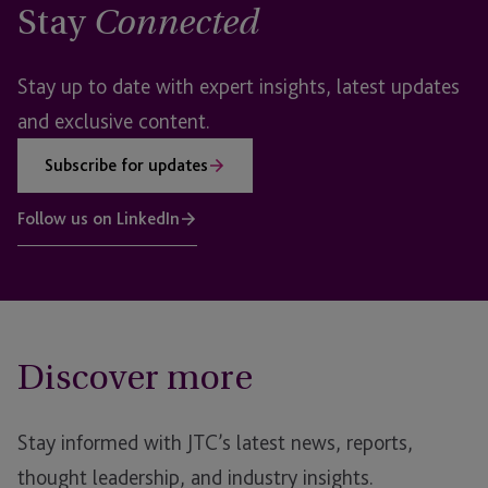
Stay
Connected
Stay up to date with expert insights, latest updates
and exclusive content.
Subscribe for updates
Follow us on LinkedIn
Discover more
Stay informed with JTC’s latest news, reports,
thought leadership, and industry insights.