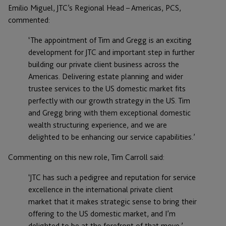
Emilio Miguel, JTC’s Regional Head – Americas, PCS,
commented:
‘The appointment of Tim and Gregg is an exciting
development for JTC and important step in further
building our private client business across the
Americas. Delivering estate planning and wider
trustee services to the US domestic market fits
perfectly with our growth strategy in the US. Tim
and Gregg bring with them exceptional domestic
wealth structuring experience, and we are
delighted to be enhancing our service capabilities.’
Commenting on this new role, Tim Carroll said:
‘JTC has such a pedigree and reputation for service
excellence in the international private client
market that it makes strategic sense to bring their
offering to the US domestic market, and I’m
delighted to be at the forefront of that move.’