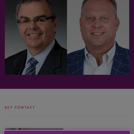
KEY CONTACT
Gregg