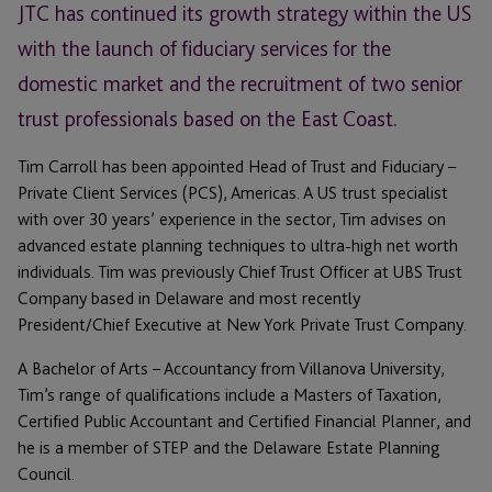
JTC has continued its growth strategy within the US
with the launch of fiduciary services for the
domestic market and the recruitment of two senior
trust professionals based on the East Coast.
Tim Carroll has been appointed Head of Trust and Fiduciary –
Private Client Services (PCS), Americas. A US trust specialist
with over 30 years’ experience in the sector, Tim advises on
advanced estate planning techniques to ultra-high net worth
individuals. Tim was previously Chief Trust Officer at UBS Trust
Company based in Delaware and most recently
President/Chief Executive at New York Private Trust Company.
A Bachelor of Arts – Accountancy from Villanova University,
Tim’s range of qualifications include a Masters of Taxation,
Certified Public Accountant and Certified Financial Planner, and
he is a member of STEP and the Delaware Estate Planning
Council.