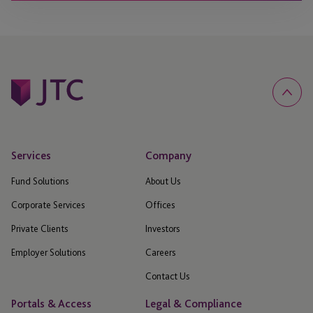
Services
Company
Fund Solutions
About Us
Corporate Services
Offices
Private Clients
Investors
Employer Solutions
Careers
Contact Us
Portals & Access
Legal & Compliance