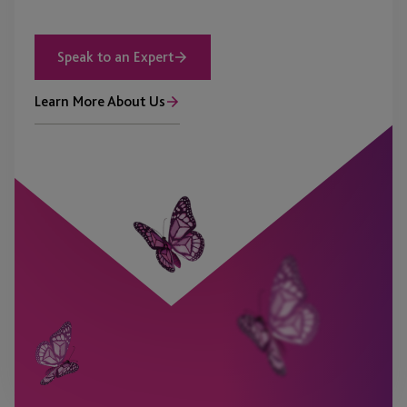
Speak to an Expert
Learn More About Us