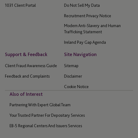
1031 Client Portal
Do Not Sell My Data
Recruitment Privacy Notice
Modern Anti-Slavery and Human
Trafficking Statement
Ireland Pay Gap Agenda
Support & Feedback
Site Navigation
Client Fraud Awareness Guide
Sitemap
Feedback and Complaints
Disclaimer
Cookie Notice
Also of Interest
Partnering With Expert Global Team
Your Trusted Partner For Depositary Services
EB-5 Regional Centers And Issuers Services