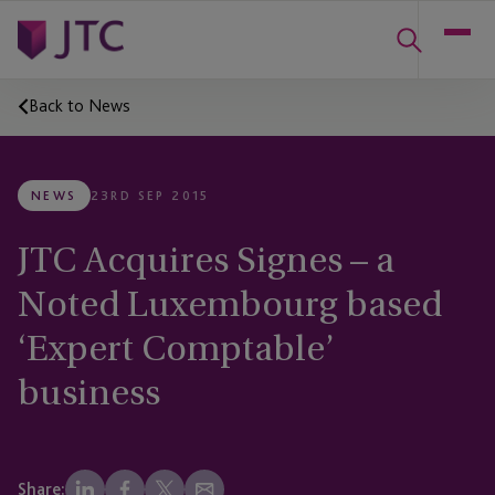
Back to News
NEWS
23RD SEP 2015
JTC Acquires Signes – a
Noted Luxembourg based
‘Expert Comptable’
business
Share: