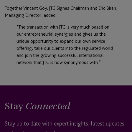
Together Vincent Goy, JTC Signes Chairman and Eric Biren,
Managing Director, added:
“The transaction with JTC is very much based on
our entrepreneurial synergies and gives us the
unique opportunity to expand our own service
offering, take our clients into the regulated world
and join the growing successful international
network that JTC is now synonymous with.”
Stay
Connected
Stay up to date with expert insights, latest updates