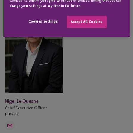
Cookies' to confirm you agree to our use of cookies, noting that you can
change your settings at any time in the future.
Nigel
Le
Cookies Settings
Accept All Cookies
Quesne
Nigel Le Quesne
Chief Executive Officer
JERSEY
Email