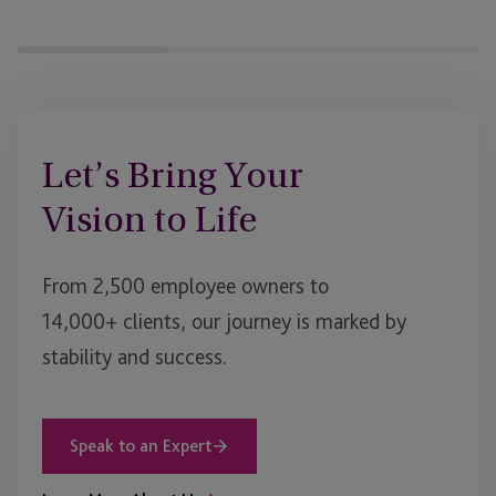
Let’s Bring Your
Vision to Life
From 2,500 employee owners to
14,000+ clients, our journey is marked by
stability and success.
Speak to an Expert