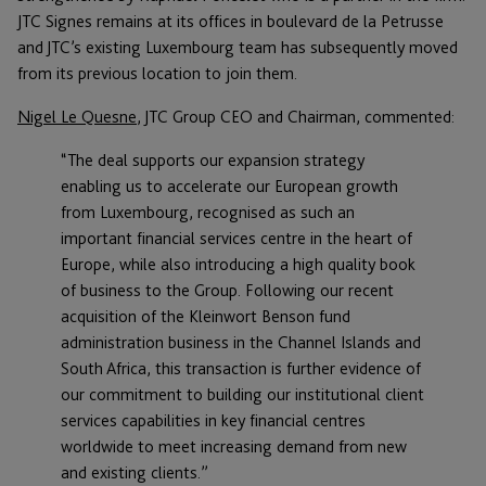
JTC Signes remains at its offices in boulevard de la Petrusse
and JTC’s existing Luxembourg team has subsequently moved
from its previous location to join them.
Nigel Le Quesne
, JTC Group CEO and Chairman, commented:
“The deal supports our expansion strategy
enabling us to accelerate our European growth
from Luxembourg, recognised as such an
important financial services centre in the heart of
Europe, while also introducing a high quality book
of business to the Group. Following our recent
acquisition of the Kleinwort Benson fund
administration business in the Channel Islands and
South Africa, this transaction is further evidence of
our commitment to building our institutional client
services capabilities in key financial centres
worldwide to meet increasing demand from new
and existing clients.”