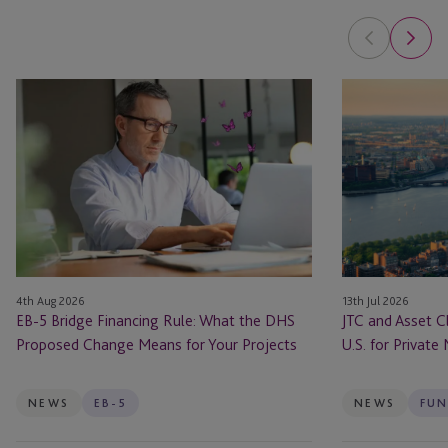
EB-
JTC
5
and
Bridge
Asset
Financing
Class
Rule:
Launch
What
JTC
the
ONE
DHS
In
Proposed
the
4th Aug 2026
13th Jul 2026
Change
U.S.
EB-5 Bridge Financing Rule: What the DHS
JTC and Asset C
Means
for
Proposed Change Means for Your Projects
U.S. for Private
for
Private
Your
Markets
Projects
Firms
NEWS
EB-5
NEWS
FUN