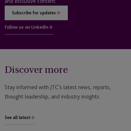
and exclusive content.
Subscribe for updates
Follow us on LinkedIn
Discover more
Stay informed with JTC’s latest news, reports,
thought leadership, and industry insights.
See all latest