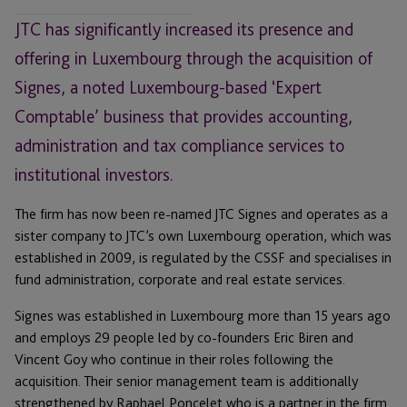
JTC has significantly increased its presence and
offering in Luxembourg through the acquisition of
Signes, a noted Luxembourg-based ‘Expert
Comptable’ business that provides accounting,
administration and tax compliance services to
institutional investors.
The firm has now been re-named JTC Signes and operates as a
sister company to JTC’s own Luxembourg operation, which was
established in 2009, is regulated by the CSSF and specialises in
fund administration, corporate and real estate services.
Signes was established in Luxembourg more than 15 years ago
and employs 29 people led by co-founders Eric Biren and
Vincent Goy who continue in their roles following the
acquisition. Their senior management team is additionally
strengthened by Raphael Poncelet who is a partner in the firm.