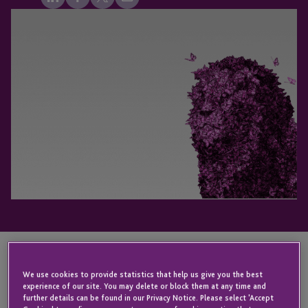
KEY CONTACT
We use cookies to provide statistics that help us give you the best
experience of our site. You may delete or block them at any time and
further details can be found in our Privacy Notice. Please select 'Accept