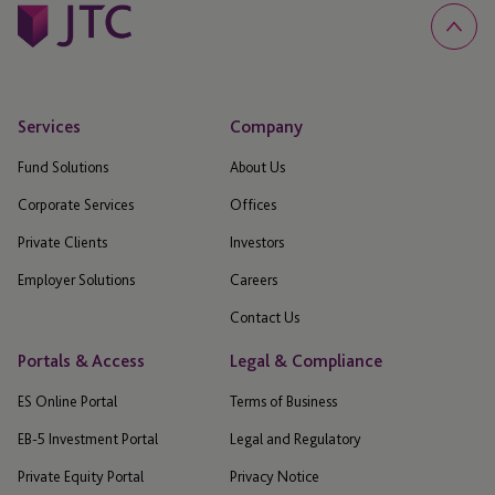
Services
Company
Fund Solutions
About Us
Corporate Services
Offices
Private Clients
Investors
Employer Solutions
Careers
Contact Us
Portals & Access
Legal & Compliance
ES Online Portal
Terms of Business
EB-5 Investment Portal
Legal and Regulatory
Private Equity Portal
Privacy Notice