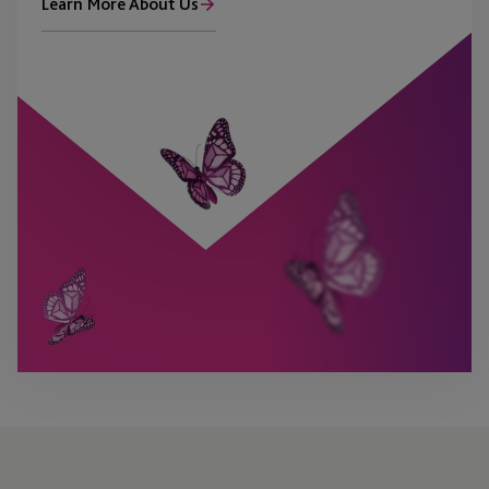
Learn More About Us