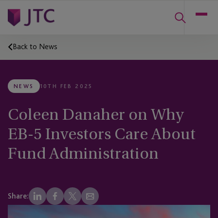
Back to News
NEWS
10TH FEB 2025
Coleen Danaher on Why
EB-5 Investors Care About
Fund Administration
Share: