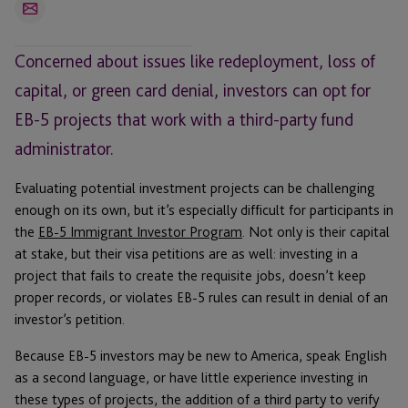
Email
Concerned about issues like redeployment, loss of
capital, or green card denial, investors can opt for
EB-5 projects that work with a third-party fund
administrator.
Evaluating potential investment projects can be challenging
enough on its own, but it’s especially difficult for participants in
the
EB-5 Immigrant Investor Program
. Not only is their capital
at stake, but their visa petitions are as well: investing in a
project that fails to create the requisite jobs, doesn’t keep
proper records, or violates EB-5 rules can result in denial of an
investor’s petition.
Because EB-5 investors may be new to America, speak English
as a second language, or have little experience investing in
these types of projects, the addition of a third party to verify