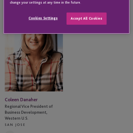
change your settings at any time in the future.
Coleen
Danaher
Cookies Settings
Accept All Cookies
Coleen Danaher
Regional Vice President of
Business Development,
Western U.S.
SAN JOSE