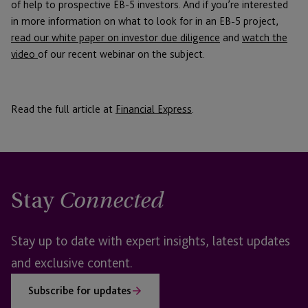
of help to prospective EB-5 investors. And if you’re interested
in more information on what to look for in an EB-5 project,
read our white paper on investor due diligence
and
watch the
video
of our recent webinar on the subject.
Read the full article at
Financial Express
.
Stay
Connected
Stay up to date with expert insights, latest updates
and exclusive content.
Subscribe for updates