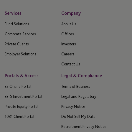
Services
Company
Fund Solutions
About Us
Corporate Services
Offices
Private Clients
Investors
Employer Solutions
Careers
Contact Us
Portals & Access
Legal & Compliance
ES Online Portal
Terms of Business
EB-5 Investment Portal
Legal and Regulatory
Private Equity Portal
Privacy Notice
1031 Client Portal
Do Not Sell My Data
Recruitment Privacy Notice