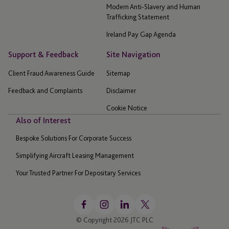
Modern Anti-Slavery and Human
Trafficking Statement
Ireland Pay Gap Agenda
Support & Feedback
Site Navigation
Client Fraud Awareness Guide
Sitemap
Feedback and Complaints
Disclaimer
Cookie Notice
Also of Interest
Bespoke Solutions For Corporate Success
Simplifying Aircraft Leasing Management
Your Trusted Partner For Depositary Services
© Copyright 2026 JTC PLC