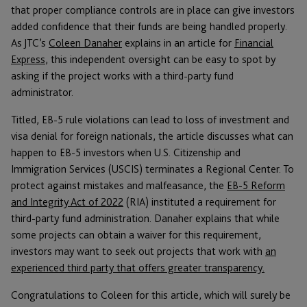
that proper compliance controls are in place can give investors
added confidence that their funds are being handled properly.
As JTC’s
Coleen Danaher
explains in an article for
Financial
Express
, this independent oversight can be easy to spot by
asking if the project works with a third-party fund
administrator.
Titled, EB-5 rule violations can lead to loss of investment and
visa denial for foreign nationals, the article discusses what can
happen to EB-5 investors when U.S. Citizenship and
Immigration Services (USCIS) terminates a Regional Center. To
protect against mistakes and malfeasance, the
EB-5 Reform
and Integrity Act of 2022
(RIA) instituted a requirement for
third-party fund administration. Danaher explains that while
some projects can obtain a waiver for this requirement,
investors may want to seek out projects that work with
an
experienced third party that offers greater transparency.
Congratulations to Coleen for this article, which will surely be