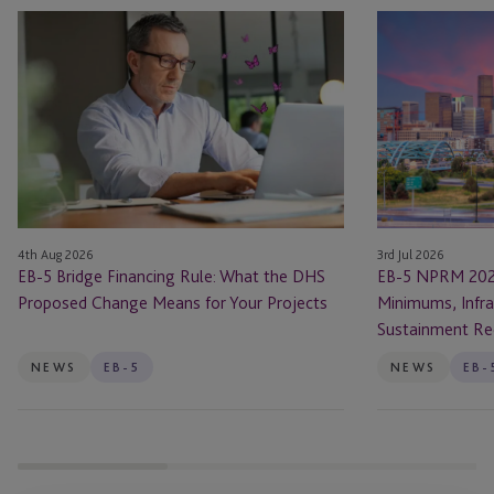
EB-
EB-
5
5
Bridge
NPRM
Financing
2026
Rule:
Changes:
What
New
the
Investment
DHS
Minimums,
Proposed
Infrastructure
4th Aug 2026
3rd Jul 2026
Change
Rules
EB-5 Bridge Financing Rule: What the DHS
EB-5 NPRM 202
Means
and
Proposed Change Means for Your Projects
Minimums, Infra
for
Sustainment
Sustainment Re
Your
Requirements
Projects
NEWS
EB-5
NEWS
EB-