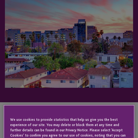
We use cookies to provide statistics that help us give you the best
KEY CONTACT
experience of our site. You may delete or block them at any time and
further details can be found in our Privacy Notice. Please select 'Accept
Cookies' to confirm you agree to our use of cookies, noting that you can