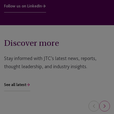
Follow us on LinkedIn
Discover more
Stay informed with JTC’s latest news, reports,
thought leadership, and industry insights.
See all latest