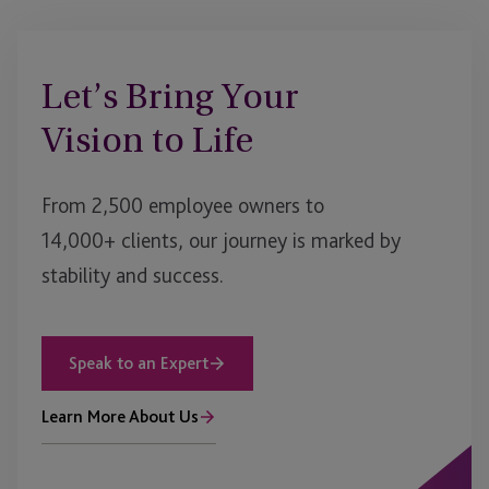
Let’s Bring Your
Vision to Life
From 2,500 employee owners to
14,000+ clients, our journey is marked by
stability and success.
Speak to an Expert
Learn More About Us