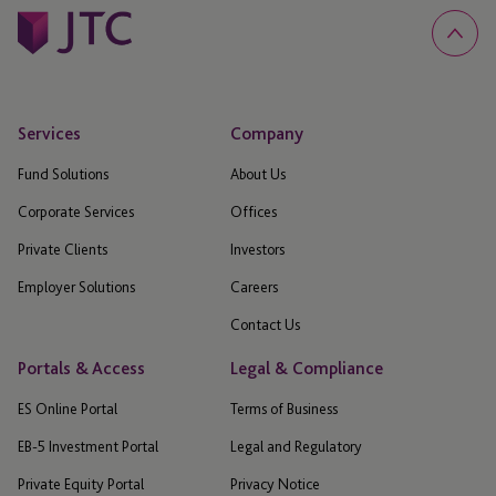
Services
Company
Fund Solutions
About Us
Corporate Services
Offices
Private Clients
Investors
Employer Solutions
Careers
Contact Us
Portals & Access
Legal & Compliance
ES Online Portal
Terms of Business
EB-5 Investment Portal
Legal and Regulatory
Private Equity Portal
Privacy Notice