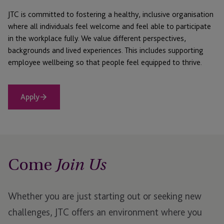
JTC is committed to fostering a healthy, inclusive organisation
where all individuals feel welcome and feel able to participate
in the workplace fully. We value different perspectives,
backgrounds and lived experiences. This includes supporting
employee wellbeing so that people feel equipped to thrive.
Apply
Come
Join Us
Whether you are just starting out or seeking new
challenges, JTC offers an environment where you