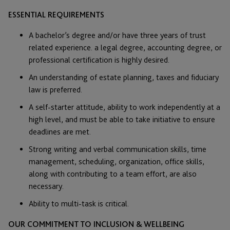
ESSENTIAL REQUIREMENTS
A bachelor’s degree and/or have three years of trust
related experience. a legal degree, accounting degree, or
professional certification is highly desired.
An understanding of estate planning, taxes and fiduciary
law is preferred.
A self-starter attitude, ability to work independently at a
high level, and must be able to take initiative to ensure
deadlines are met.
Strong writing and verbal communication skills, time
management, scheduling, organization, office skills,
along with contributing to a team effort, are also
necessary.
Ability to multi-task is critical.
OUR COMMITMENT TO INCLUSION & WELLBEING