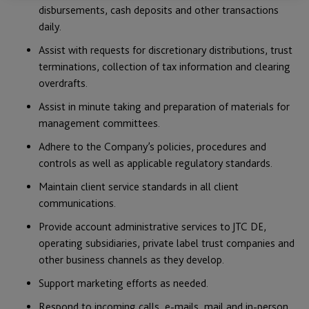
disbursements, cash deposits and other transactions
daily.
Assist with requests for discretionary distributions, trust
terminations, collection of tax information and clearing
overdrafts.
Assist in minute taking and preparation of materials for
management committees.
Adhere to the Company’s policies, procedures and
controls as well as applicable regulatory standards.
Maintain client service standards in all client
communications.
Provide account administrative services to JTC DE,
operating subsidiaries, private label trust companies and
other business channels as they develop.
Support marketing efforts as needed.
Respond to incoming calls, e-mails, mail and in-person