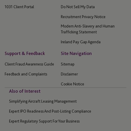
1031 Client Portal
Do Not Sell My Data
Recruitment Privacy Notice
Modern Anti-Slavery and Human
Trafficking Statement
Ireland Pay Gap Agenda
Support & Feedback
Site Navigation
Client Fraud Awareness Guide
Sitemap
Feedback and Complaints
Disclaimer
Cookie Notice
Also of Interest
Simplifying Aircraft Leasing Management
Expert IPO Readiness And Post-Listing Compliance
Expert Regulatory Support For Your Business