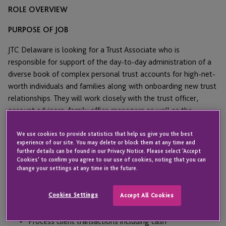
ROLE OVERVIEW
PURPOSE OF JOB
JTC Delaware is looking for a Trust Associate who is
responsible for support of the day-to-day administration of a
diverse book of complex personal trust accounts for high-net-
worth individuals and families along with onboarding new trust
relationships. They will work closely with the trust officer,
account advisors, family office managers as well as the
individual clients.
We use cookies to provide statistics that help us give you the best
MAIN RESPONSIBILITIES AND DUTIES
experience of our site. You may delete or block them at any time and
further details can be found in our Privacy Notice. Please select 'Accept
Cookies' to confirm you agree to our use of cookies, noting that you can
Support the Trust Administration team which handles a
change your settings at any time in the future.
variety of fiduciary accounts and assuring a superior level
of client service.
Cookies Settings
Accept All Cookies
Manage billing and cash collection.
Process client transactions including cash