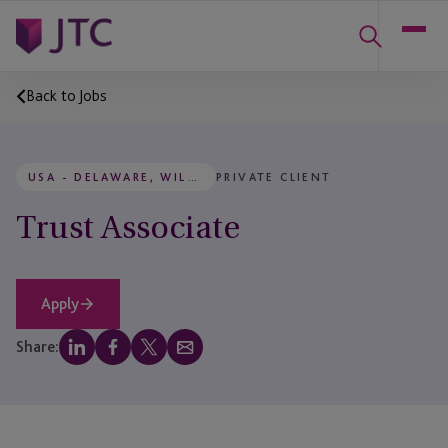
Back to Jobs
USA - DELAWARE, WILMINGTON
PRIVATE CLIENT
Trust Associate
Apply
Share: