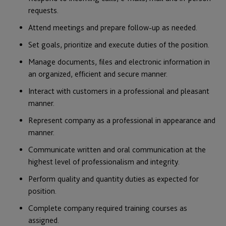
requests.
Attend meetings and prepare follow-up as needed.
Set goals, prioritize and execute duties of the position.
Manage documents, files and electronic information in
an organized, efficient and secure manner.
Interact with customers in a professional and pleasant
manner.
Represent company as a professional in appearance and
manner.
Communicate written and oral communication at the
highest level of professionalism and integrity.
Perform quality and quantity duties as expected for
position.
Complete company required training courses as
assigned.