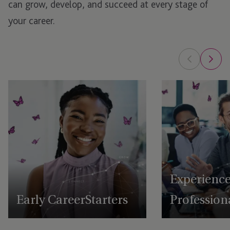
can grow, develop, and succeed at every stage of
your career.
Experienc
Early Career Starters
Profession