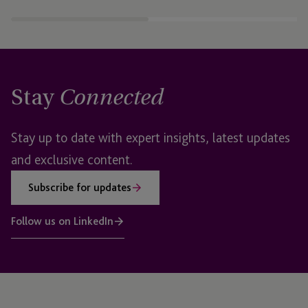
Stay
Connected
Stay up to date with expert insights, latest updates
and exclusive content.
Subscribe for updates
Follow us on LinkedIn