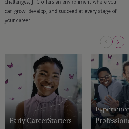
challenges, JTC offers an environment where you
can grow, develop, and succeed at every stage of
your career.
Experienc
Early Career Starters
Profession