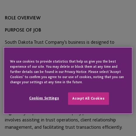
ROLE OVERVIEW
PURPOSE OF JOB
South Dakota Trust Company’s business is designed to
accommodate the needs and desires of wealthy clients, both
domestically and internationally, providing “flexible, cost-
We use cookies to provide statistics that help us give you the best
effective, service-oriented trust administration” in the #1 rated
experience of our site. You may delete or block them at any time and
domestic trust jurisdiction. SDTC’s core focus is to serve
further details can be found in our Privacy Notice. Please select 'Accept
Cookies' to confirm you agree to our use of cookies, noting that you can
families’ individual goals, while preserving family wealth in
change your settings at any time in the future.
perpetuity.
The Assistant Trust Officer will support the administration and
Cookies Settings
Accept All Cookies
management of trust accounts, ensuring compliance with
regulatory requirements and company policies. This role
involves assisting in trust operations, client relationship
management, and facilitating trust transactions efficiently.