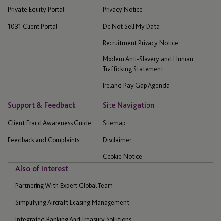
Private Equity Portal
Privacy Notice
1031 Client Portal
Do Not Sell My Data
Recruitment Privacy Notice
Modern Anti-Slavery and Human
Trafficking Statement
Ireland Pay Gap Agenda
Support & Feedback
Site Navigation
Client Fraud Awareness Guide
Sitemap
Feedback and Complaints
Disclaimer
Cookie Notice
Also of Interest
Partnering With Expert Global Team
Simplifying Aircraft Leasing Management
Integrated Banking And Treasury Solutions