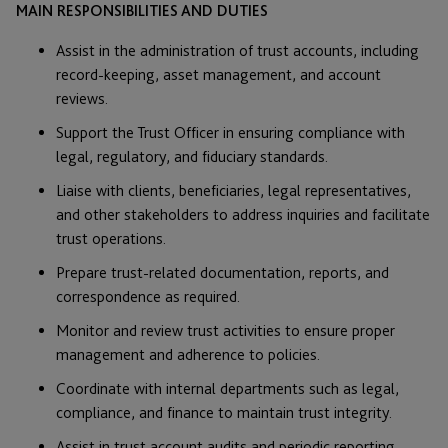
MAIN RESPONSIBILITIES AND DUTIES
Assist in the administration of trust accounts, including
record-keeping, asset management, and account
reviews.
Support the Trust Officer in ensuring compliance with
legal, regulatory, and fiduciary standards.
Liaise with clients, beneficiaries, legal representatives,
and other stakeholders to address inquiries and facilitate
trust operations.
Prepare trust-related documentation, reports, and
correspondence as required.
Monitor and review trust activities to ensure proper
management and adherence to policies.
Coordinate with internal departments such as legal,
compliance, and finance to maintain trust integrity.
Assist in trust account audits and periodic reporting.