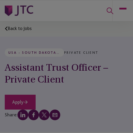
Back to Jobs
USA - SOUTH DAKOTA, RAPID CITY
PRIVATE CLIENT
Assistant Trust Officer –
Private Client
Apply
Share: