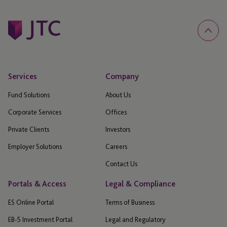
Services
Company
Fund Solutions
About Us
Corporate Services
Offices
Private Clients
Investors
Employer Solutions
Careers
Contact Us
Portals & Access
Legal & Compliance
ES Online Portal
Terms of Business
EB-5 Investment Portal
Legal and Regulatory