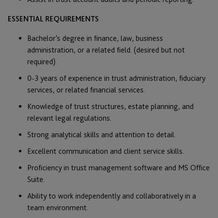
ESSENTIAL REQUIREMENTS
Bachelor’s degree in finance, law, business
administration, or a related field. (desired but not
required).
0-3 years of experience in trust administration, fiduciary
services, or related financial services.
Knowledge of trust structures, estate planning, and
relevant legal regulations.
Strong analytical skills and attention to detail.
Excellent communication and client service skills.
Proficiency in trust management software and MS Office
Suite.
Ability to work independently and collaboratively in a
team environment.