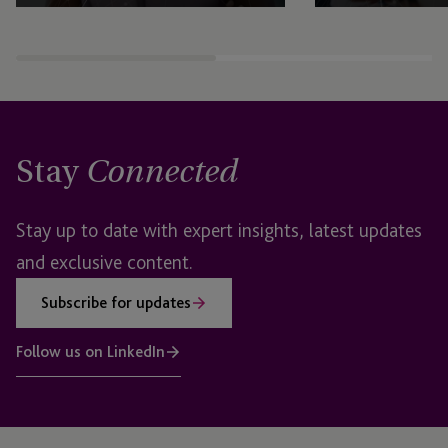
Stay
Connected
Stay up to date with expert insights, latest updates
and exclusive content.
Subscribe for updates
Follow us on LinkedIn