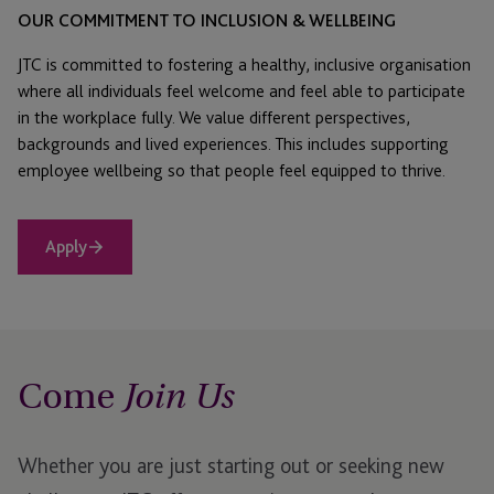
OUR COMMITMENT TO INCLUSION & WELLBEING
JTC is committed to fostering a healthy, inclusive organisation
where all individuals feel welcome and feel able to participate
in the workplace fully. We value different perspectives,
backgrounds and lived experiences. This includes supporting
employee wellbeing so that people feel equipped to thrive.
Apply
Come
Join Us
Whether you are just starting out or seeking new