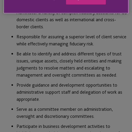
MAIN RESPONSIBILITIES AND DUTIES
Administer a variety of complex fiduciary accounts for US
domestic clients as well as international and cross-
border clients.
Responsible for assuring a superior level of client service
while effectively managing fiduciary risk.
Be able to identify and address different types of trust
issues, unique assets, closely held entities and making
judgments to resolve matters and escalating to
management and oversight committees as needed.
Provide guidance and development opportunities to
administrative support staff and delegation of work as
appropriate.
Serve as a committee member on administration,
oversight and discretionary committees.
Participate in business development activities to