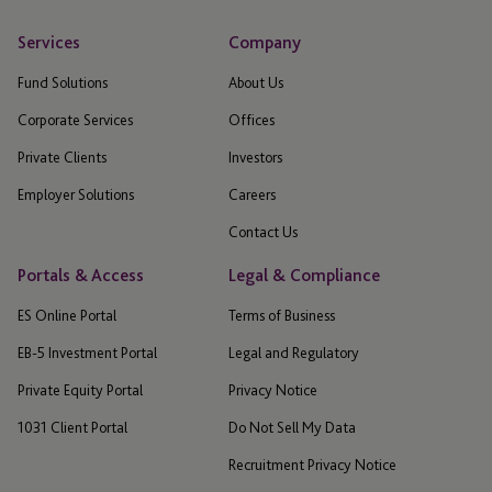
Services
Company
Fund Solutions
About Us
Corporate Services
Offices
Private Clients
Investors
Employer Solutions
Careers
Contact Us
Portals & Access
Legal & Compliance
ES Online Portal
Terms of Business
EB-5 Investment Portal
Legal and Regulatory
Private Equity Portal
Privacy Notice
1031 Client Portal
Do Not Sell My Data
Recruitment Privacy Notice