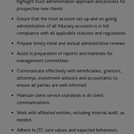
highlight trust administration approach and process for
prospective new clients.
Ensure that the trust account set-up and on-going
administration of all fiduciary accounts is in full
compliance with all applicable statutes and regulations.
Prepare timely initial and annual administrative reviews.
Assist in preparation of reports and materials for
management committees.
Communicate effectively with beneficiaries, grantors,
attorneys, investment advisors and accountants to
ensure all parties are well informed.
Maintain client service standards in all client
communications.
Work with affiliated entities, including internal audit, as
needed.
Adhere to JTC core values and expected behaviours.