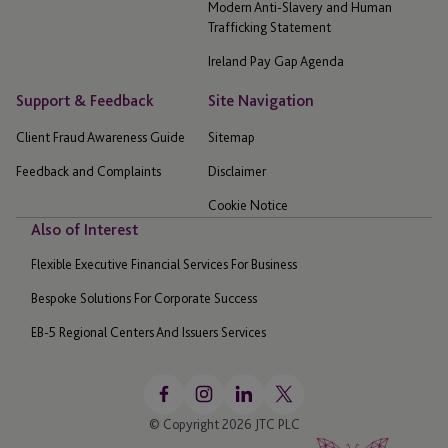
Modern Anti-Slavery and Human
Trafficking Statement
Ireland Pay Gap Agenda
Support & Feedback
Site Navigation
Client Fraud Awareness Guide
Sitemap
Feedback and Complaints
Disclaimer
Cookie Notice
Also of Interest
Flexible Executive Financial Services For Business
Bespoke Solutions For Corporate Success
EB-5 Regional Centers And Issuers Services
© Copyright 2026 JTC PLC