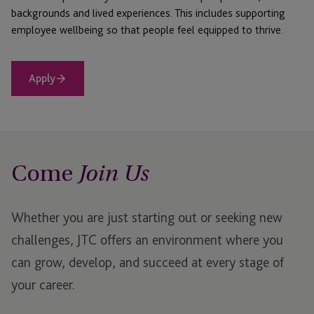
backgrounds and lived experiences. This includes supporting
employee wellbeing so that people feel equipped to thrive.
Apply
Come
Join Us
Whether you are just starting out or seeking new
challenges, JTC offers an environment where you
can grow, develop, and succeed at every stage of
your career.