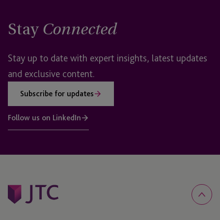
Stay
Connected
Stay up to date with expert insights, latest updates
and exclusive content.
Subscribe for updates
Follow us on LinkedIn