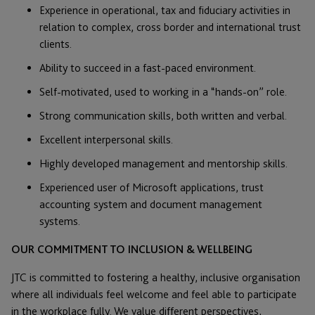
Experience in operational, tax and fiduciary activities in
relation to complex, cross border and international trust
clients.
Ability to succeed in a fast-paced environment.
Self-motivated, used to working in a “hands-on” role.
Strong communication skills, both written and verbal.
Excellent interpersonal skills.
Highly developed management and mentorship skills.
Experienced user of Microsoft applications, trust
accounting system and document management
systems.
OUR COMMITMENT TO INCLUSION & WELLBEING
JTC is committed to fostering a healthy, inclusive organisation
where all individuals feel welcome and feel able to participate
in the workplace fully. We value different perspectives,