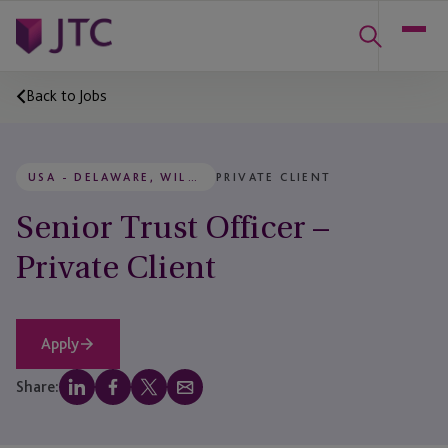
Back to Jobs
USA - DELAWARE, WILMINGTON
PRIVATE CLIENT
Senior Trust Officer –
Private Client
Apply
Share: