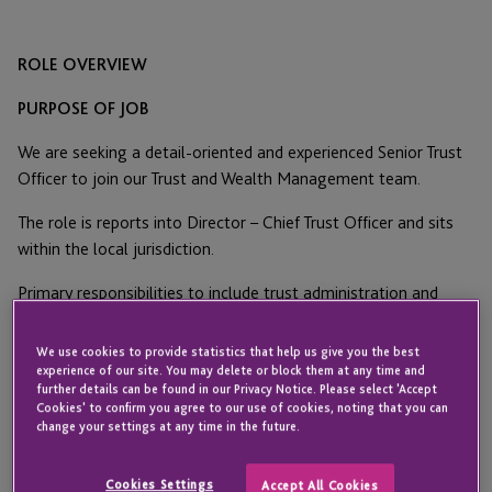
ROLE OVERVIEW
PURPOSE OF JOB
We are seeking a detail-oriented and experienced Senior Trust
Officer to join our Trust and Wealth Management team.
The role is reports into Director – Chief Trust Officer and sits
within the local jurisdiction.
Primary responsibilities to include trust administration and
ensuring assigned personal trust relationships are
administered properly and serve as a resource to team
We use cookies to provide statistics that help us give you the best
members supporting the trust administration department.
experience of our site. You may delete or block them at any time and
further details can be found in our Privacy Notice. Please select 'Accept
Duties include the administration of complex fiduciary trust
Cookies' to confirm you agree to our use of cookies, noting that you can
relationships including both directed and delegated accounts
change your settings at any time in the future.
as well as US domestic and international clients.
Cookies Settings
Accept All Cookies