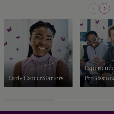
Experienc
Early Career Starters
Profession