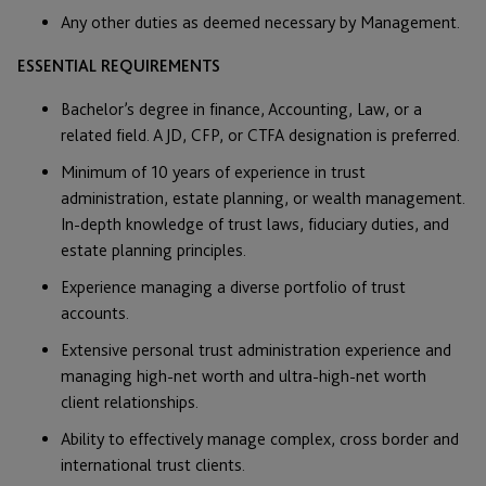
Any other duties as deemed necessary by Management.
ESSENTIAL REQUIREMENTS
Bachelor’s degree in finance, Accounting, Law, or a
related field. A JD, CFP, or CTFA designation is preferred.
Minimum of 10 years of experience in trust
administration, estate planning, or wealth management.
In-depth knowledge of trust laws, fiduciary duties, and
estate planning principles.
Experience managing a diverse portfolio of trust
accounts.
Extensive personal trust administration experience and
managing high-net worth and ultra-high-net worth
client relationships.
Ability to effectively manage complex, cross border and
international trust clients.