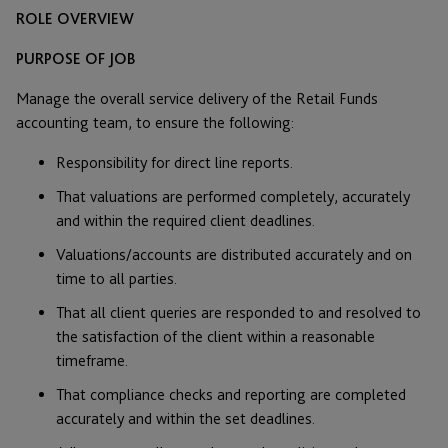
ROLE OVERVIEW
PURPOSE OF JOB
Manage the overall service delivery of the Retail Funds
accounting team, to ensure the following:
Responsibility for direct line reports.
That valuations are performed completely, accurately
and within the required client deadlines.
Valuations/accounts are distributed accurately and on
time to all parties.
That all client queries are responded to and resolved to
the satisfaction of the client within a reasonable
timeframe.
That compliance checks and reporting are completed
accurately and within the set deadlines.