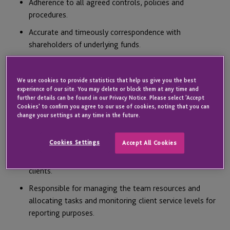
Adherence to all agreed controls, policies and
procedures.
Accurate and timeously correspondence with
shareholders of underlying funds.
Accurate and timeously payment of expenses and
execution of investments in accordance with investment
We use cookies to provide statistics that help us give you the best
documentation.
experience of our site. You may delete or block them at any time and
further details can be found in our Privacy Notice. Please select 'Accept
Being responsible for producing financial statements for
Cookies' to confirm you agree to our use of cookies, noting that you can
all allocated clients in accordance with the most
change your settings at any time in the future.
relevant accounting and regulatory standards and client
driven requirements.
Cookies Settings
Accept All Cookies
Responsible for facilitating the audit process for all
clients.
Responsible for managing the team resources and
allocating tasks and monitoring client service levels for
reporting purposes.