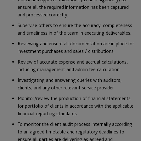
ensure all the required information has been captured
and processed correctly.
Supervise others to ensure the accuracy, completeness
and timeliness in of the team in executing deliverables.
Reviewing and ensure all documentation are in place for
investment purchases and sales / distributions.
Review of accurate expense and accrual calculations,
including management and admin fee calculation.
Investigating and answering queries with auditors,
clients, and any other relevant service provider.
Monitor/review the production of financial statements
for portfolio of clients in accordance with the applicable
financial reporting standards.
To monitor the client audit process internally according
to an agreed timetable and regulatory deadlines to
ensure all parties are delivering as agreed and