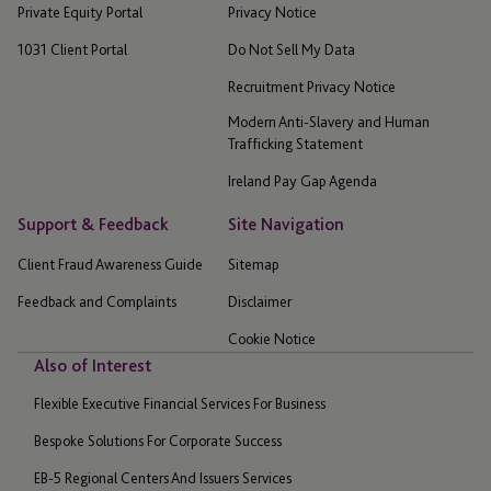
Private Equity Portal
Privacy Notice
1031 Client Portal
Do Not Sell My Data
Recruitment Privacy Notice
Modern Anti-Slavery and Human
Trafficking Statement
Ireland Pay Gap Agenda
Support & Feedback
Site Navigation
Client Fraud Awareness Guide
Sitemap
Feedback and Complaints
Disclaimer
Cookie Notice
Also of Interest
Flexible Executive Financial Services For Business
Bespoke Solutions For Corporate Success
EB-5 Regional Centers And Issuers Services