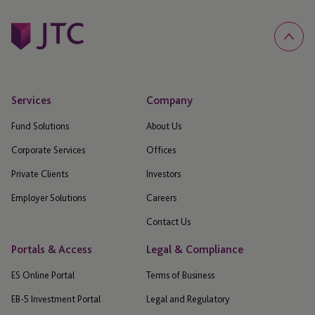
Services
Company
Fund Solutions
About Us
Corporate Services
Offices
Private Clients
Investors
Employer Solutions
Careers
Contact Us
Portals & Access
Legal & Compliance
ES Online Portal
Terms of Business
EB-5 Investment Portal
Legal and Regulatory