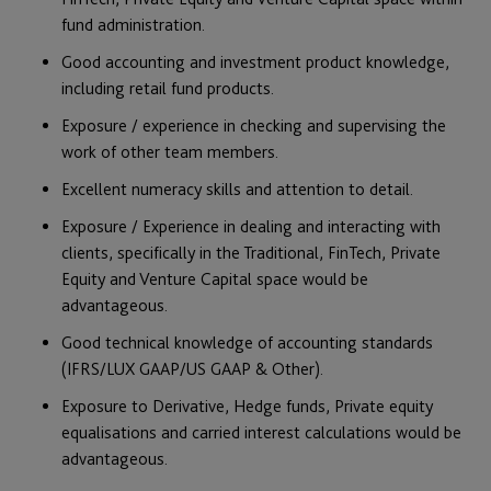
fund administration.
Good accounting and investment product knowledge,
including retail fund products.
Exposure / experience in checking and supervising the
work of other team members.
Excellent numeracy skills and attention to detail.
Exposure / Experience in dealing and interacting with
clients, specifically in the Traditional, FinTech, Private
Equity and Venture Capital space would be
advantageous.
Good technical knowledge of accounting standards
(IFRS/LUX GAAP/US GAAP & Other).
Exposure to Derivative, Hedge funds, Private equity
equalisations and carried interest calculations would be
advantageous.