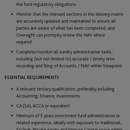
the fund regulatory obligations.
Monitor that the relevant sections in the delivery matrix
are accurately updated and maintained to ensure all
parties are aware of what has been completed, and
Oversight can promptly review the NAV where
required.
Complete/monitor all sundry administrative tasks,
including (but not limited to) accurate / timely time
recording and filing of Accounts / NAV within Viewpoint.
ESSENTIAL REQUIREMENTS
A relevant tertiary qualification, preferably including
Accounting; Finance; Investments.
CA (SA), ACCA or equivalent.
Minimum of 5 years investment fund administration or
related experience, ideally with exposure to traditional,
FinTech, Private Equity and Venture Capital space within