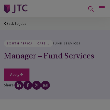
Back to Jobs
SOUTH AFRICA - CAPE TOWN
FUND SERVICES
Manager – Fund Services
Apply
Share: