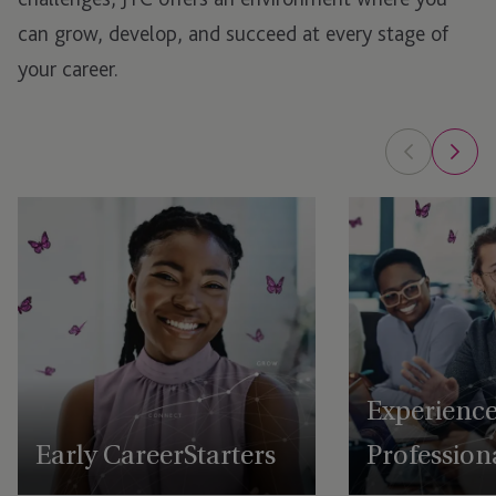
can grow, develop, and succeed at every stage of
your career.
Experienc
Early Career Starters
Profession