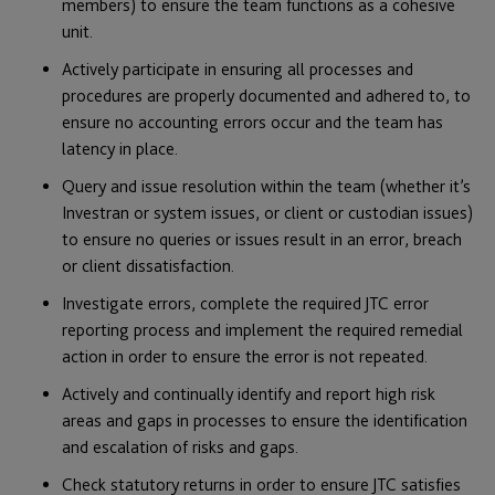
members) to ensure the team functions as a cohesive
unit.
Actively participate in ensuring all processes and
procedures are properly documented and adhered to, to
ensure no accounting errors occur and the team has
latency in place.
Query and issue resolution within the team (whether it’s
Investran or system issues, or client or custodian issues)
to ensure no queries or issues result in an error, breach
or client dissatisfaction.
Investigate errors, complete the required JTC error
reporting process and implement the required remedial
action in order to ensure the error is not repeated.
Actively and continually identify and report high risk
areas and gaps in processes to ensure the identification
and escalation of risks and gaps.
Check statutory returns in order to ensure JTC satisfies