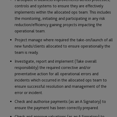
controls and systems to ensure they are effectively
implements within the allocated ops team. This includes
the monitoring, initiating and participating in any risk
reduction/efficiency gaining projects impacting the
operational team.
Project manage where required the take-on/launch of all
new funds/clients allocated to ensure operationally the
team is ready.
Investigate, report and implement (Take overall
responsibility) the required corrective and/or
preventative action for all operational errors and
incidents which occurred in the allocated ops team to
ensure successful resolution and management of the
error or incident.
Check and authorise payments (as an A Signatory) to
ensure the payment has been correctly prepared.
Check and approve valuations (as an A Signatory) to