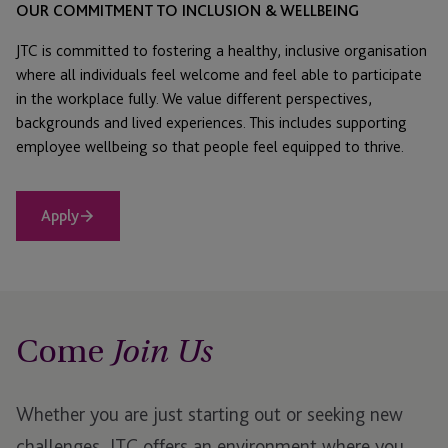
OUR COMMITMENT TO INCLUSION & WELLBEING
JTC is committed to fostering a healthy, inclusive organisation
where all individuals feel welcome and feel able to participate
in the workplace fully. We value different perspectives,
backgrounds and lived experiences. This includes supporting
employee wellbeing so that people feel equipped to thrive.
Apply
Come
Join Us
Whether you are just starting out or seeking new
challenges, JTC offers an environment where you