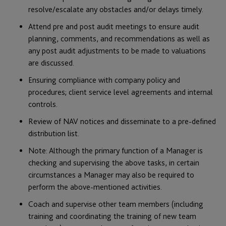
resolve/escalate any obstacles and/or delays timely.
Attend pre and post audit meetings to ensure audit
planning, comments, and recommendations as well as
any post audit adjustments to be made to valuations
are discussed.
Ensuring compliance with company policy and
procedures; client service level agreements and internal
controls.
Review of NAV notices and disseminate to a pre-defined
distribution list.
Note: Although the primary function of a Manager is
checking and supervising the above tasks, in certain
circumstances a Manager may also be required to
perform the above-mentioned activities.
Coach and supervise other team members (including
training and coordinating the training of new team