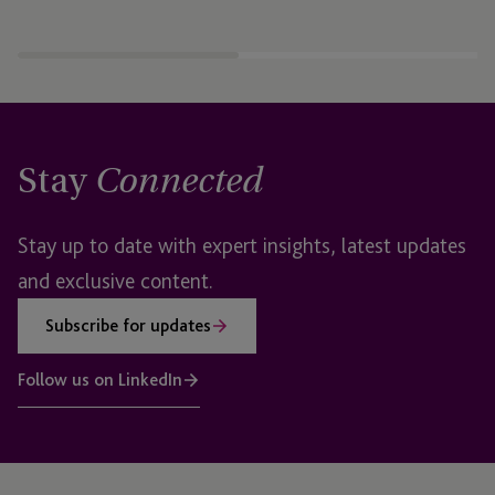
Stay
Connected
Stay up to date with expert insights, latest updates
and exclusive content.
Subscribe for updates
Follow us on LinkedIn