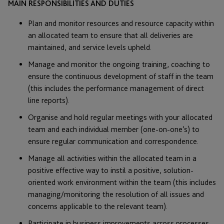
MAIN RESPONSIBILITIES AND DUTIES
Plan and monitor resources and resource capacity within
an allocated team to ensure that all deliveries are
maintained, and service levels upheld.
Manage and monitor the ongoing training, coaching to
ensure the continuous development of staff in the team
(this includes the performance management of direct
line reports).
Organise and hold regular meetings with your allocated
team and each individual member (one-on-one’s) to
ensure regular communication and correspondence.
Manage all activities within the allocated team in a
positive effective way to instil a positive, solution-
oriented work environment within the team (this includes
managing/monitoring the resolution of all issues and
concerns applicable to the relevant team).
Participate in business improvements across processes,