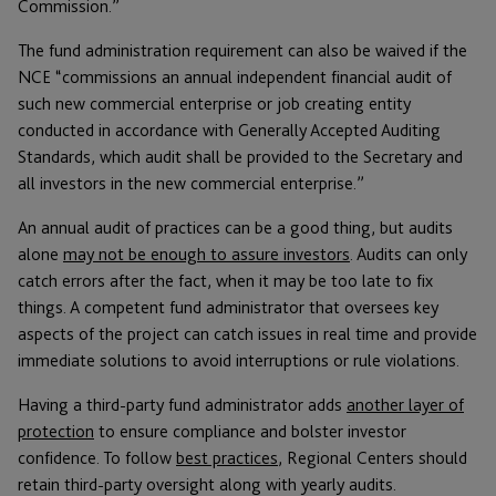
Commission.”
The fund administration requirement can also be waived if the
NCE “commissions an annual independent financial audit of
such new commercial enterprise or job creating entity
conducted in accordance with Generally Accepted Auditing
Standards, which audit shall be provided to the Secretary and
all investors in the new commercial enterprise.”
An annual audit of practices can be a good thing, but audits
alone
may not be enough to assure investors
. Audits can only
catch errors after the fact, when it may be too late to fix
things. A competent fund administrator that oversees key
aspects of the project can catch issues in real time and provide
immediate solutions to avoid interruptions or rule violations.
Having a third-party fund administrator adds
another layer of
protection
to ensure compliance and bolster investor
confidence. To follow
best practices
, Regional Centers should
retain third-party oversight along with yearly audits.