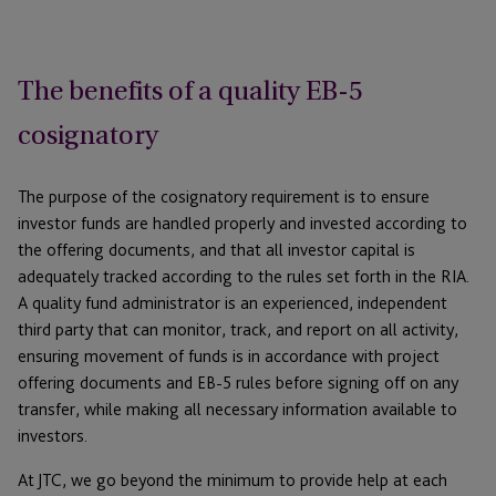
The benefits of a quality EB-5
cosignatory
The purpose of the cosignatory requirement is to ensure
investor funds are handled properly and invested according to
the offering documents, and that all investor capital is
adequately tracked according to the rules set forth in the RIA.
A quality fund administrator is an experienced, independent
third party that can monitor, track, and report on all activity,
ensuring movement of funds is in accordance with project
offering documents and EB-5 rules before signing off on any
transfer, while making all necessary information available to
investors.
At JTC, we go beyond the minimum to provide help at each