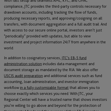
With fast setup and seamless AML, KYC, and OFAC
compliance, JTC provides the third-party controls necessary for
drawdown accounts, including tracking the flow of funds,
producing necessary reports, and approving/cosigning on all
transfers, with document aggregation and a full audit trail. And
with access to our secure online portal, investors aren’t just
“periodically” provided with updates, but able to view
investment and project information 24/7 from anywhere in the
world.
In addition to cosignatory services,
JTC’s EB-5 fund
administration solution
includes data management and
document storage as mandated by the RIA. We also offer
USCIS audit preparation
and additional services such as fund
accounting, loan administration, and investor immigration
workflow
in a fully customizable format
that allows you to
choose exactly which services you need. With JTC, your
Regional Center will have a trusted name that shows investors
you’re willing to go above and beyond for the protection of