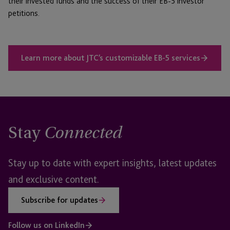
their invested funds and the success of their EB-5 investor
petitions.
Learn more about JTC’s customizable EB-5 services
Stay
Connected
Stay up to date with expert insights, latest updates
and exclusive content.
Subscribe for updates
Follow us on LinkedIn