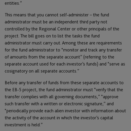
entities.”
This means that you cannot self-administer – the fund
administrator must be an independent third party not
controlled by the Regional Center or other principals of the
project. The bill goes on to list the tasks the fund
administrator must carry out. Among these are requirements
for the fund administrator to “monitor and track any transfer
of amounts from the separate account” (referring to the
separate account used for each investor’s funds) and “serve as
cosignatory on all separate accounts.”
Before any transfer of funds from these separate accounts to
the EB-5 project, the fund administrator must “verify that the
transfer complies with all governing documents,” “approve
such transfer with a written or electronic signature,” and
“periodically provide each alien investor with information about
the activity of the account in which the investor’s capital
investment is held.”