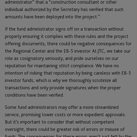
administrator” that a “construction consultant or other
individual authorized by the Secretary has verified that such
amounts have been deployed into the project.”
If the fund administrator signs off on a transaction without
properly ensuring it complies with these rules and the project
offering documents, there could be negative consequences for
the Regional Center and the EB-5 investor. At JTC, we take our
role as cosignatory seriously, and pride ourselves on our
reputation for maintaining strict compliance. We have no
intention of risking that reputation by being careless with EB-5
investor funds, which is why we thoroughly scrutinize all
transactions and only provide signatures when the proper
conditions have been verified.
Some fund administrators may offer a more streamlined
service, promising lower costs or more expedient approvals.
But it’s important to consider that without competent
oversight, there could be greater risk of errors or misuse of
funds. The consequences for these errors aren’t just felt by the