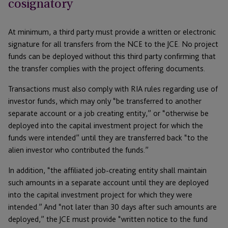
cosignatory
At minimum, a third party must provide a written or electronic
signature for all transfers from the NCE to the JCE. No project
funds can be deployed without this third party confirming that
the transfer complies with the project offering documents.
Transactions must also comply with RIA rules regarding use of
investor funds, which may only “be transferred to another
separate account or a job creating entity,” or “otherwise be
deployed into the capital investment project for which the
funds were intended” until they are transferred back “to the
alien investor who contributed the funds.”
In addition, “the affiliated job-creating entity shall maintain
such amounts in a separate account until they are deployed
into the capital investment project for which they were
intended.” And “not later than 30 days after such amounts are
deployed,” the JCE must provide “written notice to the fund