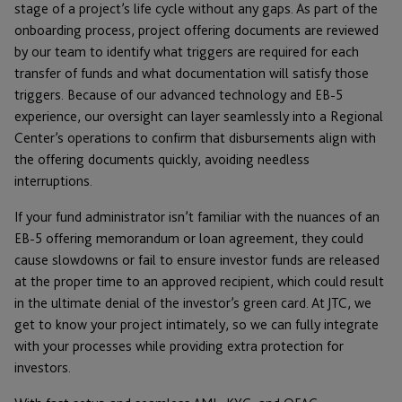
stage of a project’s life cycle without any gaps. As part of the
onboarding process, project offering documents are reviewed
by our team to identify what triggers are required for each
transfer of funds and what documentation will satisfy those
triggers. Because of our advanced technology and EB-5
experience, our oversight can layer seamlessly into a Regional
Center’s operations to confirm that disbursements align with
the offering documents quickly, avoiding needless
interruptions.
If your fund administrator isn’t familiar with the nuances of an
EB-5 offering memorandum or loan agreement, they could
cause slowdowns or fail to ensure investor funds are released
at the proper time to an approved recipient, which could result
in the ultimate denial of the investor’s green card. At JTC, we
get to know your project intimately, so we can fully integrate
with your processes while providing extra protection for
investors.