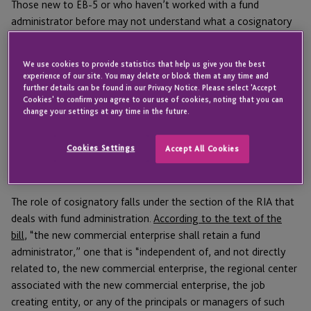
Those new to EB-5 or who haven’t worked with a fund
administrator before may not understand what a cosignatory
is or why they need one. Here’s a quick rundown of what a
cosignatory does, why it’s important, and how selecting the
We use cookies to provide statistics that help us give you the best
right provider can improve a Regional Center’s reputation.
experience of our site. You may delete or block them at any time and
further details can be found in our Privacy Notice. Please select 'Accept
Cookies' to confirm you agree to our use of cookies, noting that you can
change your settings at any time in the future.
What the RIA says about cosignatories
Cookies Settings
Accept All Cookies
and fund administration
The role of cosignatory falls under the section of the RIA that
deals with fund administration.
According to the text of the
bill
, “the new commercial enterprise shall retain a fund
administrator,” one that is “independent of, and not directly
related to, the new commercial enterprise, the regional center
associated with the new commercial enterprise, the job
creating entity, or any of the principals or managers of such