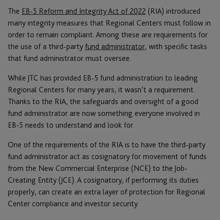
The
EB-5 Reform and Integrity Act of 2022
(RIA) introduced
many integrity measures that Regional Centers must follow in
order to remain compliant. Among these are requirements for
the use of a third-party
fund administrator
, with specific tasks
that fund administrator must oversee.
While JTC has provided EB-5 fund administration to leading
Regional Centers for many years, it wasn’t a requirement.
Thanks to the RIA, the safeguards and oversight of a good
fund administrator are now something everyone involved in
EB-5 needs to understand and look for.
One of the requirements of the RIA is to have the third-party
fund administrator act as cosignatory for movement of funds
from the New Commercial Enterprise (NCE) to the Job-
Creating Entity (JCE). A cosignatory, if performing its duties
properly, can create an extra layer of protection for Regional
Center compliance and investor security.