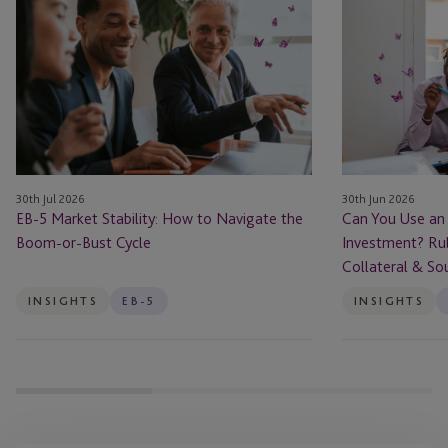
5
You
Market
Use
Stability:
an
How
EB-
to
5
Navigate
Loan
the
to
Boom-
Fund
30th Jul 2026
30th Jun 2026
or-
Your
EB-5 Market Stability: How to Navigate the
Can You Use an
Bust
Investment?
Boom-or-Bust Cycle
Investment? Rul
Cycle
Rules
Collateral & So
for
Borrowed
INSIGHTS
EB-5
INSIGHTS
Capital,
Collateral
&
Source
of
Funds