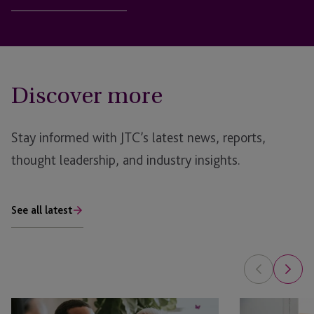
Discover more
Stay informed with JTC’s latest news, reports,
thought leadership, and industry insights.
See all latest
EB-
Can