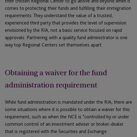
their chosen Regional Center to go above and beyond when it
comes to protecting their funds and fulfilling their immigration
requirements. They understand the value of a trusted,
experienced third party that provides the level of supervision
envisioned by the RIA, not a basic service focused on rapid
approvals. Partnering with a quality fund administrator is one
way top Regional Centers set themselves apart.
Obtaining a waiver for the fund
administration requirement
While fund administration is mandated under the RIA, there are
some situations where it is possible to obtain a waiver for this
requirement, such as when the NCE is “controlled by or under
common control of an investment adviser or broker-dealer
that is registered with the Securities and Exchange