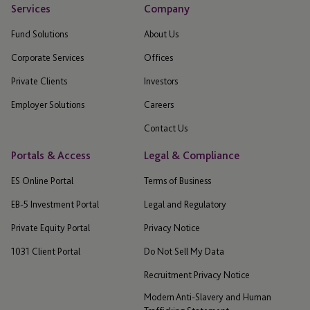
Services
Company
Fund Solutions
About Us
Corporate Services
Offices
Private Clients
Investors
Employer Solutions
Careers
Contact Us
Portals & Access
Legal & Compliance
ES Online Portal
Terms of Business
EB-5 Investment Portal
Legal and Regulatory
Private Equity Portal
Privacy Notice
1031 Client Portal
Do Not Sell My Data
Recruitment Privacy Notice
Modern Anti-Slavery and Human