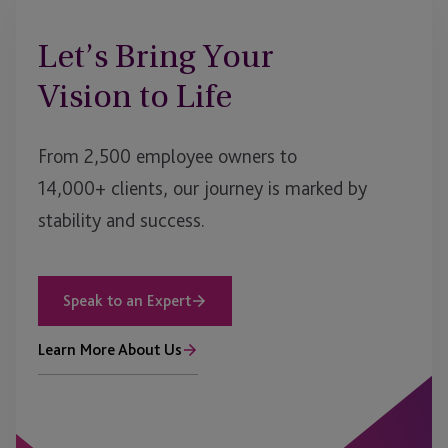
Let’s Bring Your
Vision to Life
From 2,500 employee owners to
14,000+ clients, our journey is marked by
stability and success.
Speak to an Expert
Learn More About Us