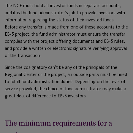
The NCE must hold all investor funds in separate accounts,
and it is the fund administrator’s job to provide investors with
information regarding the status of their invested funds.
Before any transfer is made from one of these accounts to the
EB-5 project, the fund administrator must ensure the transfer
complies with the project offering documents and EB-5 rules,
and provide a written or electronic signature verifying approval
of the transaction.
Since the cosignatory can’t be any of the principals of the
Regional Center or the project, an outside party must be hired
to fulfill fund administration duties. Depending on the level of
service provided, the choice of fund administrator may make a
great deal of difference to EB-5 investors.
The minimum requirements for a