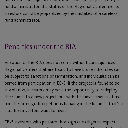
fund administrator: the status of the Regional Center and its
investors could be jeopardized by the mistakes of a careless
fund administrator.
Penalties under the RIA
Violation of the RIA does not come without consequences.
Regional Centers that are found to have broken the rules
can
be subject to sanctions or termination, and individuals can be
barred from participation in EB-5. If the project is found to be
in violation, investors may have
the opportunity to redeploy
their funds to a new project
; but with their investments at risk
and their immigration petitions hanging in the balance, that’s a
situation investors want to avoid.
EB-5 investors who perform thorough
due diligence
expect