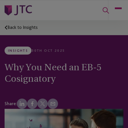
Back to Insights
INSIGHTS
30TH OCT 2025
Why You Need an EB-5
Cosignatory
Share: