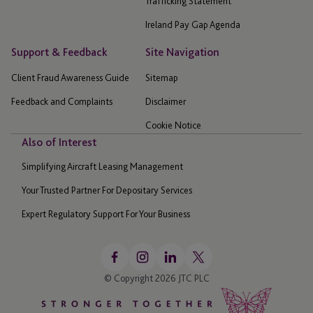
Trafficking Statement
Ireland Pay Gap Agenda
Support & Feedback
Site Navigation
Client Fraud Awareness Guide
Sitemap
Feedback and Complaints
Disclaimer
Cookie Notice
Also of Interest
Simplifying Aircraft Leasing Management
Your Trusted Partner For Depositary Services
Expert Regulatory Support For Your Business
© Copyright 2026 JTC PLC