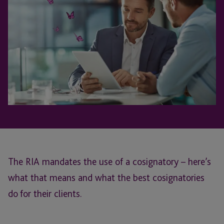
The RIA mandates the use of a cosignatory – here’s
what that means and what the best cosignatories
do for their clients.