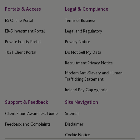
Portals & Access
Legal & Compliance
ES Online Portal
Terms of Business
EB-5 Investment Portal
Legal and Regulatory
Private Equity Portal
Privacy Notice
1031 Client Portal
Do Not Sell My Data
Recruitment Privacy Notice
Modern Anti-Slavery and Human
Trafficking Statement
Ireland Pay Gap Agenda
Support & Feedback
Site Navigation
Client Fraud Awareness Guide
Sitemap
Feedback and Complaints
Disclaimer
Cookie Notice