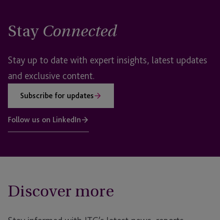
Stay
Connected
Stay up to date with expert insights, latest updates
and exclusive content.
Subscribe for updates
Follow us on LinkedIn
Discover more