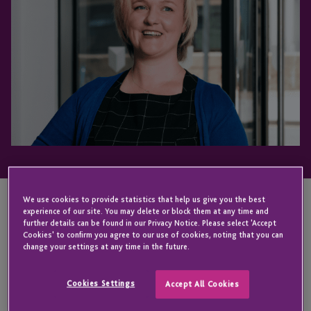
We use cookies to provide statistics that help us give you the best
experience of our site. You may delete or block them at any time and
KEY CONTACT
further details can be found in our Privacy Notice. Please select 'Accept
Cookies' to confirm you agree to our use of cookies, noting that you can
change your settings at any time in the future.
Jodi
Cookies Settings
Accept All Cookies
Hill