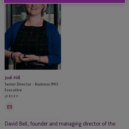
Jodi Hill
Senior Director - Business IMO
Executive
JERSEY
Email
David Bell, founder and managing director of the