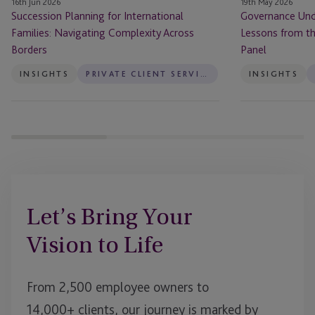
16th Jun 2026
19th May 2026
in
Succession Planning for International
Governance Unde
Finance
Families: Navigating Complexity Across
Lessons from t
Panel
Borders
Panel
INSIGHTS
PRIVATE CLIENT SERVICES
INSIGHTS
Let’s Bring Your
Vision to Life
From 2,500 employee owners to
14,000+ clients, our journey is marked by