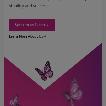
stability and success.
Speak to an Expert
Learn More About Us