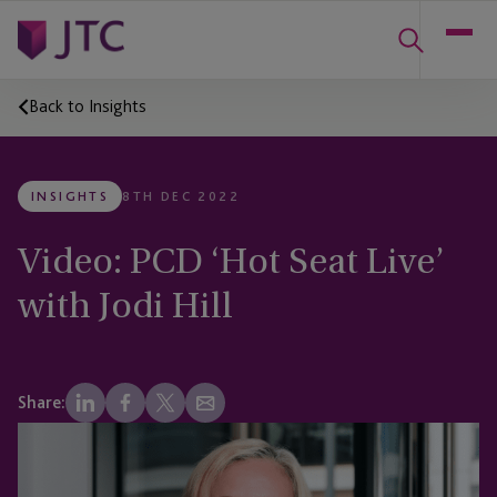
Back to Insights
INSIGHTS
8TH DEC 2022
Video: PCD ‘Hot Seat Live’
with Jodi Hill
Share: