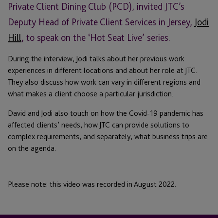
Private Client Dining Club (PCD), invited JTC’s
Deputy Head of Private Client Services in Jersey,
Jodi
Hill
, to speak on the ‘Hot Seat Live’ series.
During the interview, Jodi talks about her previous work
experiences in different locations and about her role at JTC.
They also discuss how work can vary in different regions and
what makes a client choose a particular jurisdiction.
David and Jodi also touch on how the Covid-19 pandemic has
affected clients’ needs, how JTC can provide solutions to
complex requirements, and separately, what business trips are
on the agenda.
Please note: this video was recorded in August 2022.