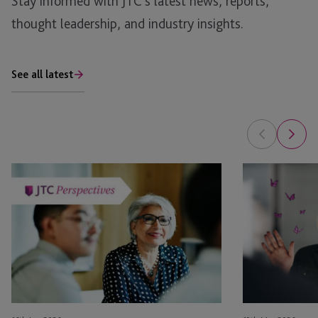
Stay informed with JTC’s latest news, reports,
thought leadership, and industry insights.
See all latest
Succession
Governance
Planning
Under
for
Pressure:
International
Practical
Families:
Lessons
Navigating
from
Complexity
the
Across
100
Borders
Women