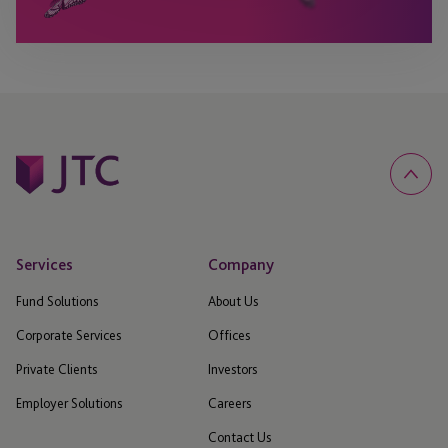
Services
Company
Fund Solutions
About Us
Corporate Services
Offices
Private Clients
Investors
Employer Solutions
Careers
Contact Us