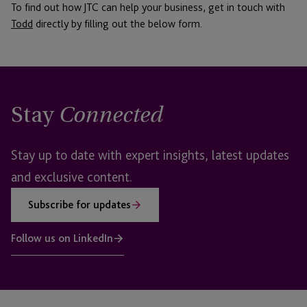
To find out how JTC can help your business, get in touch with
Todd
directly by filling out the below form.
Stay
Connected
Stay up to date with expert insights, latest updates
and exclusive content.
Subscribe for updates
Follow us on LinkedIn