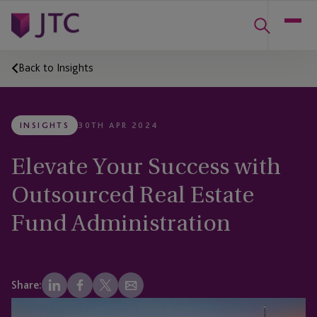
Back to Insights
INSIGHTS
30TH APR 2024
Elevate Your Success with
Outsourced Real Estate
Fund Administration
Share: