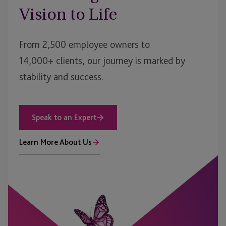
Vision to Life
From 2,500 employee owners to
14,000+ clients, our journey is marked by
stability and success.
Speak to an Expert
Learn More About Us