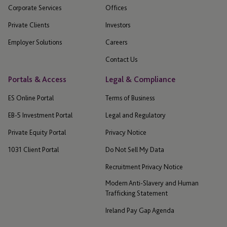
Corporate Services
Offices
Private Clients
Investors
Employer Solutions
Careers
Contact Us
Portals & Access
Legal & Compliance
ES Online Portal
Terms of Business
EB-5 Investment Portal
Legal and Regulatory
Private Equity Portal
Privacy Notice
1031 Client Portal
Do Not Sell My Data
Recruitment Privacy Notice
Modern Anti-Slavery and Human
Trafficking Statement
Ireland Pay Gap Agenda