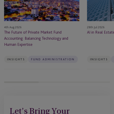
Fund
Accounting:
Balancing
Technology
4th Aug 2026
28th Jul 2026
and
The Future of Private Market Fund
AI in Real Esta
Human
Accounting: Balancing Technology and
Expertise
Human Expertise
INSIGHTS
FUND ADMINISTRATION
INSIGHTS
Let’s Bring Your