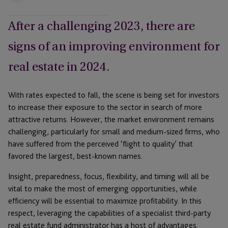
After a challenging 2023, there are
signs of an improving environment for
real estate in 2024.
With rates expected to fall, the scene is being set for investors
to increase their exposure to the sector in search of more
attractive returns. However, the market environment remains
challenging, particularly for small and medium-sized firms, who
have suffered from the perceived ‘flight to quality’ that
favored the largest, best-known names.
Insight, preparedness, focus, flexibility, and timing will all be
vital to make the most of emerging opportunities, while
efficiency will be essential to maximize profitability. In this
respect, leveraging the capabilities of a specialist third-party
real estate fund administrator has a host of advantages.