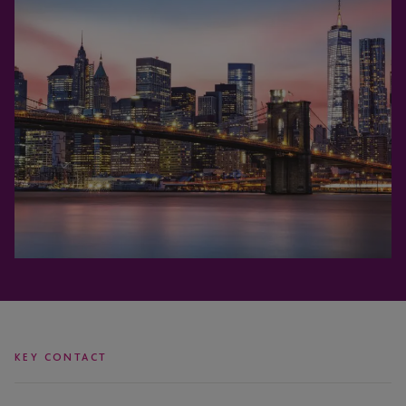
KEY CONTACT