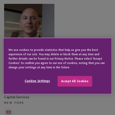
Todd
Rosenzweig
We use cookies to provide statistics that help us give you the best
experience of our site. You may delete or block them at any time and
further details can be found in our Privacy Notice. Please select 'Accept
Cookies' to confirm you agree to our use of cookies, noting that you can
change your settings at any time in the future.
Cookies Settings
Accept All Cookies
Todd Rosenzweig
Senior Director - Institutional
Capital Services
NEW YORK
Email