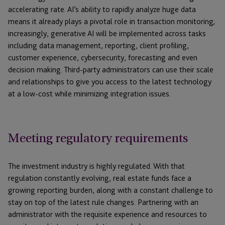
accelerating rate. AI’s ability to rapidly analyze huge data
means it already plays a pivotal role in transaction monitoring;
increasingly, generative AI will be implemented across tasks
including data management, reporting, client profiling,
customer experience, cybersecurity, forecasting and even
decision making. Third-party administrators can use their scale
and relationships to give you access to the latest technology
at a low-cost while minimizing integration issues.
Meeting regulatory requirements
The investment industry is highly regulated. With that
regulation constantly evolving, real estate funds face a
growing reporting burden, along with a constant challenge to
stay on top of the latest rule changes. Partnering with an
administrator with the requisite experience and resources to