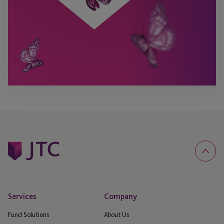
Services
Company
Fund Solutions
About Us