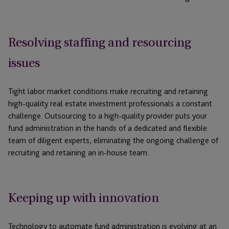
Resolving staffing and resourcing
issues
Tight labor market conditions make recruiting and retaining
high-quality real estate investment professionals a constant
challenge. Outsourcing to a high-quality provider puts your
fund administration in the hands of a dedicated and flexible
team of diligent experts, eliminating the ongoing challenge of
recruiting and retaining an in-house team.
Keeping up with innovation
Technology to automate fund administration is evolving at an