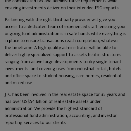
the complicated tax and administrative requirements while
ensuring investments deliver on their intended ESG impacts.
Partnering with the right third-party provider will give you
access to a dedicated team of experienced staff, ensuring your
ongoing fund administration is in safe hands while everything is
in place to ensure transactions reach completion, whatever
the timeframe. A high-quality administrator will be able to
deliver highly specialized support to assets held in structures
ranging from active large developments to dry single tenant
investments, and covering uses from industrial, retail, hotels
and office space to student housing, care homes, residential
and mixed use.
JTC has been involved in the real estate space for 35 years and
has over US$54 billion of real estate assets under
administration. We provide the highest standard of
professional fund administration, accounting, and investor
reporting services to our clients.