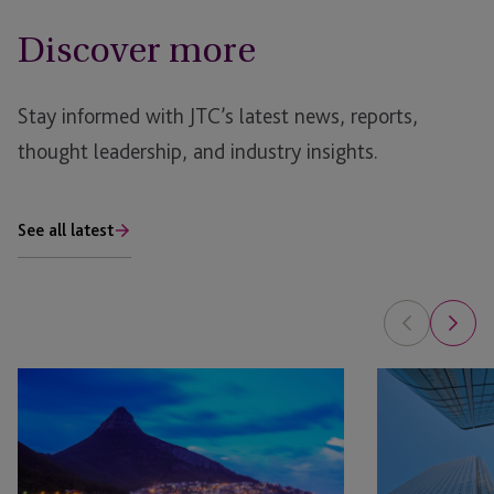
Discover more
Stay informed with JTC’s latest news, reports,
thought leadership, and industry insights.
See all latest
The
AI
Future
in
of
Real
Private
Estate: The Pla
Market