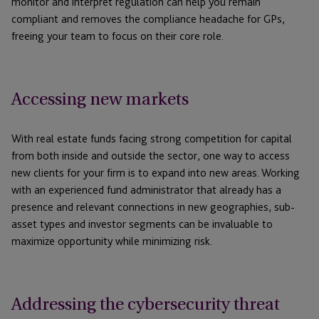
monitor and interpret regulation can help you remain
compliant and removes the compliance headache for GPs,
freeing your team to focus on their core role.
Accessing new markets
With real estate funds facing strong competition for capital
from both inside and outside the sector, one way to access
new clients for your firm is to expand into new areas. Working
with an experienced fund administrator that already has a
presence and relevant connections in new geographies, sub-
asset types and investor segments can be invaluable to
maximize opportunity while minimizing risk.
Addressing the cybersecurity threat