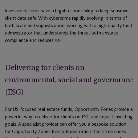
Investment firms have a legal responsibility to keep sensitive
client data safe. With cybercrime rapidly evolving in terms of
both scale and sophistication, working with a high-quality fund
administrator that understands the threat both ensures
compliance and reduces risk.
Delivering for clients on
environmental, social and governance
(ESG)
For US-focused real estate funds, Opportunity Zones provide a
powerful way to deliver for clients on ESG and impact investing
goals. A specialist provider can offer you a bespoke solution
for Opportunity Zones fund administration that streamlines