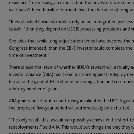
residence,” expressing an expectation that investors would only
wait hasn’t been feasible for most investors because of long ad
“If established business models rely on an immigration process
Lazicki, “then they depend on USCIS processing problems and vi
She adds that while long adjudication times have become the n
Congress intended, then the EB-5 investor could complete the 
time of investment.”
There is also the issue of whether IIUSA’s lawsuit will actually
Investor Alliance (AIIA) has taken a stance against redeployment
because the goal of EB-5 should be immigration and community
arbitrary number of years.
AIIA points out that if a court ruling invalidates the USCIS gu
the proposed five-year period will automatically be instituted.
“The only result this lawsuit can possibly achieve in the short t
redeployments,” said AIIA. This would put things the way they 