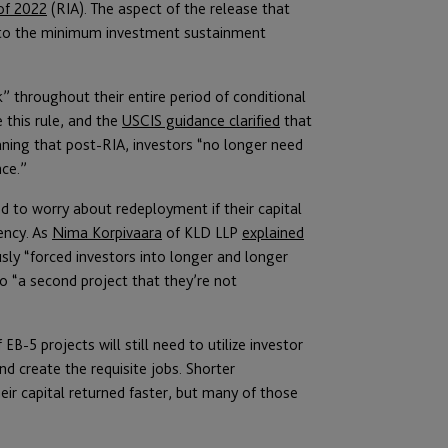
of 2022
(RIA). The aspect of the release that
d to the minimum investment sustainment
k” throughout their entire period of conditional
 this rule, and the
USCIS guidance clarified
that
ing that post-RIA, investors “no longer need
nce.”
d to worry about redeployment if their capital
ency. As
Nima Korpivaara
of KLD LLP
explained
sly “forced investors into longer and longer
to “a second project that they’re not
B-5 projects will still need to utilize investor
and create the requisite jobs. Shorter
eir capital returned faster, but many of those