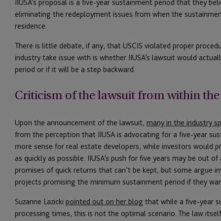
IIUSA’s proposal is a five-year sustainment period that they bel
eliminating the redeployment issues from when the sustainment
residence.
There is little debate, if any, that USCIS violated proper proce
industry take issue with is whether IIUSA’s lawsuit would actua
period or if it will be a step backward.
Criticism of the lawsuit from within the
Upon the announcement of the lawsuit,
many in the industry sp
from the perception that IIUSA is advocating for a five-year s
more sense for real estate developers, while investors would pr
as quickly as possible. IIUSA’s push for five years may be out of
promises of quick returns that can’t be kept, but some argue i
projects promising the minimum sustainment period if they wan
Suzanne Lazicki
pointed out on her blog
that while a five-year s
processing times, this is not the optimal scenario. The law itse