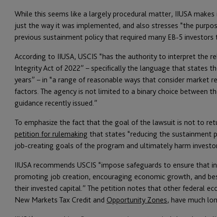
While this seems like a largely procedural matter, IIUSA makes it 
just the way it was implemented, and also stresses “the purpose
previous sustainment policy that required many EB-5 investors t
According to IIUSA, USCIS “has the authority to interpret the 
Integrity Act of 2022” – specifically the language that states 
years” – in “a range of reasonable ways that consider market rea
factors. The agency is not limited to a binary choice between 
guidance recently issued.”
To emphasize the fact that the goal of the lawsuit is not to re
petition for rulemaking
that states “reducing the sustainment p
job-creating goals of the program and ultimately harm investor
IIUSA recommends USCIS “impose safeguards to ensure that inve
promoting job creation, encouraging economic growth, and best 
their invested capital.” The petition notes that other federal
New Markets Tax Credit and
Opportunity Zones
, have much lon