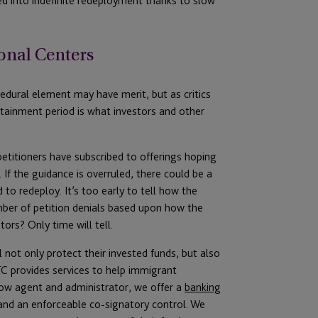
ed into indefinite redeployment thanks to slow
onal Centers
ocedural element may have merit, but as critics
stainment period is what investors and other
etitioners have subscribed to offerings hoping
If the guidance is overruled, there could be a
 to redeploy. It’s too early to tell how the
umber of petition denials based upon how the
ors? Only time will tell.
l not only protect their invested funds, but also
C provides services to help immigrant
crow agent and administrator, we offer a
banking
and an enforceable co-signatory control. We