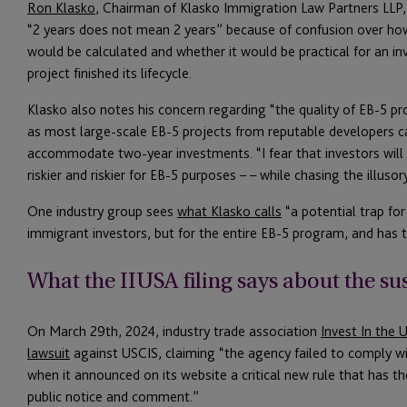
Ron Klasko
, Chairman of Klasko Immigration Law Partners LLP
“2 years does not mean 2 years” because of confusion over how 
would be calculated and whether it would be practical for an i
project finished its lifecycle.
Klasko also notes his concern regarding “the quality of EB-5 pr
as most large-scale EB-5 projects from reputable developers c
accommodate two-year investments. “I fear that investors will be
riskier and riskier for EB-5 purposes – – while chasing the illuso
One industry group sees
what Klasko calls
“a potential trap fo
immigrant investors, but for the entire EB-5 program, and has ta
What the IIUSA filing says about the s
On March 29th, 2024, industry trade association
Invest In the 
lawsuit
against USCIS, claiming “the agency failed to comply wi
when it announced on its website a critical new rule that has t
public notice and comment.”