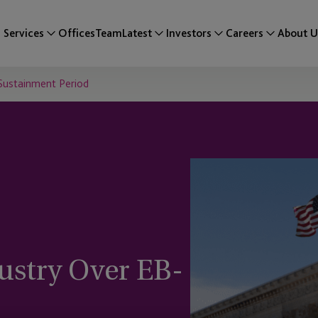
Services
Offices
Team
Latest
Investors
Careers
About U
 Sustainment Period
ustry Over EB-