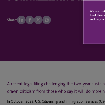
We use cooki
block them a
confirm you 
Share:
A recent legal filing challenging the two-year susta
drawn criticism from those who say it will do more 
In October, 2023, U.S. Citizenship and Immigration Services (U