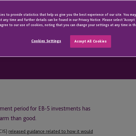
es to provide statistics that help us give you the best experience of our site. You may
t any time and further details can be found in our Privacy Notice. Please select 'Accept
agree to our use of cookies, noting that you can change your settings at any time in th
Cookies Settings
Accept All Cookies
inment period for EB-5 investments has
harm than good.
SCIS)
released guidance related to how it would