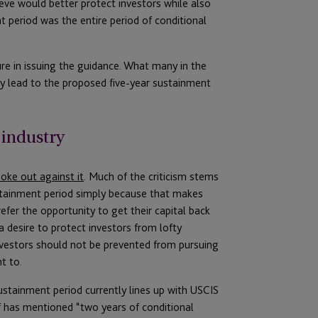
ieve would better protect investors while also
 period was the entire period of conditional
dure in issuing the guidance. What many in the
lly lead to the proposed five-year sustainment
 industry
oke out against it
. Much of the criticism stems
ustainment period simply because that makes
efer the opportunity to get their capital back
 a desire to protect investors from lofty
nvestors should not be prevented from pursuing
t to.
ustainment period currently lines up with USCIS
lf has mentioned “two years of conditional