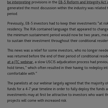
be interpreting
provisions in the
EB-5 Reform and Integrity Act 
generated the most discussion within the industry was relate
period.
Previously, EB-5 investors had to keep their investments “at ris
residency. The RIA contained language that appeared to change
the minimum sustainment period would now be two years, mean
to sustain their investment throughout their conditional reside
This news was a relief for some investors, who no longer neede
was returned before the end of their period of conditional resid
at a JTC webinar
, a slow USCIS adjudication process had previou
hold times,” which often resulted in their having to redeploy in
comfortable with.”
The panelists at our webinar largely agreed that the majority of E
funds for a 4-7 year timeline in order to fully deploy the funds 
investments may at first be attractive to investors who want th
projects will come with increased risk.