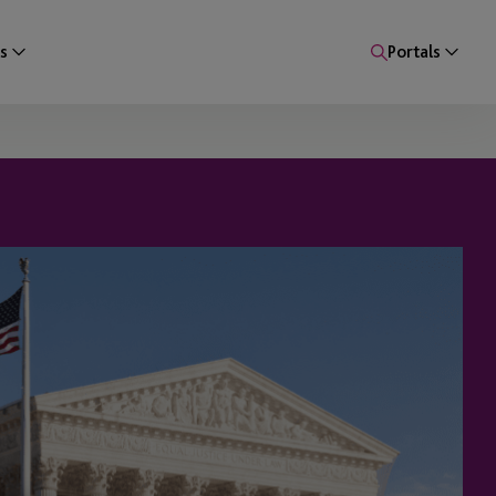
s
Portals