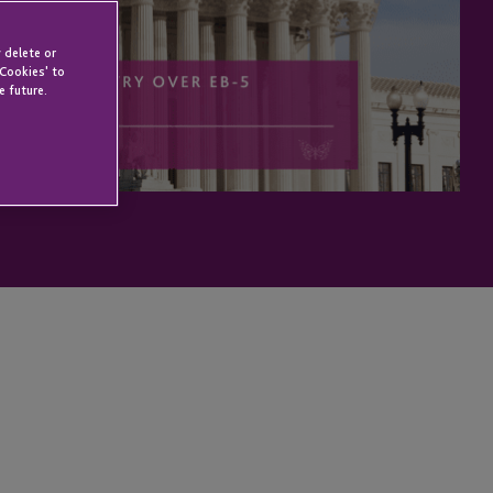
 delete or
 Cookies' to
e future.