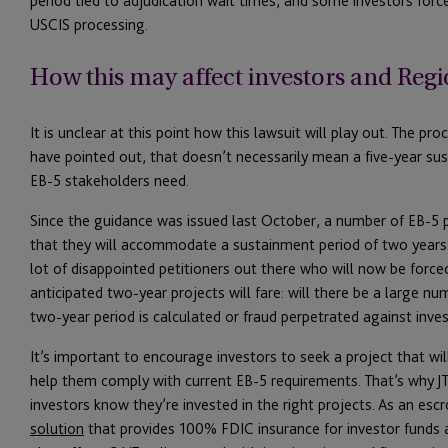
period tied to adjudication wait times, and some investors forc
USCIS processing.
How this may affect investors and Regi
It is unclear at this point how this lawsuit will play out. The pr
have pointed out, that doesn’t necessarily mean a five-year su
EB-5 stakeholders need.
Since the guidance was issued last October, a number of EB-5 p
that they will accommodate a sustainment period of two years. 
lot of disappointed petitioners out there who will now be forced
anticipated two-year projects will fare: will there be a large n
two-year period is calculated or fraud perpetrated against invest
It’s important to encourage investors to seek a project that wil
help them comply with current EB-5 requirements. That’s why JT
investors know they’re invested in the right projects. As an es
solution
that provides 100% FDIC insurance for investor funds 