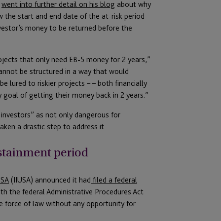
,
went into further detail on his blog
about why
the start and end date of the at-risk period
nvestor’s money to be returned before the
ojects that only need EB-5 money for 2 years,”
annot be structured in a way that would
 lured to riskier projects – – both financially
ry goal of getting their money back in 2 years.”
r investors” as not only dangerous for
ken a drastic step to address it.
ustainment period
USA
(IIUSA) announced it had
filed a federal
th the federal Administrative Procedures Act
he force of law without any opportunity for