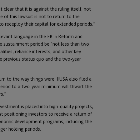
clear that it is against the ruling itself, not
 of this lawsuit is not to return to the
o redeploy their capital for extended periods.”
relevant language in the EB-5 Reform and
the sustainment period be “not less than two
lities, reliance interests, and other key
the previous status quo and the two-year
turn to the way things were, IIUSA also
filed a
eriod to a two-year minimum will thwart the
s.”
stment is placed into high-quality projects,
positioning investors to receive a return of
 economic development programs, including the
ger holding periods.