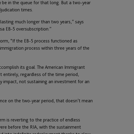
 be in the queue for that long. But a two-year
judication times.
 lasting much longer than two years,” says
sa EB-5 oversubscription.”
orm, “If the EB-5 process functioned as
immigration process within three years of the
 accomplish its goal. The American Immigrant
 entirely, regardless of the time period,
 impact, not sustaining an investment for an
idance on the two-year period, that doesn’t mean
erm is reverting to the practice of endless
were before the RIA, with the sustainment