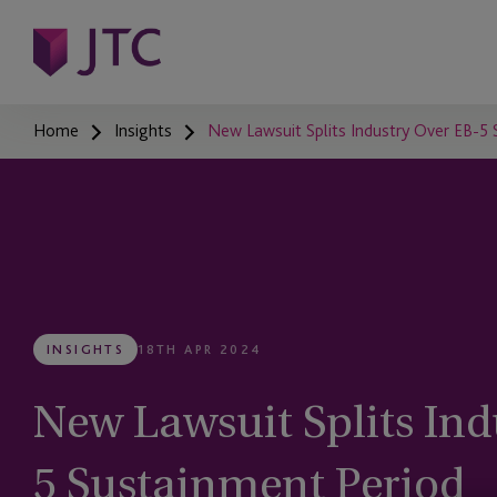
Home
Insights
New Lawsuit Splits Industry Over EB-5
INSIGHTS
18TH APR 2024
New Lawsuit Splits Ind
5 Sustainment Period