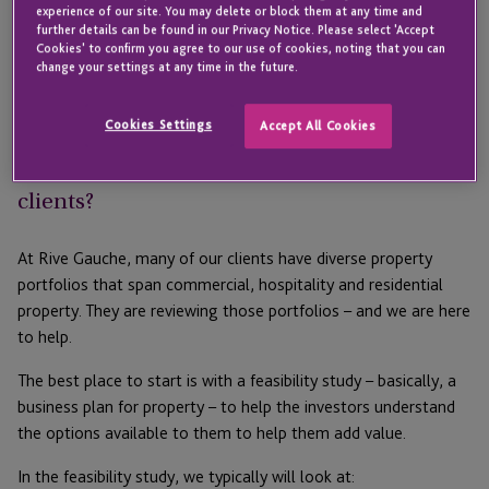
property portfolios, that means maximising the value of their
experience of our site. You may delete or block them at any time and
further details can be found in our Privacy Notice. Please select 'Accept
existing assets rather than taking the risk and expanding their
Cookies' to confirm you agree to our use of cookies, noting that you can
portfolios. Their thinking is that now is the time to add value to
change your settings at any time in the future.
– and leverage – their existing properties, to create more
capital that they will invest elsewhere in the future.
Cookies Settings
Accept All Cookies
What trends are you seeing with your
clients?
At Rive Gauche, many of our clients have diverse property
portfolios that span commercial, hospitality and residential
property. They are reviewing those portfolios – and we are here
to help.
The best place to start is with a feasibility study – basically, a
business plan for property – to help the investors understand
the options available to them to help them add value.
In the feasibility study, we typically will look at: