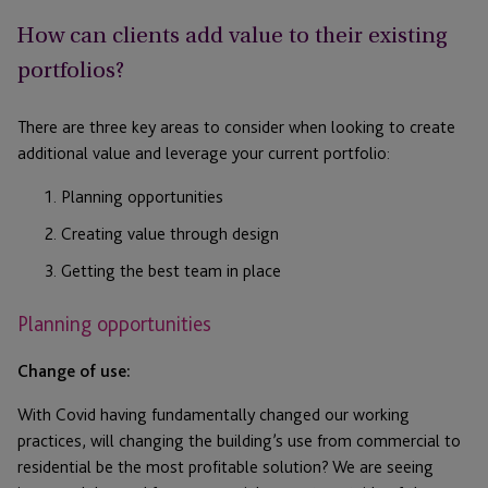
How can clients add value to their existing
portfolios?
There are three key areas to consider when looking to create
additional value and leverage your current portfolio:
Planning opportunities
Creating value through design
Getting the best team in place
Planning opportunities
Change of use:
With Covid having fundamentally changed our working
practices, will changing the building’s use from commercial to
residential be the most profitable solution? We are seeing