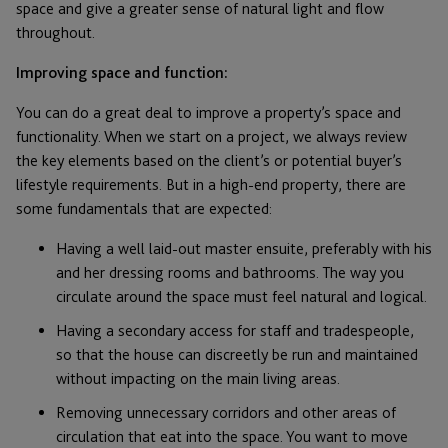
space and give a greater sense of natural light and flow
throughout.
Improving space and function:
You can do a great deal to improve a property’s space and
functionality. When we start on a project, we always review
the key elements based on the client’s or potential buyer’s
lifestyle requirements. But in a high-end property, there are
some fundamentals that are expected:
Having a well laid-out master ensuite, preferably with his
and her dressing rooms and bathrooms. The way you
circulate around the space must feel natural and logical.
Having a secondary access for staff and tradespeople,
so that the house can discreetly be run and maintained
without impacting on the main living areas.
Removing unnecessary corridors and other areas of
circulation that eat into the space. You want to move