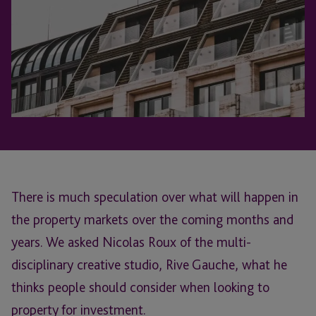
There is much speculation over what will happen in
the property markets over the coming months and
years. We asked Nicolas Roux of the multi-
disciplinary creative studio, Rive Gauche, what he
thinks people should consider when looking to
property for investment.