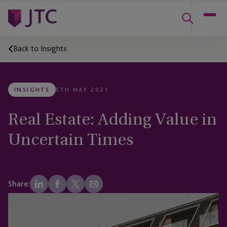
Back to Insights
INSIGHTS
5TH MAY 2021
Real Estate: Adding Value in
Uncertain Times
Share: