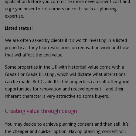
application before you commit to more development cost and
urge you never to cut corners on costs such as planning
expertise.
Listed status:
We are often asked by clients if it’s worth investing in a listed
property as they fear restrictions on renovation work and how
that will affect the end value.
Some properties in the UK with historical value come with a
Grade I or Grade II listing, which will dictate what alterations
can be made. But Grade II listed properties can still offer good
opportunities for renovation and redevelopment – and their
inherent character is very attractive to some buyers.
Creating value through design
You may decide to achieve planning consent and then sell. It’s
the cheaper and quicker option. Having planning consent will