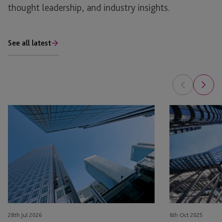
thought leadership, and industry insights.
See all latest
AI
Investment
in
in
Real
Operational
Estate: The Planning Opportunity
Real
Estate
(OPRE):
Beyond
Bricks
and
28th Jul 2026
6th Oct 2025
Mortar