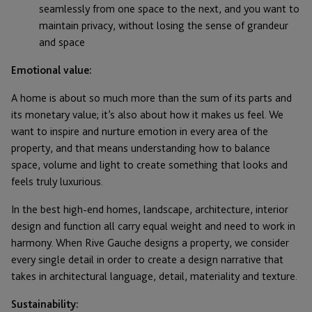
seamlessly from one space to the next, and you want to
maintain privacy, without losing the sense of grandeur
and space
Emotional value:
A home is about so much more than the sum of its parts and
its monetary value; it’s also about how it makes us feel. We
want to inspire and nurture emotion in every area of the
property, and that means understanding how to balance
space, volume and light to create something that looks and
feels truly luxurious.
In the best high-end homes, landscape, architecture, interior
design and function all carry equal weight and need to work in
harmony. When Rive Gauche designs a property, we consider
every single detail in order to create a design narrative that
takes in architectural language, detail, materiality and texture.
Sustainability: