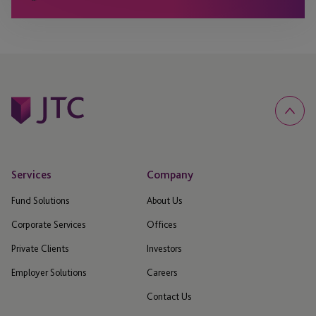
Services
Company
Fund Solutions
About Us
Corporate Services
Offices
Private Clients
Investors
Employer Solutions
Careers
Contact Us