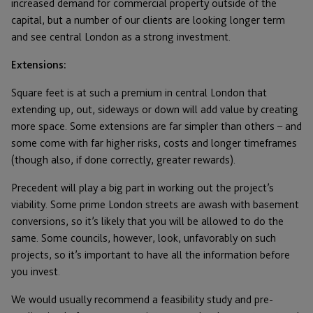
increased demand for commercial property outside of the
capital, but a number of our clients are looking longer term
and see central London as a strong investment.
Extensions:
Square feet is at such a premium in central London that
extending up, out, sideways or down will add value by creating
more space. Some extensions are far simpler than others – and
some come with far higher risks, costs and longer timeframes
(though also, if done correctly, greater rewards).
Precedent will play a big part in working out the project’s
viability. Some prime London streets are awash with basement
conversions, so it’s likely that you will be allowed to do the
same. Some councils, however, look, unfavorably on such
projects, so it’s important to have all the information before
you invest.
We would usually recommend a feasibility study and pre-