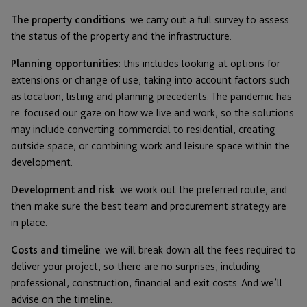
The property conditions
: we carry out a full survey to assess
the status of the property and the infrastructure.
Planning opportunities
: this includes looking at options for
extensions or change of use, taking into account factors such
as location, listing and planning precedents. The pandemic has
re-focused our gaze on how we live and work, so the solutions
may include converting commercial to residential, creating
outside space, or combining work and leisure space within the
development.
Development and risk
: we work out the preferred route, and
then make sure the best team and procurement strategy are
in place.
Costs and timeline
: we will break down all the fees required to
deliver your project, so there are no surprises, including
professional, construction, financial and exit costs. And we’ll
advise on the timeline.