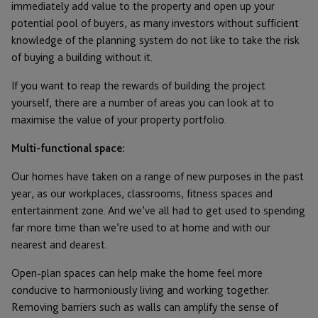
immediately add value to the property and open up your
potential pool of buyers, as many investors without sufficient
knowledge of the planning system do not like to take the risk
of buying a building without it.
If you want to reap the rewards of building the project
yourself, there are a number of areas you can look at to
maximise the value of your property portfolio.
Multi-functional space:
Our homes have taken on a range of new purposes in the past
year, as our workplaces, classrooms, fitness spaces and
entertainment zone. And we’ve all had to get used to spending
far more time than we’re used to at home and with our
nearest and dearest.
Open-plan spaces can help make the home feel more
conducive to harmoniously living and working together.
Removing barriers such as walls can amplify the sense of