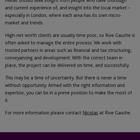
owner should seek insight from people who have thorough
and current experience of, and insight into the local market –
especially in London, where each area has its own micro-
market and trends.
High-net worth clients are usually time poor, so Rive Gauche is
often asked to manage the entire process. We work with
trusted partners in areas such as financial and tax structuring,
conveyancing and development. With the correct team in
place, the project can be delivered on time, and successfully.
This may be a time of uncertainty. But there is never a time
without opportunity. Armed with the right information and
expertise, you can be in a prime position to make the most of
it.
For more information please contact
Nicolas
at Rive Gauche.