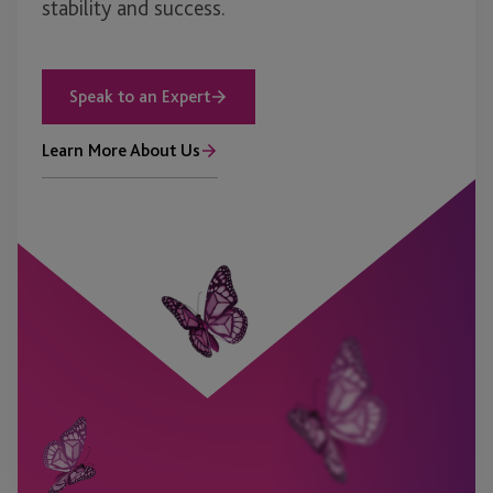
stability and success.
Speak to an Expert
Learn More About Us