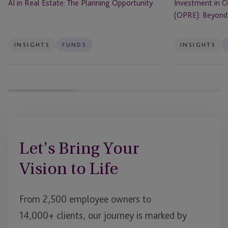
AI in Real Estate: The Planning Opportunity
Investment in O
(OPRE): Beyond 
INSIGHTS
FUNDS
INSIGHTS
Let’s Bring Your
Vision to Life
From 2,500 employee owners to
14,000+ clients, our journey is marked by