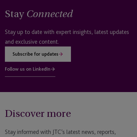
Stay
Connected
Stay up to date with expert insights, latest updates
and exclusive content.
Subscribe for updates
Follow us on LinkedIn
Discover more
Stay informed with JTC’s latest news, reports,