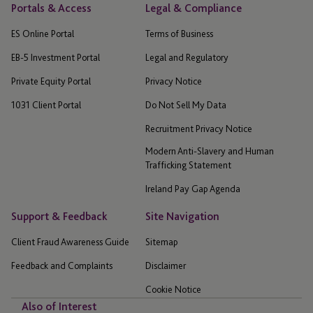
Portals & Access
Legal & Compliance
ES Online Portal
Terms of Business
EB-5 Investment Portal
Legal and Regulatory
Private Equity Portal
Privacy Notice
1031 Client Portal
Do Not Sell My Data
Recruitment Privacy Notice
Modern Anti-Slavery and Human
Trafficking Statement
Ireland Pay Gap Agenda
Support & Feedback
Site Navigation
Client Fraud Awareness Guide
Sitemap
Feedback and Complaints
Disclaimer
Cookie Notice
Also of Interest