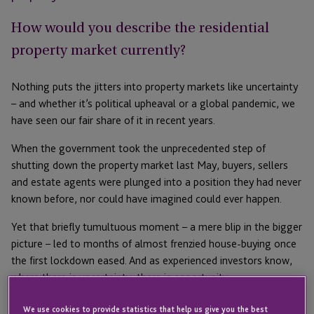
How would you describe the residential
property market currently?
Nothing puts the jitters into property markets like uncertainty
– and whether it’s political upheaval or a global pandemic, we
have seen our fair share of it in recent years.
When the government took the unprecedented step of
shutting down the property market last May, buyers, sellers
and estate agents were plunged into a position they had never
known before, nor could have imagined could ever happen.
Yet that briefly tumultuous moment – a mere blip in the bigger
picture – led to months of almost frenzied house-buying once
the first lockdown eased. And as experienced investors know,
where there is uncertainty, there is opportunity.
Right now, for many high-net-worth investors with extensive
We use cookies to provide statistics that help us give you the best