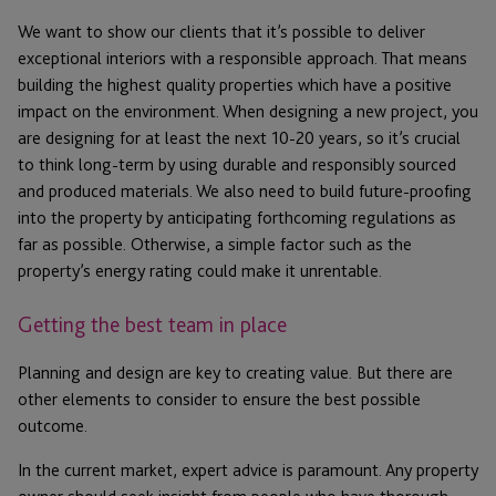
We want to show our clients that it’s possible to deliver
exceptional interiors with a responsible approach. That means
building the highest quality properties which have a positive
impact on the environment. When designing a new project, you
are designing for at least the next 10-20 years, so it’s crucial
to think long-term by using durable and responsibly sourced
and produced materials. We also need to build future-proofing
into the property by anticipating forthcoming regulations as
far as possible. Otherwise, a simple factor such as the
property’s energy rating could make it unrentable.
Getting the best team in place
Planning and design are key to creating value. But there are
other elements to consider to ensure the best possible
outcome.
In the current market, expert advice is paramount. Any property