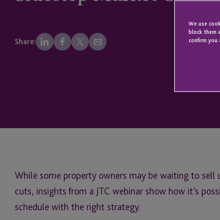
We use cooki
block them a
confirm you 
Share:
While some property owners may be waiting to sell 
cuts, insights from a JTC webinar show how it’s poss
schedule with the right strategy.