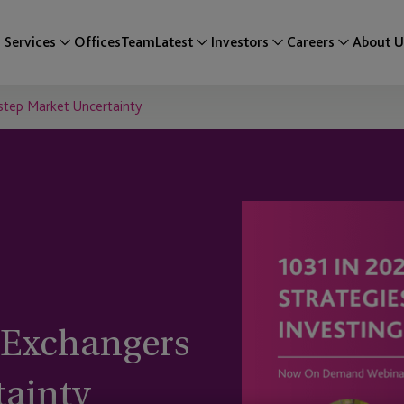
Services
Offices
Team
Latest
Investors
Careers
About U
step Market Uncertainty
 Exchangers
tainty