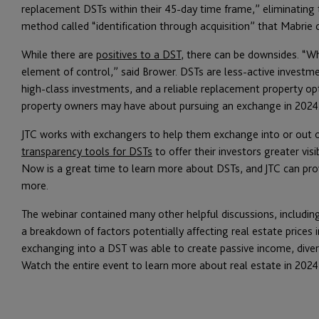
replacement DSTs within their 45-day time frame,” eliminating
method called “identification through acquisition” that Mabrie 
While there are
positives to a DST
, there can be downsides. “Wh
element of control,” said Brower. DSTs are less-active investmen
high-class investments, and a reliable replacement property op
property owners may have about pursuing an exchange in 2024
JTC works with exchangers to help them exchange into or out o
transparency tools for DSTs
to offer their investors greater visi
Now is a great time to learn more about DSTs, and JTC can prov
more.
The webinar contained many other helpful discussions, including
a breakdown of factors potentially affecting real estate prices 
exchanging into a DST was able to create passive income, divers
Watch the entire event to learn more about real estate in 2024