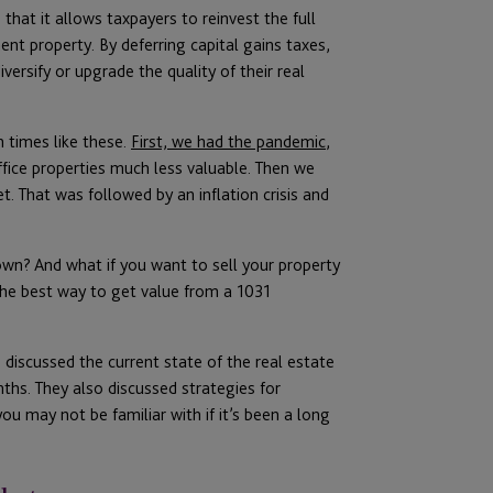
 that it allows taxpayers to reinvest the full
nt property. By deferring capital gains taxes,
ersify or upgrade the quality of their real
n times like these.
First, we had the pandemic
,
ice properties much less valuable. Then we
t. That was followed by an inflation crisis and
wn? And what if you want to sell your property
the best way to get value from a 1031
 discussed the current state of the real estate
hs. They also discussed strategies for
u may not be familiar with if it’s been a long