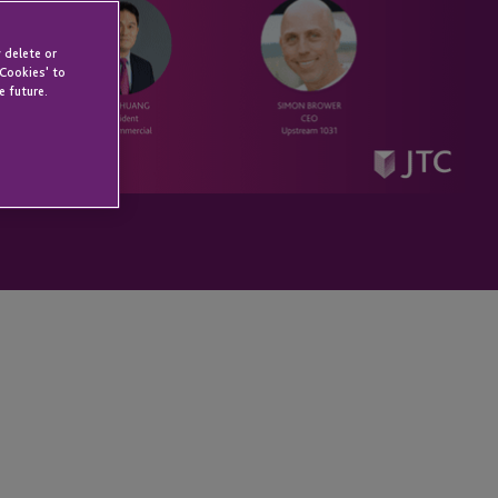
 delete or
 Cookies' to
e future.