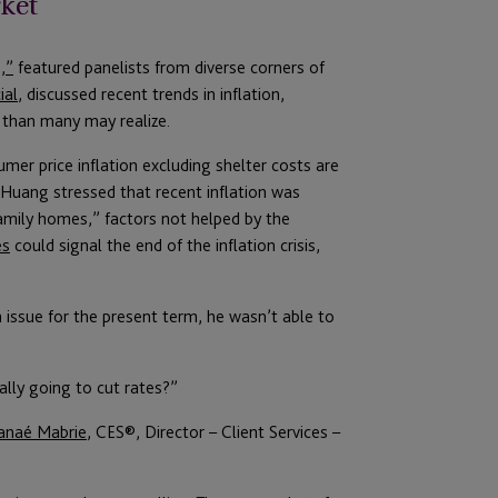
rket
,”
featured panelists from diverse corners of
ial
, discussed recent trends in inflation,
 than many may realize.
mer price inflation excluding shelter costs are
. Huang stressed that recent inflation was
amily homes,” factors not helped by the
es
could signal the end of the inflation crisis,
 issue for the present term, he wasn’t able to
lly going to cut rates?”
anaé Mabrie
, CES®️, Director – Client Services –