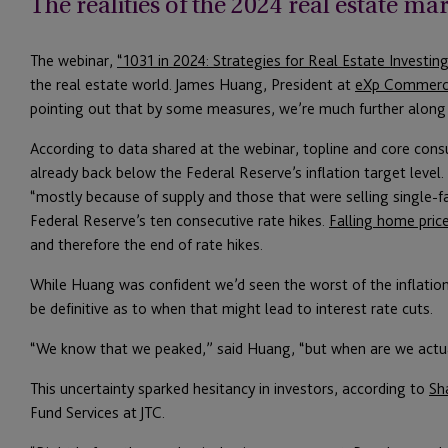
The realities of the 2024 real estate ma
The webinar,
“1031 in 2024: Strategies for Real Estate Investing
the real estate world. James Huang, President at
eXp Commerc
pointing out that by some measures, we’re much further along
According to data shared at the webinar, topline and core consu
already back below the Federal Reserve’s inflation target level
“mostly because of supply and those that were selling single-f
Federal Reserve’s ten consecutive rate hikes.
Falling home pric
and therefore the end of rate hikes.
While Huang was confident we’d seen the worst of the inflation
be definitive as to when that might lead to interest rate cuts.
“We know that we peaked,” said Huang, “but when are we actua
This uncertainty sparked hesitancy in investors, according to
Sh
Fund Services at JTC.