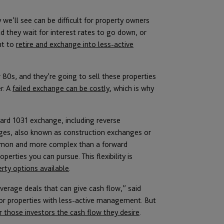
we’ll see can be difficult for property owners
d they wait for interest rates to go down, or
nt to
retire and exchange into less-active
r 80s, and they’re going to sell these properties
r. A
failed exchange can be costly
, which is why
rd 1031 exchange, including reverse
es, also known as construction exchanges or
common and more complex than a forward
operties you can pursue. This flexibility is
rty options available
.
leverage deals that can give cash flow,” said
or properties with less-active management. But
r those investors the cash flow they desire
.