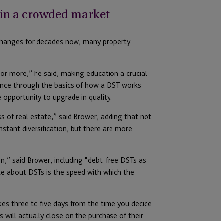
t in a crowded market
changes for decades now, many property
or more,” he said, making education a crucial
ence through the basics of how a DST works
 opportunity to upgrade in quality.
ss of real estate,” said Brower, adding that not
nstant diversification, but there are more
on,” said Brower, including “debt-free DSTs as
ike about DSTs is the speed with which the
akes three to five days from the time you decide
 will actually close on the purchase of their