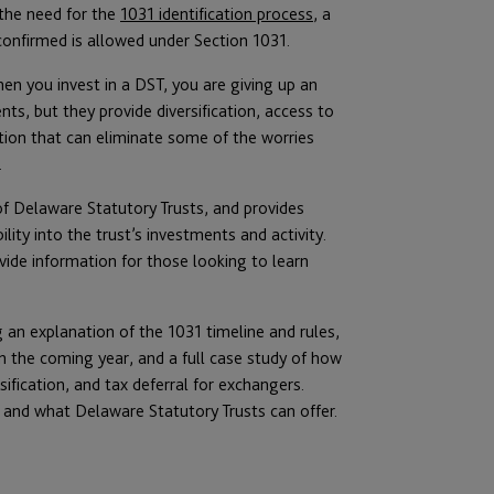
 the need for the
1031 identification process
, a
confirmed is allowed under Section 1031.
en you invest in a DST, you are giving up an
ts, but they provide diversification, access to
tion that can eliminate some of the worries
.
f Delaware Statutory Trusts, and provides
bility into the trust’s investments and activity.
ide information for those looking to learn
 an explanation of the 1031 timeline and rules,
in the coming year, and a full case study of how
ification, and tax deferral for exchangers.
 and what Delaware Statutory Trusts can offer.