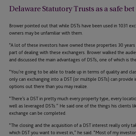
Delaware Statutory Trusts as a safe be
Brower pointed out that while DSTs have been used in 1031 ex
owners may be unfamiliar with them.
“A lot of these investors have owned these properties 30 years 
part of dealing with these exchangers. Brower walked the audi
and discussed the main advantages of DSTs, one of which is the
“You’re going to be able to trade up in terms of quality and cla
only can exchanging into a DST (or multiple DSTs) can provide i
options out there than you may realize.
“There’s a DST in pretty much every property type, every locati
well as leveraged DSTs.” He said one of the things his clients l
exchange can be completed.
“The closing and the acquisition of a DST interest really only t
which DST you want to invest in,” he said. “Most of my investors