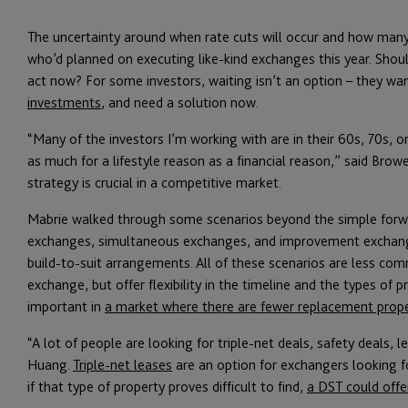
The uncertainty around when rate cuts will occur and how many 
who’d planned on executing like-kind exchanges this year. Shoul
act now? For some investors, waiting isn’t an option – they wa
investments
, and need a solution now.
“Many of the investors I’m working with are in their 60s, 70s, o
as much for a lifestyle reason as a financial reason,” said Browe
strategy is crucial in a competitive market.
Mabrie walked through some scenarios beyond the simple forwa
exchanges, simultaneous exchanges, and improvement exchang
build-to-suit arrangements. All of these scenarios are less 
exchange, but offer flexibility in the timeline and the types of pr
important in
a market where there are fewer replacement prope
“A lot of people are looking for triple-net deals, safety deals, 
Huang.
Triple-net leases
are an option for exchangers looking f
if that type of property proves difficult to find,
a DST could offe