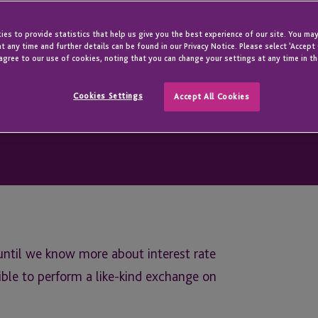
es to provide statistics that help us give you the best experience of our site. You may
t any time and further details can be found in our Privacy Notice. Please select 'Accept
agree to our use of cookies, noting that you can change your settings at any time in th
Cookies Settings
Accept All Cookies
until we know more about interest rate
ible to perform a like-kind exchange on