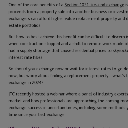
One of the core benefits of a
Section 1031 like-kind exchange
is
proceeds from a property sale into another business or investme
exchangers can afford higher-value replacement property and div
estate portfolios.
But how to best achieve this benefit can be difficult to discern i
when construction stopped and a shift to remote work made off
had a supply shortage that caused residential prices to skyrocke
interest rate hikes.
So should you exchange now or wait for interest rates to go do
now, but worry about finding a replacement property – what’s 
exchange in 2024?
JTC recently hosted a webinar where a panel of industry experts
market and how professionals are approaching the coming mont
exchange success in uncertain times, including some methods yo
time since your last exchange.