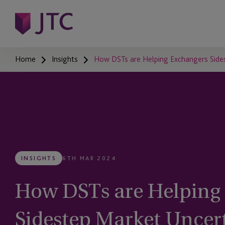
Home
Insights
How DSTs are Helping Exchangers Side
INSIGHTS
6TH MAR 2024
How DSTs are Helping
Sidestep Market Uncer