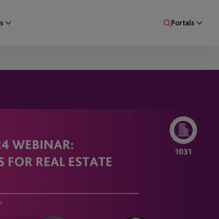
s
Portals