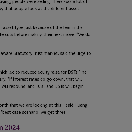
ying, people were selling. There was a lot of
way that people look at the different asset
asset type just because of the fear in the
ate cuts before making their next move. “We do
aware Statutory Trust market, said the urge to
ich led to reduced equity raise for DSTs,” he
y. “If interest rates do go down, that will
e will rebound, and 1031 and DSTs will begin
onth that we are looking at this,” said Huang,
“best case scenario, we get three.”
n 2024