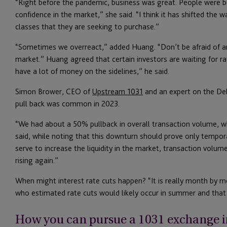
“Right before the pandemic, business was great. People were bu
confidence in the market,” she said. “I think it has shifted the 
classes that they are seeking to purchase.”
“Sometimes we overreact,” added Huang. “Don’t be afraid of an 
market.” Huang agreed that certain investors are waiting for r
have a lot of money on the sidelines,” he said.
Simon Brower, CEO of
Upstream 1031
and an expert on the Del
pull back was common in 2023.
“We had about a 50% pullback in overall transaction volume, wh
said, while noting that this downturn should prove only temporar
serve to increase the liquidity in the market, transaction volum
rising again.”
When might interest rate cuts happen? “It is really month by m
who estimated rate cuts would likely occur in summer and that 
How you can pursue a 1031 exchange i