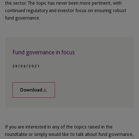
the sector. The topic has never been more pertinent, with
continued regulatory and investor focus on ensuring robust
fund governance.
Fund governance in focus
29/06/2021
Download
If you are interested in any of the topics raised in the
roundtable or simply would like to talk about fund governance,