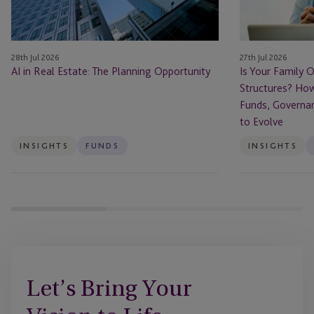
Private
Fund
Structures?
28th Jul 2026
27th Jul 2026
How
AI in Real Estate: The Planning Opportunity
Is Your Family O
Family
Structures? How
Offices
Funds, Governa
Are
to Evolve
Using
Funds,
INSIGHTS
FUNDS
INSIGHTS
Governance
and
Succession
Planning
to
Evolve
Let’s Bring Your