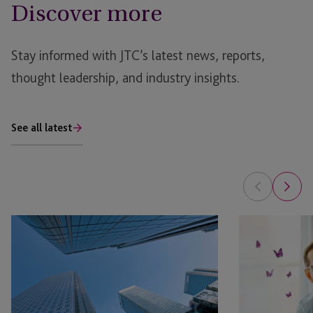
Discover more
Stay informed with JTC’s latest news, reports,
thought leadership, and industry insights.
See all latest
AI
Is
in
Your
Real
Family
Estate: The Planning Opportunity
Office
Ready
for