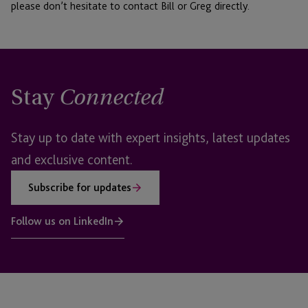
please don’t hesitate to contact Bill or Greg directly.
Stay
Connected
Stay up to date with expert insights, latest updates
and exclusive content.
Subscribe for updates
Follow us on LinkedIn