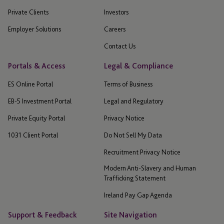
Private Clients
Investors
Employer Solutions
Careers
Contact Us
Portals & Access
Legal & Compliance
ES Online Portal
Terms of Business
EB-5 Investment Portal
Legal and Regulatory
Private Equity Portal
Privacy Notice
1031 Client Portal
Do Not Sell My Data
Recruitment Privacy Notice
Modern Anti-Slavery and Human
Trafficking Statement
Ireland Pay Gap Agenda
Support & Feedback
Site Navigation