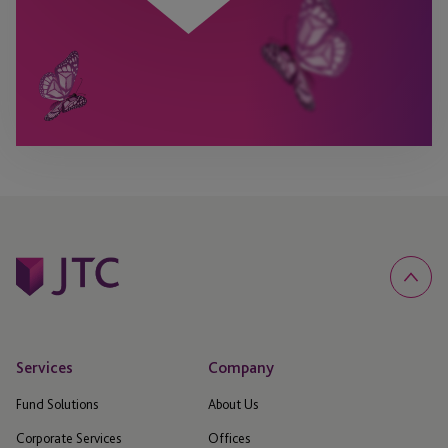
Services
Company
Fund Solutions
About Us
Corporate Services
Offices