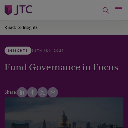
Back to Insights
INSIGHTS
29TH JUN 2021
Fund Governance in Focus
Share: