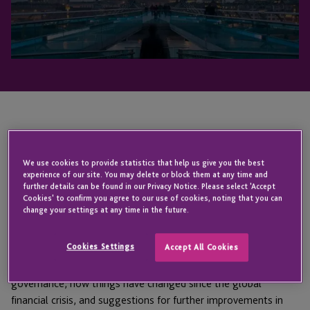
An industry insight into Fund Governance in 2021
and beyond.
We use cookies to provide statistics that help us give you the best
experience of our site. You may delete or block them at any time and
further details can be found in our Privacy Notice. Please select 'Accept
INDOS Financial
, a JTC Group company, recently hosted a
Cookies' to confirm you agree to our use of cookies, noting that you can
round table discussion on fund governance with
IFI Global
.
change your settings at any time in the future.
Bill Prew
, CEO of INDOS Financial, and
Greg Kok
, Head of
Cookies Settings
Accept All Cookies
Group JTC Management Company, joined a panel of industry
experts to explore the current environment for fund
governance, how things have changed since the global
financial crisis, and suggestions for further improvements in