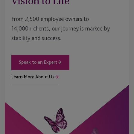
Vision to Life
From 2,500 employee owners to
14,000+ clients, our journey is marked by
stability and success.
Speak to an Expert
Learn More About Us