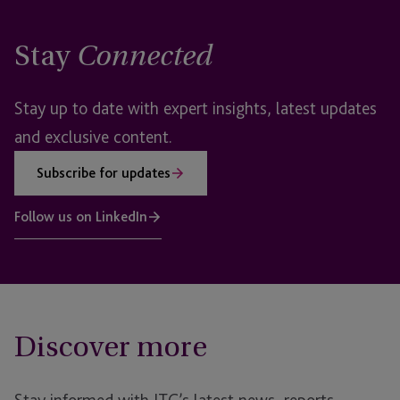
Stay
Connected
Stay up to date with expert insights, latest updates
and exclusive content.
Subscribe for updates
Follow us on LinkedIn
Discover more