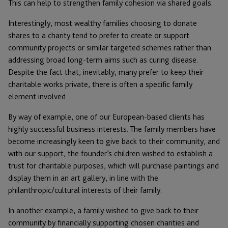
This can help to strengthen family cohesion via shared goals.
Interestingly, most wealthy families choosing to donate
shares to a charity tend to prefer to create or support
community projects or similar targeted schemes rather than
addressing broad long-term aims such as curing disease.
Despite the fact that, inevitably, many prefer to keep their
charitable works private, there is often a specific family
element involved.
By way of example, one of our European-based clients has
highly successful business interests. The family members have
become increasingly keen to give back to their community, and
with our support, the founder’s children wished to establish a
trust for charitable purposes, which will purchase paintings and
display them in an art gallery, in line with the
philanthropic/cultural interests of their family.
In another example, a family wished to give back to their
community by financially supporting chosen charities and