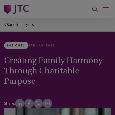
Back to Insights
INSIGHTS
6TH JAN 2023
Creating Family Harmony
Through Charitable
Purpose
Share: