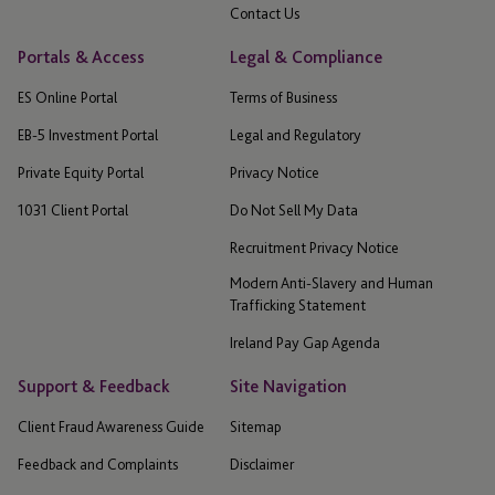
Contact Us
Portals & Access
Legal & Compliance
ES Online Portal
Terms of Business
EB-5 Investment Portal
Legal and Regulatory
Private Equity Portal
Privacy Notice
1031 Client Portal
Do Not Sell My Data
Recruitment Privacy Notice
Modern Anti-Slavery and Human
Trafficking Statement
Ireland Pay Gap Agenda
Support & Feedback
Site Navigation
Client Fraud Awareness Guide
Sitemap
Feedback and Complaints
Disclaimer