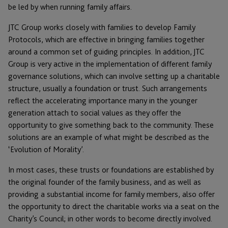
be led by when running family affairs.
JTC Group works closely with families to develop Family
Protocols, which are effective in bringing families together
around a common set of guiding principles. In addition, JTC
Group is very active in the implementation of different family
governance solutions, which can involve setting up a charitable
structure, usually a foundation or trust. Such arrangements
reflect the accelerating importance many in the younger
generation attach to social values as they offer the
opportunity to give something back to the community. These
solutions are an example of what might be described as the
‘Evolution of Morality’.
In most cases, these trusts or foundations are established by
the original founder of the family business, and as well as
providing a substantial income for family members, also offer
the opportunity to direct the charitable works via a seat on the
Charity’s Council; in other words to become directly involved.