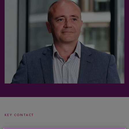
KEY CONTACT