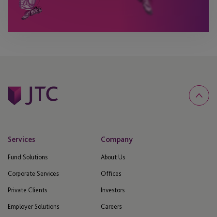
Services
Company
Fund Solutions
About Us
Corporate Services
Offices
Private Clients
Investors
Employer Solutions
Careers