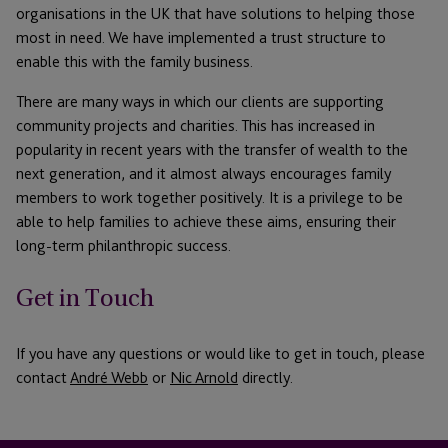
organisations in the UK that have solutions to helping those
most in need. We have implemented a trust structure to
enable this with the family business.
There are many ways in which our clients are supporting
community projects and charities. This has increased in
popularity in recent years with the transfer of wealth to the
next generation, and it almost always encourages family
members to work together positively. It is a privilege to be
able to help families to achieve these aims, ensuring their
long-term philanthropic success.
Get in Touch
If you have any questions or would like to get in touch, please
contact
André Webb
or
Nic Arnold
directly.