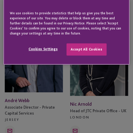
André
Nic
We use cookies to provide statistics that help us give you the best
Webb
Arnold
experience of our site. You may delete or block them at any time and
further details can be found in our Privacy Notice. Please select 'Accept
Cookies' to confirm you agree to our use of cookies, noting that you can
change your settings at any time in the future.
Cookies Settings
Accept All Cookies
André Webb
Nic Arnold
Associate Director - Private
Head of JTC Private Office - UK
Capital Services
LONDON
JERSEY