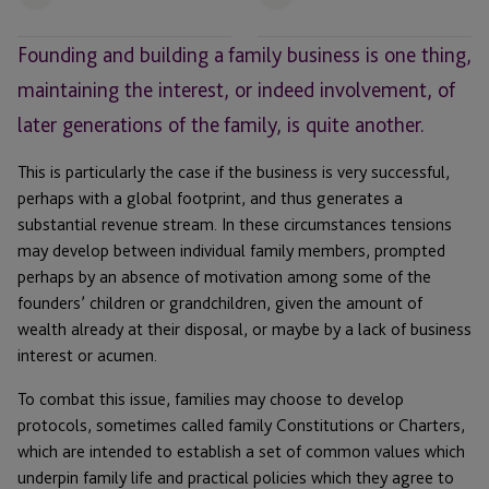
Email
Email
Founding and building a family business is one thing,
maintaining the interest, or indeed involvement, of
later generations of the family, is quite another.
This is particularly the case if the business is very successful,
perhaps with a global footprint, and thus generates a
substantial revenue stream. In these circumstances tensions
may develop between individual family members, prompted
perhaps by an absence of motivation among some of the
founders’ children or grandchildren, given the amount of
wealth already at their disposal, or maybe by a lack of business
interest or acumen.
To combat this issue, families may choose to develop
protocols, sometimes called family Constitutions or Charters,
which are intended to establish a set of common values which
underpin family life and practical policies which they agree to