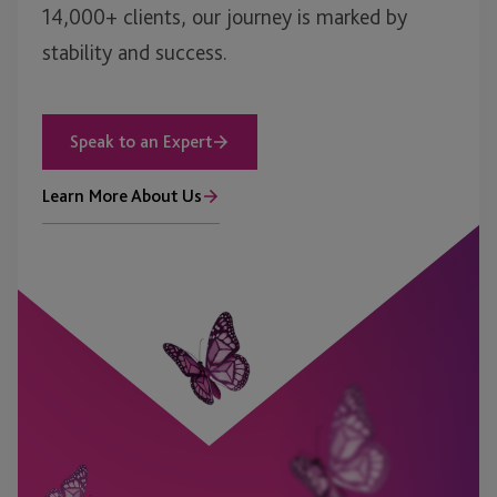
14,000+ clients, our journey is marked by
stability and success.
Speak to an Expert
Learn More About Us