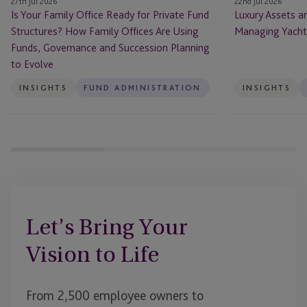
27th Jul 2026
22nd Jul 2026
How
Art
Is Your Family Office Ready for Private Fund
Luxury Assets a
Family
Structures? How Family Offices Are Using
Managing Yachts
Offices
Funds, Governance and Succession Planning
Are
to Evolve
Using
Funds,
INSIGHTS
FUND ADMINISTRATION
INSIGHTS
Governance
and
Succession
Planning
to
Evolve
Let’s Bring Your
Vision to Life
From 2,500 employee owners to