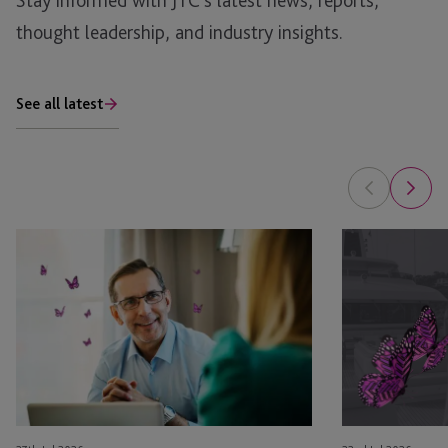
Stay informed with JTC’s latest news, reports,
thought leadership, and industry insights.
See all latest
Is
Luxury
Your
Assets
Family
and
Office
Family
Ready
Governance:
for
Managing
Private
Yachts,
Fund
Jets
Structures?
and