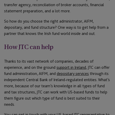
transfer agency, reconciliation of broker accounts, financial
statement preparation, and a lot more.
So how do you choose the right administrator, AIFM,
depositary, and fund structure? One way is to get help from a
partner that knows the Irish fund world inside and out.
How JTC can help
Thanks to its vast network of companies, decades of
experience, and on the ground
support in Ireland
, JTC can offer
fund administration, AIFM, and
depositary services
through its
independent Central Bank of Ireland-regulated entities. What’s
more, because of our team’s knowledge in all types of fund
and tax structures, JTC can work with US-based funds to help
them figure out which type of fund is best suited to their
needs.
You can get in
touch with your US-based JTC representative
to