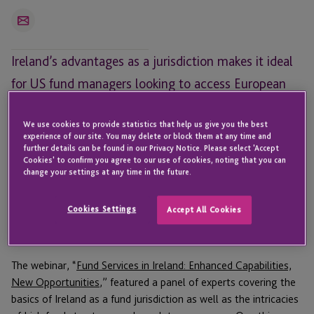
Email
Ireland’s advantages as a jurisdiction makes it ideal
for US fund managers looking to access European
markets, but selecting the right structure is key.
We use cookies to provide statistics that help us give you the best
For US-based fund managers,
Ireland has a lot of advantages
experience of our site. You may delete or block them at any time and
further details can be found in our Privacy Notice. Please select 'Accept
as a fund domicile.
Now that
JTC is offering fund
Cookies' to confirm you agree to our use of cookies, noting that you can
administration services
to complement the AIFM, depositary,
change your settings at any time in the future.
and corporate solutions offered by its Ireland offices, a recent
webinar was held to discuss Ireland as a fund jurisdiction and
Cookies Settings
Accept All Cookies
what fund managers need to consider when thinking about
expanding overseas.
The webinar, “
Fund Services in Ireland: Enhanced Capabilities,
New Opportunities
,” featured a panel of experts covering the
basics of Ireland as a fund jurisdiction as well as the intricacies