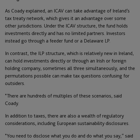
As Coady explained, an ICAV can take advantage of Ireland’s
tax treaty network, which gives it an advantage over some
other jurisdictions. Under the ICAV structure, the fund holds
investments directly and has no limited partners. Investors
instead go through a feeder fund or a Delaware LP.
In contrast, the ILP structure, which is relatively new in Ireland,
can hold investments directly or through an Irish or foreign
holding company, sometimes all three simultaneously, and the
permutations possible can make tax questions confusing for
outsiders.
“There are hundreds of multiples of these scenarios, said
Coady.
In addition to taxes, there are also a wealth of regulatory
considerations, including European sustainability disclosures.
“You need to disclose what you do and do what you say,” said