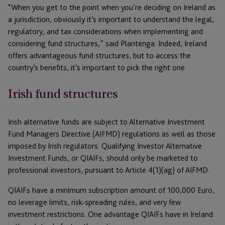
“When you get to the point when you’re deciding on Ireland as
a jurisdiction, obviously it’s important to understand the legal,
regulatory, and tax considerations when implementing and
considering fund structures,” said Plantenga. Indeed, Ireland
offers advantageous fund structures, but to access the
country’s benefits, it’s important to pick the right one.
Irish fund structures
Irish alternative funds are subject to Alternative Investment
Fund Managers Directive (AIFMD) regulations as well as those
imposed by Irish regulators. Qualifying Investor Alternative
Investment Funds, or QIAIFs, should only be marketed to
professional investors, pursuant to Article 4(1)(ag) of AIFMD.
QIAIFs have a minimum subscription amount of 100,000 Euro,
no leverage limits, risk-spreading rules, and very few
investment restrictions. One advantage QIAIFs have in Ireland