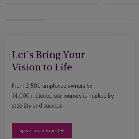
Let’s Bring Your
Vision to Life
From 2,500 employee owners to
14,000+ clients, our journey is marked by
stability and success.
Speak to an Expert