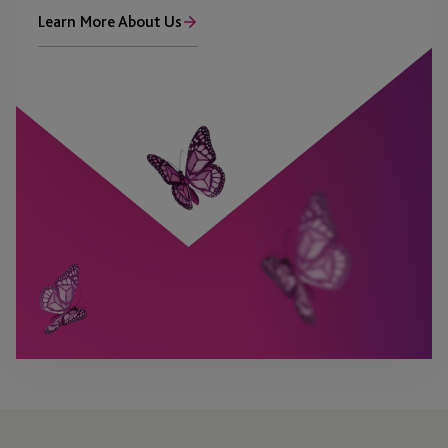
Learn More About Us