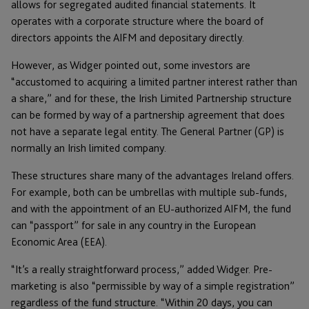
allows for segregated audited financial statements. It
operates with a corporate structure where the board of
directors appoints the AIFM and depositary directly.
However, as Widger pointed out, some investors are
“accustomed to acquiring a limited partner interest rather than
a share,” and for these, the Irish Limited Partnership structure
can be formed by way of a partnership agreement that does
not have a separate legal entity. The General Partner (GP) is
normally an Irish limited company.
These structures share many of the advantages Ireland offers.
For example, both can be umbrellas with multiple sub-funds,
and with the appointment of an EU-authorized AIFM, the fund
can “passport” for sale in any country in the European
Economic Area (EEA).
“It’s a really straightforward process,” added Widger. Pre-
marketing is also “permissible by way of a simple registration”
regardless of the fund structure. “Within 20 days, you can