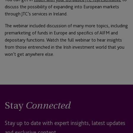
discuss the possibility of expanding into European markets
through JTC’s services in Ireland.
The webinar included discussion of many more topics, including
premarketing of funds in Europe and specifics of AIFM and
depositary functions. Watch the full webinar to hear insights
from those entrenched in the Irish investment world that you
won’t get anywhere else.
Stay
Connected
Stay up to date with expert insights, latest updates
and exclusive content.