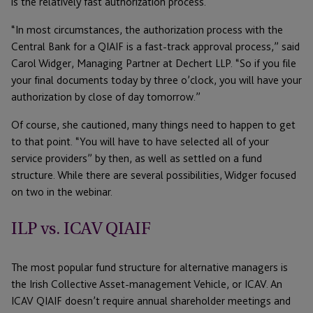
is the relatively fast authorization process.
“In most circumstances, the authorization process with the
Central Bank for a QIAIF is a fast-track approval process,” said
Carol Widger, Managing Partner at Dechert LLP. “So if you file
your final documents today by three o’clock, you will have your
authorization by close of day tomorrow.”
Of course, she cautioned, many things need to happen to get
to that point. “You will have to have selected all of your
service providers” by then, as well as settled on a fund
structure. While there are several possibilities, Widger focused
on two in the webinar.
ILP vs. ICAV QIAIF
The most popular fund structure for alternative managers is
the Irish Collective Asset-management Vehicle, or ICAV. An
ICAV QIAIF doesn’t require annual shareholder meetings and