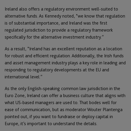
Ireland also offers a regulatory environment well-suited to
alternative funds. As Kennedy noted, “we know that regulation
is of substantial importance, and Ireland was the first
regulated jurisdiction to provide a regulatory framework
specifically for the alternative investment industry.”
As a result, “Ireland has an excellent reputation as a location
for robust and efficient regulation. Additionally, the Irish funds
and asset management industry plays a key role in leading and
responding to regulatory developments at the EU and
international level.”
As the only English-speaking common law jurisdiction in the
Euro Zone, Ireland can offer a business culture that aligns with
what US-based managers are used to. That bodes well for
ease of communication, but as moderator Wouter Plantenga
pointed out, if you want to fundraise or deploy capital in
Europe, it’s important to understand the details.