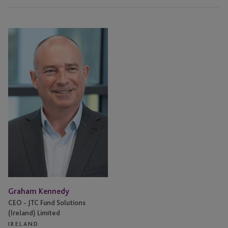
Graham
Kennedy
Graham Kennedy
CEO - JTC Fund Solutions
(Ireland) Limited
IRELAND