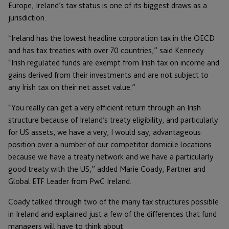
Europe, Ireland’s tax status is one of its biggest draws as a
jurisdiction.
“Ireland has the lowest headline corporation tax in the OECD
and has tax treaties with over 70 countries,” said Kennedy.
“Irish regulated funds are exempt from Irish tax on income and
gains derived from their investments and are not subject to
any Irish tax on their net asset value.”
“You really can get a very efficient return through an Irish
structure because of Ireland’s treaty eligibility, and particularly
for US assets, we have a very, I would say, advantageous
position over a number of our competitor domicile locations
because we have a treaty network and we have a particularly
good treaty with the US,” added Marie Coady, Partner and
Global ETF Leader from PwC Ireland.
Coady talked through two of the many tax structures possible
in Ireland and explained just a few of the differences that fund
managers will have to think about.