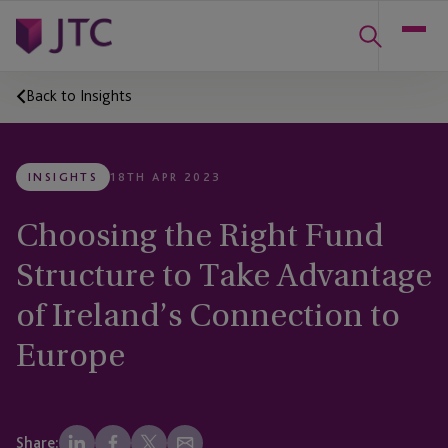
Back to Insights
INSIGHTS
18TH APR 2023
Choosing the Right Fund
Structure to Take Advantage
of Ireland’s Connection to
Europe
Share: