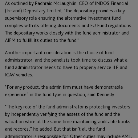
As outlined by Padhraic McLaughlin, CEO of INDOS Financial
(Ireland) Depositary Limited, “the depositary provides a key
supervisory role ensuring the alternative investment fund
complies with its offering documents and EU Fund regulations.
The depositary works closely with the fund administrator and
AIFM to fulfill its duties to the fund.”
Another important consideration is the choice of fund
administrator, and the panelists took time to discuss what a
fund administrator needs to have to properly service ILP and
ICAV vehicles.
“For any product, the admin firm must have demonstrable
experience” in the fund type in question, said Kennedy.
“The key role of the fund administrator is protecting investors
by independently verifying the assets of the fund and the
valuation while at the same time maintaining auditable books
and records,” he added. But that isn’t all the fund
administrator is responsible for. Other duties may include AML,