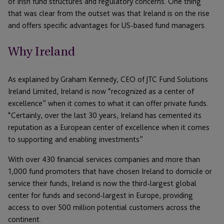
of Irish fund structures and regulatory concerns. One thing
that was clear from the outset was that Ireland is on the rise
and offers specific advantages for US-based fund managers.
Why Ireland
As explained by Graham Kennedy, CEO of JTC Fund Solutions
Ireland Limited, Ireland is now “recognized as a center of
excellence” when it comes to what it can offer private funds.
“Certainly, over the last 30 years, Ireland has cemented its
reputation as a European center of excellence when it comes
to supporting and enabling investments”
With over 430 financial services companies and more than
1,000 fund promoters that have chosen Ireland to domicile or
service their funds, Ireland is now the third-largest global
center for funds and second-largest in Europe, providing
access to over 500 million potential customers across the
continent.