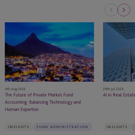
The
AI
Future
in
of
Real
Private
Estate: The Pla
Market
Fund
Accounting:
Balancing
Technology
4th Aug 2026
28th Jul 2026
and
The Future of Private Market Fund
AI in Real Esta
Human
Accounting: Balancing Technology and
Expertise
Human Expertise
INSIGHTS
FUND ADMINISTRATION
INSIGHTS