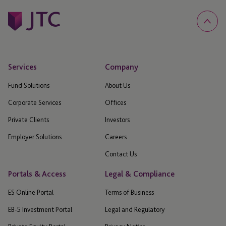
Services
Company
Fund Solutions
About Us
Corporate Services
Offices
Private Clients
Investors
Employer Solutions
Careers
Contact Us
Portals & Access
Legal & Compliance
ES Online Portal
Terms of Business
EB-5 Investment Portal
Legal and Regulatory