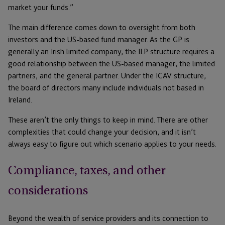
market your funds.”
The main difference comes down to oversight from both
investors and the US-based fund manager. As the GP is
generally an Irish limited company, the ILP structure requires a
good relationship between the US-based manager, the limited
partners, and the general partner. Under the ICAV structure,
the board of directors many include individuals not based in
Ireland.
These aren’t the only things to keep in mind. There are other
complexities that could change your decision, and it isn’t
always easy to figure out which scenario applies to your needs.
Compliance, taxes, and other
considerations
Beyond the wealth of service providers and its connection to