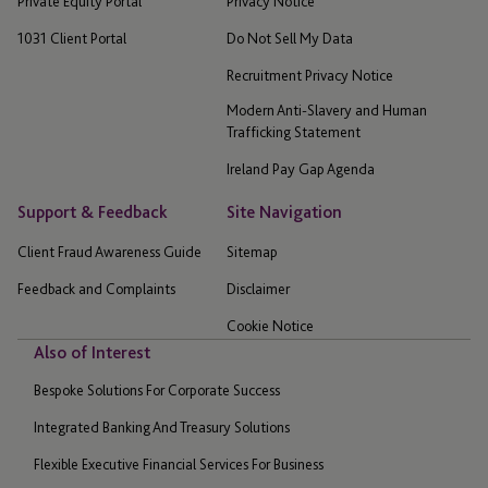
Private Equity Portal
Privacy Notice
1031 Client Portal
Do Not Sell My Data
Recruitment Privacy Notice
Modern Anti-Slavery and Human
Trafficking Statement
Ireland Pay Gap Agenda
Support & Feedback
Site Navigation
Client Fraud Awareness Guide
Sitemap
Feedback and Complaints
Disclaimer
Cookie Notice
Also of Interest
Bespoke Solutions For Corporate Success
Integrated Banking And Treasury Solutions
Flexible Executive Financial Services For Business