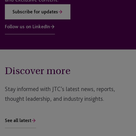
Subscribe for updates
Follow us on LinkedIn
Discover more
Stay informed with JTC’s latest news, reports,
thought leadership, and industry insights.
See all latest