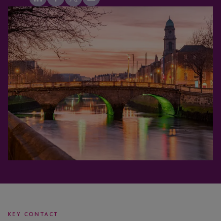
KEY CONTACT