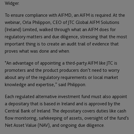
Widger.
To ensure compliance with AIFMD, an AIFM is required. At the
webinar, Orla Philippon, CEO of JTC Global AIFM Solutions
(Ireland) Limited, walked through what an AIFM does for
regulatory matters and due diligence, stressing that the most
important thing is to create an audit trail of evidence that
proves what was done and when.
“An advantage of appointing a third-party AIFM like JTC is
promoters and the product producers don’t need to worry
about any of the regulatory requirements or local market
knowledge and expertise,” said Philippon.
Each regulated alternative investment fund must also appoint
a depositary that is based in Ireland and is approved by the
Central Bank of Ireland. The depositary covers duties like cash
flow monitoring, safekeeping of assets, oversight of the fund’s
Net Asset Value (NAV), and ongoing due diligence.