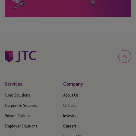
Services
Company
Fund Solutions
About Us
Corporate Services
Offices
Private Clients
Investors
Employer Solutions
Careers