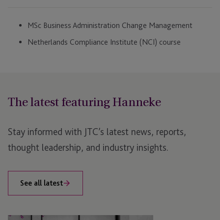
MSc Business Administration Change Management
Netherlands Compliance Institute (NCI) course
The latest featuring Hanneke
Stay informed with JTC’s latest news, reports,
thought leadership, and industry insights.
See all latest