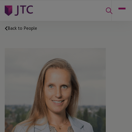
Back to People