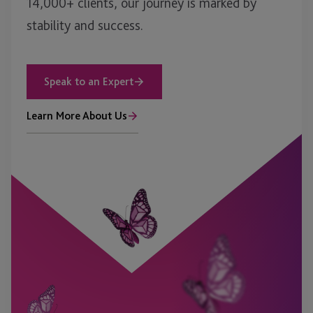
14,000+ clients, our journey is marked by
stability and success.
Speak to an Expert
Learn More About Us