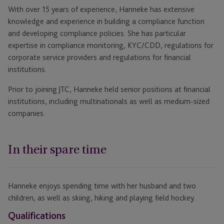
With over 15 years of experience, Hanneke has extensive
knowledge and experience in building a compliance function
and developing compliance policies. She has particular
expertise in compliance monitoring, KYC/CDD, regulations for
corporate service providers and regulations for financial
institutions.
Prior to joining JTC, Hanneke held senior positions at financial
institutions, including multinationals as well as medium-sized
companies.
In their spare time
Hanneke enjoys spending time with her husband and two
children, as well as skiing, hiking and playing field hockey.
Qualifications