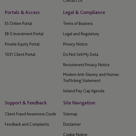
Contact Us
Portals & Access
Legal & Compliance
ES Online Portal
Terms of Business
EB-5 Investment Portal
Legal and Regulatory
Private Equity Portal
Privacy Notice
1031 Client Portal
Do Not Sell My Data
Recruitment Privacy Notice
Modern Anti-Slavery and Human
Trafficking Statement
Ireland Pay Gap Agenda
Support & Feedback
Site Navigation
Client Fraud Awareness Guide
Sitemap
Feedback and Complaints
Disclaimer
Cookie Notice