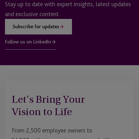
Stay up to date with expert insights, latest updates
and exclusive content.
Subscribe for updates
Follow us on LinkedIn
Let’s Bring Your
Vision to Life
From 2,500 employee owners to