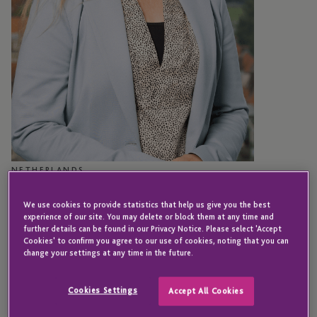
NETHERLANDS
Hanneke Olijslagers
We use cookies to provide statistics that help us give you the best
experience of our site. You may delete or block them at any time and
further details can be found in our Privacy Notice. Please select 'Accept
Cookies' to confirm you agree to our use of cookies, noting that you can
Senior Director - Compliance
change your settings at any time in the future.
Hanneke joined JTC in 2018 following the
Cookies Settings
Accept All Cookies
acquisition of Van Doorn CFS.