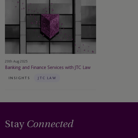
Banking
and
Finance
Services
with
JTC
Law
20th Aug 2025
Banking and Finance Services with JTC Law
INSIGHTS
JTC LAW
Stay
Connected