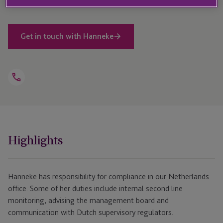
Get in touch with Hanneke
Open
Telephone
Link
+31 207 230 579
Highlights
Hanneke has responsibility for compliance in our Netherlands
office. Some of her duties include internal second line
monitoring, advising the management board and
communication with Dutch supervisory regulators.