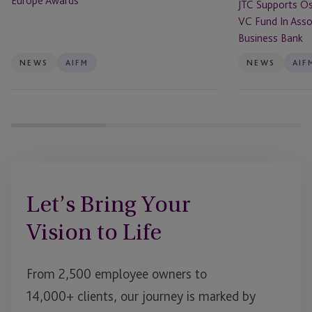
Europe Awards
JTC Supports Os
Association
VC Fund In Assoc
With
Business Bank
The
British
NEWS
AIFM
NEWS
AIF
Business
Bank
Let’s Bring Your
Vision to Life
From 2,500 employee owners to
14,000+ clients, our journey is marked by