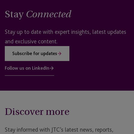
Stay
Connected
Stay up to date with expert insights, latest updates
and exclusive content.
Subscribe for updates
Follow us on LinkedIn
Discover more
Stay informed with JTC’s latest news, reports,