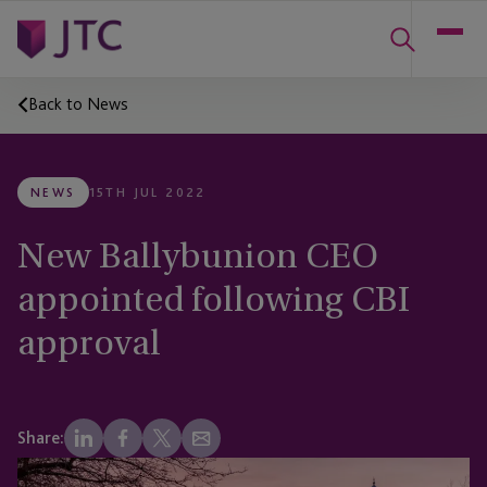
Back to News
NEWS
15TH JUL 2022
New Ballybunion CEO
appointed following CBI
approval
Share: