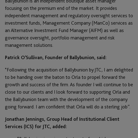
Ballybunion is an independent boutique asset manager
focusing on the premium end of the market. It provides
independent management and regulatory oversight services to
investment funds, Management Company (ManCo) services as
an Alternative Investment Fund Manager (AIFM) as well as
governance oversight, portfolio management and risk
management solutions.
Patrick O’Sullivan, Founder of Ballybunion, said:
“Following the acquisition of Ballybunion by JTC, I am delighted
to be handing over the baton to Orla to propel forward the
growth and success of the firm. As founder I will continue to be
close to our clients and I look forward to supporting Orla and
the Ballybunion team with the development of the company
going forward. I am confident that Orla will do a sterling job”.
Jonathan Jennings, Group Head of Institutional Client
Services (ICS) for JTC, added: