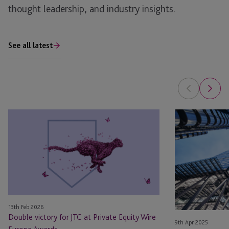
thought leadership, and industry insights.
See all latest
Double
JTC
victory
Supports
for
Osney
JTC
Capital
at
With
Private
Its
Equity
Debut
Wire
VC
13th Feb 2026
Europe
Fund
Double victory for JTC at Private Equity Wire
9th Apr 2025
Awards
In