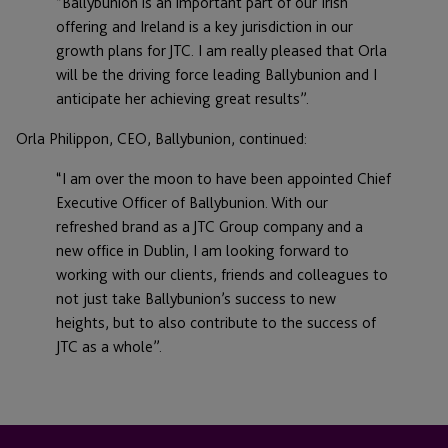
“Ballybunion is an important part of our Irish
offering and Ireland is a key jurisdiction in our
growth plans for JTC. I am really pleased that Orla
will be the driving force leading Ballybunion and I
anticipate her achieving great results”.
Orla Philippon, CEO, Ballybunion, continued:
“I am over the moon to have been appointed Chief
Executive Officer of Ballybunion. With our
refreshed brand as a JTC Group company and a
new office in Dublin, I am looking forward to
working with our clients, friends and colleagues to
not just take Ballybunion’s success to new
heights, but to also contribute to the success of
JTC as a whole”.