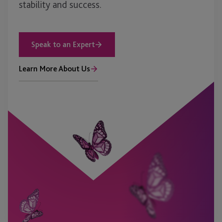
stability and success.
Speak to an Expert
Learn More About Us