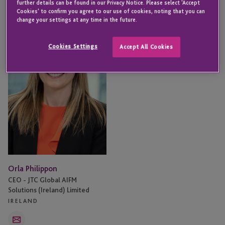
further details can be found in our Privacy Notice. Please select 'Accept
Cookies' to confirm you agree to our use of cookies, noting that you can
Orla
change your settings at any time in the future.
Philippon
Cookies Settings
Accept All Cookies
Orla Philippon
CEO - JTC Global AIFM
Solutions (Ireland) Limited
IRELAND
Email