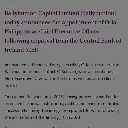
Ballybunion Capital Limited (Ballybunion)
today announces the appointment of Orla
Philippon as Chief Executive Officer
following approval from the Central Bank of
Ireland (CBI).
An experienced funds industry specialist, Orla takes over from
Ballybunion founder Patrick O’Sullivan, who will continue as
Non-Executive Director for the firm as well as sit on client
boards.
Orla joined Ballybunion in 2018, having previously worked for
prominent financial institutions, and has been instrumental in
successfully driving the integration project forward following
the acquisition of the firm by JTC in 2021.