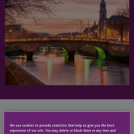
KEY CONTACT
We use cookies to provide statistics that help us give you the best
experience of our site. You may delete or block them at any time and