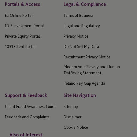
Portals & Access
Legal & Compliance
ES Online Portal
Terms of Business
EB-5 Investment Portal
Legal and Regulatory
Private Equity Portal
Privacy Notice
1031 Client Portal
Do Not Sell My Data
Recruitment Privacy Notice
Modern Anti-Slavery and Human
Trafficking Statement
Ireland Pay Gap Agenda
Support & Feedback
Site Navigation
Client Fraud Awareness Guide
Sitemap
Feedback and Complaints
Disclaimer
Cookie Notice
Also of Interest