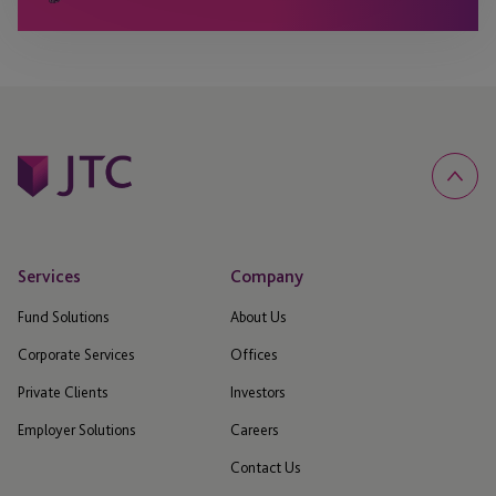
Services
Company
Fund Solutions
About Us
Corporate Services
Offices
Private Clients
Investors
Employer Solutions
Careers
Contact Us