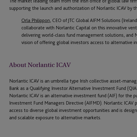
The market leading team from the Irish office of global law fir
supporting the launch and authorization of Norlantic ICAV by t
Orla Philippon
, CEO of JTC Global AIFM Solutions (Irelan
collaborate with Norlantic Capital on this innovative ven
delivering world-class fund management solutions, and No
vision of offering global investors access to alternative 
About Norlantic ICAV
Norlantic ICAV is an umbrella type Irish collective asset-mana
Bank as a Qualifying Investor Alternative Investment Fund (QIAI
Norlantic ICAV is an alternative investment fund (AIF) for the 
Investment Fund Managers Directive (AIFMD). Norlantic ICAV pr
access to diverse global investment opportunities and is design
and scalable exposure to alternative markets.