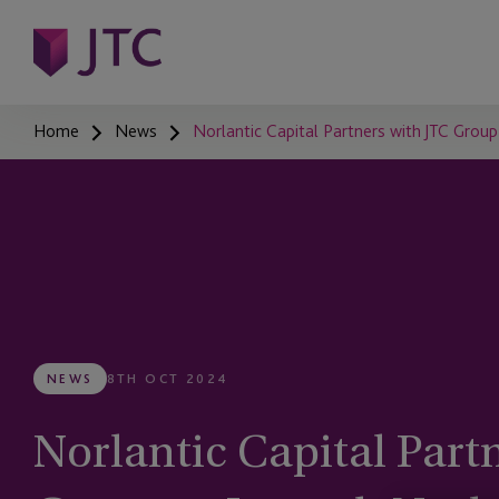
Home
News
Norlantic Capital Partners with JTC Grou
NEWS
8TH OCT 2024
Norlantic Capital Part