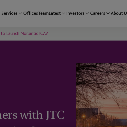
Services
Offices
Team
Latest
Investors
Careers
About U
p to Launch Norlantic ICAV
ners with JTC