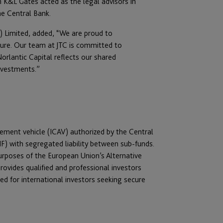
m K&L Gates acted as the legal advisors in
he Central Bank.
d) Limited, added, “We are proud to
ture. Our team at JTC is committed to
rlantic Capital reflects our shared
investments.”
gement vehicle (ICAV) authorized by the Central
F) with segregated liability between sub-funds.
purposes of the European Union’s Alternative
ovides qualified and professional investors
ed for international investors seeking secure