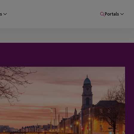
s
Portals