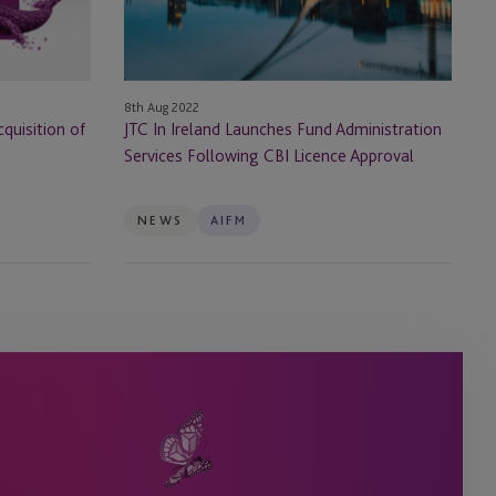
Administration
Services
Following
CBI
8th Aug 2022
Licence
quisition of
JTC In Ireland Launches Fund Administration
Approval
Services Following CBI Licence Approval
NEWS
AIFM