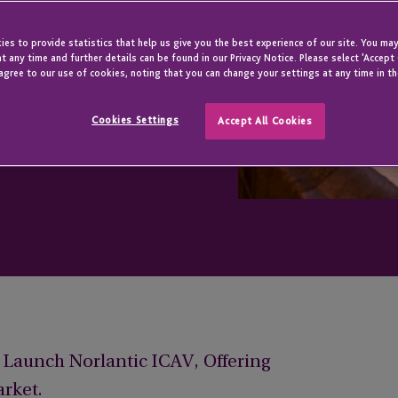
ntic ICAV
es to provide statistics that help us give you the best experience of our site. You may
t any time and further details can be found in our Privacy Notice. Please select 'Accept
agree to our use of cookies, noting that you can change your settings at any time in th
Cookies Settings
Accept All Cookies
o Launch Norlantic ICAV, Offering
arket.