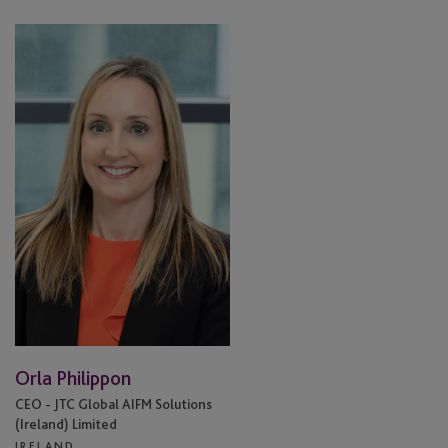
Orla
Philippon
Orla Philippon
CEO - JTC Global AIFM Solutions
(Ireland) Limited
IRELAND