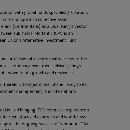
boration with global funds specialist JTC Group,
umbrella type Irish collective asset-
eland (Central Bank) as a Qualifying Investor
etween sub-funds. Norlantic ICAV is an
pean Union’s Alternative Investment Fund
d and professional investors with access to the
on-discretionary investment advisor, brings
nt known for its growth and resilience.
n, Tharald S. Fongaard, and Shane Landy to its
nvestment management, and international
) Limited bringing JTC’s extensive experience in
r its client-focused approach and world-class
upport the ongoing success of Norlantic ICAV.