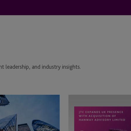
t leadership, and industry insights.
JTC
Expands
UK
Presence
with