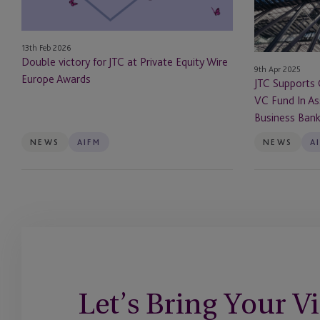
Private
Its
Equity
Debut
Wire
VC
13th Feb 2026
Europe
Fund
Double victory for JTC at Private Equity Wire
9th Apr 2025
Awards
In
Europe Awards
JTC Supports 
Association
VC Fund In As
With
Business Ban
The
British
NEWS
AIFM
NEWS
A
Business
Bank
Let’s Bring Your Vi