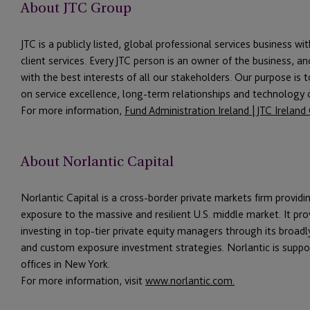
About JTC Group
JTC is a publicly listed, global professional services business wi
client services. Every JTC person is an owner of the business, an
with the best interests of all our stakeholders. Our purpose is 
on service excellence, long-term relationships and technology ca
For more information,
Fund Administration Ireland | JTC Irelan
About Norlantic Capital
Norlantic Capital is a cross-border private markets firm providi
exposure to the massive and resilient U.S. middle market. It pro
investing in top-tier private equity managers through its broadl
and custom exposure investment strategies. Norlantic is suppor
offices in New York.
For more information, visit
www.norlantic.com.