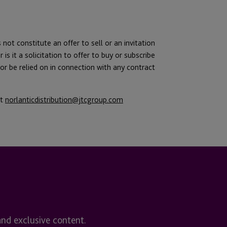
 not constitute an offer to sell or an invitation
 is it a solicitation to offer to buy or subscribe
of or be relied on in connection with any contract
ct
norlanticdistribution@jtcgroup.com
and exclusive content.