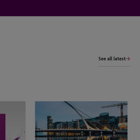
See all latest
JTC
In
Ireland
Launches
Fund