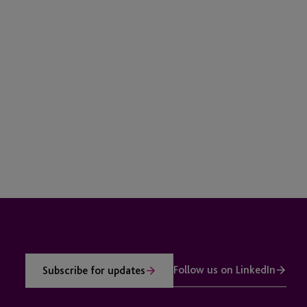
Follow us on LinkedIn
Subscribe for updates