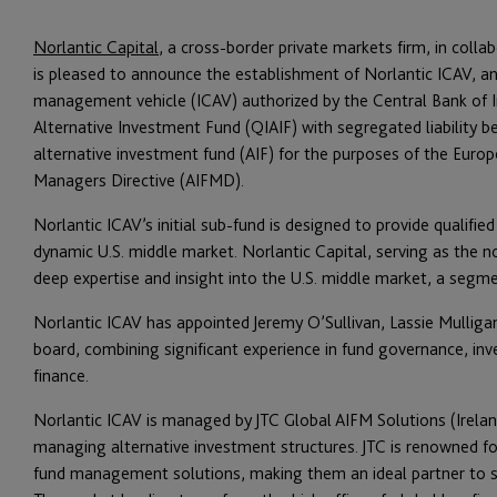
Norlantic Capital
, a cross-border private markets firm, in colla
is pleased to announce the establishment of Norlantic ICAV, an 
management vehicle (ICAV) authorized by the Central Bank of Ir
Alternative Investment Fund (QIAIF) with segregated liability b
alternative investment fund (AIF) for the purposes of the Euro
Managers Directive (AIFMD).
Norlantic ICAV’s initial sub-fund is designed to provide qualifie
dynamic U.S. middle market. Norlantic Capital, serving as the n
deep expertise and insight into the U.S. middle market, a segme
Norlantic ICAV has appointed Jeremy O’Sullivan, Lassie Mulliga
board, combining significant experience in fund governance, i
finance.
Norlantic ICAV is managed by JTC Global AIFM Solutions (Ireland
managing alternative investment structures. JTC is renowned fo
fund management solutions, making them an ideal partner to s