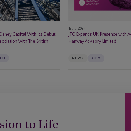
Acquisition
of
Hanway
Advisory
1st Jul 2024
Limited
Osney Capital With Its Debut
JTC Expands UK Presence with Ac
sociation With The British
Hanway Advisory Limited
k
IFM
NEWS
AIFM
sion to Life