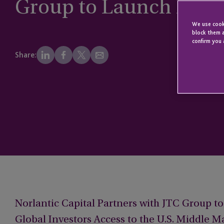
Group to Launch Norla
We use cooki
block them a
confirm you 
Share:
Norlantic Capital Partners with JTC Group t
Global Investors Access to the U.S. Middle M