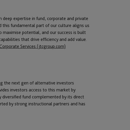
th deep expertise in fund, corporate and private
d this fundamental part of our culture aligns us
to maximise potential, and our success is built
pabilities that drive efficiency and add value.
d Corporate Services (jtcgroup.com)
ng the next gen of alternative investors
vides investors access to this market by
y diversified fund complemented by its direct
ted by strong instructional partners and has