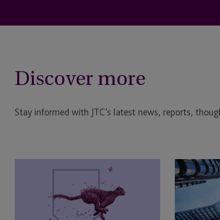
Discover more
Stay informed with JTC’s latest news, reports, though
Double
JTC
victory
Supports
for
Osney
JTC
Capital
at
With