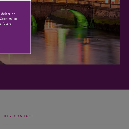
 delete or
 Cookies' to
e future.
KEY CONTACT