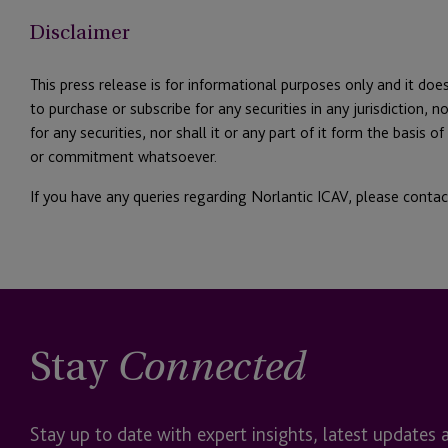
Disclaimer
This press release is for informational purposes only and it does
to purchase or subscribe for any securities in any jurisdiction, nor
for any securities, nor shall it or any part of it form the basis 
or commitment whatsoever.
If you have any queries regarding Norlantic ICAV, please conta
Stay
Connected
Stay up to date with expert insights, latest updates 