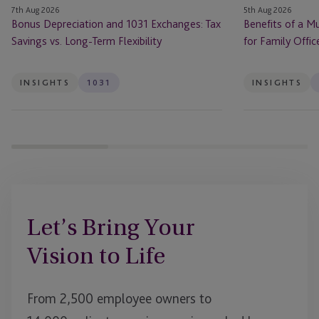
7th Aug 2026
5th Aug 2026
Term
Offices
Bonus Depreciation and 1031 Exchanges: Tax
Benefits of a Mu
Flexibility
Savings vs. Long-Term Flexibility
for Family Offic
INSIGHTS
1031
INSIGHTS
Let’s Bring Your
Vision to Life
From 2,500 employee owners to