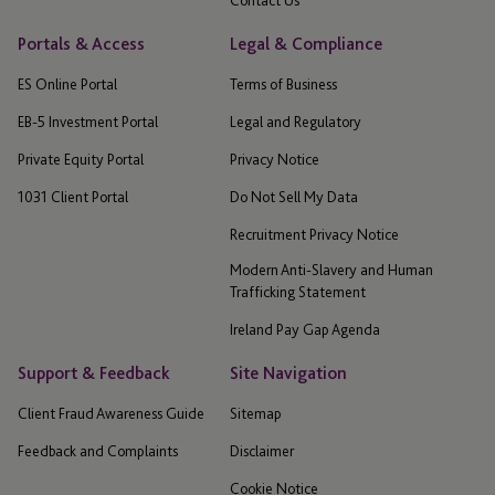
Portals & Access
Legal & Compliance
ES Online Portal
Terms of Business
EB-5 Investment Portal
Legal and Regulatory
Private Equity Portal
Privacy Notice
1031 Client Portal
Do Not Sell My Data
Recruitment Privacy Notice
Modern Anti-Slavery and Human
Trafficking Statement
Ireland Pay Gap Agenda
Support & Feedback
Site Navigation
Client Fraud Awareness Guide
Sitemap
Feedback and Complaints
Disclaimer
Cookie Notice