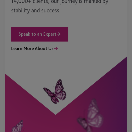
14,000+ clients, our journey is marked by
stability and success.
Speak to an Expert
Learn More About Us