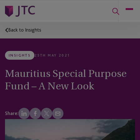
Back to Insights
INSIGHTS
25TH MAY 2021
Mauritius Special Purpose
Fund – A New Look
Share: