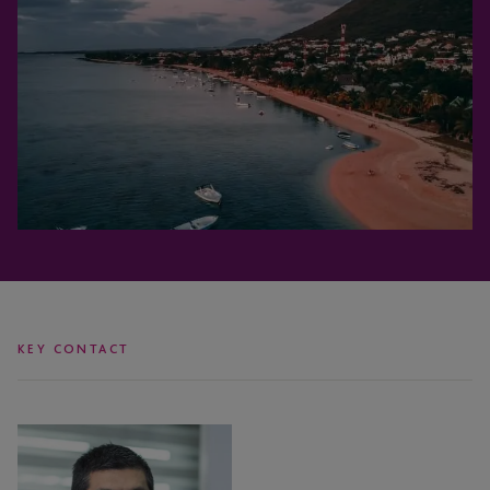
KEY CONTACT
Neeraj
Nawaz