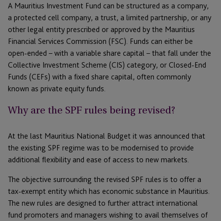
A Mauritius Investment Fund can be structured as a company,
a protected cell company, a trust, a limited partnership, or any
other legal entity prescribed or approved by the Mauritius
Financial Services Commission (FSC). Funds can either be
open-ended – with a variable share capital – that fall under the
Collective Investment Scheme (CIS) category, or Closed-End
Funds (CEFs) with a fixed share capital, often commonly
known as private equity funds.
Why are the SPF rules being revised?
At the last Mauritius National Budget it was announced that
the existing SPF regime was to be modernised to provide
additional flexibility and ease of access to new markets.
The objective surrounding the revised SPF rules is to offer a
tax-exempt entity which has economic substance in Mauritius.
The new rules are designed to further attract international
fund promoters and managers wishing to avail themselves of