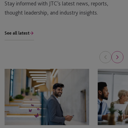
Stay informed with JTC’s latest news, reports,
thought leadership, and industry insights.
See all latest
Bonus
Benefits
Depreciation
of
and
a
1031
Multi-
Exchanges:
Solution
Tax
Service
Savings
Provider
vs.
for
Long-
Family