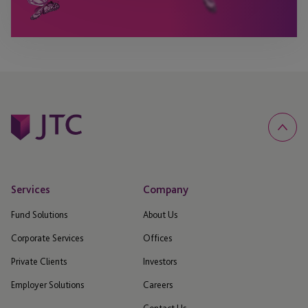
Services
Company
Fund Solutions
About Us
Corporate Services
Offices
Private Clients
Investors
Employer Solutions
Careers
Contact Us