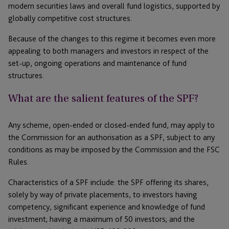
modern securities laws and overall fund logistics, supported by
globally competitive cost structures.
Because of the changes to this regime it becomes even more
appealing to both managers and investors in respect of the
set-up, ongoing operations and maintenance of fund
structures.
What are the salient features of the SPF?
Any scheme, open-ended or closed-ended fund, may apply to
the Commission for an authorisation as a SPF, subject to any
conditions as may be imposed by the Commission and the FSC
Rules.
Characteristics of a SPF include: the SPF offering its shares,
solely by way of private placements, to investors having
competency, significant experience and knowledge of fund
investment; having a maximum of 50 investors; and the