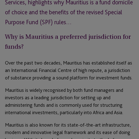
Services, highlights why Mauritius is a fund domicile
of choice and the benefits of the revised Special
Purpose Fund (SPF) rules…
Why is Mauritius a preferred jurisdiction for
funds?
Over the past two decades, Mauritius has established itself as
an International Financial Centre of high repute, a jurisdiction
of substance providing a sound platform for investment funds.
Mauritius is widely recognised by both fund managers and
investors as a leading jurisdiction for setting up and
administering funds and is commonly used for structuring
international investments, particularly into Africa and Asia.
Mauritius is also known for its state-of-the-art infrastructure,
modern and innovative legal framework and its ease of doing