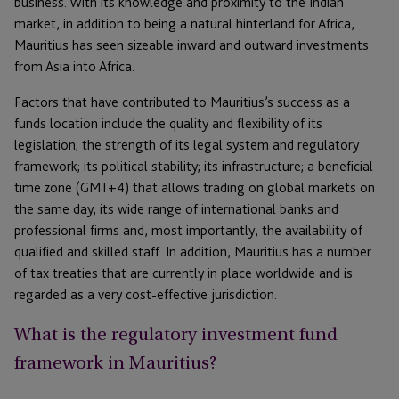
business. With its knowledge and proximity to the Indian
market, in addition to being a natural hinterland for Africa,
Mauritius has seen sizeable inward and outward investments
from Asia into Africa.
Factors that have contributed to Mauritius’s success as a
funds location include the quality and flexibility of its
legislation; the strength of its legal system and regulatory
framework; its political stability; its infrastructure; a beneficial
time zone (GMT+4) that allows trading on global markets on
the same day; its wide range of international banks and
professional firms and, most importantly, the availability of
qualified and skilled staff. In addition, Mauritius has a number
of tax treaties that are currently in place worldwide and is
regarded as a very cost-effective jurisdiction.
What is the regulatory investment fund
framework in Mauritius?