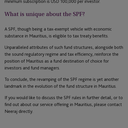
minimum subscription is USD 100,000 per investor.
What is unique about the SPF?
A SPF, though being a tax-exempt vehicle with economic
substance in Mauritius, is eligible to tax treaty benefits.
Unparalleled attributes of such fund structures, alongside both
the sound regulatory regime and tax efficiency, reinforce the
position of Mauritius as a fund destination of choice for
investors and fund managers.
To conclude, the revamping of the SPF regime is yet another
landmark in the evolution of the fund structure in Mauritius.
If you would like to discuss the SPF rules in further detail, or to
find out about our service offering in Mauritius, please contact
Neeraj directly.