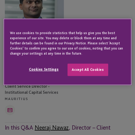
We use cookies to provide statistics that help us give you the best
experience of our site. You may delete or block them at any time and
further details can be found in our Privacy Notice. Please select 'Accept
Cookies' to confirm you agree to our use of cookies, noting that you can
change your settings at any time in the future.
Cookies Settings
Accept All Cookies
Neeraj Nawaz
Client Service Director -
Institutional Capital Services
MAURITIUS
Email
In this Q&A
Neeraj Nawaz
, Director – Client