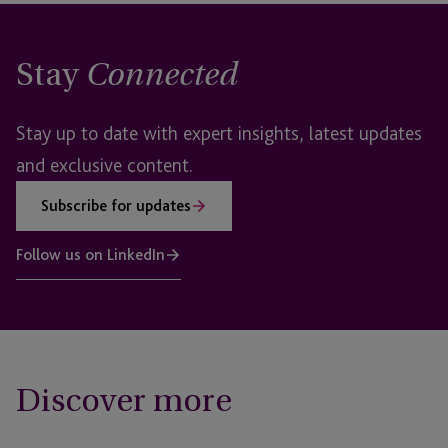
Stay
Connected
Stay up to date with expert insights, latest updates
and exclusive content.
Subscribe for updates
Follow us on LinkedIn
Discover more