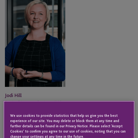
Hill
Jodi Hill
Senior Director - Business IMO
Executive
JERSEY
We use cookies to provide statistics that help us give you the best
experience of our site. You may delete or block them at any time and
further details can be found in our Privacy Notice. Please select 'Accept
Email
Cookies' to confirm you agree to our use of cookies, noting that you can
change your settings at any time in the future.