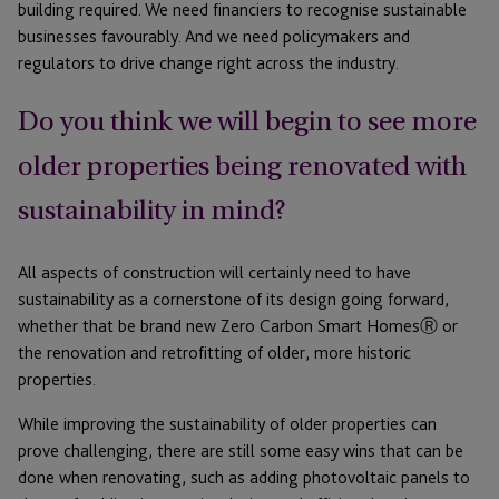
building required. We need financiers to recognise sustainable
businesses favourably. And we need policymakers and
regulators to drive change right across the industry.
Do you think we will begin to see more
older properties being renovated with
sustainability in mind?
All aspects of construction will certainly need to have
sustainability as a cornerstone of its design going forward,
whether that be brand new Zero Carbon Smart HomesⓇ or
the renovation and retrofitting of older, more historic
properties.
While improving the sustainability of older properties can
prove challenging, there are still some easy wins that can be
done when renovating, such as adding photovoltaic panels to