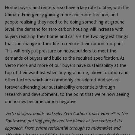
Home buyers and renters also have a key role to play, with the
Climate Emergency gaining more and more traction, and
people realising they need to be doing something at ground
level, the demand for zero carbon housing will increase with
buyers realising their home and car are the two biggest things
that can change in their life to reduce their carbon footprint.
This will only put pressure on housebuilders to meet the
demands of buyers and build to the required specification. At
Verto more and more of our buyers have sustainability at the
top of their want list when buying a home, above location and
other factors which are commonly considered. And we are
forever advancing our sustainability credentials through
research and development, to the point that we’re now seeing
our homes become carbon negative.
Verto designs, builds and sells Zero Carbon Smart Home® in the
Southwest, putting people and the planet at the centre of its
approach. From prime residential through to midmarket and