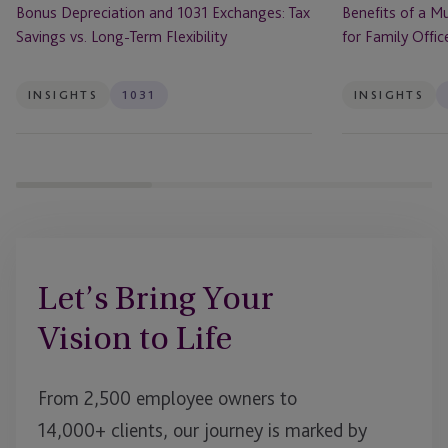
Bonus Depreciation and 1031 Exchanges: Tax
Benefits of a Mu
Flexibility
Savings vs. Long-Term Flexibility
for Family Offic
INSIGHTS
1031
INSIGHTS
Let’s Bring Your
Vision to Life
From 2,500 employee owners to
14,000+ clients, our journey is marked by