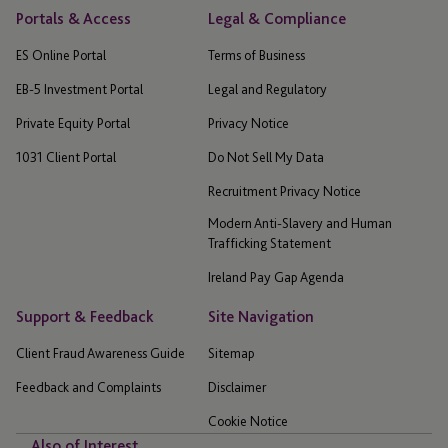
Portals & Access
Legal & Compliance
ES Online Portal
Terms of Business
EB-5 Investment Portal
Legal and Regulatory
Private Equity Portal
Privacy Notice
1031 Client Portal
Do Not Sell My Data
Recruitment Privacy Notice
Modern Anti-Slavery and Human
Trafficking Statement
Ireland Pay Gap Agenda
Support & Feedback
Site Navigation
Client Fraud Awareness Guide
Sitemap
Feedback and Complaints
Disclaimer
Cookie Notice
Also of Interest