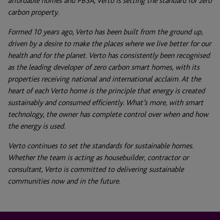
affordable homes and PBSA, Verto is setting the standard for zero
carbon property.
Formed 10 years ago, Verto has been built from the ground up,
driven by a desire to make the places where we live better for our
health and for the planet. Verto has consistently been recognised
as the leading developer of zero carbon smart homes, with its
properties receiving national and international acclaim. At the
heart of each Verto home is the principle that energy is created
sustainably and consumed efficiently. What’s more, with smart
technology, the owner has complete control over when and how
the energy is used.
Verto continues to set the standards for sustainable homes.
Whether the team is acting as housebuilder, contractor or
consultant, Verto is committed to delivering sustainable
communities now and in the future.