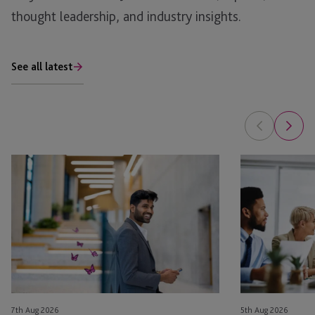
thought leadership, and industry insights.
See all latest
Bonus
Benefits
Depreciation
of
and
a
1031
Multi-
Exchanges:
Solution
Tax
Service
Savings
Provider
vs.
for
Long-
Family
7th Aug 2026
5th Aug 2026
Term
Offices