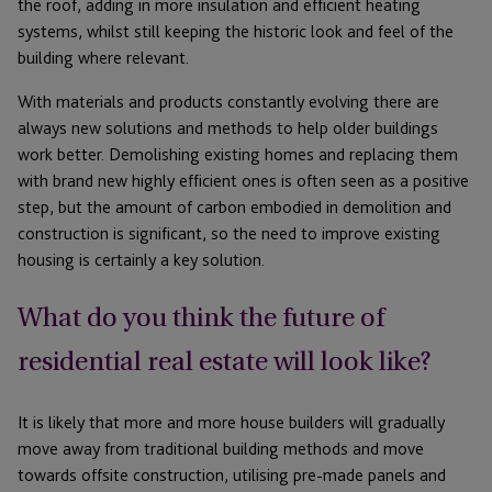
the roof, adding in more insulation and efficient heating
systems, whilst still keeping the historic look and feel of the
building where relevant.
With materials and products constantly evolving there are
always new solutions and methods to help older buildings
work better. Demolishing existing homes and replacing them
with brand new highly efficient ones is often seen as a positive
step, but the amount of carbon embodied in demolition and
construction is significant, so the need to improve existing
housing is certainly a key solution.
What do you think the future of
residential real estate will look like?
It is likely that more and more house builders will gradually
move away from traditional building methods and move
towards offsite construction, utilising pre-made panels and