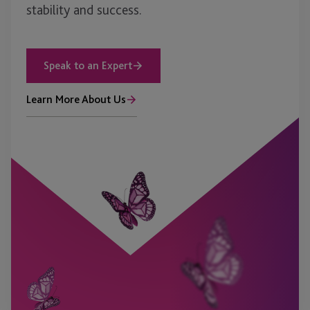
stability and success.
Speak to an Expert
Learn More About Us