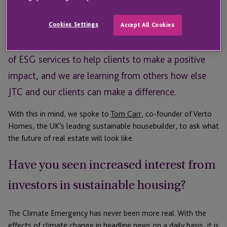
At JTC many of our clients have an interest in real
estate and sustainability is increasingly becoming an
Cookies Settings
Accept All Cookies
important issue. We have recently launched a range
of ESG services to help clients to make a positive
impact, and we are learning from others how else
JTC and our clients can make a difference.
With this in mind, we spoke to
Tom Carr
, co-founder of Verto
Homes, the UK’s leading sustainable housebuilder, to ask what
the future of real estate will look like.
Have you seen increased interest from
investors in sustainable housing?
The Climate Emergency has never been more real. With the
effects of climate change in headline news on a daily basis, it is