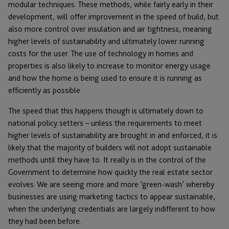
modular techniques. These methods, while fairly early in their
development, will offer improvement in the speed of build, but
also more control over insulation and air tightness, meaning
higher levels of sustainability and ultimately lower running
costs for the user. The use of technology in homes and
properties is also likely to increase to monitor energy usage
and how the home is being used to ensure it is running as
efficiently as possible.
The speed that this happens though is ultimately down to
national policy setters – unless the requirements to meet
higher levels of sustainability are brought in and enforced, it is
likely that the majority of builders will not adopt sustainable
methods until they have to. It really is in the control of the
Government to determine how quickly the real estate sector
evolves. We are seeing more and more ‘green-wash’ whereby
businesses are using marketing tactics to appear sustainable,
when the underlying credentials are largely indifferent to how
they had been before.