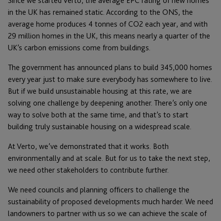
Since we started Verto, the average EPC rating of new homes
in the UK has remained static. According to the ONS, the
average home produces 4 tonnes of CO2 each year, and with
29 million homes in the UK, this means nearly a quarter of the
UK’s carbon emissions come from buildings.
The government has announced plans to build 345,000 homes
every year just to make sure everybody has somewhere to live.
But if we build unsustainable housing at this rate, we are
solving one challenge by deepening another. There’s only one
way to solve both at the same time, and that’s to start
building truly sustainable housing on a widespread scale.
At Verto, we’ve demonstrated that it works. Both
environmentally and at scale. But for us to take the next step,
we need other stakeholders to contribute further.
We need councils and planning officers to challenge the
sustainability of proposed developments much harder. We need
landowners to partner with us so we can achieve the scale of