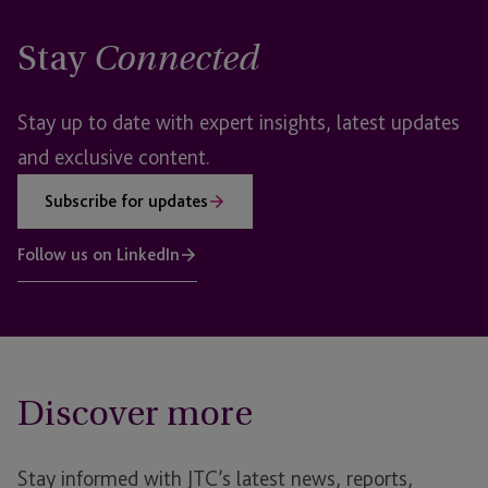
Stay
Connected
Stay up to date with expert insights, latest updates
and exclusive content.
Subscribe for updates
Follow us on LinkedIn
Discover more
Stay informed with JTC’s latest news, reports,