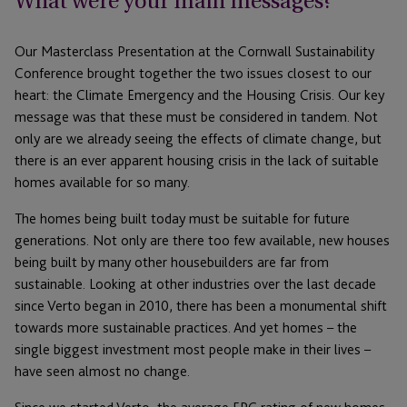
What were your main messages?
Our Masterclass Presentation at the Cornwall Sustainability
Conference brought together the two issues closest to our
heart: the Climate Emergency and the Housing Crisis. Our key
message was that these must be considered in tandem. Not
only are we already seeing the effects of climate change, but
there is an ever apparent housing crisis in the lack of suitable
homes available for so many.
The homes being built today must be suitable for future
generations. Not only are there too few available, new houses
being built by many other housebuilders are far from
sustainable. Looking at other industries over the last decade
since Verto began in 2010, there has been a monumental shift
towards more sustainable practices. And yet homes – the
single biggest investment most people make in their lives –
have seen almost no change.