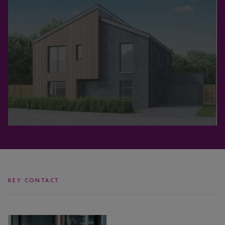
KEY CONTACT
Jodi