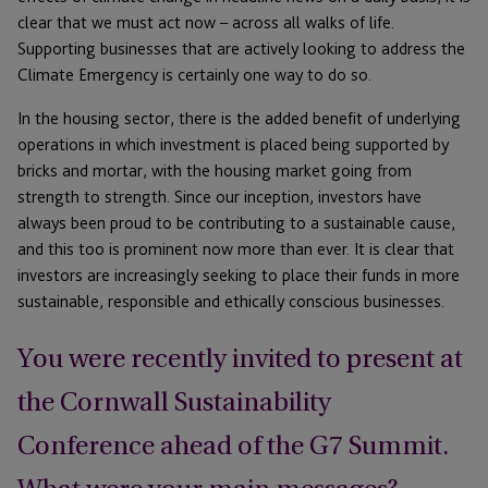
clear that we must act now – across all walks of life.
Supporting businesses that are actively looking to address the
Climate Emergency is certainly one way to do so.
In the housing sector, there is the added benefit of underlying
operations in which investment is placed being supported by
bricks and mortar, with the housing market going from
strength to strength. Since our inception, investors have
always been proud to be contributing to a sustainable cause,
and this too is prominent now more than ever. It is clear that
investors are increasingly seeking to place their funds in more
sustainable, responsible and ethically conscious businesses.
You were recently invited to present at
the Cornwall Sustainability
Conference ahead of the G7 Summit.