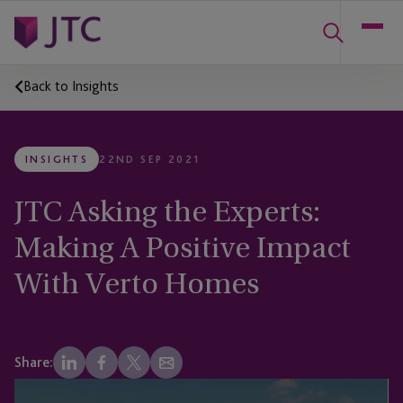
Back to Insights
INSIGHTS
22ND SEP 2021
JTC Asking the Experts:
Making A Positive Impact
With Verto Homes
Share: