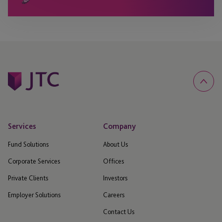
Services
Company
Fund Solutions
About Us
Corporate Services
Offices
Private Clients
Investors
Employer Solutions
Careers
Contact Us