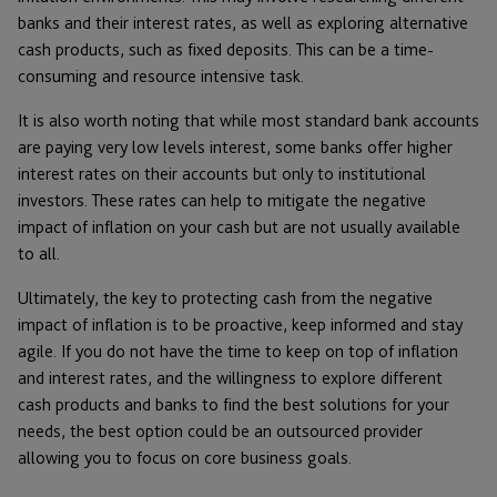
banks and their interest rates, as well as exploring alternative
cash products, such as fixed deposits. This can be a time-
consuming and resource intensive task.
It is also worth noting that while most standard bank accounts
are paying very low levels interest, some banks offer higher
interest rates on their accounts but only to institutional
investors. These rates can help to mitigate the negative
impact of inflation on your cash but are not usually available
to all.
Ultimately, the key to protecting cash from the negative
impact of inflation is to be proactive, keep informed and stay
agile. If you do not have the time to keep on top of inflation
and interest rates, and the willingness to explore different
cash products and banks to find the best solutions for your
needs, the best option could be an outsourced provider
allowing you to focus on core business goals.