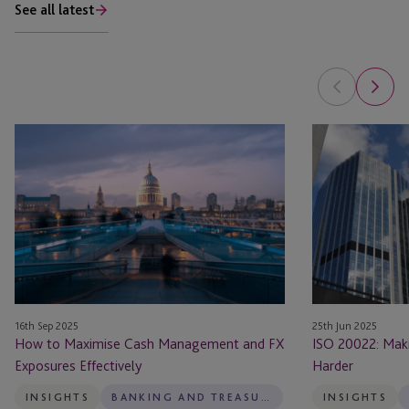
See all latest
How
ISO
to
20022:
Maximise
Making
Cash
Payments
Management
Smarter
and
Not
FX
Harder
Exposures
Effectively
16th Sep 2025
25th Jun 2025
How to Maximise Cash Management and FX
ISO 20022: Mak
Exposures Effectively
Harder
INSIGHTS
BANKING AND TREASURY
INSIGHTS