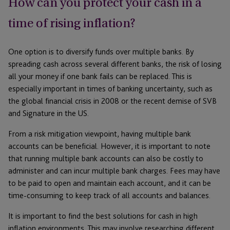
How can you protect your cash in a
time of rising inflation?
One option is to diversify funds over multiple banks. By
spreading cash across several different banks, the risk of losing
all your money if one bank fails can be replaced. This is
especially important in times of banking uncertainty, such as
the global financial crisis in 2008 or the recent demise of SVB
and Signature in the US.
From a risk mitigation viewpoint, having multiple bank
accounts can be beneficial. However, it is important to note
that running multiple bank accounts can also be costly to
administer and can incur multiple bank charges. Fees may have
to be paid to open and maintain each account, and it can be
time-consuming to keep track of all accounts and balances.
It is important to find the best solutions for cash in high
inflation environments. This may involve researching different