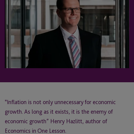
“Inflation is not only unnecessary for economic
growth. As long as it exists, it is the enemy of
economic growth” Henry Hazlitt, author of
Economics in One Lesson.