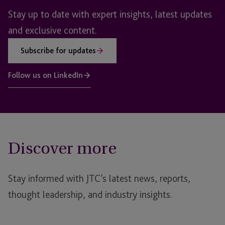
Stay up to date with expert insights, latest updates
and exclusive content.
Subscribe for updates
Follow us on LinkedIn
Discover more
Stay informed with JTC’s latest news, reports,
thought leadership, and industry insights.