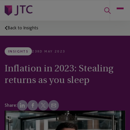
Back to Insights
INSIGHTS
23RD MAY 2023
Inflation in 2023: Stealing
returns as you sleep
Share: