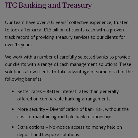
JTC Banking and Treasury
Our team have over 205 years’ collective experience, trusted
to look after circa. £1.5 billion of clients cash with a proven
track record of providing treasury services to our clients for
over 15 years.
We work with a number of carefully selected banks to provide
our clients with a range of cash management solutions. These
solutions allow clients to take advantage of some or all of the
following benefits:
Better rates – Better interest rates than generally
offered on comparable banking arrangements
More security – Diversification of bank risk, without the
cost of maintaining multiple bank relationships
Extra options – No-notice access to money held on
deposit and bespoke solutions