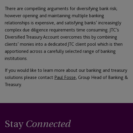
There are compelling arguments for diversifying bank risk;
however opening and maintaining multiple banking
relationships is expensive, and satisfying banks’ increasingly
complex due diligence requirements time consuming. JTC’s
Diversified Treasury Account overcomes this by combining
clients’ monies into a dedicated JTC client pool which is then
apportioned across a carefully selected range of banking
institutions.
If you would like to learn more about our banking and treasury
solutions please contact
Paul Fosse
, Group Head of Banking &
Treasury.
Stay
Connected