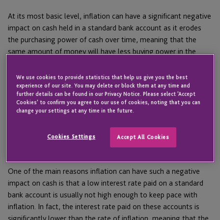
At its most basic level, inflation can have a significant negative
impact on cash held in a standard bank account as it erodes
the purchasing power of cash over time, meaning that the
same amount of money will have less buying power in the
future than it has today.
We use cookies to provide statistics that help us give you the best
Inflation vs interest
experience of our site. You may delete or block them at any time and
further details can be found in our Privacy Notice. Please select 'Accept
Cookies' to confirm you agree to our use of cookies, noting that you can
change your settings at any time in the future.
After a period of low inflation and interest rates globally,
companies, individuals and the general public are having to
Cookies Settings
Accept All Cookies
come to terms with rising inflation with lagging interest rates
comparably.
One of the main reasons inflation can have such a negative
impact on cash is that a low interest rate paid on a standard
bank account is usually not high enough to keep pace with
inflation. In fact, the interest rate paid on these accounts is
significantly lower than the rate of inflation, meaning that the