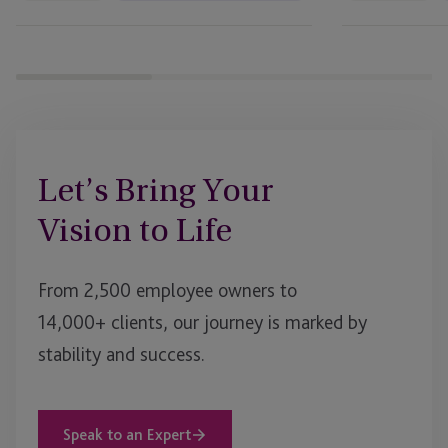
Let’s Bring Your
Vision to Life
From 2,500 employee owners to
14,000+ clients, our journey is marked by
stability and success.
Speak to an Expert