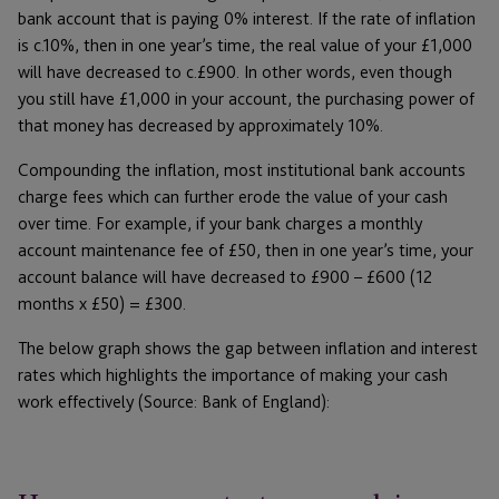
bank account that is paying 0% interest. If the rate of inflation
is c.10%, then in one year’s time, the real value of your £1,000
will have decreased to c.£900. In other words, even though
you still have £1,000 in your account, the purchasing power of
that money has decreased by approximately 10%.
Compounding the inflation, most institutional bank accounts
charge fees which can further erode the value of your cash
over time. For example, if your bank charges a monthly
account maintenance fee of £50, then in one year’s time, your
account balance will have decreased to £900 – £600 (12
months x £50) = £300.
The below graph shows the gap between inflation and interest
rates which highlights the importance of making your cash
work effectively (Source: Bank of England):