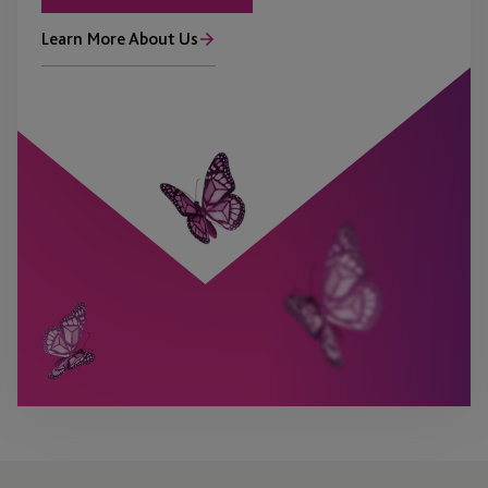
Learn More About Us