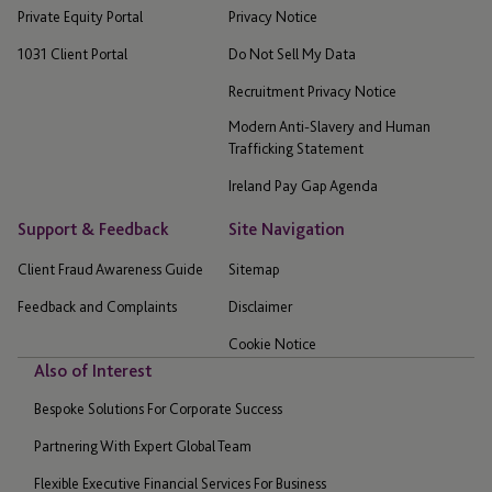
Private Equity Portal
Privacy Notice
1031 Client Portal
Do Not Sell My Data
Recruitment Privacy Notice
Modern Anti-Slavery and Human
Trafficking Statement
Ireland Pay Gap Agenda
Support & Feedback
Site Navigation
Client Fraud Awareness Guide
Sitemap
Feedback and Complaints
Disclaimer
Cookie Notice
Also of Interest
Bespoke Solutions For Corporate Success
Partnering With Expert Global Team
Flexible Executive Financial Services For Business