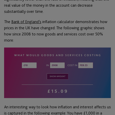
real value of the money in the account can decrease
substantially over time.
The
Bank of England’s
inflation calculator demonstrates how
prices in the UK have changed. The following graphic shows
how since 2008 to now goods and services cost over 50%
more:
An interesting way to look how inflation and interest affects us
is captured in the following example: You have £1,000 in a