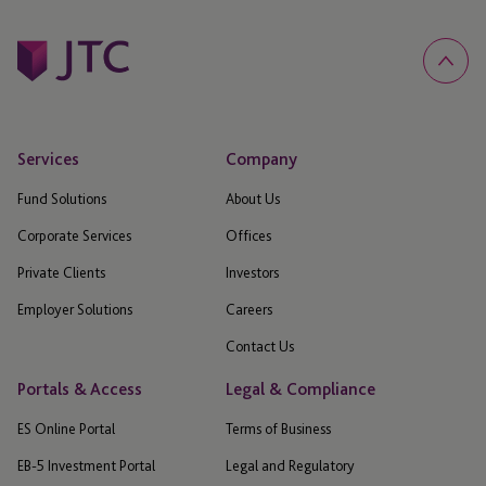
Services
Company
Fund Solutions
About Us
Corporate Services
Offices
Private Clients
Investors
Employer Solutions
Careers
Contact Us
Portals & Access
Legal & Compliance
ES Online Portal
Terms of Business
EB-5 Investment Portal
Legal and Regulatory