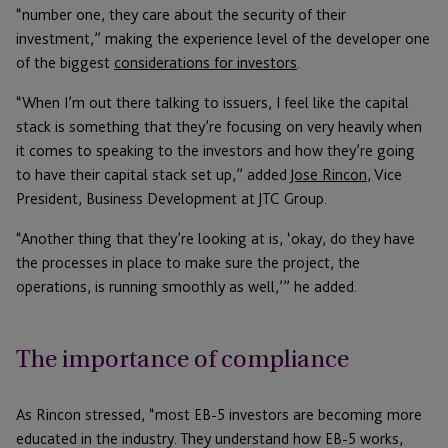
“number one, they care about the security of their
investment,” making the experience level of the developer one
of the biggest
considerations for investors
.
“When I’m out there talking to issuers, I feel like the capital
stack is something that they’re focusing on very heavily when
it comes to speaking to the investors and how they’re going
to have their capital stack set up,” added
Jose Rincon
, Vice
President, Business Development at JTC Group.
“Another thing that they’re looking at is, ‘okay, do they have
the processes in place to make sure the project, the
operations, is running smoothly as well,’” he added.
The importance of compliance
As Rincon stressed, “most EB-5 investors are becoming more
educated in the industry. They understand how EB-5 works,