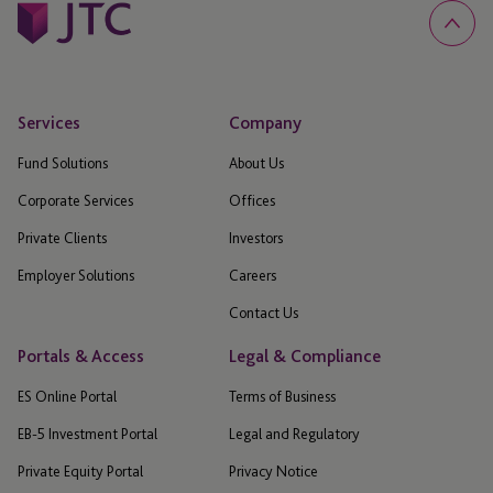
Services
Company
Fund Solutions
About Us
Corporate Services
Offices
Private Clients
Investors
Employer Solutions
Careers
Contact Us
Portals & Access
Legal & Compliance
ES Online Portal
Terms of Business
EB-5 Investment Portal
Legal and Regulatory
Private Equity Portal
Privacy Notice