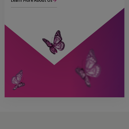
Learn More About Us