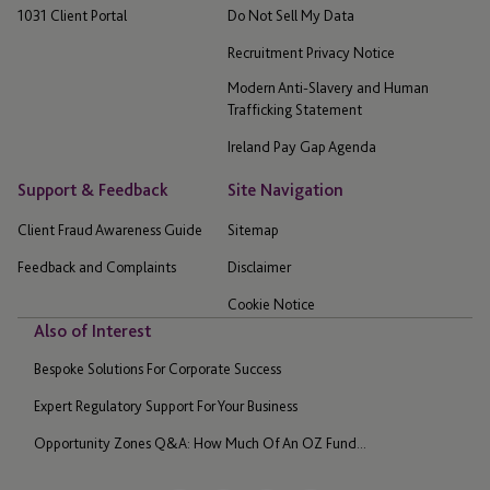
1031 Client Portal
Do Not Sell My Data
Recruitment Privacy Notice
Modern Anti-Slavery and Human
Trafficking Statement
Ireland Pay Gap Agenda
Support & Feedback
Site Navigation
Client Fraud Awareness Guide
Sitemap
Feedback and Complaints
Disclaimer
Cookie Notice
Also of Interest
Bespoke Solutions For Corporate Success
Expert Regulatory Support For Your Business
Opportunity Zones Q&A: How Much Of An OZ Fund...