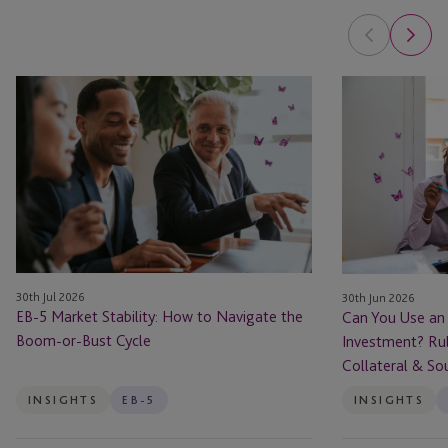
EB-
Can
5
You
Market
Use
Stability:
an
How
EB-
to
5
Navigate
Loan
the
to
Boom-
Fund
30th Jul 2026
30th Jun 2026
or-
Your
EB-5 Market Stability: How to Navigate the
Can You Use an
Bust
Investment?
Boom-or-Bust Cycle
Investment? Rul
Cycle
Rules
Collateral & So
for
Borrowed
INSIGHTS
EB-5
INSIGHTS
Capital,
Collateral