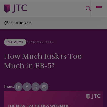
Back to Insights
INSIGHTS
24TH MAY 2024
How Much Risk is Too
Much in EB-5?
Share: