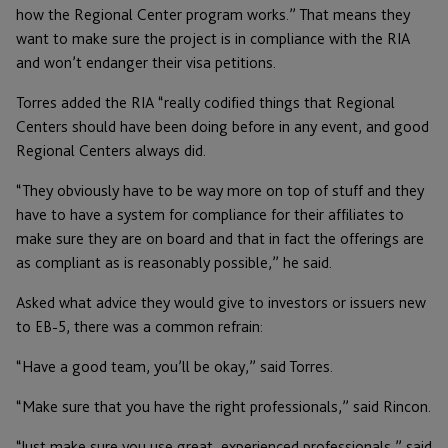
how the Regional Center program works.” That means they
want to make sure the project is in compliance with the RIA
and won’t endanger their visa petitions.
Torres added the RIA “really codified things that Regional
Centers should have been doing before in any event, and good
Regional Centers always did.
“They obviously have to be way more on top of stuff and they
have to have a system for compliance for their affiliates to
make sure they are on board and that in fact the offerings are
as compliant as is reasonably possible,” he said.
Asked what advice they would give to investors or issuers new
to EB-5, there was a common refrain:
“Have a good team, you’ll be okay,” said Torres.
“Make sure that you have the right professionals,” said Rincon.
“Just make sure you use great, experienced professionals,” said