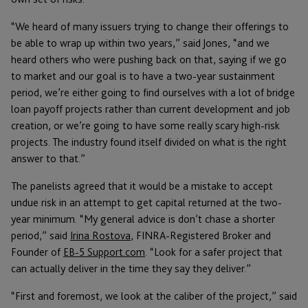
“We heard of many issuers trying to change their offerings to
be able to wrap up within two years,” said Jones, “and we
heard others who were pushing back on that, saying if we go
to market and our goal is to have a two-year sustainment
period, we’re either going to find ourselves with a lot of bridge
loan payoff projects rather than current development and job
creation, or we’re going to have some really scary high-risk
projects. The industry found itself divided on what is the right
answer to that.”
The panelists agreed that it would be a mistake to accept
undue risk in an attempt to get capital returned at the two-
year minimum. “My general advice is don’t chase a shorter
period,” said
Irina Rostova
, FINRA-Registered Broker and
Founder of
EB-5 Support.com
. “Look for a safer project that
can actually deliver in the time they say they deliver.”
“First and foremost, we look at the caliber of the project,” said