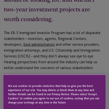
two-year investment projects are
worth considering.
The EB-5 Immigrant Investor Program has a lot of disparate
stakeholders – investors, agents, Regional Centers,
developers,
fund administrators
and other service providers,
immigration attorneys, and U.S. Citizenship and Immigration
Services (USCIS) – and they don’t always see eye to eye.
Hearing perspectives from around the industry can help us
better understand the concerns of various stakeholders.
That’s why JTC gathered a diverse group of EB-5 professionals
for a discussion of current issues facing EB-5. Featuring a great
We use cookies to provide statistics that help us give you the best
deal of back and forth and strong opinions on the viability of
experience of our site. You may delete or block them at any time and
further details can be found in our Privacy Notice. Please select 'Accept
certain strategies, the webinar offered a glimpse into the
Cookies' to confirm you agree to our use of cookies, noting that you can
complex and ever-changing considerations of those looking to
change your settings at any time in the future.
create a strong EB-5 program and provide the best