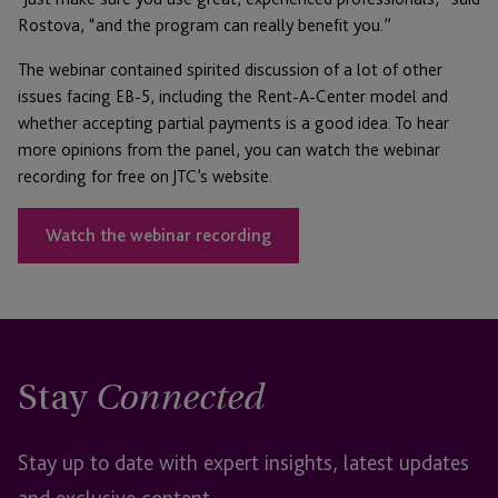
Rostova, “and the program can really benefit you.”
The webinar contained spirited discussion of a lot of other
issues facing EB-5, including the Rent-A-Center model and
whether accepting partial payments is a good idea. To hear
more opinions from the panel, you can watch the webinar
recording for free on JTC’s website.
Watch the webinar recording
Stay
Connected
Stay up to date with expert insights, latest updates