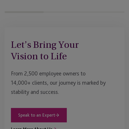
&
Source
of
Funds
Let’s Bring Your
Vision to Life
From 2,500 employee owners to
14,000+ clients, our journey is marked by
stability and success.
Speak to an Expert