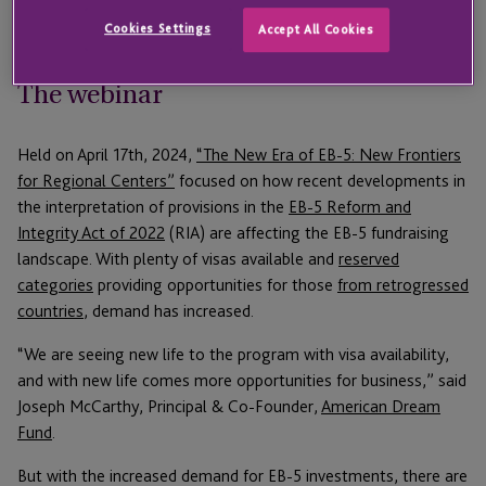
opportunities for investors.
Cookies Settings
Accept All Cookies
The webinar
Held on April 17th, 2024,
“The New Era of EB-5: New Frontiers
for Regional Centers”
focused on how recent developments in
the interpretation of provisions in the
EB-5 Reform and
Integrity Act of 2022
(RIA) are affecting the EB-5 fundraising
landscape. With plenty of visas available and
reserved
categories
providing opportunities for those
from retrogressed
countries
, demand has increased.
“We are seeing new life to the program with visa availability,
and with new life comes more opportunities for business,” said
Joseph McCarthy, Principal & Co-Founder,
American Dream
Fund
.
But with the increased demand for EB-5 investments, there are