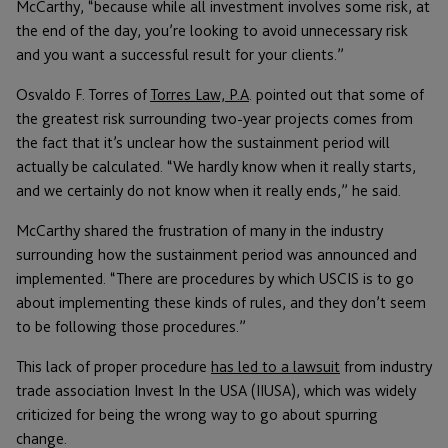
McCarthy, “because while all investment involves some risk, at
the end of the day, you’re looking to avoid unnecessary risk
and you want a successful result for your clients.”
Osvaldo F. Torres of
Torres Law, P.A
. pointed out that some of
the greatest risk surrounding two-year projects comes from
the fact that it’s unclear how the sustainment period will
actually be calculated. “We hardly know when it really starts,
and we certainly do not know when it really ends,” he said.
McCarthy shared the frustration of many in the industry
surrounding how the sustainment period was announced and
implemented. “There are procedures by which USCIS is to go
about implementing these kinds of rules, and they don’t seem
to be following those procedures.”
This lack of proper procedure
has led to a lawsuit
from industry
trade association Invest In the USA (IIUSA), which was widely
criticized for being the wrong way to go about spurring
change.