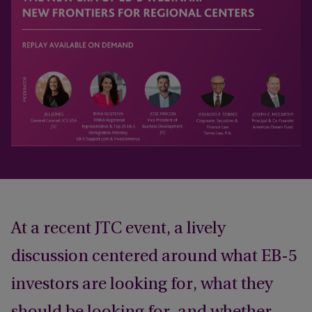
At a recent JTC event, a lively
discussion centered around what EB-5
investors are looking for, what they
should be looking for, and whether