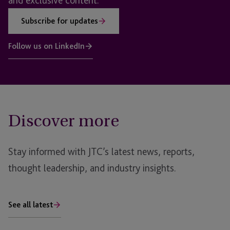
and exclusive content.
Subscribe for updates
Follow us on LinkedIn
Discover more
Stay informed with JTC’s latest news, reports,
thought leadership, and industry insights.
See all latest