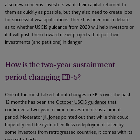
also new concerns. Investors want their capital returned to
them as quickly as possible, but they also need to create jobs
for successful visa applications. There has been much debate
as to whether USCIS guidance from 2023 will help investors or
if it will push them toward riskier projects that put their
investments (and petitions) in danger.
How is the two-year sustainment
period changing EB-5?
One of the most talked-about changes in EB-5 over the past
12 months has been the
October USCIS guidance
that
confirmed a two-year minimum investment sustainment
period. Moderator
Jill Jones
pointed out that while this could
hopefully end the cycle of endless redeployment faced by
some investors from retrogressed countries, it comes with its
own set of risks.