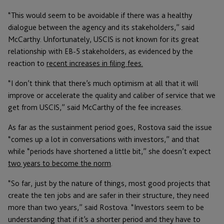
“This would seem to be avoidable if there was a healthy
dialogue between the agency and its stakeholders,” said
McCarthy. Unfortunately, USCIS is not known for its great
relationship with EB-5 stakeholders, as evidenced by the
reaction to
recent increases in filing fees.
“I don’t think that there’s much optimism at all that it will
improve or accelerate the quality and caliber of service that we
get from USCIS,” said McCarthy of the fee increases.
As far as the sustainment period goes, Rostova said the issue
“comes up a lot in conversations with investors,” and that
while “periods have shortened a little bit,” she doesn’t expect
two years to become the norm
.
“So far, just by the nature of things, most good projects that
create the ten jobs and are safer in their structure, they need
more than two years,” said Rostova. “Investors seem to be
understanding that if it’s a shorter period and they have to