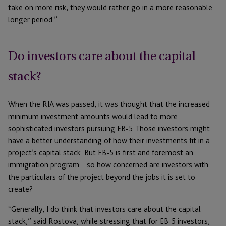
take on more risk, they would rather go in a more reasonable
longer period.”
Do investors care about the capital
stack?
When the RIA was passed, it was thought that the increased
minimum investment amounts would lead to more
sophisticated investors pursuing EB-5. Those investors might
have a better understanding of how their investments fit in a
project’s capital stack. But EB-5 is first and foremost an
immigration program – so how concerned are investors with
the particulars of the project beyond the jobs it is set to
create?
“Generally, I do think that investors care about the capital
stack,” said Rostova, while stressing that for EB-5 investors,