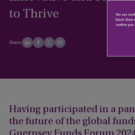
to Thrive
We use cooki
block them a
confirm you 
Share:
Having participated in a pan
the future of the global fund
Guernsey Funds Forum 2024 