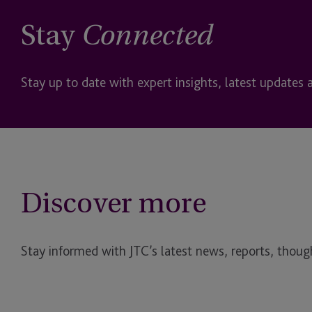
Stay
Connected
Stay up to date with expert insights, latest updates 
Discover more
Stay informed with JTC’s latest news, reports, though