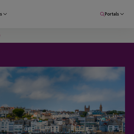
s
Portals
e