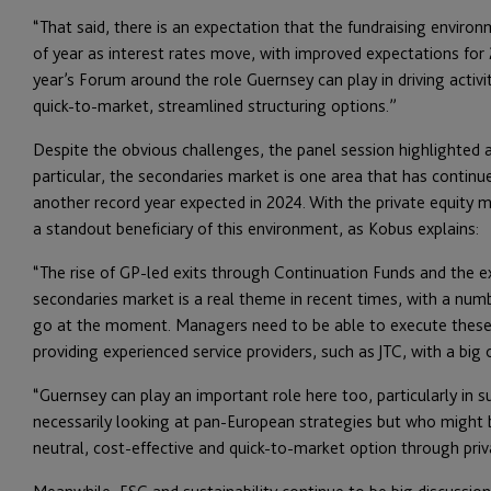
“That said, there is an expectation that the fundraising envir
of year as interest rates move, with improved expectations for 
year’s Forum around the role Guernsey can play in driving activity
quick-to-market, streamlined structuring options.”
Despite the obvious challenges, the panel session highlighted 
particular, the secondaries market is one area that has continu
another record year expected in 2024. With the private equity 
a standout beneficiary of this environment, as Kobus explains:
“The rise of GP-led exits through Continuation Funds and the ex
secondaries market is a real theme in recent times, with a numb
go at the moment. Managers need to be able to execute these tr
providing experienced service providers, such as JTC, with a big 
“Guernsey can play an important role here too, particularly i
necessarily looking at pan-European strategies but who might 
neutral, cost-effective and quick-to-market option through pri