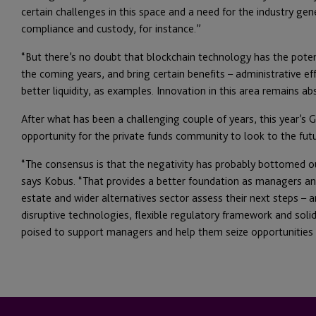
certain challenges in this space and a need for the industry gen
compliance and custody, for instance.”
“But there’s no doubt that blockchain technology has the poten
the coming years, and bring certain benefits – administrative ef
better liquidity, as examples. Innovation in this area remains abso
After what has been a challenging couple of years, this year’s
opportunity for the private funds community to look to the fut
“The consensus is that the negativity has probably bottomed o
says Kobus. “That provides a better foundation as managers and 
estate and wider alternatives sector assess their next steps – 
disruptive technologies, flexible regulatory framework and soli
poised to support managers and help them seize opportunities a