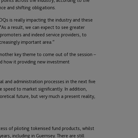
 points across the industry, according to the
ce and shifting obligations.
Qs is really impacting the industry and these
“As a result, we can expect to see greater
promoters and indeed service providers, to
reasingly important area.”
another key theme to come out of the session –
and how it providing new investment
gal and administration processes in the next five
speed to market significantly. In addition,
oretical future, but very much a present reality,
ess of piloting tokenised fund products, whilst
ars, including in Guernsey. There are still