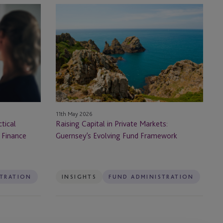
Raising
Capital
in
Private
Markets:
Guernsey’s
Evolving
Fund
Framework
11th May 2026
tical
Raising Capital in Private Markets:
 Finance
Guernsey’s Evolving Fund Framework
STRATION
INSIGHTS
FUND ADMINISTRATION