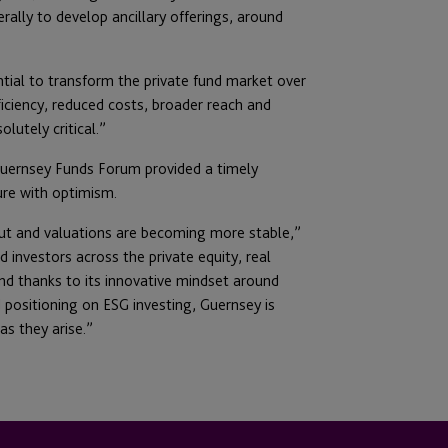
erally to develop ancillary offerings, around
tial to transform the private fund market over
ficiency, reduced costs, broader reach and
lutely critical.”
 Guernsey Funds Forum provided a timely
ure with optimism.
ut and valuations are becoming more stable,”
investors across the private equity, real
and thanks to its innovative mindset around
d positioning on ESG investing, Guernsey is
s they arise.”