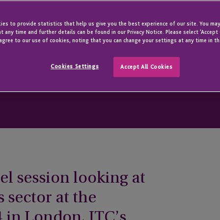
es to provide statistics that help us give you the best experience of our site. You may
t any time and further details can be found in our Privacy Notice. Please select 'Accept
agree to our use of cookies, noting that you can change your settings at any time in th
Cookies Settings
Accept All Cookies
el session looking at
s sector at the
in London, JTC’s