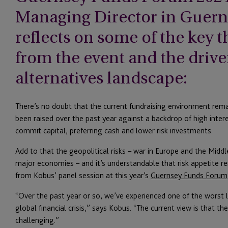
Managing Director in Guern
reflects on some of the key
from the event and the drive
alternatives landscape:
There’s no doubt that the current fundraising environment rema
been raised over the past year against a backdrop of high inter
commit capital, preferring cash and lower risk investments.
Add to that the geopolitical risks – war in Europe and the Midd
major economies – and it’s understandable that risk appetite 
from Kobus’ panel session at this year’s
Guernsey Funds Forum
“Over the past year or so, we’ve experienced one of the worst l
global financial crisis,” says Kobus. “The current view is that t
challenging.”