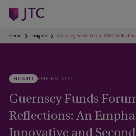
Home
Insights
Guernsey Funds Forum 2024 Reflections
INSIGHTS
28TH MAY 2024
Guernsey Funds Forum
Reflections: An Emphas
Innovative and Second