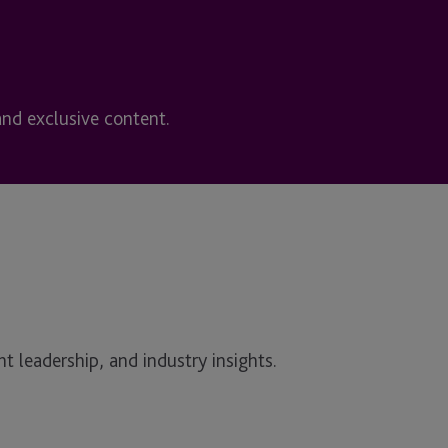
and exclusive content.
t leadership, and industry insights.