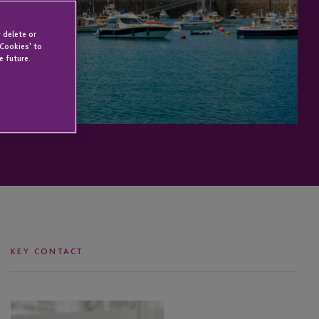
 delete or
 Cookies' to
e future.
KEY CONTACT
Kobus