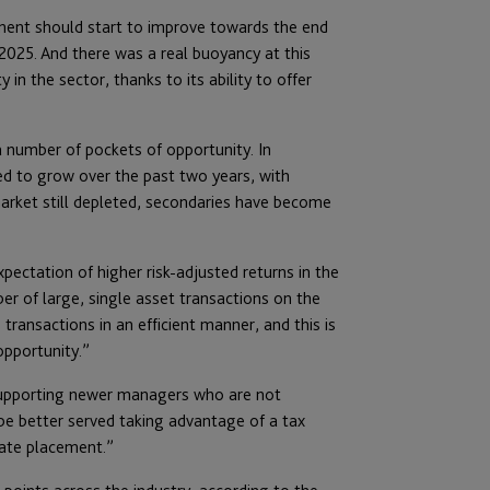
onment should start to improve towards the end
2025. And there was a real buoyancy at this
 in the sector, thanks to its ability to offer
a number of pockets of opportunity. In
ed to grow over the past two years, with
market still depleted, secondaries have become
pectation of higher risk-adjusted returns in the
er of large, single asset transactions on the
ansactions in an efficient manner, and this is
opportunity.”
n supporting newer managers who are not
be better served taking advantage of a tax
vate placement.”