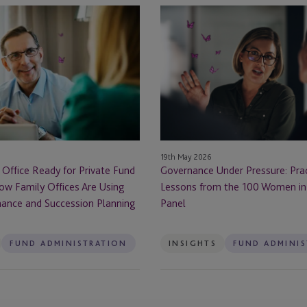
Governance
Under
Pressure:
Practical
Lessons
from
the
100
Women
19th May 2026
in
 Office Ready for Private Fund
Governance Under Pressure: Prac
Finance
ow Family Offices Are Using
Lessons from the 100 Women in
Panel
ance and Succession Planning
Panel
FUND ADMINISTRATION
INSIGHTS
FUND ADMINI