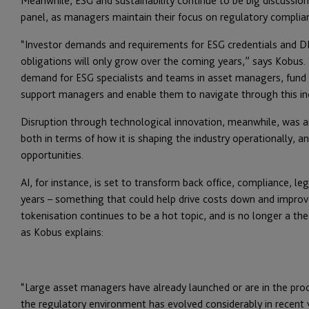
Meanwhile, ESG and sustainability continue to be big discussion
panel, as managers maintain their focus on regulatory complian
“Investor demands and requirements for ESG credentials and DD
obligations will only grow over the coming years,” says Kobus. 
demand for ESG specialists and teams in asset managers, fund 
support managers and enable them to navigate through this inc
Disruption through technological innovation, meanwhile, was 
both in terms of how it is shaping the industry operationally, 
opportunities.
AI, for instance, is set to transform back office, compliance, le
years – something that could help drive costs down and improve 
tokenisation continues to be a hot topic, and is no longer a the
as Kobus explains:
“Large asset managers have already launched or are in the proc
the regulatory environment has evolved considerably in recent ye