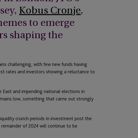
sey,
Kobus Cronje
,
 themes to emerge
rs shaping the
ins challenging, with few new funds having
est rates and investors showing a reluctance to
le East and impending national elections in
remains low, something that came out strongly
.
iquidity crunch periods in investment post the
he remainder of 2024 will continue to be