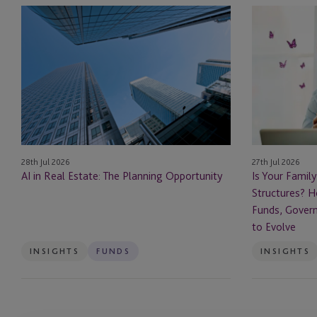
AI
Is
in
Your
Real
Family
Estate: The Planning Opportunity
Office
Ready
for
Private
Fund
Structures?
28th Jul 2026
27th Jul 2026
How
AI in Real Estate: The Planning Opportunity
Is Your Family
Family
Structures? H
Offices
Funds, Govern
Are
to Evolve
Using
Funds,
INSIGHTS
FUNDS
INSIGHTS
Governance
and
Succession