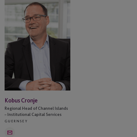
Cronje
Kobus Cronje
Regional Head of Channel Islands
– Institutional Capital Services
GUERNSEY
Email