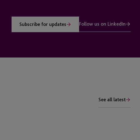
Follow us on LinkedIn
Subscribe for updates
See all latest