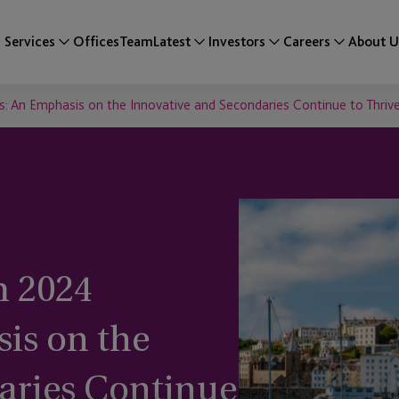
Services
Offices
Team
Latest
Investors
Careers
About U
: An Emphasis on the Innovative and Secondaries Continue to Thriv
 2024
is on the
aries Continue