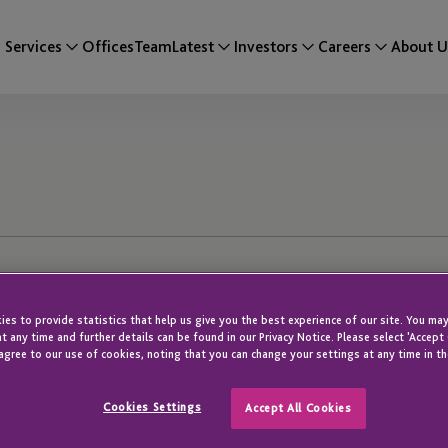
Services
Offices
Team
Latest
Investors
Careers
About U
es to provide statistics that help us give you the best experience of our site. You may
t any time and further details can be found in our Privacy Notice. Please select 'Accept
agree to our use of cookies, noting that you can change your settings at any time in th
Cookies Settings
Accept All Cookies