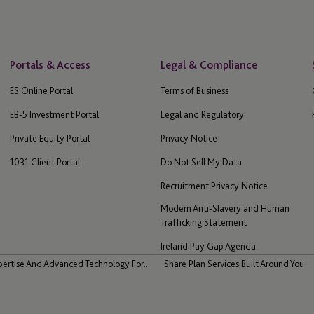
Portals & Access
Legal & Compliance
ES Online Portal
Terms of Business
EB-5 Investment Portal
Legal and Regulatory
Private Equity Portal
Privacy Notice
1031 Client Portal
Do Not Sell My Data
Recruitment Privacy Notice
Modern Anti-Slavery and Human
Trafficking Statement
Ireland Pay Gap Agenda
pertise And Advanced Technology For...
Share Plan Services Built Around You