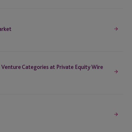
arket
nd Venture Categories at Private Equity Wire