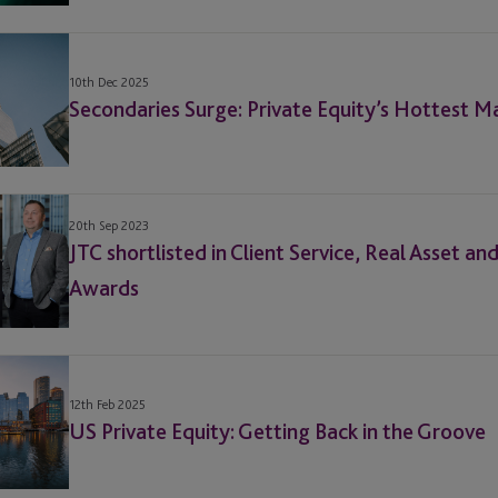
10th Dec 2025
Secondaries Surge: Private Equity’s Hottest M
20th Sep 2023
JTC shortlisted in Client Service, Real Asset a
Awards
12th Feb 2025
US Private Equity: Getting Back in the Groove