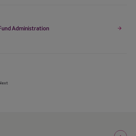
 Fund Administration
Next