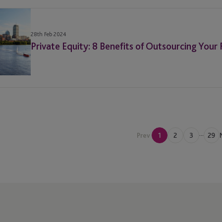
28th Feb 2024
Private Equity: 8 Benefits of Outsourcing Your
...
Prev
1
2
3
29