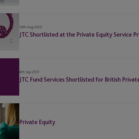
10th Aug 2020
JTC Shortlisted at the Private Equity Service 
8th Sep 2017
JTC Fund Services Shortlisted for British Priva
Private Equity