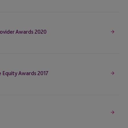
Provider Awards 2020
te Equity Awards 2017