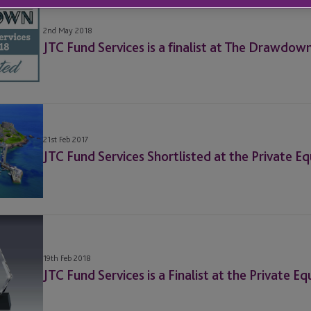
2nd May 2018
JTC Fund Services is a finalist at The Drawdow
21st Feb 2017
JTC Fund Services Shortlisted at the Private E
19th Feb 2018
JTC Fund Services is a Finalist at the Private 