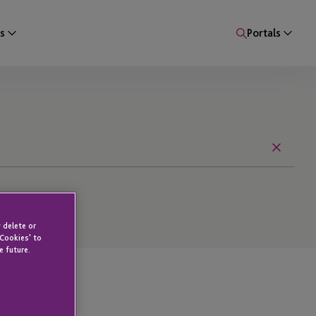
s
Portals
Reset
 delete or
 Cookies' to
e future.