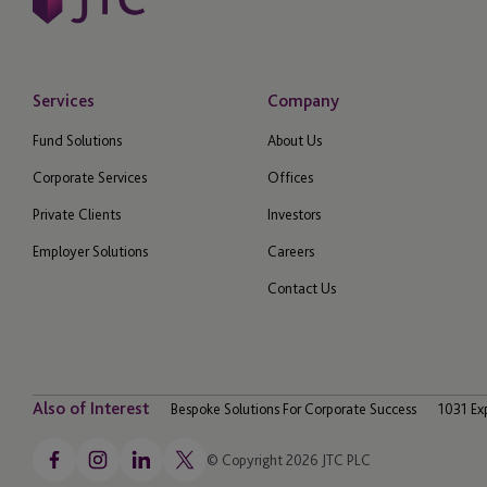
Services
Company
Fund Solutions
About Us
Corporate Services
Offices
Private Clients
Investors
Employer Solutions
Careers
Contact Us
Also of Interest
Bespoke Solutions For Corporate Success
1031 Ex
© Copyright 2026 JTC PLC