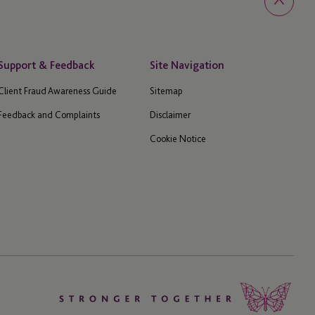
Support & Feedback
Site Navigation
Client Fraud Awareness Guide
Sitemap
Feedback and Complaints
Disclaimer
Cookie Notice