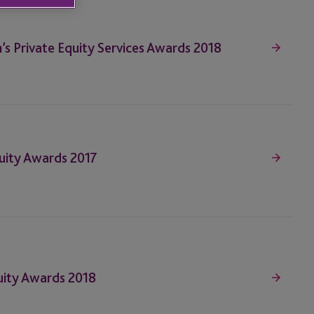
n’s Private Equity Services Awards 2018
quity Awards 2017
Equity Awards 2018