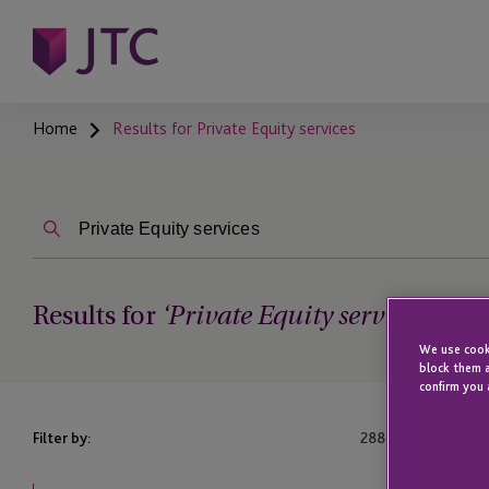
Home
Results for Private Equity services
Results for
‘Private Equity services’
We use cooki
block them a
confirm you 
Filter by:
288
Results