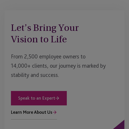
Let’s Bring Your
Vision to Life
From 2,500 employee owners to
14,000+ clients, our journey is marked by
stability and success.
Speak to an Expert
Learn More About Us