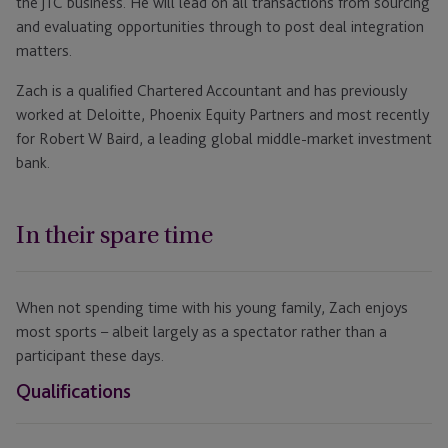
the JTC business. He will lead on all transactions from sourcing
and evaluating opportunities through to post deal integration
matters.
Zach is a qualified Chartered Accountant and has previously
worked at Deloitte, Phoenix Equity Partners and most recently
for Robert W Baird, a leading global middle-market investment
bank.
In their spare time
When not spending time with his young family, Zach enjoys
most sports – albeit largely as a spectator rather than a
participant these days.
Qualifications