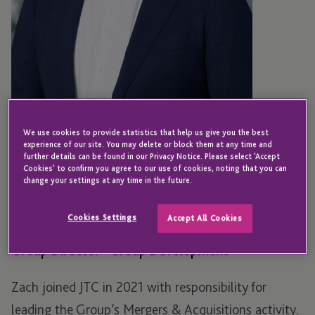
We use cookies to provide statistics that help us give you the best
experience of our site. You may delete or block them at any time and
further details can be found in our Privacy Notice. Please select 'Accept
Cookies' to confirm you agree to our use of cookies, noting that you can
LONDON
change your settings at any time in the future.
Zach Mueller
Cookies Settings
Accept All Cookies
Group Director - Group Development
Zach joined JTC in 2021 with responsibility for
leading the Group’s Mergers & Acquisitions activity.