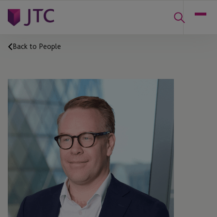
Back to People