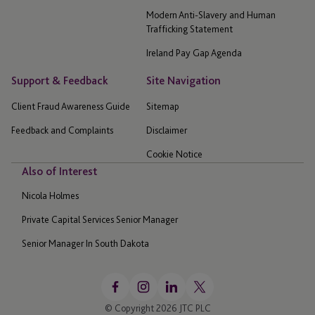
Modern Anti-Slavery and Human
Trafficking Statement
Ireland Pay Gap Agenda
Support & Feedback
Site Navigation
Client Fraud Awareness Guide
Sitemap
Feedback and Complaints
Disclaimer
Cookie Notice
Also of Interest
Nicola Holmes
Private Capital Services Senior Manager
Senior Manager In South Dakota
© Copyright 2026 JTC PLC