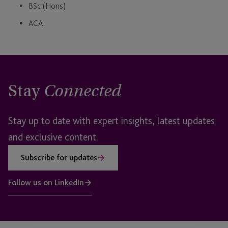
BSc (Hons)
ACA
Stay
Connected
Stay up to date with expert insights, latest updates
and exclusive content.
Subscribe for updates
Follow us on LinkedIn