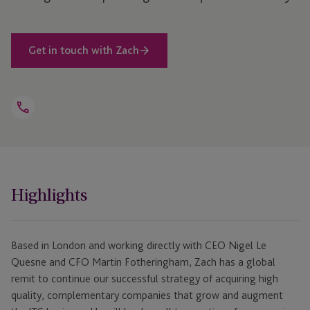
Get in touch with Zach
Open
Telephone
Link
+44 208 159 2789
Highlights
Based in London and working directly with CEO Nigel Le
Quesne and CFO Martin Fotheringham, Zach has a global
remit to continue our successful strategy of acquiring high
quality, complementary companies that grow and augment