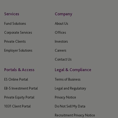
Services
Company
Fund Solutions
About Us
Corporate Services
Offices
Private Clients
Investors
Employer Solutions
Careers
Contact Us
Portals & Access
Legal & Compliance
ES Online Portal
Terms of Business
EB-5 Investment Portal
Legal and Regulatory
Private Equity Portal
Privacy Notice
1031 Client Portal
Do Not Sell My Data
Recruitment Privacy Notice