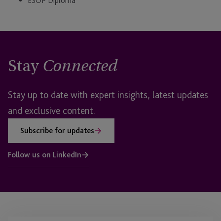
ESOP Diploma
Stay
Connected
Stay up to date with expert insights, latest updates
and exclusive content.
Subscribe for updates
Follow us on LinkedIn