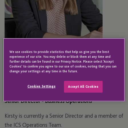
We use cookies to provide statistics that help us give you the best
experience of our site. You may delete or block them at any time and
further details can be found in our Privacy Notice. Please select 'Accept
Cookies' to confirm you agree to our use of cookies, noting that you can
EDINBURGH
change your settings at any time in the future.
Kirsty McNicol
Cookies Settings
Accept All Cookies
Senior Director - Business Operations
Kirsty is currently a Senior Director and a member of
the ICS Operations Team.