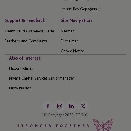
Ireland Pay Gap Agenda
Support & Feedback
Site Navigation
Client Fraud Awareness Guide
Sitemap
Feedback and Complaints
Disclaimer
Cookie Notice
Also of Interest
Nicola Holmes
Private Capital Services Senior Manager
Kirsty Preston
© Copyright 2026 JTC PLC