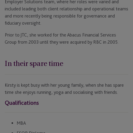
Employer Solutions team, where her roles were varied and
included leading both client relationship and operational teams
and more recently being responsible for governance and
fiduciary oversight.
Prior to JTC, she worked for the Abacus Financial Services
Group from 2003 until they were acquired by RBC in 2005.
In their spare time
Kirsty is kept busy with her young family, when she has spare
time she enjoys running, yoga and socialising with friends.
Qualifications
MBA