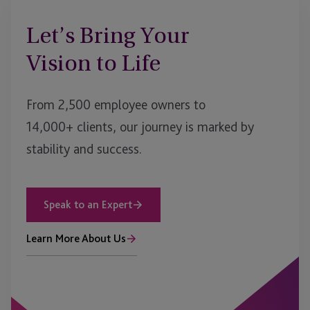
Let’s Bring Your
Vision to Life
From 2,500 employee owners to
14,000+ clients, our journey is marked by
stability and success.
Speak to an Expert
Learn More About Us