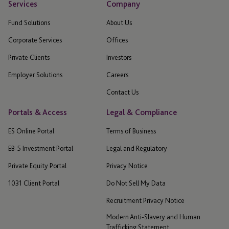
Services
Company
Fund Solutions
About Us
Corporate Services
Offices
Private Clients
Investors
Employer Solutions
Careers
Contact Us
Portals & Access
Legal & Compliance
ES Online Portal
Terms of Business
EB-5 Investment Portal
Legal and Regulatory
Private Equity Portal
Privacy Notice
1031 Client Portal
Do Not Sell My Data
Recruitment Privacy Notice
Modern Anti-Slavery and Human
Trafficking Statement