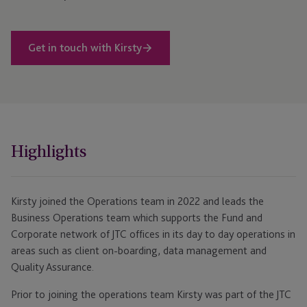
Get in touch with Kirsty
Highlights
Kirsty joined the Operations team in 2022 and leads the
Business Operations team which supports the Fund and
Corporate network of JTC offices in its day to day operations in
areas such as client on-boarding, data management and
Quality Assurance.
Prior to joining the operations team Kirsty was part of the JTC