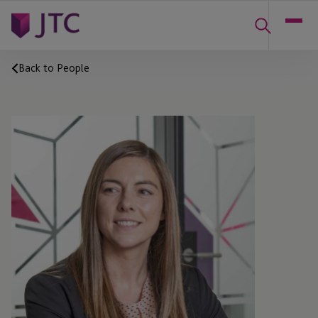
Back to People