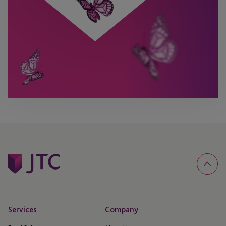
Services
Company