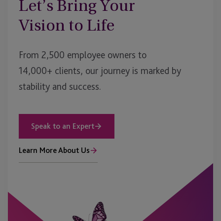
Let’s Bring Your
Vision to Life
From 2,500 employee owners to
14,000+ clients, our journey is marked by
stability and success.
Speak to an Expert
Learn More About Us