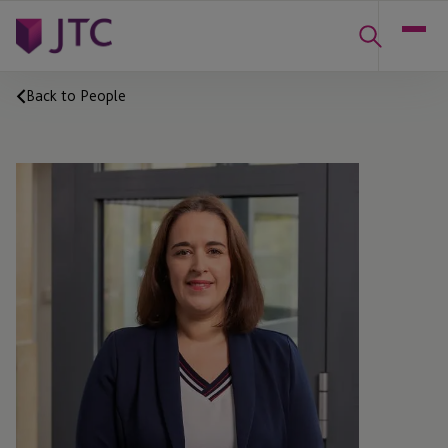
Back to People