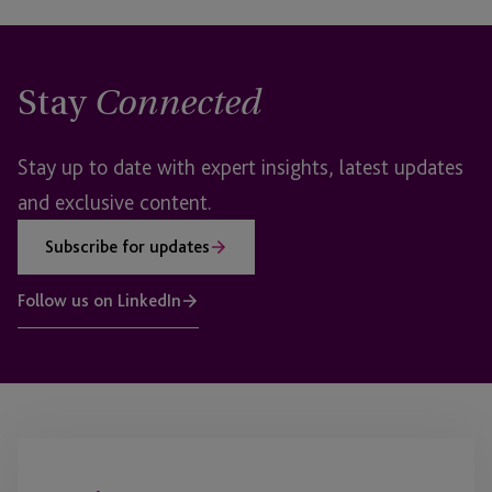
Stay
Connected
Stay up to date with expert insights, latest updates
and exclusive content.
Subscribe for updates
Follow us on LinkedIn