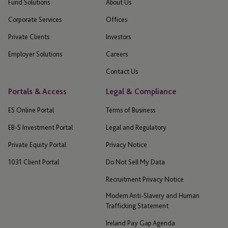
Fund Solutions
About Us
Corporate Services
Offices
Private Clients
Investors
Employer Solutions
Careers
Contact Us
Portals & Access
Legal & Compliance
ES Online Portal
Terms of Business
EB-5 Investment Portal
Legal and Regulatory
Private Equity Portal
Privacy Notice
1031 Client Portal
Do Not Sell My Data
Recruitment Privacy Notice
Modern Anti-Slavery and Human
Trafficking Statement
Ireland Pay Gap Agenda