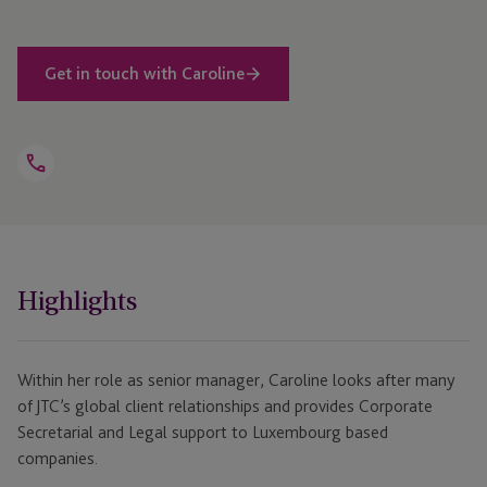
Get in touch with Caroline
Open
Telephone
Link
+352 26 34 36 43
Highlights
Within her role as senior manager, Caroline looks after many
of JTC’s global client relationships and provides Corporate
Secretarial and Legal support to Luxembourg based
companies.