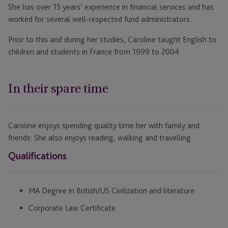
She has over 15 years’ experience in financial services and has
worked for several well-respected fund administrators.
Prior to this and during her studies, Caroline taught English to
children and students in France from 1999 to 2004.
In their spare time
Caroline enjoys spending quality time her with family and
friends. She also enjoys reading, walking and travelling.
Qualifications
MA Degree in British/US Civilization and literature
Corporate Law Certificate