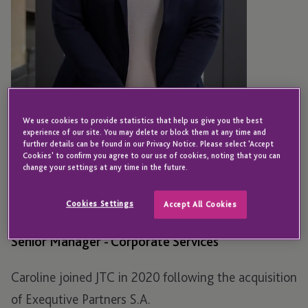
We use cookies to provide statistics that help us give you the best
experience of our site. You may delete or block them at any time and
further details can be found in our Privacy Notice. Please select 'Accept
Cookies' to confirm you agree to our use of cookies, noting that you can
LUXEMBOURG
change your settings at any time in the future.
Caroline Debruille
Cookies Settings
Accept All Cookies
Senior Manager - Corporate Services
Caroline joined JTC in 2020 following the acquisition
of Exequtive Partners S.A.