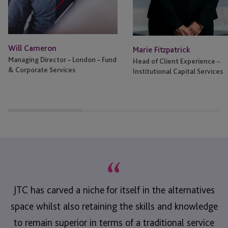
Will Cameron
Marie Fitzpatrick
Managing Director – London – Fund
Head of Client Experience –
& Corporate Services
Institutional Capital Services
“
JTC has carved a niche for itself in the alternatives
space whilst also retaining the skills and knowledge
to remain superior in terms of a traditional service