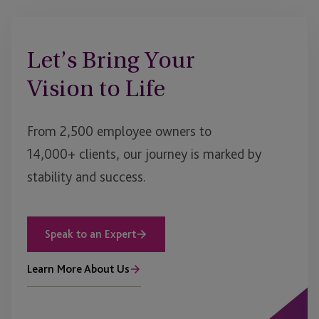
Let’s Bring Your
Vision to Life
From 2,500 employee owners to
14,000+ clients, our journey is marked by
stability and success.
Speak to an Expert
Learn More About Us