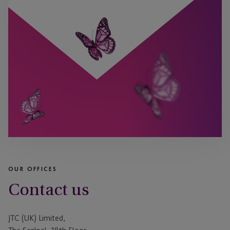
OUR OFFICES
Contact us
JTC (UK) Limited,