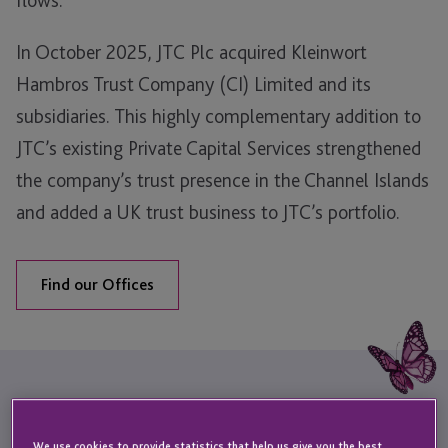
In October 2025, JTC Plc acquired Kleinwort
Hambros Trust Company (CI) Limited and its
subsidiaries. This highly complementary addition to
JTC’s existing Private Capital Services strengthened
the company’s trust presence in the Channel Islands
and added a UK trust business to JTC’s portfolio.
Find our Offices
Sectors & Services
We use cookies to provide statistics that help us give you the best