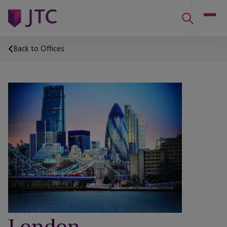
Back to Offices
London