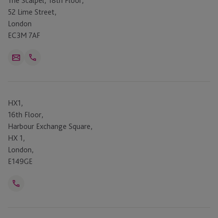
The Scalpel, 18th Floor,
52 Lime Street,
London
EC3M 7AF
Open
Email
Telephone
Link
+44 207 409 0181
HX1,
16th Floor,
Harbour Exchange Square,
HX 1,
London,
E149GE
Open
Telephone
Link
+44 20 7409 0181