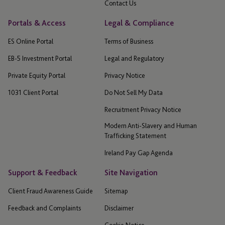
Contact Us
Portals & Access
Legal & Compliance
ES Online Portal
Terms of Business
EB-5 Investment Portal
Legal and Regulatory
Private Equity Portal
Privacy Notice
1031 Client Portal
Do Not Sell My Data
Recruitment Privacy Notice
Modern Anti-Slavery and Human
Trafficking Statement
Ireland Pay Gap Agenda
Support & Feedback
Site Navigation
Client Fraud Awareness Guide
Sitemap
Feedback and Complaints
Disclaimer