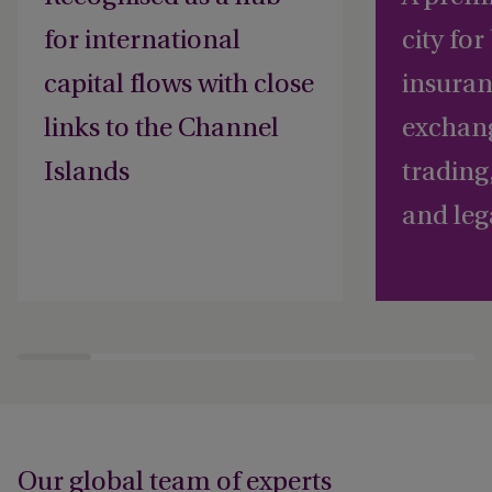
for international
city fo
capital flows with close
insuran
links to the Channel
exchan
Islands
trading
and leg
Our global team of experts