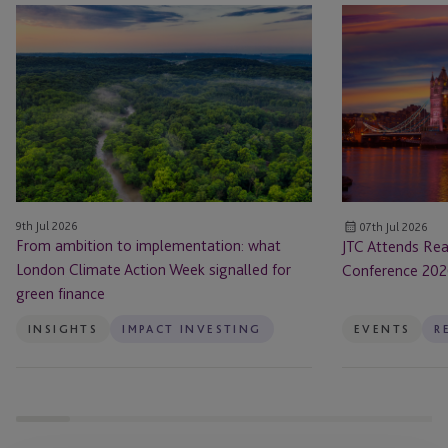
From
JTC
ambition
Attends
to
Real
implementation:
Estate:
what
UK
London
Annual
Climate
Conference
Action
2026
Week
9th Jul 2026
07th Jul 2026
signalled
From ambition to implementation: what
JTC Attends Rea
for
London Climate Action Week signalled for
Conference 20
green
green finance
finance
INSIGHTS
IMPACT INVESTING
EVENTS
R