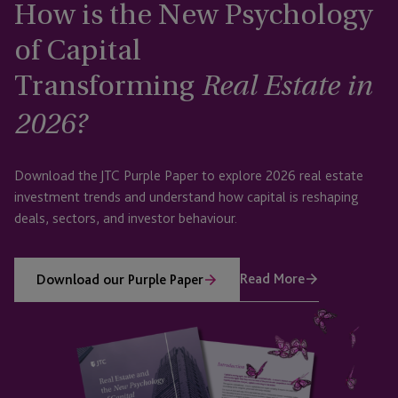
How is the New Psychology
of Capital
Transforming
Real Estate in
2026?
Download the JTC Purple Paper to explore 2026 real estate
investment trends and understand how capital is reshaping
deals, sectors, and investor behaviour.
Read More
Download our Purple Paper