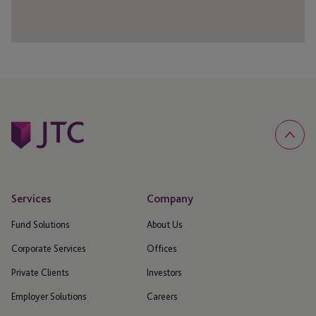
Services
Company
Fund Solutions
About Us
Corporate Services
Offices
Private Clients
Investors
Employer Solutions
Careers