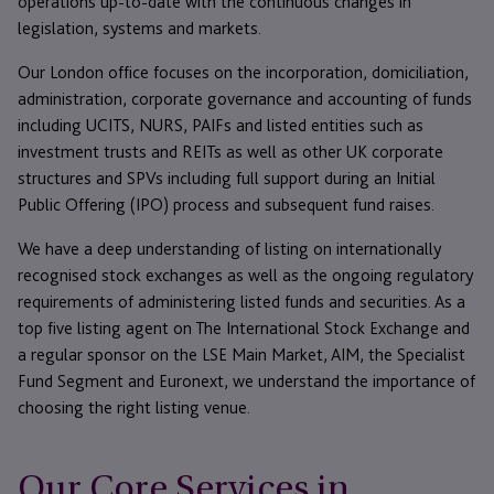
operations up-to-date with the continuous changes in
legislation, systems and markets.
Our London office focuses on the incorporation, domiciliation,
administration, corporate governance and accounting of funds
including UCITS, NURS, PAIFs and listed entities such as
investment trusts and REITs as well as other UK corporate
structures and SPVs including full support during an Initial
Public Offering (IPO) process and subsequent fund raises.
We have a deep understanding of listing on internationally
recognised stock exchanges as well as the ongoing regulatory
requirements of administering listed funds and securities. As a
top five listing agent on The International Stock Exchange and
a regular sponsor on the LSE Main Market, AIM, the Specialist
Fund Segment and Euronext, we understand the importance of
choosing the right listing venue.
Our Core Services in