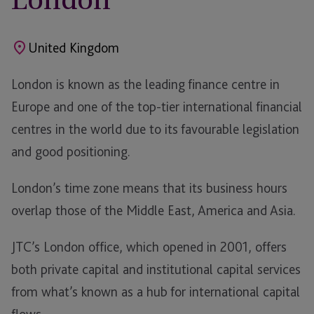
United Kingdom
London is known as the leading finance centre in
Europe and one of the top-tier international financial
centres in the world due to its favourable legislation
and good positioning.
London’s time zone means that its business hours
overlap those of the Middle East, America and Asia.
JTC’s London office, which opened in 2001, offers
both private capital and institutional capital services
from what’s known as a hub for international capital
flows.