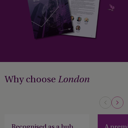
Why choose
London
Recognised as a hub
A premi