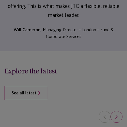
offering. This is what makes JTC a flexible, reliable
market leader.
Will Cameron,
Managing Director – London – Fund &
Corporate Services
Explore the latest
See all latest