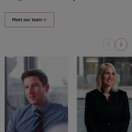
Meet our team
Will
Marie
Cameron
Fitzpatrick