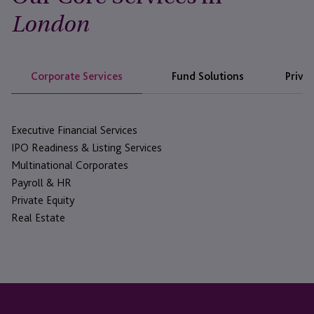
London
Corporate Services
Fund Solutions
Privat
Executive Financial Services
IPO Readiness & Listing Services
Multinational Corporates
Payroll & HR
Private Equity
Real Estate