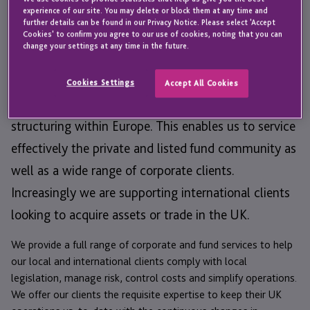
experience of our site. You may delete or block them at any time and
JTC opened an office in London in 2001. JTC UK
further details can be found in our Privacy Notice. Please select 'Accept
offers a professional team of experts who specialise
Cookies' to confirm you agree to our use of cookies, noting that you can
change your settings at any time in the future.
in accounting, company secretarial, payroll and
administration services. Our team has vast
Cookies Settings
Accept All Cookies
experience and understanding of corporate and fund
structuring within Europe. This enables us to service
effectively the private and listed fund community as
well as a wide range of corporate clients.
Increasingly we are supporting international clients
looking to acquire assets or trade in the UK.
We provide a full range of corporate and fund services to help
our local and international clients comply with local
legislation, manage risk, control costs and simplify operations.
We offer our clients the requisite expertise to keep their UK