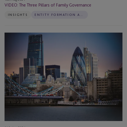
VIDEO: The Three Pillars of Family Governance
INSIGHTS
ENTITY FORMATION AND ADMINISTRATION
VIDEO:
Why
is
There
a
Need
for
Good
Family
Governance
and
What
Challenges
Do