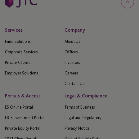
Services
Company
Fund Solutions
About Us
Corporate Services
Offices
Private Clients
Investors
Employer Solutions
Careers
Contact Us
Portals & Access
Legal & Compliance
ES Online Portal
Terms of Business
EB-5 Investment Portal
Legal and Regulatory
Private Equity Portal
Privacy Notice
1031 Client Portal
Do Not Sell My Data