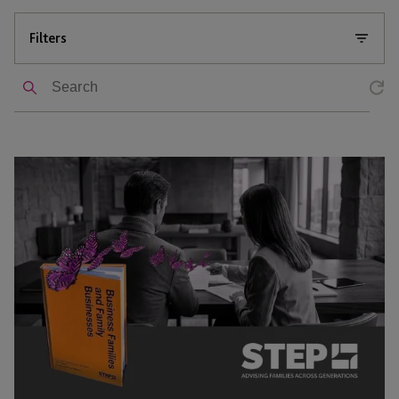
Filters
Search
STEP
Handbook
For
Advisers
–
Chapter
10:
Trusts
and
Family
Businesses: