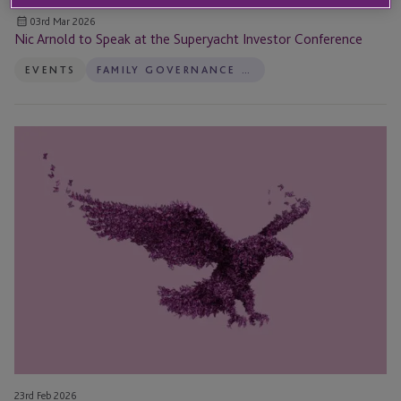
03rd Mar 2026
Nic Arnold to Speak at the Superyacht Investor Conference
EVENTS
FAMILY GOVERNANCE SERVICES
Five
Key
Takeaways
From
the
2026
Heckerling
Conference
23rd Feb 2026