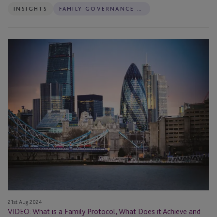
INSIGHTS
FAMILY GOVERNANCE SERVICES
Fail?
VIDEO:
What
is
a
Family
Protocol,
What
Does
it
Achieve
and
What
is
Involved
21st Aug 2024
in
VIDEO: What is a Family Protocol, What Does it Achieve and