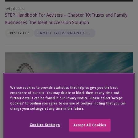
The
Ideal
3rd Jul 2026
STEP Handbook For Advisers – Chapter 10: Trusts and Family
Succession
Businesses: The Ideal Succession Solution
Solution
INSIGHTS
FAMILY GOVERNANCE SERVICES
Nic
Arnold
to
Speak
at
We use cookies to provide statistics that help us give you the best
the
experience of our site. You may delete or block them at any time and
further details can be found in our Privacy Notice. Please select 'Accept
Superyacht
Cookies' to confirm you agree to our use of cookies, noting that you can
Investor
change your settings at any time in the future.
Conference
Cookies Settings
Accept All Cookies