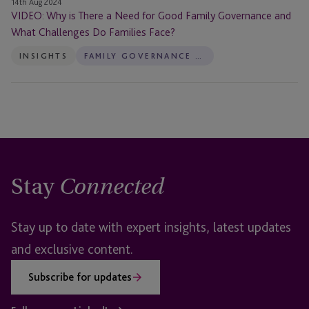
14th Aug 2024
Families
VIDEO: Why is There a Need for Good Family Governance and
Face?
What Challenges Do Families Face?
INSIGHTS
FAMILY GOVERNANCE SERVICES
Stay
Connected
Stay up to date with expert insights, latest updates
and exclusive content.
Subscribe for updates