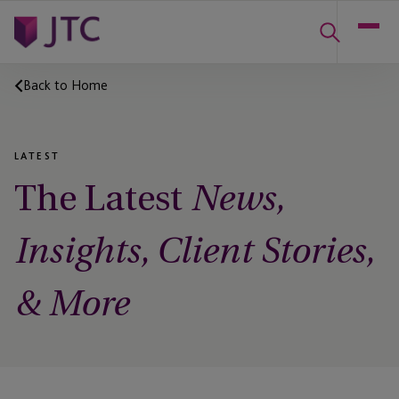
Back to Home
LATEST
The Latest
News,
Insights, Client Stories,
& More