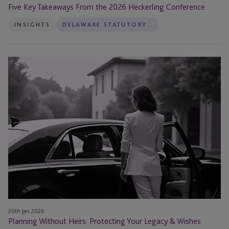
Five Key Takeaways From the 2026 Heckerling Conference
INSIGHTS
DELAWARE STATUTORY TRUST ADMINISTRATION
Planning
Without
Heirs:
Protecting
Your
Legacy
&
Wishes
20th Jan 2026
Planning Without Heirs: Protecting Your Legacy & Wishes