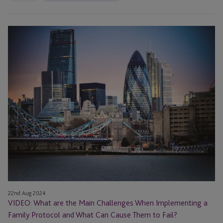
VIDEO:
What
are
the
Main
Challenges
When
Implementing
a
Family
Protocol
and
What
Can
22nd Aug 2024
Cause
VIDEO: What are the Main Challenges When Implementing a
Them
Family Protocol and What Can Cause Them to Fail?
to