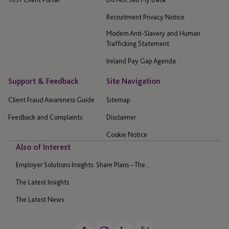
Recruitment Privacy Notice
Modern Anti-Slavery and Human
Trafficking Statement
Ireland Pay Gap Agenda
Support & Feedback
Site Navigation
Client Fraud Awareness Guide
Sitemap
Feedback and Complaints
Disclaimer
Cookie Notice
Also of Interest
Employer Solutions Insights: Share Plans – The...
The Latest Insights
The Latest News