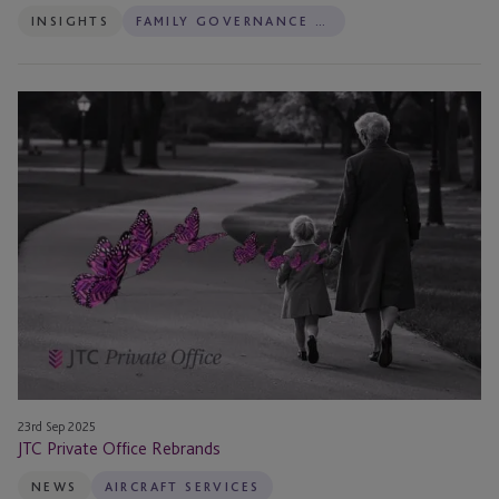
INSIGHTS
FAMILY GOVERNANCE SERVICES
JTC
Private
Office
Rebrands
23rd Sep 2025
JTC Private Office Rebrands
NEWS
AIRCRAFT SERVICES