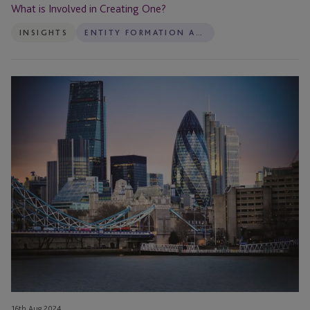
Creating
What is Involved in Creating One?
One?
INSIGHTS
ENTITY FORMATION AND ADMINISTRATION
VIDEO:
The
Three
Pillars
of
Family
Governance
16th Aug 2024