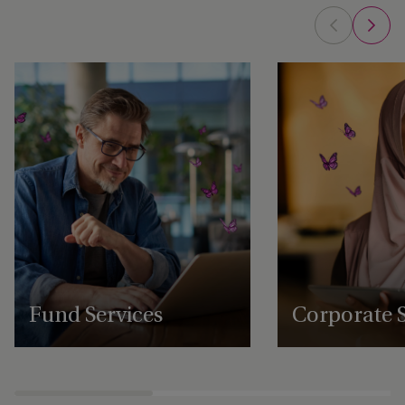
Fund Services
Corporate S
Expert fund administration, accounting,
Comprehensive structu
compliance and governance solutions,
administration, gover
with deep expertise in alternative assets.
regulatory support se
businesses to scale an