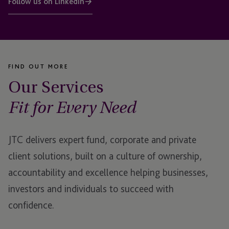
Follow us on LinkedIn
FIND OUT MORE
Our Services
Fit for Every Need
JTC delivers expert fund, corporate and private
client solutions, built on a culture of ownership,
accountability and excellence helping businesses,
investors and individuals to succeed with
confidence.