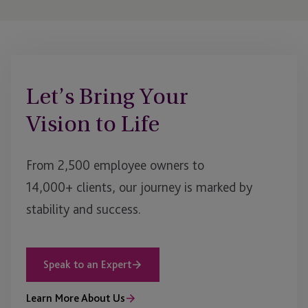
Let’s Bring Your
Vision to Life
From 2,500 employee owners to
14,000+ clients, our journey is marked by
stability and success.
Speak to an Expert
Learn More About Us