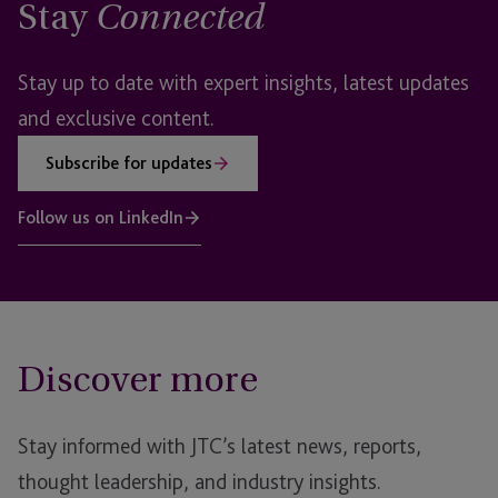
Stay
Connected
Stay up to date with expert insights, latest updates
and exclusive content.
Subscribe for updates
Follow us on LinkedIn
Discover more
Stay informed with JTC’s latest news, reports,
thought leadership, and industry insights.