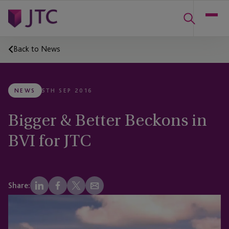
Back to News
NEWS
5TH SEP 2016
Bigger & Better Beckons in
BVI for JTC
Share: