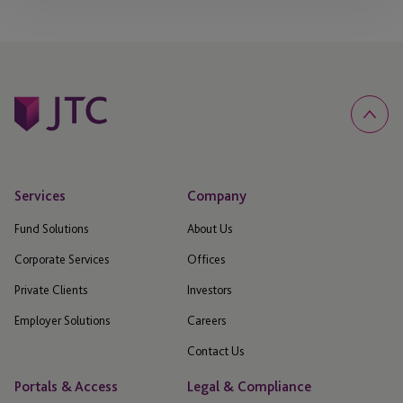
Services
Company
Fund Solutions
About Us
Corporate Services
Offices
Private Clients
Investors
Employer Solutions
Careers
Contact Us
Portals & Access
Legal & Compliance