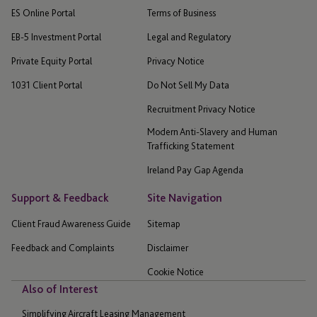
ES Online Portal
Terms of Business
EB-5 Investment Portal
Legal and Regulatory
Private Equity Portal
Privacy Notice
1031 Client Portal
Do Not Sell My Data
Recruitment Privacy Notice
Modern Anti-Slavery and Human
Trafficking Statement
Ireland Pay Gap Agenda
Support & Feedback
Site Navigation
Client Fraud Awareness Guide
Sitemap
Feedback and Complaints
Disclaimer
Cookie Notice
Also of Interest
Simplifying Aircraft Leasing Management