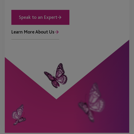
Speak to an Expert
Learn More About Us