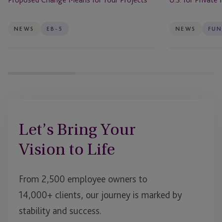
for
Private
Your
Markets
Projects
Firms
NEWS
EB-5
NEWS
FUN
Let’s Bring Your
Vision to Life
From 2,500 employee owners to
14,000+ clients, our journey is marked by
stability and success.