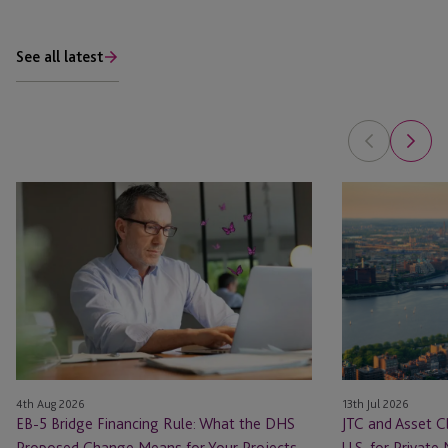
See all latest
EB-
JTC
5
and
Bridge
Asset
Financing
Class
Rule:
Launch
What
JTC
the
ONE
DHS
In
Proposed
the
4th Aug 2026
13th Jul 2026
Change
U.S.
EB-5 Bridge Financing Rule: What the DHS
JTC and Asset C
Means
for
Proposed Change Means for Your Projects
U.S. for Private