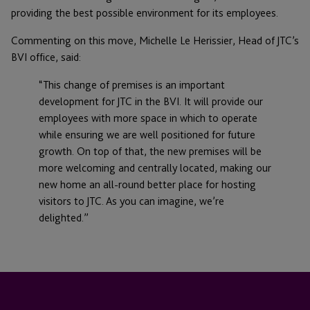
providing the best possible environment for its employees.
Commenting on this move, Michelle Le Herissier, Head of JTC’s
BVI office, said:
“This change of premises is an important
development for JTC in the BVI. It will provide our
employees with more space in which to operate
while ensuring we are well positioned for future
growth. On top of that, the new premises will be
more welcoming and centrally located, making our
new home an all-round better place for hosting
visitors to JTC. As you can imagine, we’re
delighted.”