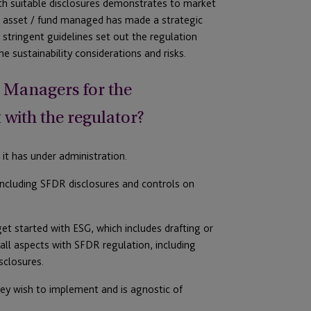
ith suitable disclosures demonstrates to market
an asset / fund managed has made a strategic
stringent guidelines set out the regulation
e sustainability considerations and risks.
et Managers for the
with the regulator?
it has under administration.
including SFDR disclosures and controls on
get started with ESG, which includes drafting or
all aspects with SFDR regulation, including
sclosures.
hey wish to implement and is agnostic of