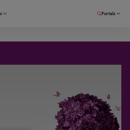
s
Portals