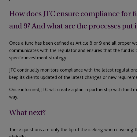
How does JTC ensure compliance for fun
and 9? And what are the processes put i
Once a fund has been defined as Article 8 or 9 and all proper wo
communicates with the regulator and ensures that the fund is 
specific investment strategy.
JTC continually monitors compliance with the latest regulations
keep its clients updated of the latest changes or new requirem
Once informed, JTC will create a plan in partnership with fund 
way.
What next?
These questions are only the tip of the iceberg when covering 
globally.