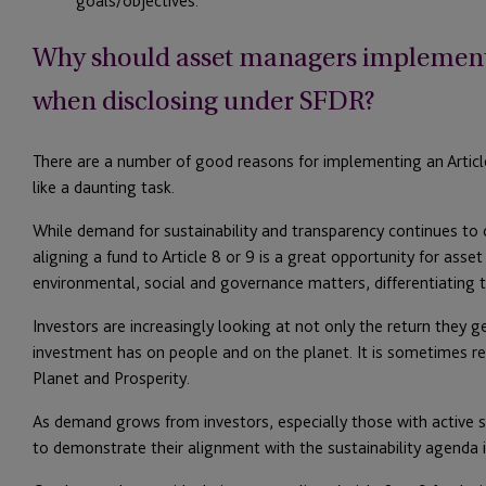
goals/objectives.
Why should asset managers implement a
when disclosing under SFDR?
There are a number of good reasons for implementing an Article 
like a daunting task.
While demand for sustainability and transparency continues to
aligning a fund to Article 8 or 9 is a great opportunity for ass
environmental, social and governance matters, differentiating 
Investors are increasingly looking at not only the return they 
investment has on people and on the planet. It is sometimes ref
Planet and Prosperity.
As demand grows from investors, especially those with active st
to demonstrate their alignment with the sustainability agenda i