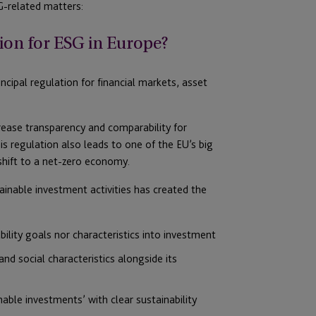
-related matters:
ion for ESG in Europe?
ncipal regulation for financial markets, asset
crease transparency and comparability for
is regulation also leads to one of the EU’s big
shift to a net-zero economy.
stainable investment activities has created the
bility goals nor characteristics into investment
nd social characteristics alongside its
nable investments’ with clear sustainability