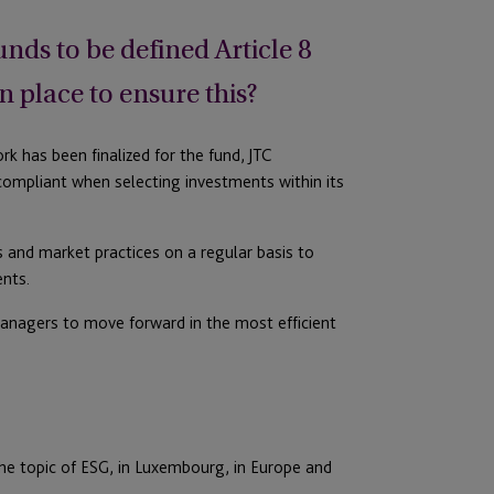
ds to be defined Article 8
n place to ensure this?
rk has been finalized for the fund, JTC
compliant when selecting investments within its
 and market practices on a regular basis to
ents.
managers to move forward in the most efficient
the topic of ESG, in Luxembourg, in Europe and