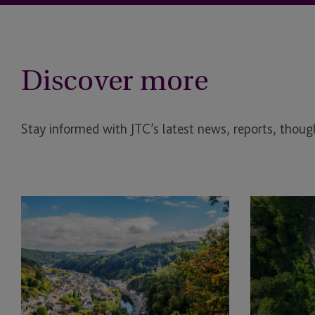
Discover more
Stay informed with JTC’s latest news, reports, though
Behind
Sustainability
Every
Themes
High-
Shaping
Performing
Private
Fund
Capital
Manager
in
is
2026