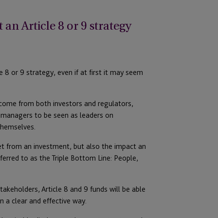
n Article 8 or 9 strategy
8 or 9 strategy, even if at first it may seem
 come from both investors and regulators,
et managers to be seen as leaders on
themselves.
get from an investment, but also the impact an
erred to as the Triple Bottom Line: People,
akeholders, Article 8 and 9 funds will be able
n a clear and effective way.