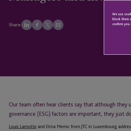
We use cooki
block them a
confirm you 
Share:
Our team often hear clients say that although they 
governance (ESG) factors are important, they just d
Louis Lamotte
and Elma Memic from JTC in Luxembourg address