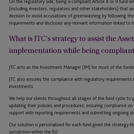
On the regulatory side, being a compliant Article 8 or 9 fund w
(including investors, regulators and other stakeholders) that 
decision to avoid accusations of greenwashing by following the 
requirements and discloses any relevant information linked to th
What is JTC’s strategy to assist the Ass
implementation while being compliant 
JTC acts as the Investment Manager (IM) for most of the funds 
JTC also ensures the compliance with regulatory requirements 
investments.
We help our clients throughout all stages of the fund cycle to 
updating their policies and procedures, ensuring compliance on 
support with reporting requirements and submitting ongoing di
Our solution is personalised for each fund given the strategy t
jurisdiction within the EU.