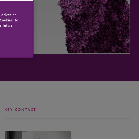
 delete or
 Cookies' to
e future.
KEY CONTACT
Louis