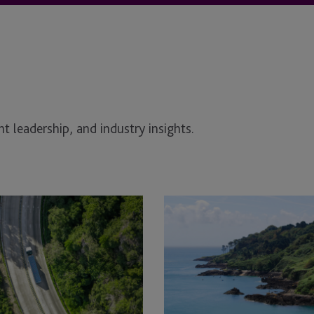
t leadership, and industry insights.
Addressing
the
sustainable
finance
paradox