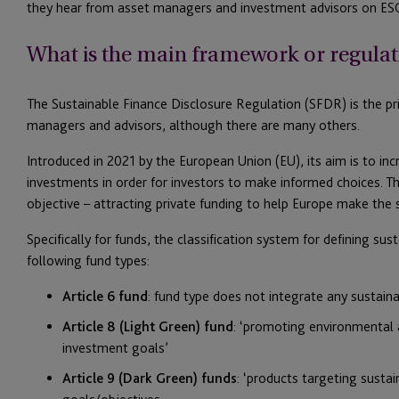
they hear from asset managers and investment advisors on ESG
What is the main framework or regulat
The Sustainable Finance Disclosure Regulation (SFDR) is the pri
managers and advisors, although there are many others.
Introduced in 2021 by the European Union (EU), its aim is to in
investments in order for investors to make informed choices. Th
objective – attracting private funding to help Europe make the 
Specifically for funds, the classification system for defining su
following fund types:
Article 6 fund
: fund type does not integrate any sustaina
Article 8 (Light Green) fund
: ‘promoting environmental a
investment goals’
Article 9 (Dark Green) funds
: ‘products targeting sustai