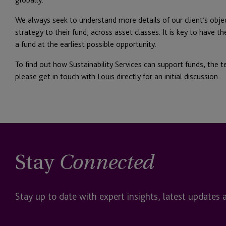
We always seek to understand more details of our client’s obj
strategy to their fund, across asset classes. It is key to have 
a fund at the earliest possible opportunity.
To find out how Sustainability Services can support funds, the te
please get in touch with
Louis
directly for an initial discussion.
Stay
Connected
Stay up to date with expert insights, latest updates 