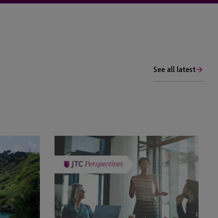
See all latest
Private
Client
Regulatory
Compliance:
How
JTC
is