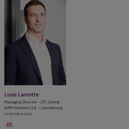
Lamotte
Louis Lamotte
Managing Director – JTC Global
AIFM Solutions S.A. – Luxembourg
LUXEMBOURG
Email