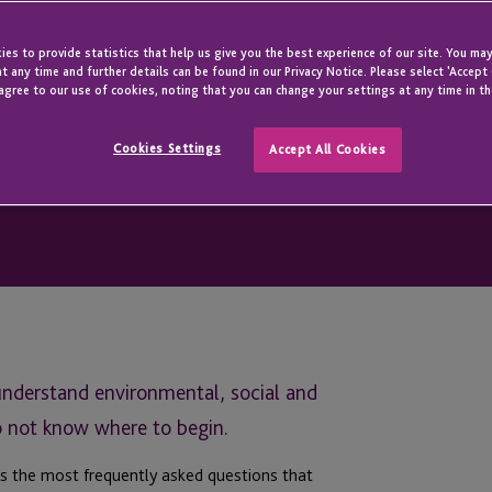
es to provide statistics that help us give you the best experience of our site. You may
t any time and further details can be found in our Privacy Notice. Please select 'Accept
agree to our use of cookies, noting that you can change your settings at any time in th
Cookies Settings
Accept All Cookies
understand environmental, social and
o not know where to begin.
 the most frequently asked questions that