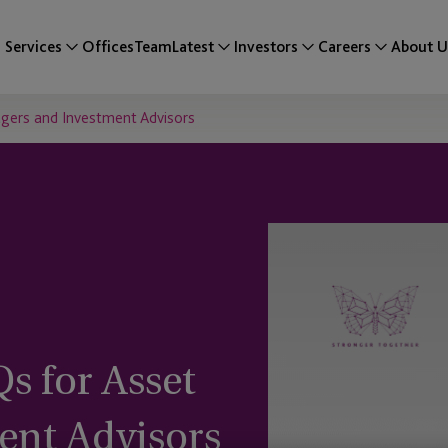
Services
Offices
Team
Latest
Investors
Careers
About U
agers and Investment Advisors
s for Asset
ent Advisors