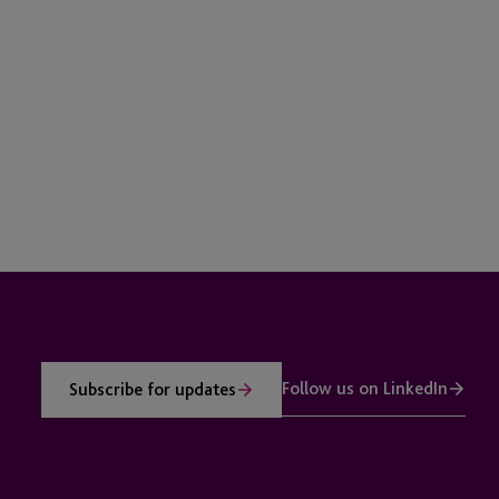
Follow us on LinkedIn
Subscribe for updates