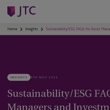
Home
Insights
Sustainability/ESG FAQs for Asset Man
INSIGHTS
9TH NOV 2023
Sustainability/ESG FAQ
Managers and Investm