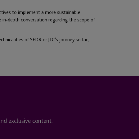
ectives to implement a more sustainable
the in-depth conversation regarding the scope of
chnicalities of SFDR or JTC’s journey so far,
and exclusive content.