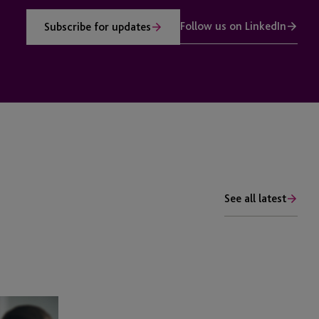
Follow us on LinkedIn
Subscribe for updates
See all latest