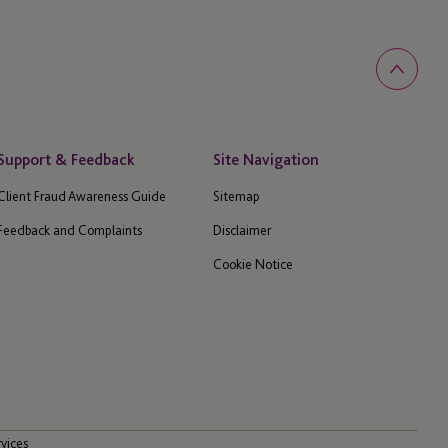
Support & Feedback
Site Navigation
Client Fraud Awareness Guide
Sitemap
Feedback and Complaints
Disclaimer
Cookie Notice
rvices