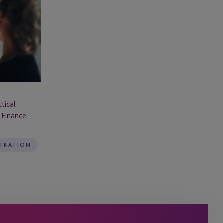
tical
 Finance
STRATION