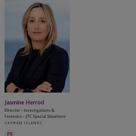
Herrod
Jasmine Herrod
Director – Investigations &
Forensics – JTC Special Situations
CAYMAN ISLANDS