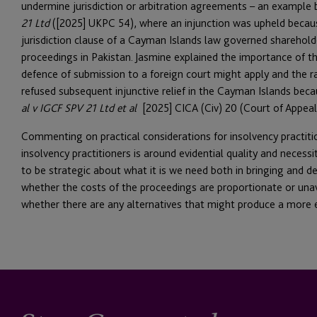
undermine jurisdiction or arbitration agreements – an example
21 Ltd
([2025] UKPC 54), where an injunction was upheld becaus
jurisdiction clause of a Cayman Islands law governed sharehold
proceedings in Pakistan. Jasmine explained the importance of the
defence of submission to a foreign court might apply and the r
refused subsequent injunctive relief in the Cayman Islands beca
al v IGCF SPV 21 Ltd et al
[2025] CICA (Civ) 20 (Court of Appeal
Commenting on practical considerations for insolvency practitio
insolvency practitioners is around evidential quality and necessi
to be strategic about what it is we need both in bringing and def
whether the costs of the proceedings are proportionate or una
whether there are any alternatives that might produce a more 