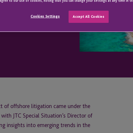
agree to our use of cookies, noting that you can change your settings at any time in th
Cookies Settings
Accept All Cookies
xt of offshore litigation came under the
 with JTC Special Situation’s Director of
ng insights into emerging trends in the