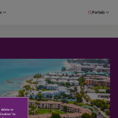
s
Portals
 delete or
 Cookies' to