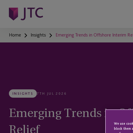
Home
Insights
Emerging Trends in Offshore Interim Rel
INSIGHTS
7TH JUL 2026
Emerging Trends in Of
Relief
We use cooki
block them a