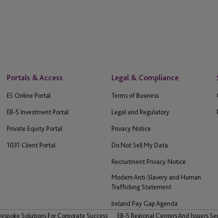
Portals & Access
Legal & Compliance
ES Online Portal
Terms of Business
EB-5 Investment Portal
Legal and Regulatory
Private Equity Portal
Privacy Notice
1031 Client Portal
Do Not Sell My Data
Recruitment Privacy Notice
Modern Anti-Slavery and Human
Trafficking Statement
Ireland Pay Gap Agenda
Bespoke Solutions For Corporate Success
EB-5 Regional Centers And Issuers Se