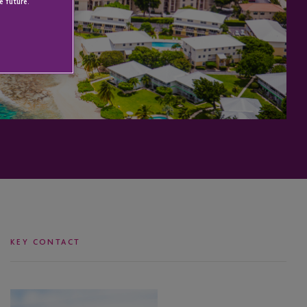
e future.
KEY CONTACT
Jasmine