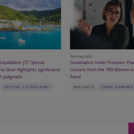
Under
Pressure:
Practical
Lessons
from
the
100
Women
19th May 2026
in
Liquidation: JTC Special
Governance Under Pressure: Prac
Finance
na Silver highlights significance
Lessons from the 100 Women in
Panel
rt judgment
Panel
SPECIAL SITUATIONS
INSIGHTS
FUND ADMINI