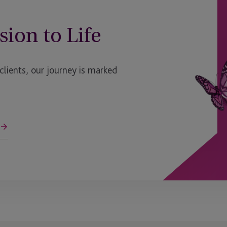
sion to Life
ients, our journey is marked