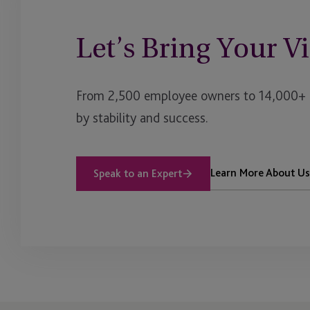
Let’s Bring Your Vi
From 2,500 employee owners to 14,000+ cl
by stability and success.
Learn More About Us
Speak to an Expert