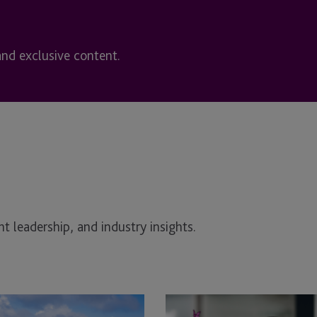
and exclusive content.
t leadership, and industry insights.
Governance