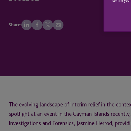
confirm you 
Share:
The evolving landscape of interim relief in the conte
spotlight at an event in the Cayman Islands recently,
Investigations and Forensics, Jasmine Herrod, providi