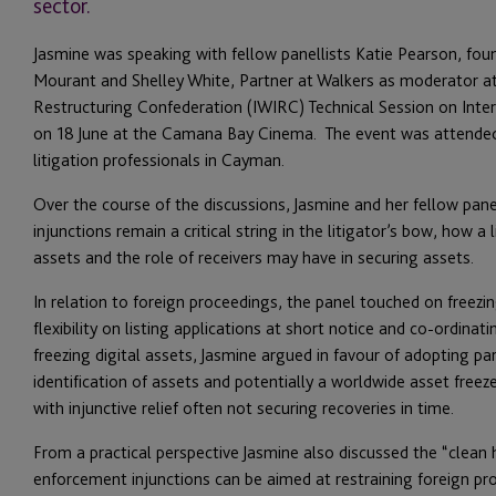
sector.
Jasmine was speaking with fellow panellists Katie Pearson, foun
Mourant and Shelley White, Partner at Walkers as moderator a
Restructuring Confederation (IWIRC) Technical Session on Inter
on 18 June at the Camana Bay Cinema. The event was attended 
litigation professionals in Cayman.
Over the course of the discussions, Jasmine and her fellow pane
injunctions remain a critical string in the litigator’s bow, how a
assets and the role of receivers may have in securing assets.
In relation to foreign proceedings, the panel touched on freezi
flexibility on listing applications at short notice and co-ordina
freezing digital assets, Jasmine argued in favour of adopting par
identification of assets and potentially a worldwide asset free
with injunctive relief often not securing recoveries in time.
From a practical perspective Jasmine also discussed the “clean 
enforcement injunctions can be aimed at restraining foreign p