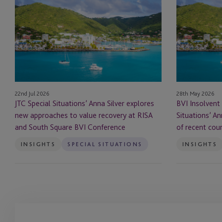
Special
Insolvent
Situations’
Liquidation:
Anna
JTC
Silver
Special
explores
Situations’
new
Anna
approaches
Silver
to
highlights
22nd Jul 2026
28th May 2026
value
significance
JTC Special Situations’ Anna Silver explores
BVI Insolvent 
recovery
of
new approaches to value recovery at RISA
Situations’ An
at
recent
and South Square BVI Conference
of recent cou
RISA
court
and
judgment
INSIGHTS
SPECIAL SITUATIONS
INSIGHTS
South
Square
BVI
Conference