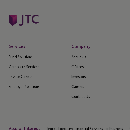
Services
Company
Fund Solutions
About Us
Corporate Services
Offices
Private Clients
Investors
Employer Solutions
Careers
Contact Us
Also of Interest
Flexible Executive Financial Services For Business