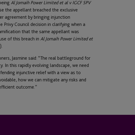
 being
Al Jomaih Power Limited et al v IGCF SPV
e the appellant breached the exclusive
er agreement by bringing injunction
 Privy Council decision in clarifying when a
amification that the same appellant was
use of this breach in
Al Jomaih Power Limited et
).
ners, Jasmine said: “The real battleground for
ty. In this rapidly evolving landscape, we need
ending injunctive relief with a view as to
voidable, how we can mitigate any risks and
efficient outcome.”