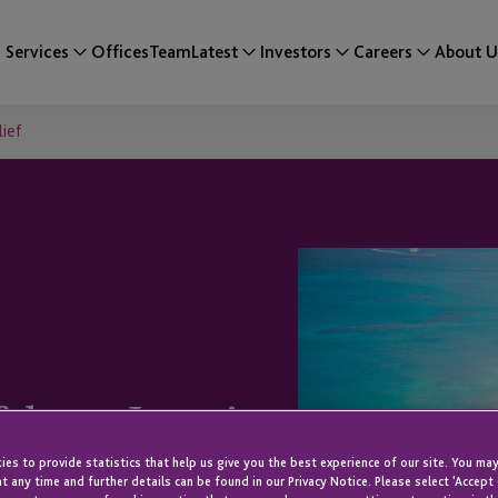
Services
Offices
Team
Latest
Investors
Careers
About U
ief
fshore Interim
es to provide statistics that help us give you the best experience of our site. You may
t any time and further details can be found in our Privacy Notice. Please select 'Accept