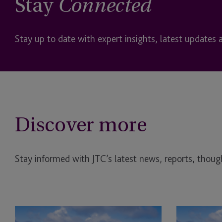
Stay
Connected
Stay up to date with expert insights, latest updates 
Discover more
Stay informed with JTC’s latest news, reports, though
JTC
BVI