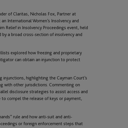
der of Claritas, Nicholas Fox, Partner at
t an International Women’s Insolvency and
im Relief in Insolvency Proceedings event, held
by a broad cross-section of insolvency and
llists explored how freezing and proprietary
 litigator can obtain an injunction to protect
ng injunctions, highlighting the Cayman Court’s
ting with other jurisdictions. Commenting on
allel disclosure strategies to assist access and
ze to compel the release of keys or payment,
hands” rule and how anti-suit and anti-
roceedings or foreign enforcement steps that