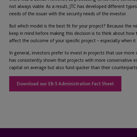
not always viable. As a result, JTC has developed different typ
needs of the issuer with the security needs of the investor.
But which model is the best fit for your project? Because the ne
keep in mind before making this decision is to think about how 
affect the outcome of your specific project – especially when it
In general, investors prefer to invest in projects that use more
has consistently shown that projects with more conservative es
capital on average but also fund quicker than their counterparts
Download our EB-5 Administration Fact Sheet