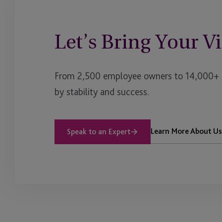
of
Funds
Let’s Bring Your Vi
From 2,500 employee owners to 14,000+ cl
by stability and success.
Learn More About Us
Speak to an Expert