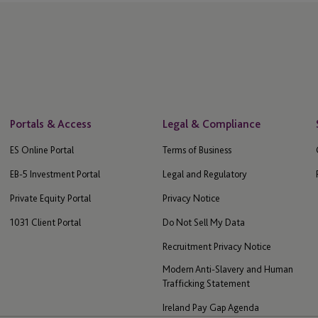
Portals & Access
Legal & Compliance
ES Online Portal
Terms of Business
EB-5 Investment Portal
Legal and Regulatory
Private Equity Portal
Privacy Notice
1031 Client Portal
Do Not Sell My Data
Recruitment Privacy Notice
Modern Anti-Slavery and Human
Trafficking Statement
Ireland Pay Gap Agenda