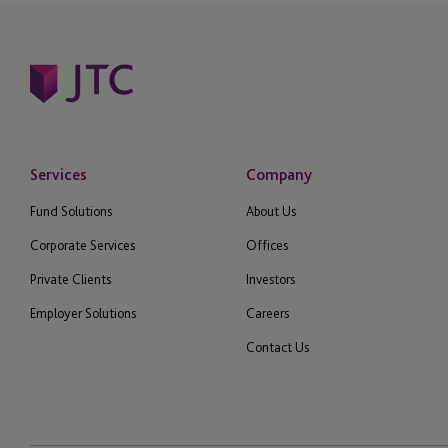
Services
Company
Fund Solutions
About Us
Corporate Services
Offices
Private Clients
Investors
Employer Solutions
Careers
Contact Us