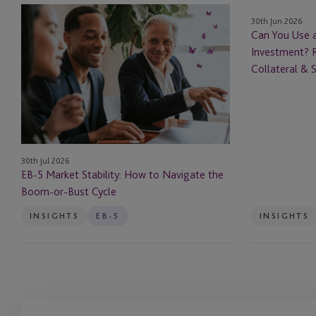
EB-
Can
30th Jun 2026
5
You
Can You Use 
Market
Use
Investment? R
Stability:
an
Collateral & 
How
EB-
to
5
Navigate
Loan
the
to
Boom-
Fund
30th Jul 2026
or-
Your
EB-5 Market Stability: How to Navigate the
Bust
Investment?
Boom-or-Bust Cycle
Cycle
Rules
for
INSIGHTS
EB-5
INSIGHTS
Borrowed
Capital,
Collateral
&
Source