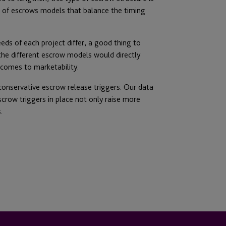
es of escrows models that balance the timing
eds of each project differ, a good thing to
the different escrow models would directly
 comes to marketability.
 conservative escrow release triggers. Our data
crow triggers in place not only raise more
.