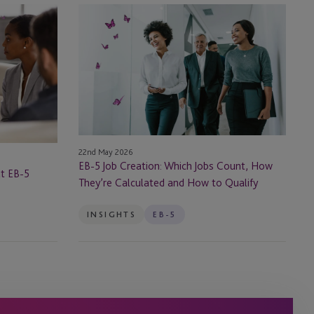
EB-
5
Job
Creation:
Which
Jobs
Count,
How
They’re
22nd May 2026
Calculated
EB-5 Job Creation: Which Jobs Count, How
at EB-5
and
They’re Calculated and How to Qualify
How
to
INSIGHTS
EB-5
Qualify