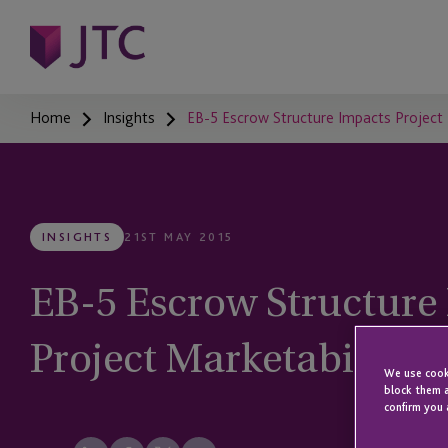
Home
Insights
EB-5 Escrow Structure Impacts Project 
INSIGHTS
21ST MAY 2015
EB-5 Escrow Structure
Project Marketability 
We use cooki
block them a
confirm you 