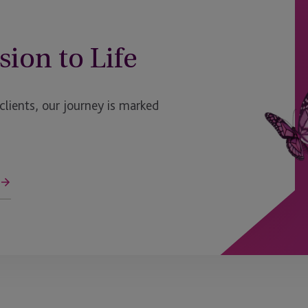
sion to Life
ients, our journey is marked