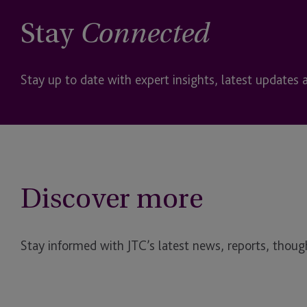
Stay
Connected
Stay up to date with expert insights, latest updates 
Discover more
Stay informed with JTC’s latest news, reports, though