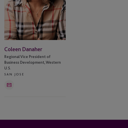
Coleen Danaher
Regional Vice President of
Business Development, Western
U.S.
SAN JOSE
Email