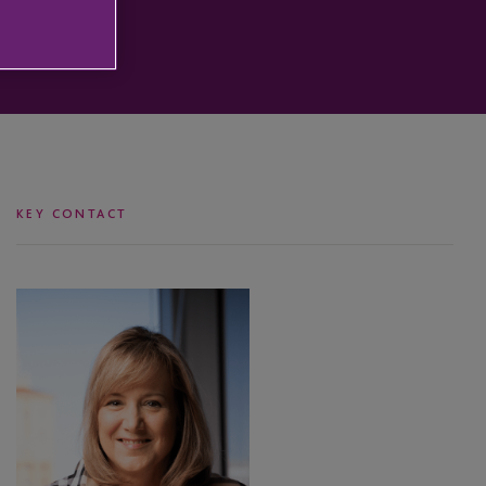
KEY CONTACT
Coleen
Danaher