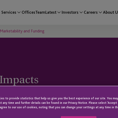
Services
Offices
Team
Latest
Investors
Careers
About U
Marketability and Funding
 Impacts
and Funding
es to provide statistics that help us give you the best experience of our site. You may
t any time and further details can be found in our Privacy Notice. Please select 'Accept
agree to our use of cookies, noting that you can change your settings at any time in th