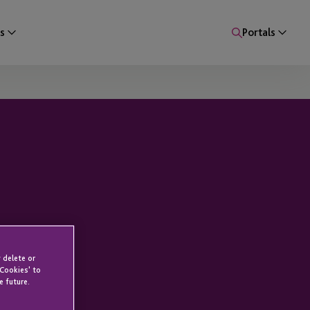
s
Portals
 delete or
 Cookies' to
e future.