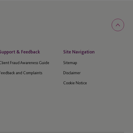
Support & Feedback
Site Navigation
Client Fraud Awareness Guide
Sitemap
Feedback and Complaints
Disclaimer
Cookie Notice