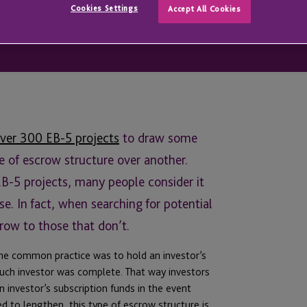
Cookies Settings
Accept All Cookies
ver 300 EB-5 projects
to draw some
e of escrow structure over another.
EB-5 projects, many people consider it
se. In fact, when searching for potential
crow to those that don’t.
he common practice was to hold an investor’s
 such investor was complete. That way investors
 investor’s subscription funds in the event
 to lengthen, this type of escrow structure is