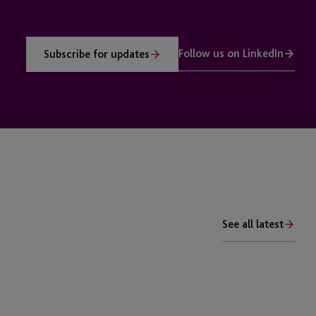
Follow us on LinkedIn
Subscribe for updates
See all latest