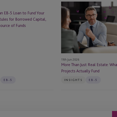
More
Than
an EB-5 Loan to Fund Your
Just
ules for Borrowed Capital,
Real
Source of Funds
Estate:
What
EB-
5
Projects
11th Jun 2026
Actually
More Than Just Real Estate: Wh
Fund
Projects Actually Fund
EB-5
INSIGHTS
EB-5