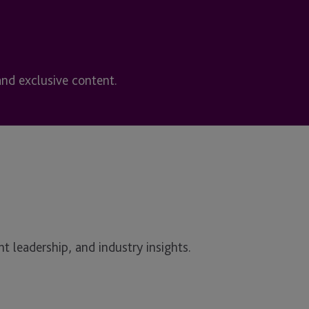
and exclusive content.
t leadership, and industry insights.