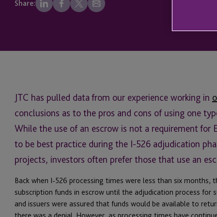
Share:
JTC has pulled data from our experience working in
o
conclusions as to the pros and cons of using one typ
While the use of an escrow is not a requirement for 
to be best practice during the I-526 adjudication pha
projects, investors often prefer those that use an es
Back when I-526 processing times were less than six months, t
subscription funds in escrow until the adjudication process for
and issuers were assured that funds would be available to return
there was a denial. However, as processing times have continued