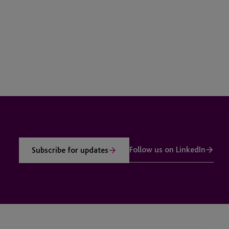
Follow us on LinkedIn
Subscribe for updates