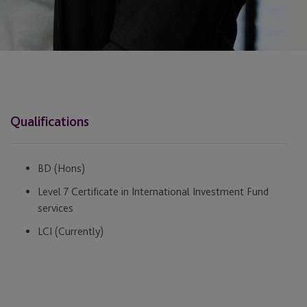
Qualifications
BD (Hons)
Level 7 Certificate in International Investment Fund
services
LCI (Currently)