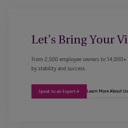
Let’s Bring Your Vi
From 2,500 employee owners to 14,000+ cl
by stability and success.
Learn More About Us
Speak to an Expert