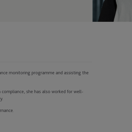
liance monitoring programme and assisting the
in compliance, she has also worked for well-
y.
rnance.