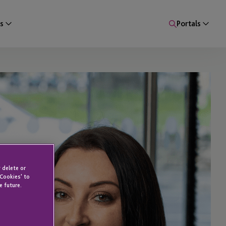
s
Portals
 delete or
 Cookies' to
e future.