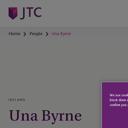
Home
People
Una Byrne
We use cooki
IRELAND
block them a
confirm you 
Una Byrne