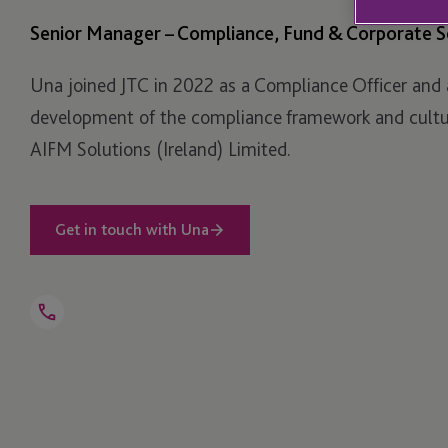
Senior Manager – Compliance, Fund & Corporate S
Una joined JTC in 2022 as a Compliance Officer and 
development of the compliance framework and cultur
AIFM Solutions (Ireland) Limited.
Get in touch with Una
Open
Telephone
Link
+353 1 584 8411