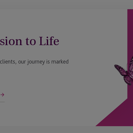
sion to Life
ients, our journey is marked