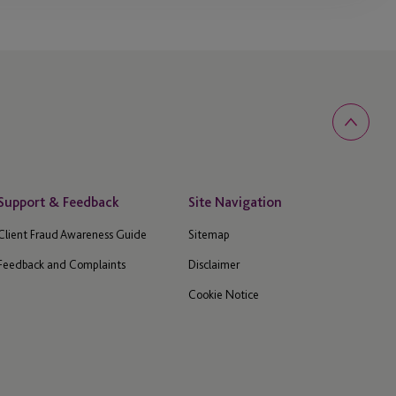
Support & Feedback
Site Navigation
Client Fraud Awareness Guide
Sitemap
Feedback and Complaints
Disclaimer
Cookie Notice