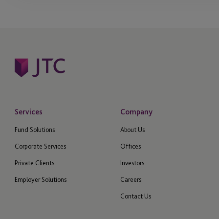
Services
Company
Fund Solutions
About Us
Corporate Services
Offices
Private Clients
Investors
Employer Solutions
Careers
Contact Us