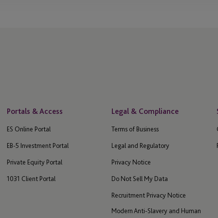
Portals & Access
Legal & Compliance
ES Online Portal
Terms of Business
EB-5 Investment Portal
Legal and Regulatory
Private Equity Portal
Privacy Notice
1031 Client Portal
Do Not Sell My Data
Recruitment Privacy Notice
Modern Anti-Slavery and Human