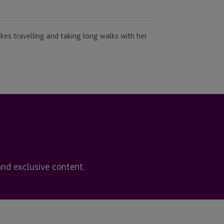
kes travelling and taking long walks with her
and exclusive content.