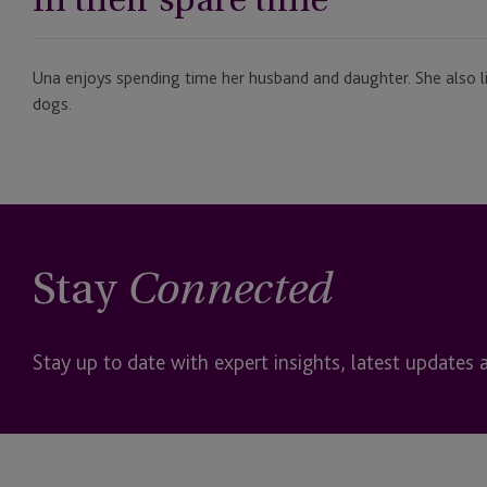
Una enjoys spending time her husband and daughter. She also li
dogs.
Stay
Connected
Stay up to date with expert insights, latest updates 