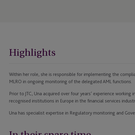
Highlights
Within her role, she is responsible for implementing the comp
MLRO in ongoing monitoring of the delegated AML functions.
Prior to JTC, Una acquired over four years’ experience working 
recognised institutions in Europe in the financial services industr
Una has specialist expertise in Regulatory monitoring and Gove
In their spare time