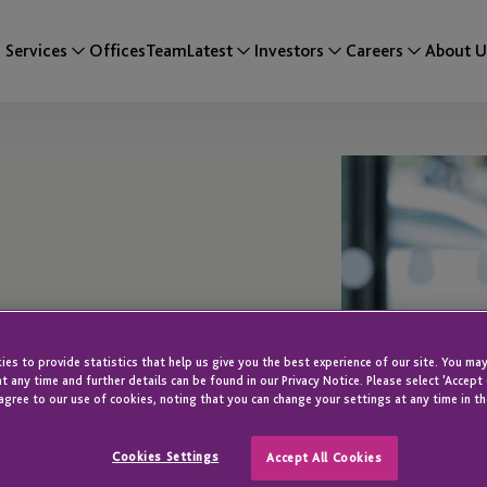
Services
Offices
Team
Latest
Investors
Careers
About U
es to provide statistics that help us give you the best experience of our site. You may
t any time and further details can be found in our Privacy Notice. Please select 'Accept
agree to our use of cookies, noting that you can change your settings at any time in th
Cookies Settings
Accept All Cookies