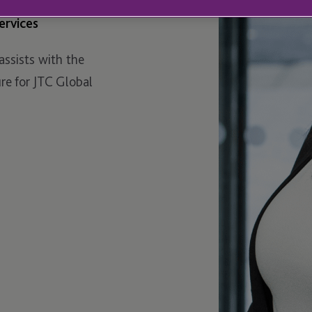
ervices
assists with the
e for JTC Global