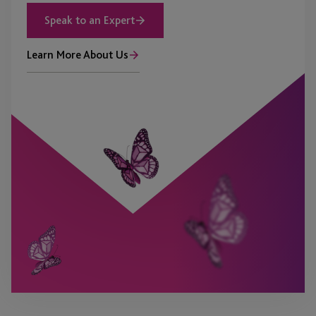
Speak to an Expert
Learn More About Us