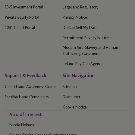
EB-5 Investment Portal
Legal and Regulatory
Private Equity Portal
Privacy Notice
1031 Client Portal
Do Not Sell My Data
Recruitment Privacy Notice
Modern Anti-Slavery and Human
Trafficking Statement
Ireland Pay Gap Agenda
Support & Feedback
Site Navigation
Client Fraud Awareness Guide
Sitemap
Feedback and Complaints
Disclaimer
Cookie Notice
Also of Interest
Nicola Holmes