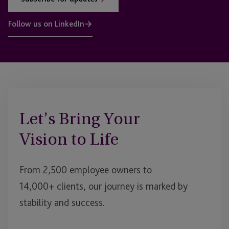
Follow us on LinkedIn
Let’s Bring Your
Vision to Life
From 2,500 employee owners to
14,000+ clients, our journey is marked by
stability and success.