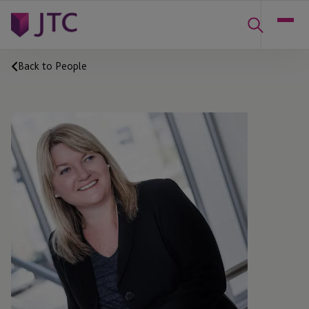
Back to People