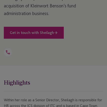
acquisition of Kleinwort Benson’s fund
administration business.
Get in touch with Sheilagh
Open
Telephone
Link
+44 1481 746 336
Highlights
Within her role as a Senior Director, Sheilagh is responsible for
HR across the ICS division of JTC and is based in Cape Town.