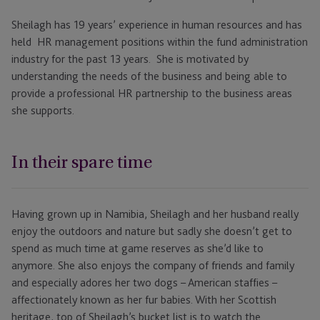
Sheilagh has 19 years’ experience in human resources and has
held HR management positions within the fund administration
industry for the past 13 years. She is motivated by
understanding the needs of the business and being able to
provide a professional HR partnership to the business areas
she supports.
In their spare time
Having grown up in Namibia, Sheilagh and her husband really
enjoy the outdoors and nature but sadly she doesn’t get to
spend as much time at game reserves as she’d like to
anymore. She also enjoys the company of friends and family
and especially adores her two dogs – American staffies –
affectionately known as her fur babies. With her Scottish
heritage, top of Sheilagh’s bucket list is to watch the