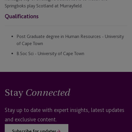
Springboks play Scotland at Murrayfield.
Qualifications
Post Graduate degree in Human Resources - University
of Cape Town
B.Soc Sci - University of Cape Town
Stay
Connected
Stay up to date with expert insights, latest updates
and exclusive content.
Subscribe for updates