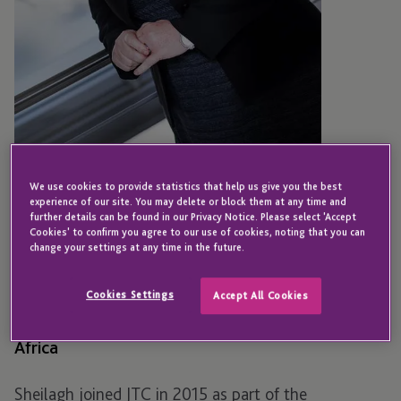
We use cookies to provide statistics that help us give you the best
experience of our site. You may delete or block them at any time and
SOUTH AFRICA
further details can be found in our Privacy Notice. Please select 'Accept
Cookies' to confirm you agree to our use of cookies, noting that you can
Sheilagh Hall
change your settings at any time in the future.
Cookies Settings
Accept All Cookies
Senior Director - Group Human Resources - South
Africa
Sheilagh joined JTC in 2015 as part of the