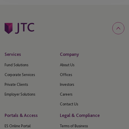
Services
Company
Fund Solutions
About Us
Corporate Services
Offices
Private Clients
Investors
Employer Solutions
Careers
Contact Us
Portals & Access
Legal & Compliance
ES Online Portal
Terms of Business