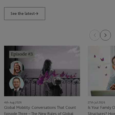
See the latest
Global
Is
Mobility:
Your
Conversations
Family
That
Office
Count
Ready
Episode
for
Three
Private
–
Fund
The
Structures?
4th Aug 2026
27th Jul 2026
New
How
Global Mobility: Conversations That Count
Is Your Family O
Rules
Family
Episode Three – The New Rules of Global
Structures? How