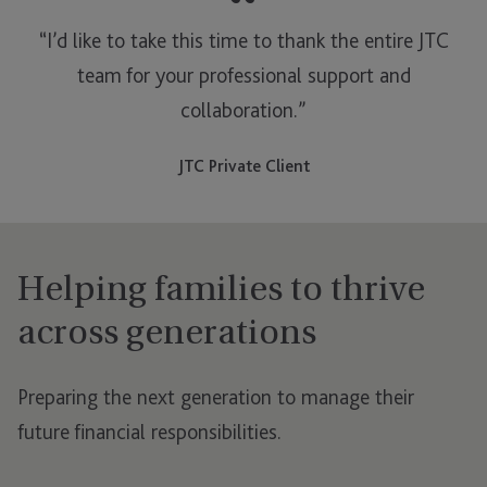
“
“I’d like to take this time to thank the entire JTC
team for your professional support and
collaboration.”
JTC Private Client
Helping families to thrive
across generations
Preparing the next generation to manage their
future financial responsibilities.