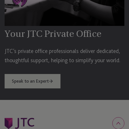
Your JTC Private Office
JTC’s private office professionals deliver dedicated,
thoughtful support, helping to simplify your world.
Speak to an Expert