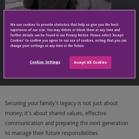
We use cookies to provide statistics that help us give you the best
experience of our site. You may delete or block them at any time and
further details can be found in our Privacy Notice. Please select 'Accept
Cookies' to confirm you agree to our use of cookies, noting that you can
change your settings at any time in the future.
Cookies Settings
Accept All Cookies
Securing your family’s legacy is not just about
money; it’s about shared values, effective
communication and preparing the next generation
to manage their future responsibilities.