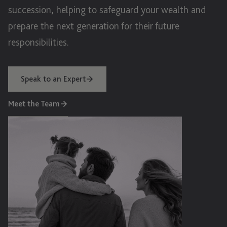
succession, helping to safeguard your wealth and
prepare the next generation for their future
responsibilities.
Speak to an Expert
Meet the Team