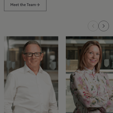
Meet the Team
Tom
Kellyann
McGinness
Ozouf