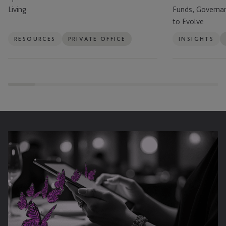
of
Offices
Living
Funds, Governa
Global
Are
to Evolve
Living
Using
Funds,
RESOURCES
PRIVATE OFFICE
INSIGHTS
Governance
and
Succession
Planning
to
Evolve