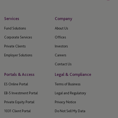
Services
Company
Fund Solutions
About Us
Corporate Services
Offices
Private Clients
Investors
Employer Solutions
Careers
Contact Us
Portals & Access
Legal & Compliance
ES Online Portal
Terms of Business
EB-5 Investment Portal
Legal and Regulatory
Private Equity Portal
Privacy Notice
1031 Client Portal
Do Not Sell My Data