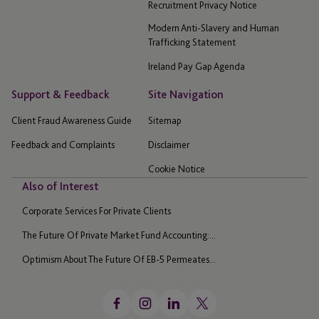
Recruitment Privacy Notice
Modern Anti-Slavery and Human
Trafficking Statement
Ireland Pay Gap Agenda
Support & Feedback
Site Navigation
Client Fraud Awareness Guide
Sitemap
Feedback and Complaints
Disclaimer
Cookie Notice
Also of Interest
Corporate Services For Private Clients
The Future Of Private Market Fund Accounting:...
Optimism About The Future Of EB-5 Permeates...