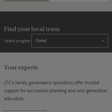
Find your local team
Select a region:
Global
Global
Your experts
Jersey
London
JTC’s family governance specialists offer trusted
Luxembourg
support for succession planning and next generation
education.