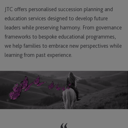
JTC offers personalised succession planning and
education services designed to develop future
leaders while preserving harmony. From governance
frameworks to bespoke educational programmes,
we help families to embrace new perspectives while
learning from past experience.