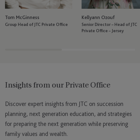
Tom McGinness
Kellyann Ozouf
Group Head of JTC Private Office
Senior Director – Head of JTC
Private Office – Jersey
Insights from our Private Office
Discover expert insights from JTC on succession
planning, next generation education, and strategies
for preparing the next generation while preserving
family values and wealth.