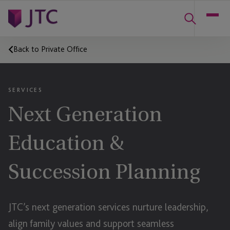
Back to Private Office
SERVICES
Next Generation
Education &
Succession Planning
JTC’s next generation services nurture leadership,
align family values and support seamless