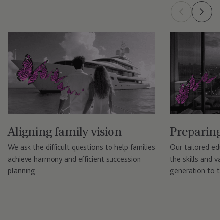
Aligning family vision
Preparing
We ask the difficult questions to help families
Our tailored e
achieve harmony and efficient succession
the skills and 
planning.
generation to t