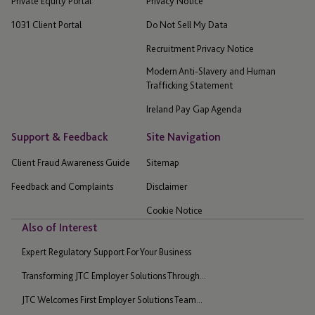
Private Equity Portal
Privacy Notice
1031 Client Portal
Do Not Sell My Data
Recruitment Privacy Notice
Modern Anti-Slavery and Human
Trafficking Statement
Ireland Pay Gap Agenda
Support & Feedback
Site Navigation
Client Fraud Awareness Guide
Sitemap
Feedback and Complaints
Disclaimer
Cookie Notice
Also of Interest
Expert Regulatory Support For Your Business
Transforming JTC Employer Solutions Through...
JTC Welcomes First Employer Solutions Team...