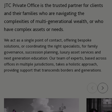
JTC Private Office is the trusted partner for clients
and their families who are navigating the
complexities of multi-generational wealth, or who
have complex assets or needs.
We act as a single point of contact, offering bespoke
solutions, or coordinating the right specialists, for family
governance, succession planning, luxury asset services and
next generation education. Our team of experts, based across
offices in multiple jurisdictions, takes a holistic approach,
providing support that transcends borders and generations.