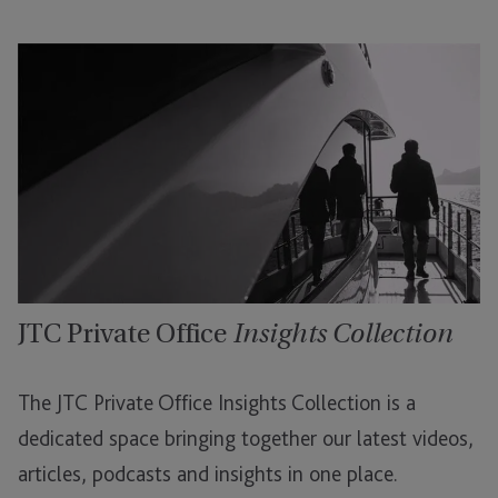
JTC Private Office
Insights Collection
The JTC Private Office Insights Collection is a
dedicated space bringing together our latest videos,
articles, podcasts and insights in one place.