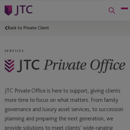
Back to Private Client
SERVICES
JTC Private Office is here to support, giving clients
more time to focus on what matters. From family
governance and luxury asset services, to succession
planning and preparing the next generation, we
provide solutions to meet clients’ wide-ranging