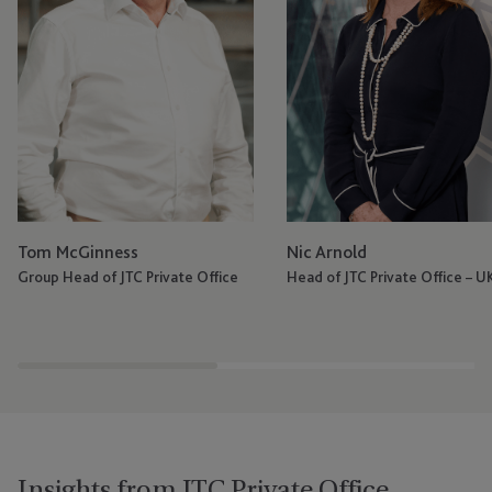
Tom McGinness
Nic Arnold
Group Head of JTC Private Office
Head of JTC Private Office – U
Insights from JTC Private Office