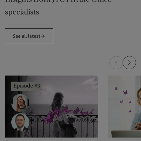
specialists
See all latest
Global
Is
Mobility:
Your
Conversations
Family
That
Office
Count
Ready
Episode
for
Three
Private
–
Fund
The
Structures?