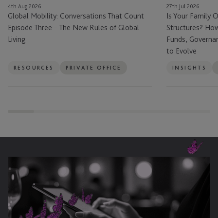
4th Aug 2026
27th Jul 2026
New
How
Global Mobility: Conversations That Count
Is Your Family O
Rules
Family
Episode Three – The New Rules of Global
Structures? How
of
Offices
Living
Funds, Governa
Global
Are
to Evolve
Living
Using
Funds,
RESOURCES
PRIVATE OFFICE
INSIGHTS
Governance
and
Succession
Planning
to
Evolve