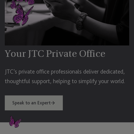
Your JTC Private Office
JTC’s private office professionals deliver dedicated,
thoughtful support, helping to simplify your world.
Speak to an Expert