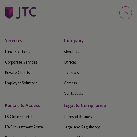
Services
Company
Fund Solutions
About Us
Corporate Services
Offices
Private Clients
Investors
Employer Solutions
Careers
Contact Us
Portals & Access
Legal & Compliance
ES Online Portal
Terms of Business
EB-5 Investment Portal
Legal and Regulatory