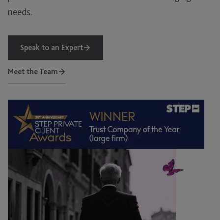
needs.
Speak to an Expert
Meet the Team