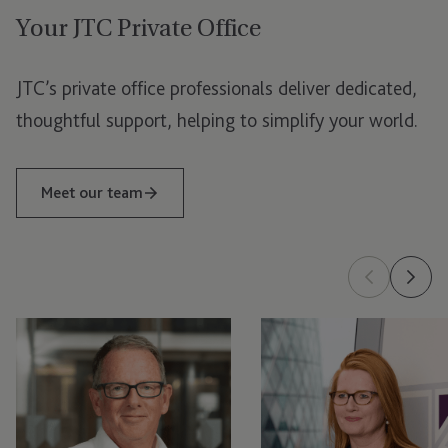
Your JTC Private Office
Jersey
London
JTC’s private office professionals deliver dedicated,
Luxembourg
thoughtful support, helping to simplify your world.
Meet our team
Tom
Nic
McGinness
Arnold