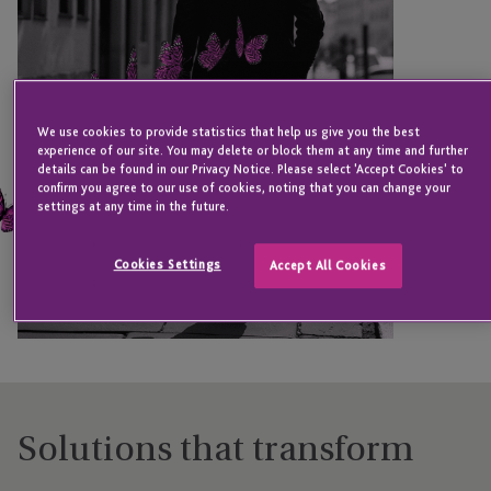
We use cookies to provide statistics that help us give you the best
experience of our site. You may delete or block them at any time and further
details can be found in our Privacy Notice. Please select 'Accept Cookies' to
confirm you agree to our use of cookies, noting that you can change your
settings at any time in the future.
Cookies Settings
Accept All Cookies
Solutions that transform