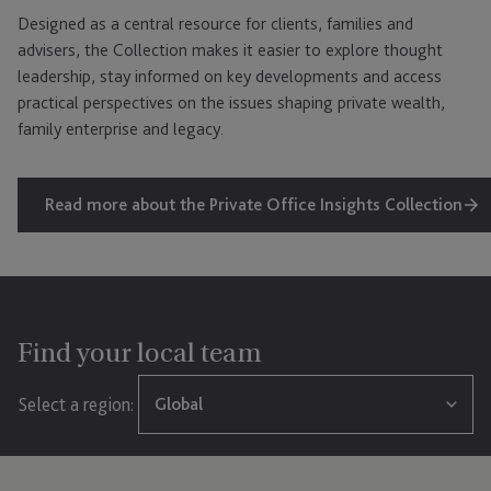
Designed as a central resource for clients, families and
advisers, the Collection makes it easier to explore thought
leadership, stay informed on key developments and access
practical perspectives on the issues shaping private wealth,
family enterprise and legacy.
Read more about the Private Office Insights Collection
Find your local team
Select a region:
Global
Global