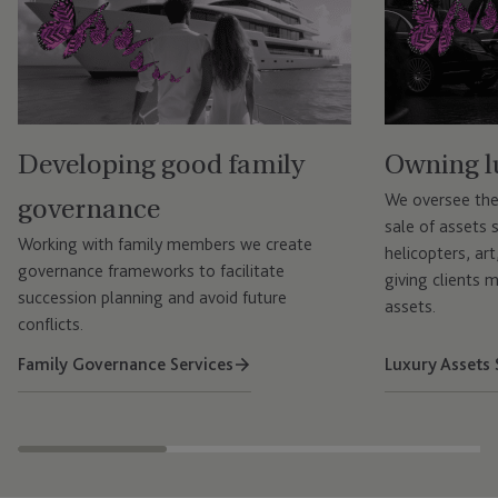
Developing good family
Owning l
governance
We oversee the
sale of assets s
Working with family members we create
helicopters, art
governance frameworks to facilitate
giving clients 
succession planning and avoid future
assets.
conflicts.
Family Governance Services
Luxury Assets 