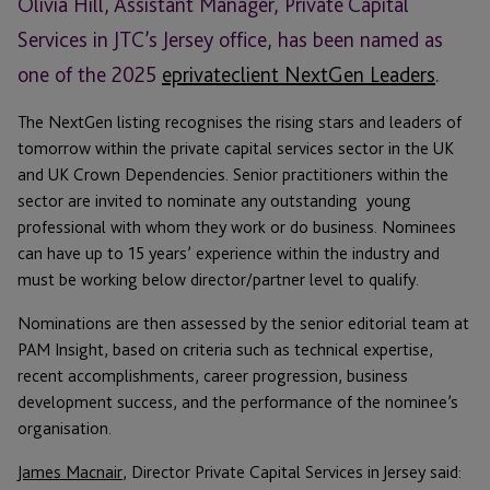
Olivia Hill, Assistant Manager, Private Capital
Services in JTC’s Jersey office, has been named as
one of the 2025
eprivateclient NextGen Leaders
.
The NextGen listing recognises the rising stars and leaders of
tomorrow within the private capital services sector in the UK
and UK Crown Dependencies. Senior practitioners within the
sector are invited to nominate any outstanding young
professional with whom they work or do business. Nominees
can have up to 15 years’ experience within the industry and
must be working below director/partner level to qualify.
Nominations are then assessed by the senior editorial team at
PAM Insight, based on criteria such as technical expertise,
recent accomplishments, career progression, business
development success, and the performance of the nominee’s
organisation.
James Macnair
, Director Private Capital Services in Jersey said: