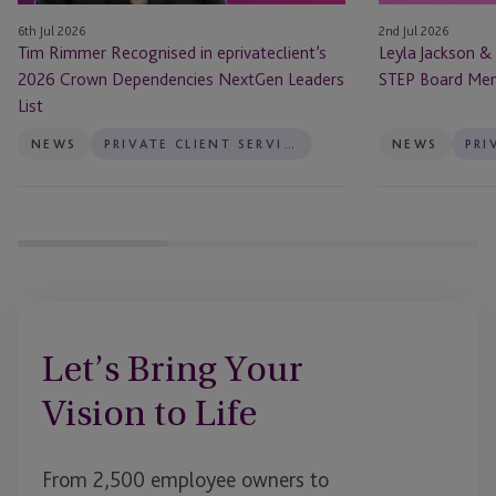
NextGen
Board
6th Jul 2026
2nd Jul 2026
Leaders
Members
Tim Rimmer Recognised in eprivateclient’s
Leyla Jackson &
List
2026 Crown Dependencies NextGen Leaders
STEP Board Me
List
NEWS
PRIVATE CLIENT SERVICES
NEWS
Let’s Bring Your
Vision to Life
From 2,500 employee owners to