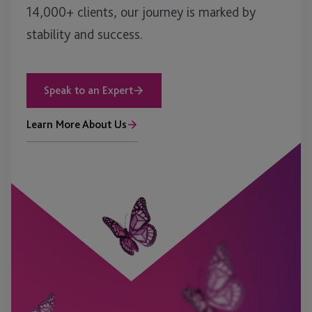
14,000+ clients, our journey is marked by
stability and success.
Speak to an Expert
Learn More About Us