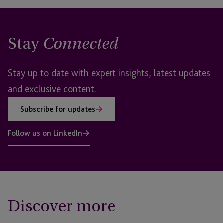
Stay
Connected
Stay up to date with expert insights, latest updates
and exclusive content.
Subscribe for updates
Follow us on LinkedIn
Discover more