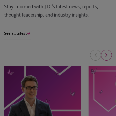
Stay informed with JTC’s latest news, reports,
thought leadership, and industry insights.
See all latest
Tim
Leyla
Rimmer
Jackson
Recognised
&
in
Natasha
eprivateclient’s
Major
2026
Appointed
Crown
as
Dependencies
STEP