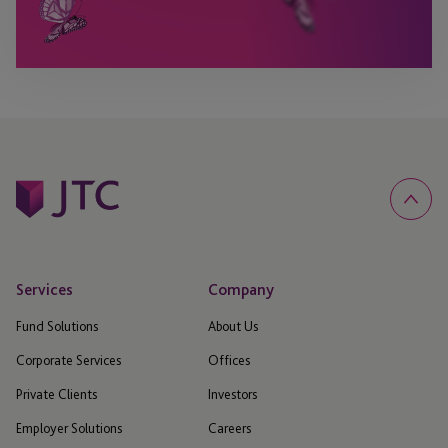
Services
Company
Fund Solutions
About Us
Corporate Services
Offices
Private Clients
Investors
Employer Solutions
Careers