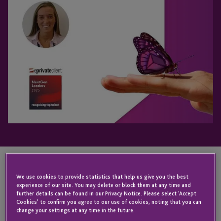
We use cookies to provide statistics that help us give you the best
KEY CONTACT
experience of our site. You may delete or block them at any time and
further details can be found in our Privacy Notice. Please select 'Accept
Cookies' to confirm you agree to our use of cookies, noting that you can
change your settings at any time in the future.
James