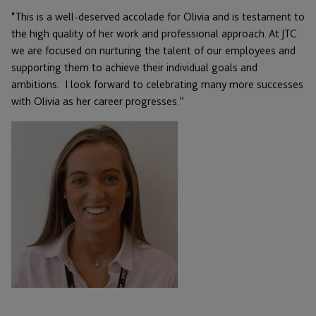
“This is a well-deserved accolade for Olivia and is testament to
the high quality of her work and professional approach. At JTC
we are focused on nurturing the talent of our employees and
supporting them to achieve their individual goals and
ambitions. I look forward to celebrating many more successes
with Olivia as her career progresses.”