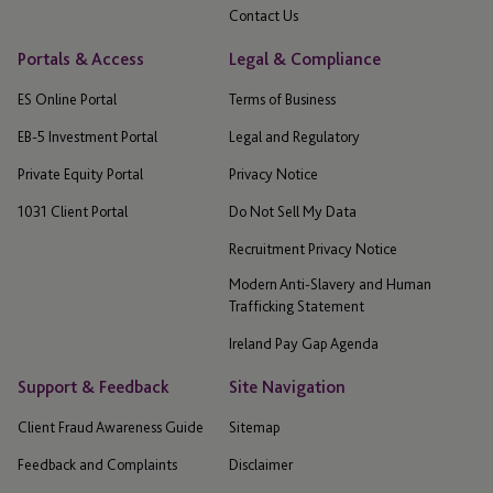
Contact Us
Portals & Access
Legal & Compliance
ES Online Portal
Terms of Business
EB-5 Investment Portal
Legal and Regulatory
Private Equity Portal
Privacy Notice
1031 Client Portal
Do Not Sell My Data
Recruitment Privacy Notice
Modern Anti-Slavery and Human
Trafficking Statement
Ireland Pay Gap Agenda
Support & Feedback
Site Navigation
Client Fraud Awareness Guide
Sitemap
Feedback and Complaints
Disclaimer