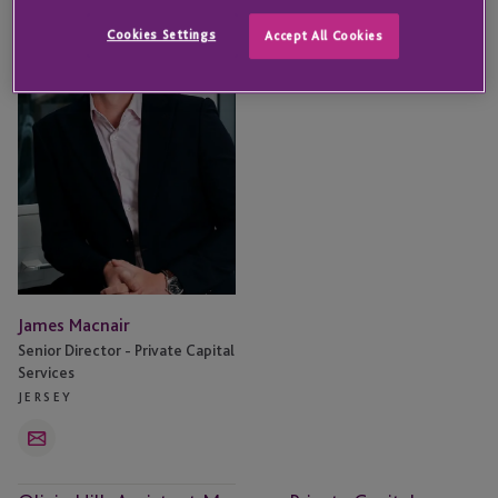
Macnair
Cookies Settings
Accept All Cookies
James Macnair
Senior Director - Private Capital
Services
JERSEY
Email