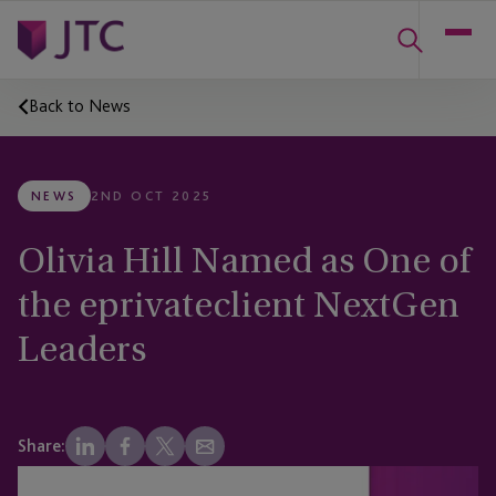
Back to News
NEWS
2ND OCT 2025
Olivia Hill Named as One of
the eprivateclient NextGen
Leaders
Share: