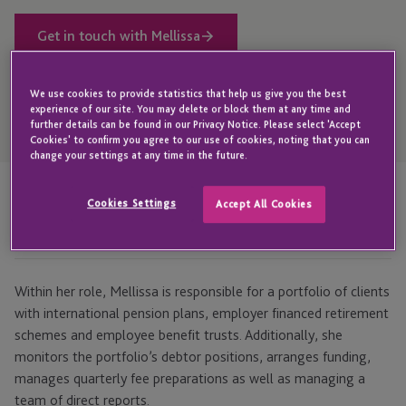
Get in touch with Mellissa
We use cookies to provide statistics that help us give you the best
experience of our site. You may delete or block them at any time and
Open
further details can be found in our Privacy Notice. Please select 'Accept
Telephone
Cookies' to confirm you agree to our use of cookies, noting that you can
Link
+44 1534 702 953
change your settings at any time in the future.
Cookies Settings
Accept All Cookies
Highlights
Within her role, Mellissa is responsible for a portfolio of clients
with international pension plans, employer financed retirement
schemes and employee benefit trusts. Additionally, she
monitors the portfolio’s debtor positions, arranges funding,
manages quarterly fee preparations as well as managing a
team of direct reports.