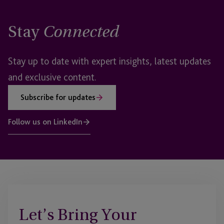
Stay
Connected
Stay up to date with expert insights, latest updates
and exclusive content.
Subscribe for updates
Follow us on LinkedIn
Let’s Bring Your