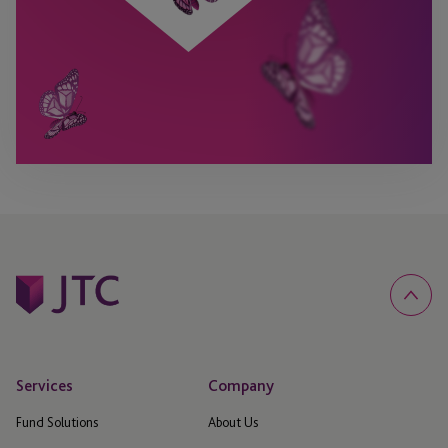
Services
Company
Fund Solutions
About Us