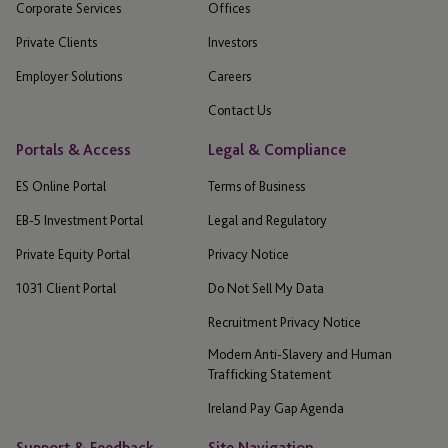
Corporate Services
Offices
Private Clients
Investors
Employer Solutions
Careers
Contact Us
Portals & Access
Legal & Compliance
ES Online Portal
Terms of Business
EB-5 Investment Portal
Legal and Regulatory
Private Equity Portal
Privacy Notice
1031 Client Portal
Do Not Sell My Data
Recruitment Privacy Notice
Modern Anti-Slavery and Human
Trafficking Statement
Ireland Pay Gap Agenda
Support & Feedback
Site Navigation