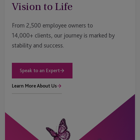
Vision to Life
From 2,500 employee owners to
14,000+ clients, our journey is marked by
stability and success.
Speak to an Expert
Learn More About Us