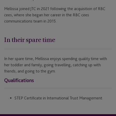
Mellissa joined JTC in 2021 following the acquisition of RBC
cees, where she began her career in the RBC cees
communications team in 2015.
In their spare time
In her spare time, Mellissa enjoys spending quality time with
her toddler and family, going travelling, catching up with
friends, and going to the gym.
Qualifications
STEP Certificate in International Trust Management