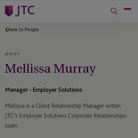
Back to People
JERSEY
Mellissa Murray
Manager - Employer Solutions
Mellissa is a Client Relationship Manager within
JTC’s Employer Solutions Corporate Relationships
team.