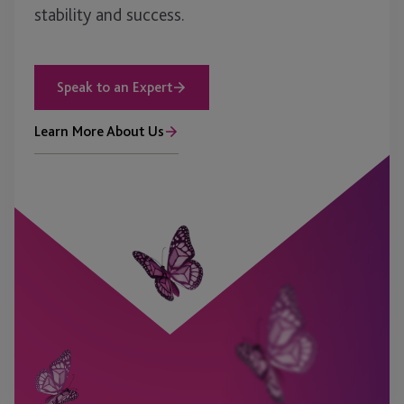
stability and success.
Speak to an Expert
Learn More About Us