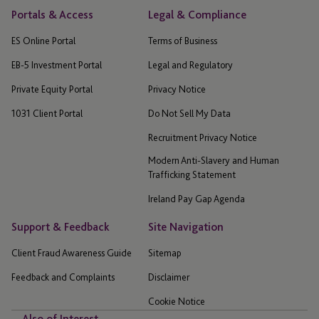
Portals & Access
Legal & Compliance
ES Online Portal
Terms of Business
EB-5 Investment Portal
Legal and Regulatory
Private Equity Portal
Privacy Notice
1031 Client Portal
Do Not Sell My Data
Recruitment Privacy Notice
Modern Anti-Slavery and Human
Trafficking Statement
Ireland Pay Gap Agenda
Support & Feedback
Site Navigation
Client Fraud Awareness Guide
Sitemap
Feedback and Complaints
Disclaimer
Cookie Notice
Also of Interest