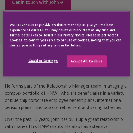
Get in touch with John
We use cookies to provide statistics that help us give you the best
Open
experience of our site. You may delete or block them at any time and
Telephone
further details can be found in our Privacy Notice. Please select 'Accept
Link
+44 1534 702 951
Cookies' to confirm you agree to our use of cookies, noting that you can
change your settings at any time in the future.
Highlights
Cookies Settings
Accept All Cookies
He forms part of the Relationship Manager team, managing a
complex portfolio of HNWI, who are beneficiaries in a variety
of blue chip corporate employee benefit plans, international
pension plans, international retirement and saving schemes.
Over the past 15 years, John has built up a great relationship
with many of his HNW clients. He also has extensive