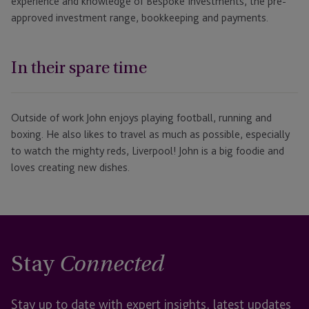
experience and knowledge of Bespoke Investments, the pre-
approved investment range, bookkeeping and payments.
In their spare time
Outside of work John enjoys playing football, running and
boxing. He also likes to travel as much as possible, especially
to watch the mighty reds, Liverpool! John is a big foodie and
loves creating new dishes.
Stay
Connected
Stay up to date with expert insights, latest updates