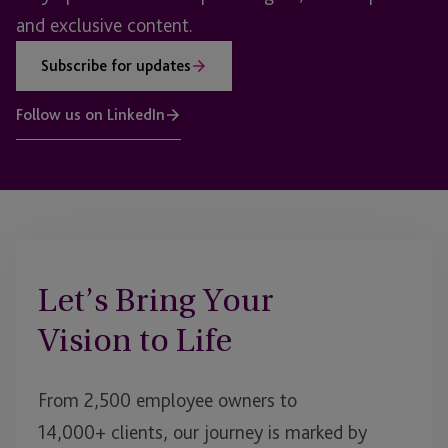
and exclusive content.
Subscribe for updates
Follow us on LinkedIn
Let’s Bring Your
Vision to Life
From 2,500 employee owners to
14,000+ clients, our journey is marked by