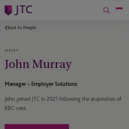
Back to People
JERSEY
John Murray
Manager – Employer Solutions
John joined JTC in 2021 following the acquisition of
RBC cees.