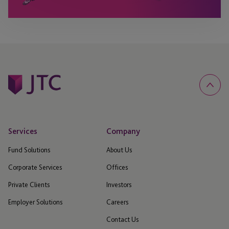
Services
Company
Fund Solutions
About Us
Corporate Services
Offices
Private Clients
Investors
Employer Solutions
Careers
Contact Us