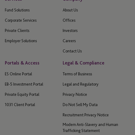
Fund Solutions
About Us
Corporate Services
Offices
Private Clients
Investors
Employer Solutions
Careers
Contact Us
Portals & Access
Legal & Compliance
ES Online Portal
Terms of Business
EB-5 Investment Portal
Legal and Regulatory
Private Equity Portal
Privacy Notice
1031 Client Portal
Do Not Sell My Data
Recruitment Privacy Notice
Modern Anti-Slavery and Human
Trafficking Statement