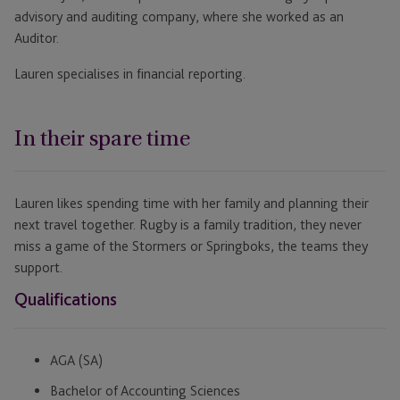
advisory and auditing company, where she worked as an
Auditor.
Lauren specialises in financial reporting.
In their spare time
Lauren likes spending time with her family and planning their
next travel together. Rugby is a family tradition, they never
miss a game of the Stormers or Springboks, the teams they
support.
Qualifications
AGA (SA)
Bachelor of Accounting Sciences