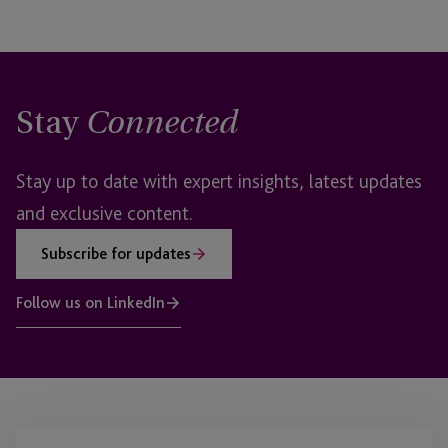
Stay
Connected
Stay up to date with expert insights, latest updates
and exclusive content.
Subscribe for updates
Follow us on LinkedIn