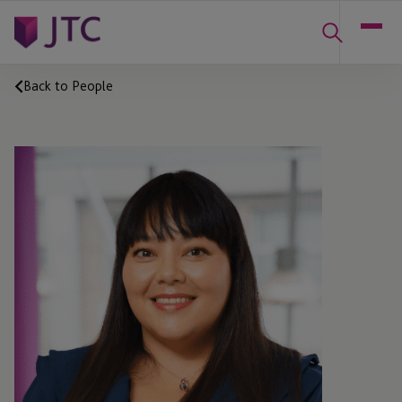
Back to People