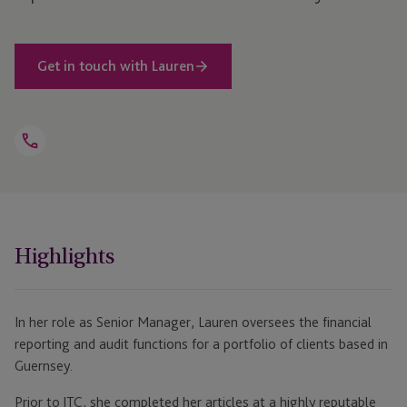
Get in touch with Lauren
Open
Telephone
Link
+44 1481 704 764
Highlights
In her role as Senior Manager, Lauren oversees the financial
reporting and audit functions for a portfolio of clients based in
Guernsey.
Prior to JTC, she completed her articles at a highly reputable