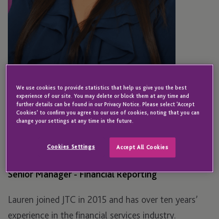
We use cookies to provide statistics that help us give you the best
experience of our site. You may delete or block them at any time and
further details can be found in our Privacy Notice. Please select 'Accept
Cookies' to confirm you agree to our use of cookies, noting that you can
SOUTH AFRICA
change your settings at any time in the future.
Lauren Paulsen
Cookies Settings
Accept All Cookies
Senior Manager - Financial Reporting
Lauren joined JTC in 2015 and has over ten years’
experience in the financial services industry.