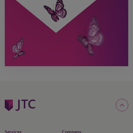
Services
Company