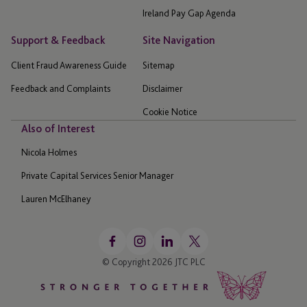
Ireland Pay Gap Agenda
Support & Feedback
Site Navigation
Client Fraud Awareness Guide
Sitemap
Feedback and Complaints
Disclaimer
Cookie Notice
Also of Interest
Nicola Holmes
Private Capital Services Senior Manager
Lauren McElhaney
© Copyright 2026 JTC PLC