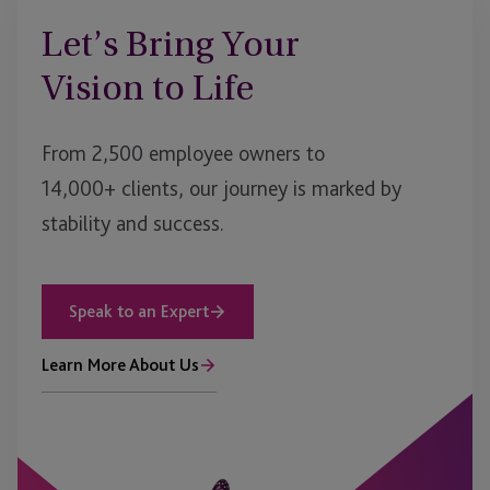
Let’s Bring Your
Vision to Life
From 2,500 employee owners to
14,000+ clients, our journey is marked by
stability and success.
Speak to an Expert
Learn More About Us