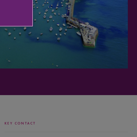
KEY CONTACT