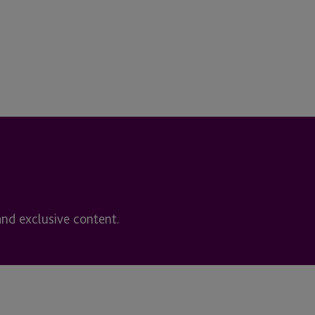
and exclusive content.