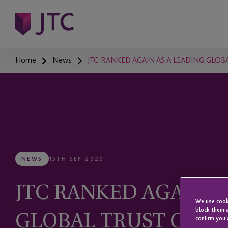
Home
News
JTC RANKED AGAIN AS A LEADING GLOB
NEWS
15TH SEP 2020
JTC RANKED AGAIN A
We use cooki
GLOBAL TRUST COMP
block them a
confirm you 