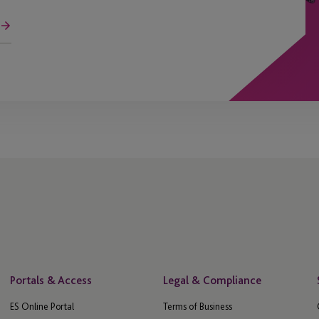
Portals & Access
Legal & Compliance
ES Online Portal
Terms of Business