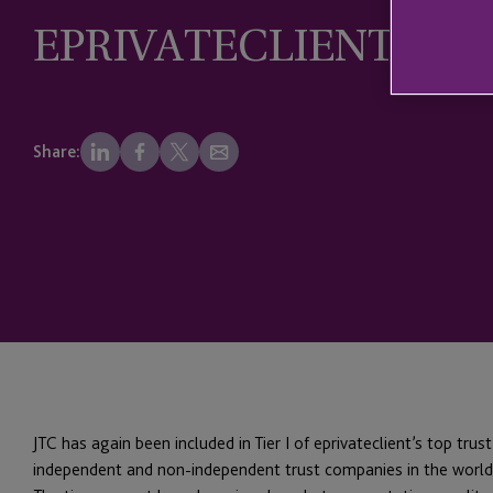
EPRIVATECLIENT LIS
Share:
JTC has again been included in Tier I of eprivateclient’s top trus
independent and non-independent trust companies in the world,