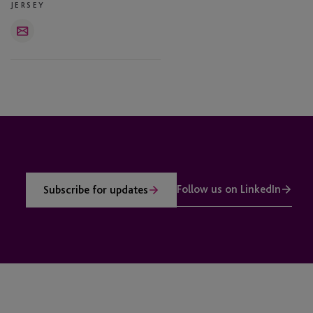
JERSEY
Email
Follow us on LinkedIn
Subscribe for updates