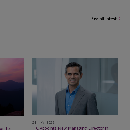
See all latest
JTC
Appoints
New
Managing
Director
in
Mauritius
24th Mar 2026
JTC Appoints New Managing Director in
on for