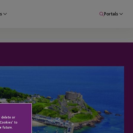
s
Portals
 delete or
 Cookies' to
e future.