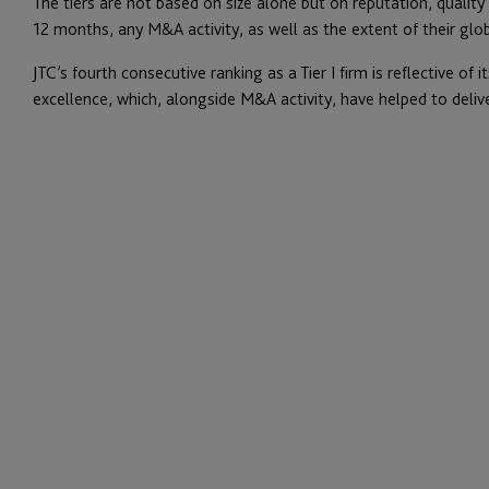
The tiers are not based on size alone but on reputation, quality
12 months, any M&A activity, as well as the extent of their glob
JTC’s fourth consecutive ranking as a Tier I firm is reflective o
excellence, which, alongside M&A activity, have helped to deliv