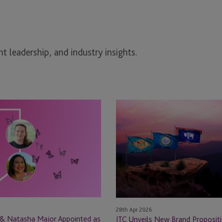
t leadership, and industry insights.
JTC
Unveils
New
Brand
Proposition
for
Private
Capital
Services
28th Apr 2026
in
 & Natasha Major Appointed as
JTC Unveils New Brand Propositi