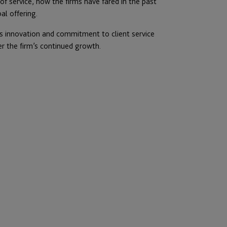
 of service, how the firms have fared in the past
al offering.
f its innovation and commitment to client service
er the firm’s continued growth.