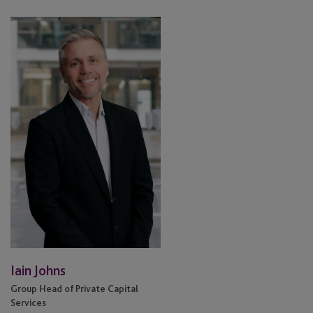
Iain
Johns
Iain Johns
Group Head of Private Capital
Services