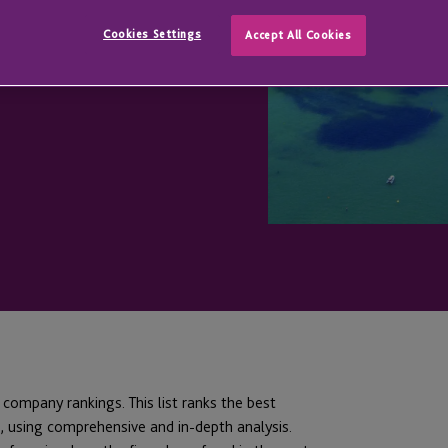
T
Cookies Settings
Accept All Cookies
t company rankings. This list ranks the best
 using comprehensive and in-depth analysis.