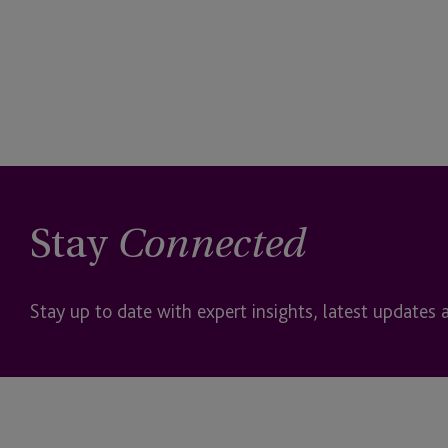
Stay
Connected
Stay up to date with expert insights, latest updates 