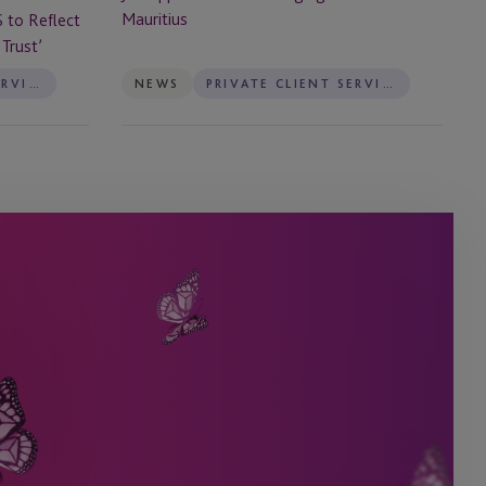
Mauritius
S to Reflect
Trust’
PRIVATE CLIENT SERVICES
NEWS
PRIVATE CLIENT SERVICES