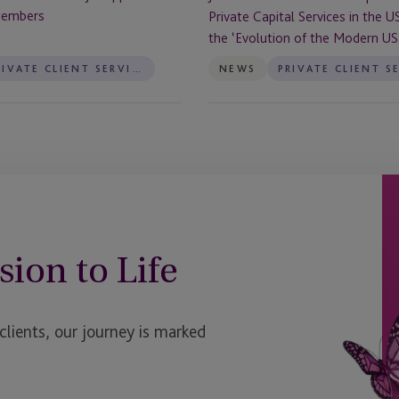
the
Members
Private Capital Services in the U
US
the ‘Evolution of the Modern US 
to
Reflect
PRIVATE CLIENT SERVICES
NEWS
the
‘Evolution
of
the
Modern
US
Trust’
sion to Life
ients, our journey is marked