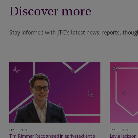
Discover more
Stay informed with JTC’s latest news, reports, though
Tim
Leyla
Rimmer
Jackson
Recognised
&
in
Natasha
eprivateclient’s
Major
2026
Appointed
Crown
as
Dependencies
STEP
NextGen
Board
6th Jul 2026
2nd Jul 2026
Leaders
Members
Tim Rimmer Recognised in eprivateclient’s
Leyla Jackson