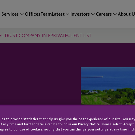
Services
Offices
Team
Latest
Investors
Careers
About U
AL TRUST COMPANY IN EPRIVATECLIENT LIST
S A LEADING
es to provide statistics that help us give you the best experience of our site. You may
ANY IN
t any time and further details can be found in our Privacy Notice. Please select 'Accept
agree to our use of cookies, noting that you can change your settings at any time in th