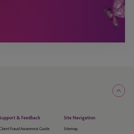
Support & Feedback
Site Navigation
Client Fraud Awareness Guide
Sitemap