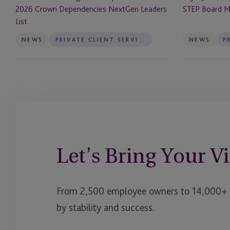
List
2026 Crown Dependencies NextGen Leaders
STEP Board 
List
NEWS
PRIVATE CLIENT SERVICES
NEWS
Let’s Bring Your Vi
From 2,500 employee owners to 14,000+ cl
by stability and success.