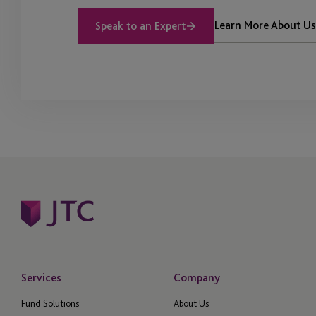
Learn More About Us
Speak to an Expert
Services
Company
Fund Solutions
About Us