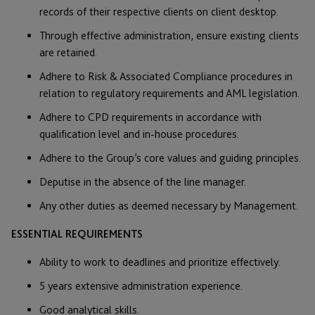
records of their respective clients on client desktop.
Through effective administration, ensure existing clients
are retained.
Adhere to Risk & Associated Compliance procedures in
relation to regulatory requirements and AML legislation.
Adhere to CPD requirements in accordance with
qualification level and in-house procedures.
Adhere to the Group’s core values and guiding principles.
Deputise in the absence of the line manager.
Any other duties as deemed necessary by Management.
ESSENTIAL REQUIREMENTS
Ability to work to deadlines and prioritize effectively.
5 years extensive administration experience.
Good analytical skills.