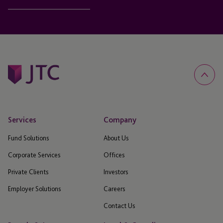
Services
Company
Fund Solutions
About Us
Corporate Services
Offices
Private Clients
Investors
Employer Solutions
Careers
Contact Us