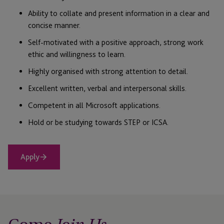
Ability to collate and present information in a clear and
concise manner.
Self-motivated with a positive approach, strong work
ethic and willingness to learn.
Highly organised with strong attention to detail.
Excellent written, verbal and interpersonal skills.
Competent in all Microsoft applications.
Hold or be studying towards STEP or ICSA.
Apply