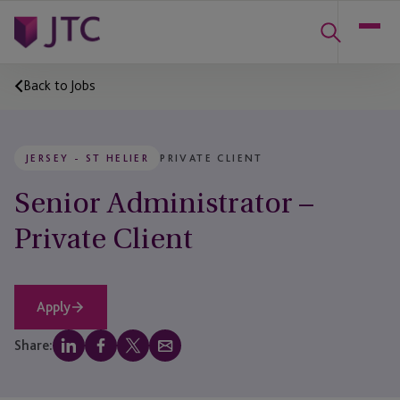
Back to Jobs
JERSEY - ST HELIER
PRIVATE CLIENT
Senior Administrator –
Private Client
Apply
Share: