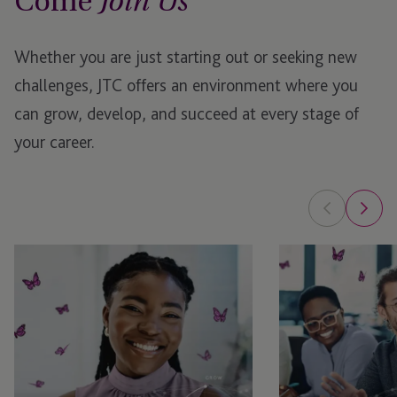
Come
Join Us
Whether you are just starting out or seeking new
challenges, JTC offers an environment where you
can grow, develop, and succeed at every stage of
your career.