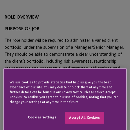
ROLE OVERVIEW
PURPOSE OF JOB
The role holder will be required to administer a varied client
portfolio, under the supervision of a Manager/Senior Manager.
They should be able to demonstrate a clear understanding of
the client’s portfolio, including risk awareness, relationship
management and contractual and statutory obligations and
assist with the smooth running and management of the team.
We use cookies to provide statistics that help us give you the best
MAIN RESPONSIBILITIES AND DUTIES
experience of our site. You may delete or block them at any time and
further details can be found in our Privacy Notice. Please select 'Accept
Cookies' to confirm you agree to our use of cookies, noting that you can
Administer, monitor and where required manage, a
change your settings at any time in the future.
varied client portfolio within the timescales set and
agreed, investigating and suggesting enhancements
Cookies Settings
Accept All Cookies
where necessary, ensuring timely and effective client
care.