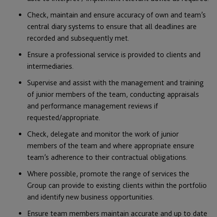
Check, maintain and ensure accuracy of own and team’s
central diary systems to ensure that all deadlines are
recorded and subsequently met.
Ensure a professional service is provided to clients and
intermediaries.
Supervise and assist with the management and training
of junior members of the team, conducting appraisals
and performance management reviews if
requested/appropriate.
Check, delegate and monitor the work of junior
members of the team and where appropriate ensure
team’s adherence to their contractual obligations.
Where possible, promote the range of services the
Group can provide to existing clients within the portfolio
and identify new business opportunities.
Ensure team members maintain accurate and up to date