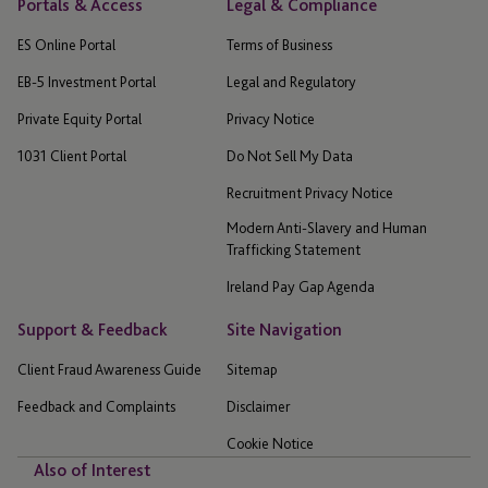
Portals & Access
Legal & Compliance
ES Online Portal
Terms of Business
EB-5 Investment Portal
Legal and Regulatory
Private Equity Portal
Privacy Notice
1031 Client Portal
Do Not Sell My Data
Recruitment Privacy Notice
Modern Anti-Slavery and Human
Trafficking Statement
Ireland Pay Gap Agenda
Support & Feedback
Site Navigation
Client Fraud Awareness Guide
Sitemap
Feedback and Complaints
Disclaimer
Cookie Notice
Also of Interest