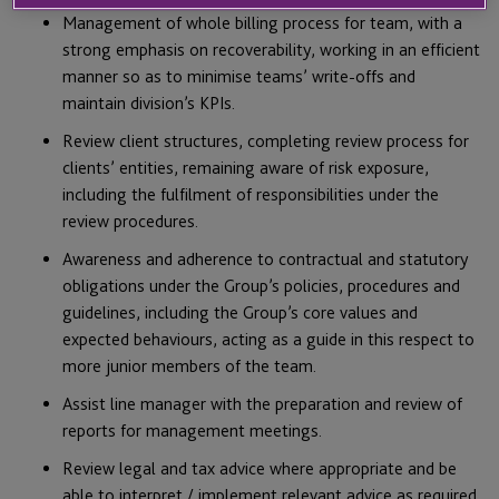
Management of whole billing process for team, with a
strong emphasis on recoverability, working in an efficient
manner so as to minimise teams’ write-offs and
maintain division’s KPIs.
Review client structures, completing review process for
clients’ entities, remaining aware of risk exposure,
including the fulfilment of responsibilities under the
review procedures.
Awareness and adherence to contractual and statutory
obligations under the Group’s policies, procedures and
guidelines, including the Group’s core values and
expected behaviours, acting as a guide in this respect to
more junior members of the team.
Assist line manager with the preparation and review of
reports for management meetings.
Review legal and tax advice where appropriate and be
able to interpret / implement relevant advice as required.