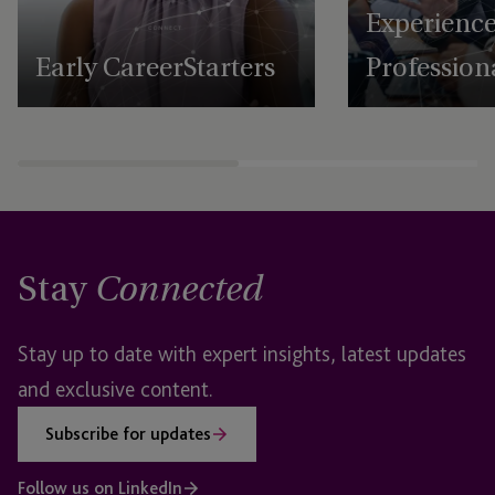
Experienc
Early Career Starters
Profession
Stay
Connected
Stay up to date with expert insights, latest updates
and exclusive content.
Subscribe for updates
Follow us on LinkedIn