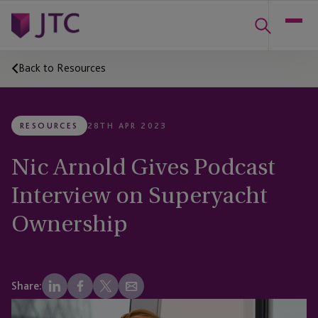
Back to Resources
RESOURCES
28TH APR 2023
Nic Arnold Gives Podcast
Interview on Superyacht
Ownership
Share: