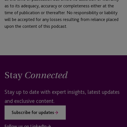
as to its adequacy, accuracy or completeness either at the
time of publication or thereafter. No responsibility or liability
will be accepted for any losses resulting from reliance placed
upon the content of this podcast.
Stay
Connected
Stay up to date with expert insights, latest updates
and exclusive content.
Subscribe for updates
Follow us on LinkedIn