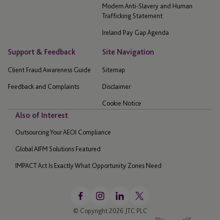
Modern Anti-Slavery and Human
Trafficking Statement
Ireland Pay Gap Agenda
Support & Feedback
Site Navigation
Client Fraud Awareness Guide
Sitemap
Feedback and Complaints
Disclaimer
Cookie Notice
Also of Interest
Outsourcing Your AEOI Compliance
Global AIFM Solutions Featured
IMPACT Act Is Exactly What Opportunity Zones Need
© Copyright 2026 JTC PLC