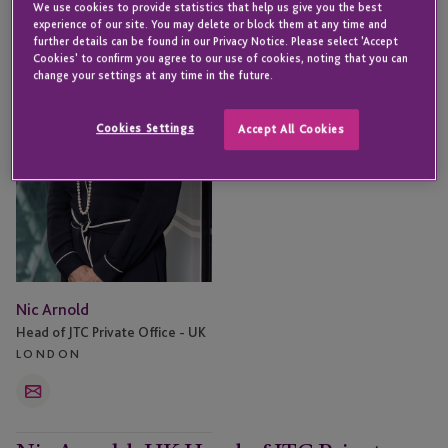
We use cookies to provide statistics that help us give you the best
Arnold
experience of our site. You may delete or block them at any time and
further details can be found in our Privacy Notice. Please select 'Accept
Cookies' to confirm you agree to our use of cookies, noting that you can
change your settings at any time in the future.
Cookies Settings
Accept All Cookies
Nic Arnold
Head of JTC Private Office - UK
LONDON
Email