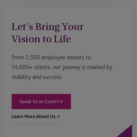
Let’s Bring Your
Vision to Life
From 2,500 employee owners to
14,000+ clients, our journey is marked by
stability and success.
Speak to an Expert
Learn More About Us