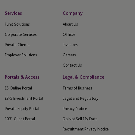
Services
Company
Fund Solutions
About Us
Corporate Services
Offices
Private Clients
Investors
Employer Solutions
Careers
Contact Us
Portals & Access
Legal & Compliance
ES Online Portal
Terms of Business
EB-5 Investment Portal
Legal and Regulatory
Private Equity Portal
Privacy Notice
1031 Client Portal
Do Not Sell My Data
Recruitment Privacy Notice