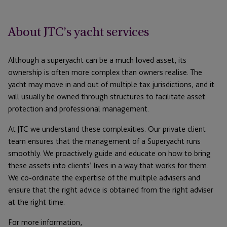
About JTC’s yacht services
Although a superyacht can be a much loved asset, its
ownership is often more complex than owners realise. The
yacht may move in and out of multiple tax jurisdictions, and it
will usually be owned through structures to facilitate asset
protection and professional management.
At JTC we understand these complexities. Our private client
team ensures that the management of a Superyacht runs
smoothly. We proactively guide and educate on how to bring
these assets into clients’ lives in a way that works for them.
We co-ordinate the expertise of the multiple advisers and
ensure that the right advice is obtained from the right adviser
at the right time.
For more information,