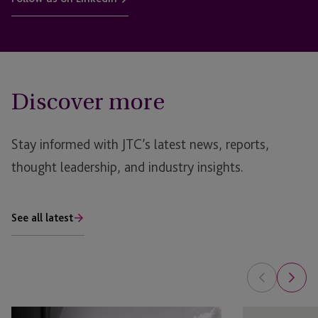
Discover more
Stay informed with JTC’s latest news, reports,
thought leadership, and industry insights.
See all latest
Global
Superyacht