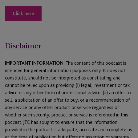
Click here
Disclaimer
IMPORTANT INFORMATION:
The content of this podcast is
intended for general information purposes only. It does not
constitute, should not be interpreted as constituting and
cannot be relied upon as providing (i) legal, investment or tax
advice or any other form of professional advice, (ii) an offer to
sell, a solicitation of an offer to buy, or a recommendation of
any service or any other product or service regardless of
whether such security, product or service is referenced in this
podcast. JTC has sought to ensure that the information
provided in the podcast is adequate, accurate and complete as
at the time of publication but offers no assertion or warranty