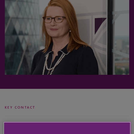
KEY CONTACT
Nic