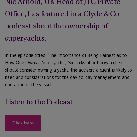
Nic Arnold, UK Head of JTC Private
Office, has featured in a Clyde & Co
podcast about the ownership of
superyachts.
In the episode titled, ‘The Importance of Being Earnest as to
How One Owns a Superyacht’, Nic talks about how a client
should consider owning a yacht, the advisers a client is likely to
need and considerations for the day-to-day management and
operation of the vessel.
Listen to the Podcast
Click here