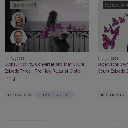
Mobility:
Ownership:
Conversations
Conversations
That
that
Count
Count
Episode
Episode
Three
2
–
–
The
Sailing
4th Aug 2026
24th Jun 2026
New
With
Global Mobility: Conversations That Count
Superyacht Owne
Rules
Style
Episode Three – The New Rules of Global
Count Episode 2 
of
Living
Global
Living
RESOURCES
PRIVATE OFFICE
RESOURCES