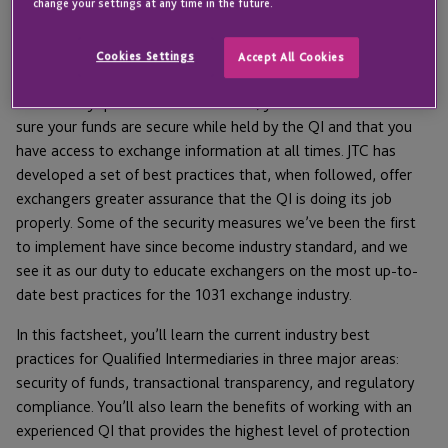
need a QI, and should select one that follows
change your settings at any time in the future.
industry best practices.
Cookies Settings
Accept All Cookies
Beyond achieving compliance with IRS rules so your exchange
successfully qualifies for tax deferral, you also want to make
sure your funds are secure while held by the QI and that you
have access to exchange information at all times. JTC has
developed a set of best practices that, when followed, offer
exchangers greater assurance that the QI is doing its job
properly. Some of the security measures we’ve been the first
to implement have since become industry standard, and we
see it as our duty to educate exchangers on the most up-to-
date best practices for the 1031 exchange industry.
In this factsheet, you’ll learn the current industry best
practices for Qualified Intermediaries in three major areas:
security of funds, transactional transparency, and regulatory
compliance. You’ll also learn the benefits of working with an
experienced QI that provides the highest level of protection