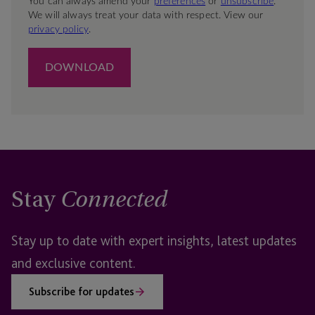
Stay
Connected
Stay up to date with expert insights, latest updates
and exclusive content.
Subscribe for updates