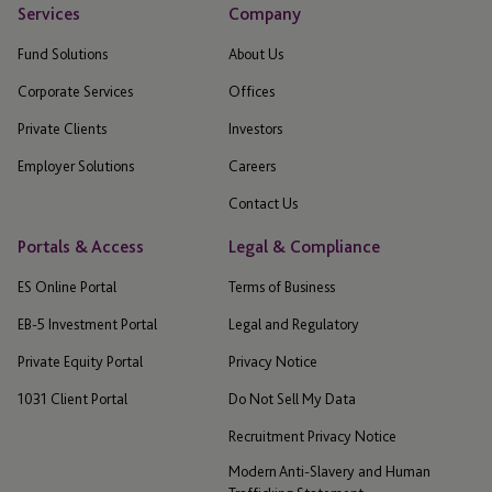
Services
Company
Fund Solutions
About Us
Corporate Services
Offices
Private Clients
Investors
Employer Solutions
Careers
Contact Us
Portals & Access
Legal & Compliance
ES Online Portal
Terms of Business
EB-5 Investment Portal
Legal and Regulatory
Private Equity Portal
Privacy Notice
1031 Client Portal
Do Not Sell My Data
Recruitment Privacy Notice
Modern Anti-Slavery and Human