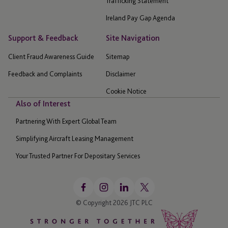
Trafficking Statement
Ireland Pay Gap Agenda
Support & Feedback
Site Navigation
Client Fraud Awareness Guide
Sitemap
Feedback and Complaints
Disclaimer
Cookie Notice
Also of Interest
Partnering With Expert Global Team
Simplifying Aircraft Leasing Management
Your Trusted Partner For Depositary Services
© Copyright 2026 JTC PLC