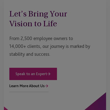
Let’s Bring Your
Vision to Life
From 2,500 employee owners to
14,000+ clients, our journey is marked by
stability and success.
Speak to an Expert
Learn More About Us