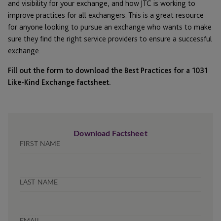
and visibility for your exchange, and how JTC is working to
improve practices for all exchangers. This is a great resource
for anyone looking to pursue an exchange who wants to make
sure they find the right service providers to ensure a successful
exchange.
Fill out the form to download the Best Practices for a 1031
Like-Kind Exchange factsheet.