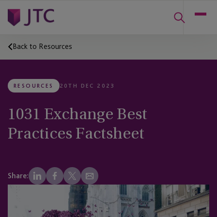
Back to Resources
RESOURCES
20TH DEC 2023
1031 Exchange Best
Practices Factsheet
Share: