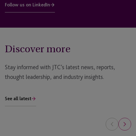
Follow us on LinkedIn
Discover more
Stay informed with JTC’s latest news, reports,
thought leadership, and industry insights.
See all latest