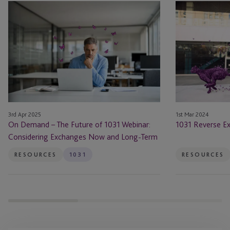
On
1031
Demand
Reverse
–
Exchange
The
Guide
Future
of
1031
Webinar:
Considering
3rd Apr 2025
1st Mar 2024
Exchanges
On Demand – The Future of 1031 Webinar:
1031 Reverse E
Now
Considering Exchanges Now and Long-Term
and
Long-
RESOURCES
1031
RESOURCES
Term