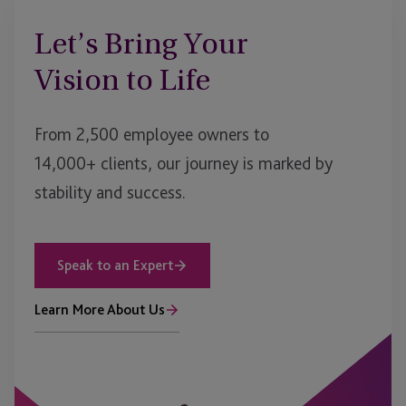
Let’s Bring Your
Vision to Life
From 2,500 employee owners to
14,000+ clients, our journey is marked by
stability and success.
Speak to an Expert
Learn More About Us