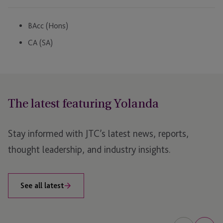
BAcc (Hons)
CA (SA)
The latest featuring Yolanda
Stay informed with JTC’s latest news, reports,
thought leadership, and industry insights.
See all latest