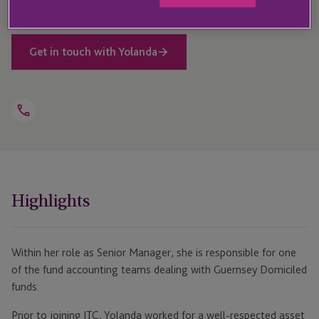
Get in touch with Yolanda
Open
Telephone
Link
+27 21 529 4860
Highlights
Within her role as Senior Manager, she is responsible for one
of the fund accounting teams dealing with Guernsey Domiciled
funds.
Prior to joining JTC, Yolanda worked for a well-respected asset