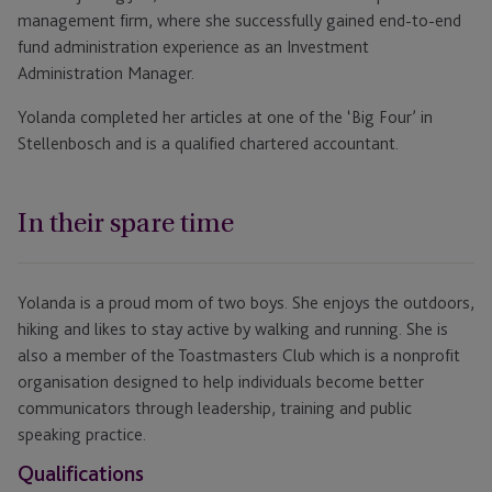
management firm, where she successfully gained end-to-end
fund administration experience as an Investment
Administration Manager.
Yolanda completed her articles at one of the ‘Big Four’ in
Stellenbosch and is a qualified chartered accountant.
In their spare time
Yolanda is a proud mom of two boys. She enjoys the outdoors,
hiking and likes to stay active by walking and running. She is
also a member of the Toastmasters Club which is a nonprofit
organisation designed to help individuals become better
communicators through leadership, training and public
speaking practice.
Qualifications