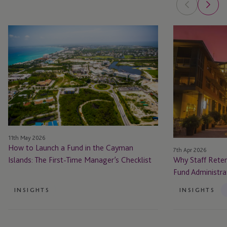
How
Why
to
Staff
Launch
Retention
a
is
Fund
Critical
in
to
the
Cayman’s
Cayman
Fund
Islands:
Administration
11th May 2026
The
Proposition
How to Launch a Fund in the Cayman
7th Apr 2026
First-
Islands: The First-Time Manager’s Checklist
Why Staff Reten
Time
Fund Administra
Manager’s
Checklist
INSIGHTS
INSIGHTS