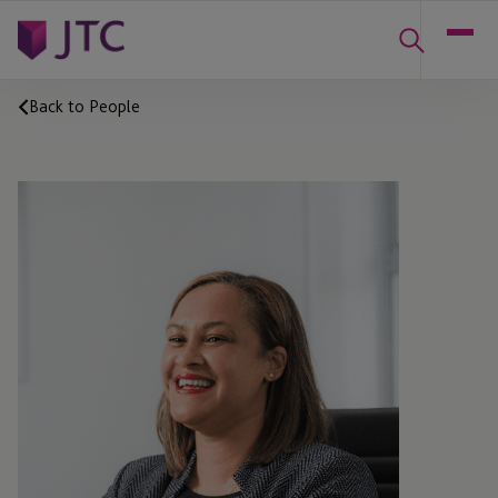
Back to People