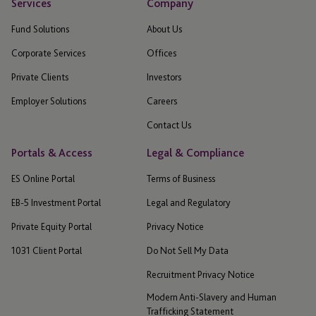
Services
Company
Fund Solutions
About Us
Corporate Services
Offices
Private Clients
Investors
Employer Solutions
Careers
Contact Us
Portals & Access
Legal & Compliance
ES Online Portal
Terms of Business
EB-5 Investment Portal
Legal and Regulatory
Private Equity Portal
Privacy Notice
1031 Client Portal
Do Not Sell My Data
Recruitment Privacy Notice
Modern Anti-Slavery and Human
Trafficking Statement