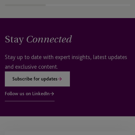
Stay
Connected
Stay up to date with expert insights, latest updates
and exclusive content.
Subscribe for updates
Follow us on LinkedIn