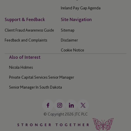
Ireland Pay Gap Agenda
Support & Feedback
Site Navigation
Client Fraud Awareness Guide
Sitemap
Feedback and Complaints
Disclaimer
Cookie Notice
Also of Interest
Nicola Holmes
Private Capital Services Senior Manager
Senior Manager In South Dakota
© Copyright 2026 JTC PLC