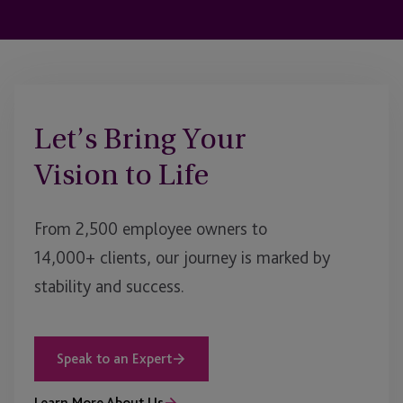
Let’s Bring Your
Vision to Life
From 2,500 employee owners to
14,000+ clients, our journey is marked by
stability and success.
Speak to an Expert
Learn More About Us