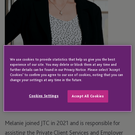
We use cookies to provide statistics that help us give you the best
experience of our site. You may delete or block them at any time and
further details can be found in our Privacy Notice. Please select 'Accept
JERSEY
Cookies' to confirm you agree to our use of cookies, noting that you can
Melanie Le Marquand
change your settings at any time in the future.
Cookies Settings
Accept All Cookies
Legal Counsel - Director - Group Legal
Melanie joined JTC in 2021 and is responsible for
assisting the Private Client Services and Employer