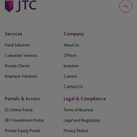
Services
Company
Fund Solutions
About Us
Corporate Services
Offices
Private Clients
Investors
Employer Solutions
Careers
Contact Us
Portals & Access
Legal & Compliance
ES Online Portal
Terms of Business
EB-5 Investment Portal
Legal and Regulatory
Private Equity Portal
Privacy Notice