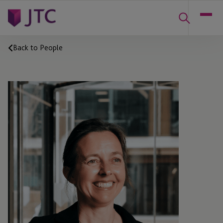
Back to People