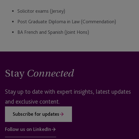
Solicitor exams (Jersey)
Post Graduate Diploma in Law (Commendation)
BA French and Spanish (Joint Hons)
Stay
Connected
Stay up to date with expert insights, latest updates
and exclusive content.
Subscribe for updates
Follow us on LinkedIn