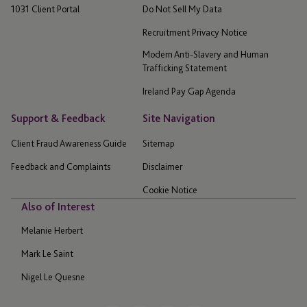
1031 Client Portal
Do Not Sell My Data
Recruitment Privacy Notice
Modern Anti-Slavery and Human
Trafficking Statement
Ireland Pay Gap Agenda
Support & Feedback
Site Navigation
Client Fraud Awareness Guide
Sitemap
Feedback and Complaints
Disclaimer
Cookie Notice
Also of Interest
Melanie Herbert
Mark Le Saint
Nigel Le Quesne