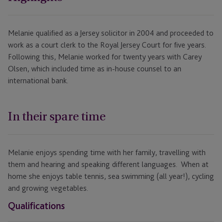
Melanie qualified as a Jersey solicitor in 2004 and proceeded to
work as a court clerk to the Royal Jersey Court for five years.
Following this, Melanie worked for twenty years with Carey
Olsen, which included time as in-house counsel to an
international bank.
In their spare time
Melanie enjoys spending time with her family, travelling with
them and hearing and speaking different languages. When at
home she enjoys table tennis, sea swimming (all year!), cycling
and growing vegetables.
Qualifications