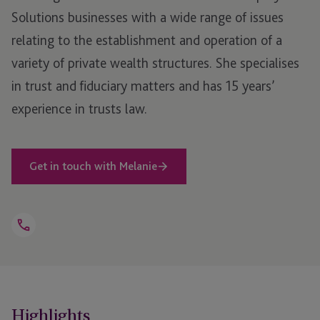
Solutions businesses with a wide range of issues
relating to the establishment and operation of a
variety of private wealth structures. She specialises
in trust and fiduciary matters and has 15 years’
experience in trusts law.
Get in touch with Melanie
Open
Telephone
Link
+44 1534 816 260
Highlights